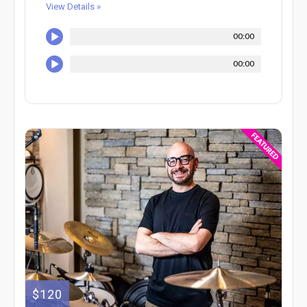
View Details »
00:00
00:00
$120