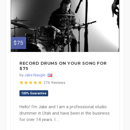
$75
RECORD DRUMS ON YOUR SONG FOR
$75
by
Jake Naugle
274 Reviews
100% Guarantee
Hello! I'm Jake and I am a professional studio
drummer in Utah and have been in the business
for over 14 years. I ...