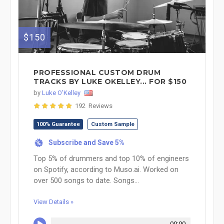
$150
PROFESSIONAL CUSTOM DRUM
TRACKS BY LUKE OKELLEY... FOR $150
by
Luke O'Kelley
192 Reviews
100% Guarantee
Custom Sample
Subscribe and Save 5%
%
Top 5% of drummers and top 10% of engineers
on Spotify, according to Muso.ai. Worked on
over 500 songs to date. Songs...
View Details »
00:00