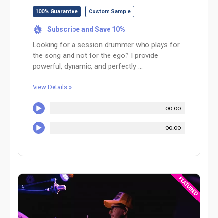
100% Guarantee
Custom Sample
Subscribe and Save 10%
%
Looking for a session drummer who plays for
the song and not for the ego? I provide
powerful, dynamic, and perfectly ...
View Details »
00:00
00:00