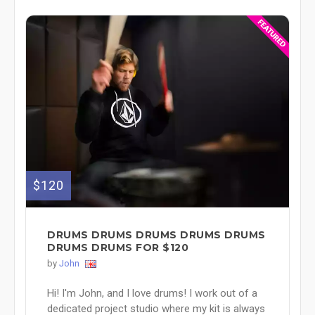
$120
DRUMS DRUMS DRUMS DRUMS DRUMS
DRUMS DRUMS FOR $120
by
John
Hi! I'm John, and I love drums! I work out of a
dedicated project studio where my kit is always