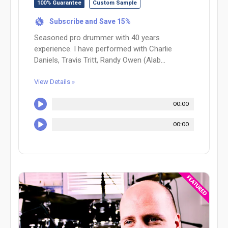
100% Guarantee
Custom Sample
Subscribe and Save 15%
%
Seasoned pro drummer with 40 years
experience. I have performed with Charlie
Daniels, Travis Tritt, Randy Owen (Alab...
View Details »
00:00
00:00