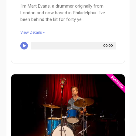
I'm Mart Evans, a drummer originally from
London and now based in Philadelphia. I've
been behind the kit for forty ye...
View Details »
00:00