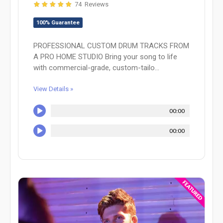
74 Reviews
100% Guarantee
PROFESSIONAL CUSTOM DRUM TRACKS FROM
A PRO HOME STUDIO Bring your song to life
with commercial-grade, custom-tailo...
View Details »
00:00
00:00