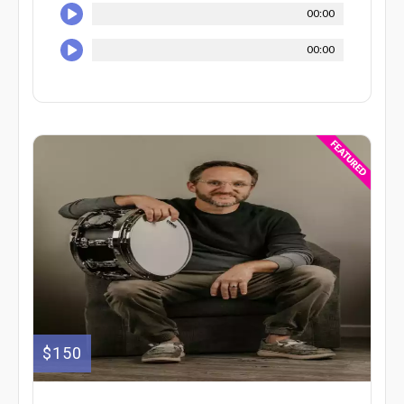
00:00
00:00
$150