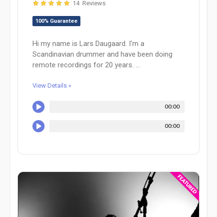
14 Reviews
100% Guarantee
Hi my name is Lars Daugaard. I'm a
Scandinavian drummer and have been doing
remote recordings for 20 years. ...
View Details »
00:00
00:00