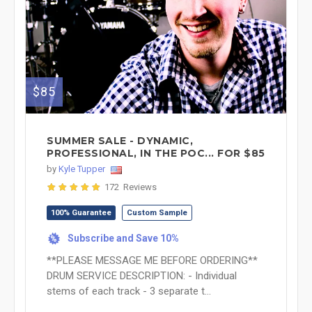
$85
SUMMER SALE - DYNAMIC,
PROFESSIONAL, IN THE POC... FOR $85
by
Kyle Tupper
172 Reviews
100% Guarantee
Custom Sample
Subscribe and Save 10%
%
**PLEASE MESSAGE ME BEFORE ORDERING**
DRUM SERVICE DESCRIPTION: - Individual
stems of each track - 3 separate t...