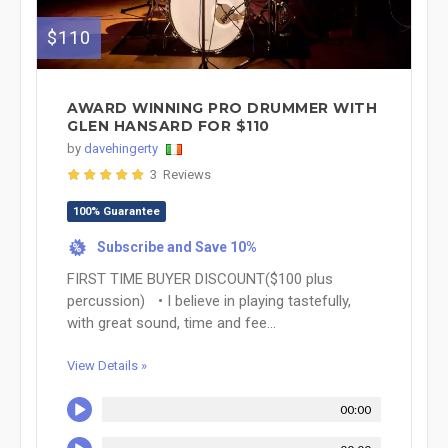
$110
AWARD WINNING PRO DRUMMER WITH
GLEN HANSARD FOR $110
by
davehingerty
3 Reviews
100% Guarantee
Subscribe and Save 10%
%
FIRST TIME BUYER DISCOUNT($100 plus
percussion) • I believe in playing tastefully,
with great sound, time and fee...
View Details »
00:00