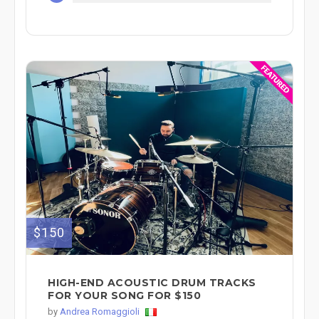
$150
HIGH-END ACOUSTIC DRUM TRACKS
FOR YOUR SONG FOR $150
by
Andrea Romaggioli