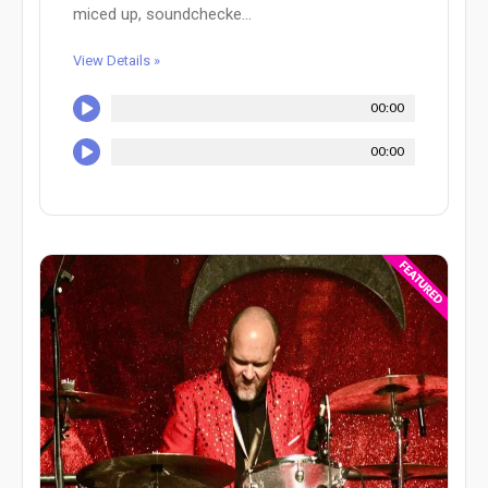
miced up, soundchecke...
View Details »
00:00
00:00