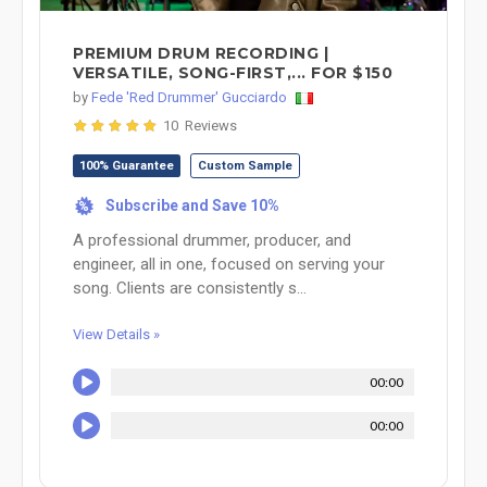
PREMIUM DRUM RECORDING |
VERSATILE, SONG-FIRST,... FOR $150
by
Fede 'Red Drummer' Gucciardo
10 Reviews
100% Guarantee
Custom Sample
Subscribe and Save 10%
%
A professional drummer, producer, and
engineer, all in one, focused on serving your
song. Clients are consistently s...
View Details »
00:00
00:00