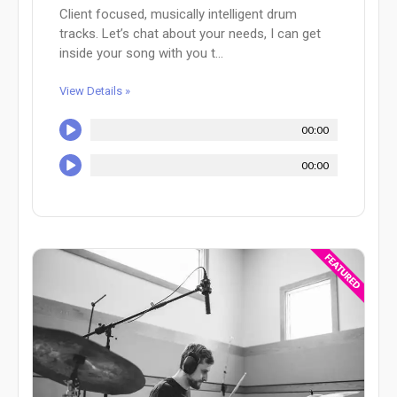
Client focused, musically intelligent drum
tracks. Let’s chat about your needs, I can get
inside your song with you t...
View Details »
00:00
00:00