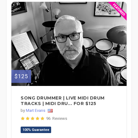
$125
SONG DRUMMER | LIVE MIDI DRUM
TRACKS | MIDI DRU... FOR $125
by
Mart Evans
96 Reviews
100% Guarantee