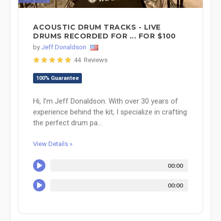
ACOUSTIC DRUM TRACKS - LIVE
DRUMS RECORDED FOR ... FOR $100
by
Jeff Donaldson
44 Reviews
100% Guarantee
Hi, I’m Jeff Donaldson. With over 30 years of
experience behind the kit, I specialize in crafting
the perfect drum pa...
View Details »
00:00
00:00