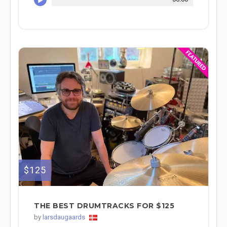
$125
THE BEST DRUMTRACKS FOR $125
by
larsdaugaards