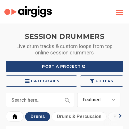
SESSION DRUMMERS
Live drum tracks & custom loops from top
online session drummers
POST A PROJECT
CATEGORIES
FILTERS
Drums
Drums & Percussion
Progr