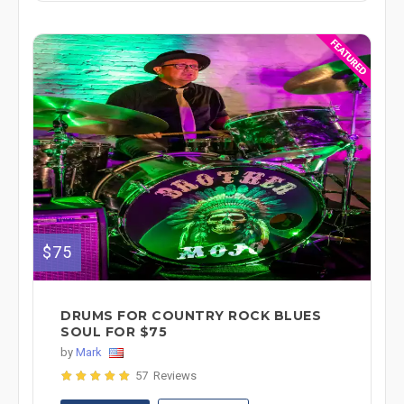
$75
DRUMS FOR COUNTRY ROCK BLUES
SOUL FOR $75
by
Mark
57 Reviews