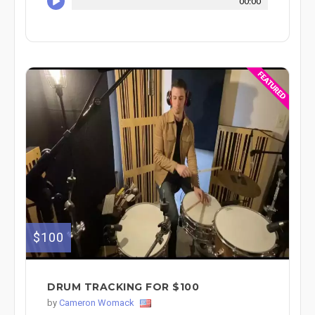
00:00
$100
DRUM TRACKING FOR $100
by
Cameron Womack