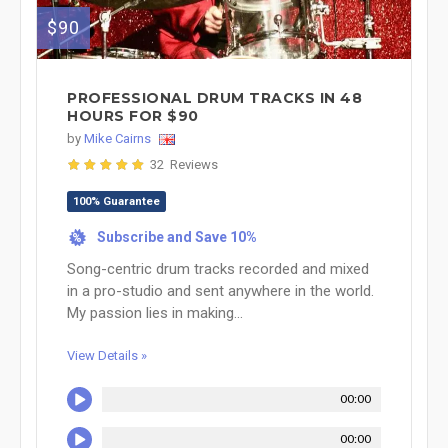
$90
PROFESSIONAL DRUM TRACKS IN 48
HOURS FOR $90
by
Mike Cairns
32 Reviews
100% Guarantee
Subscribe and Save 10%
%
Song-centric drum tracks recorded and mixed
in a pro-studio and sent anywhere in the world.
My passion lies in making...
View Details »
00:00
00:00