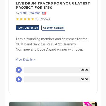
LIVE DRUM TRACKS FOR YOUR LATEST
PROJECT FOR $150
by
Mark Graalman
2 Reviews
100% Guarantee
Custom Sample
I am a founding member and drummer for the
CCM band Sanctus Real. A 2x Grammy
Nominee and Dove Award winner with over...
View Details »
00:00
00:00