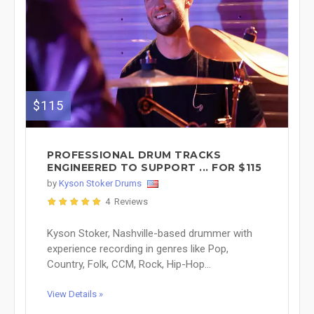
$115
PROFESSIONAL DRUM TRACKS
ENGINEERED TO SUPPORT ... FOR $115
by
Kyson Stoker Drums
4 Reviews
Kyson Stoker, Nashville-based drummer with
experience recording in genres like Pop,
Country, Folk, CCM, Rock, Hip-Hop...
View Details »