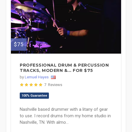
$75
PROFESSIONAL DRUM & PERCUSSION
TRACKS, MODERN &... FOR $75
by
Lemuel Hayes
7 Reviews
100% Guarantee
Nashville based drummer with a litany of gear
to use. I record drums from my home studio in
Nashville, TN. With almo...