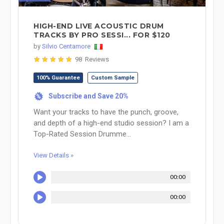
HIGH-END LIVE ACOUSTIC DRUM
TRACKS BY PRO SESSI... FOR $120
by
Silvio Centamore
98 Reviews
100% Guarantee
Custom Sample
Subscribe and Save 20%
%
Want your tracks to have the punch, groove,
and depth of a high-end studio session? I am a
Top-Rated Session Drumme...
View Details »
00:00
00:00