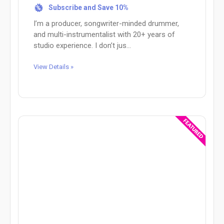
Subscribe and Save 10%
%
I’m a producer, songwriter-minded drummer,
and multi-instrumentalist with 20+ years of
studio experience. I don’t jus...
View Details »