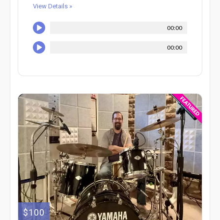
View Details »
00:00
00:00
$100