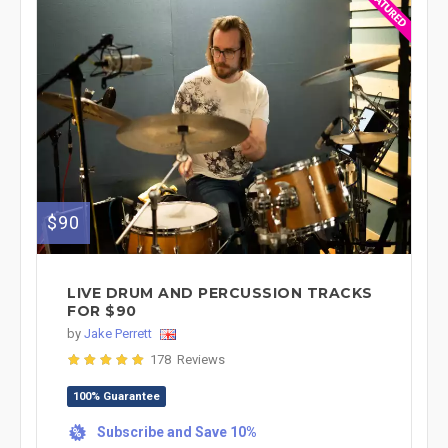
$90
LIVE DRUM AND PERCUSSION TRACKS
FOR $90
by
Jake Perrett
178 Reviews
100% Guarantee
Subscribe and Save 10%
%