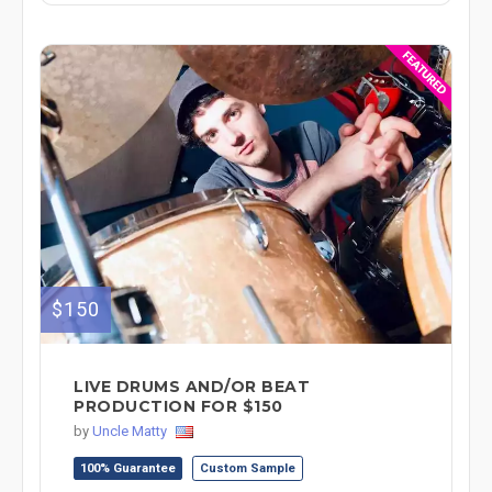
$150
LIVE DRUMS AND/OR BEAT
PRODUCTION FOR $150
by
Uncle Matty
100% Guarantee
Custom Sample