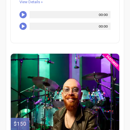
View Details »
00:00
00:00
$150