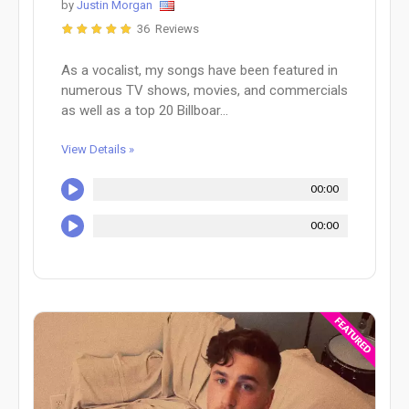
by
Justin Morgan
36 Reviews
As a vocalist, my songs have been featured in
numerous TV shows, movies, and commercials
as well as a top 20 Billboar...
View Details »
00:00
00:00