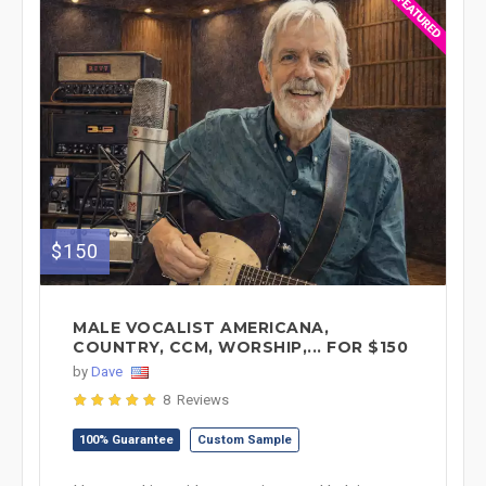
$150
MALE VOCALIST AMERICANA,
COUNTRY, CCM, WORSHIP,... FOR $150
by
Dave
8 Reviews
100% Guarantee
Custom Sample