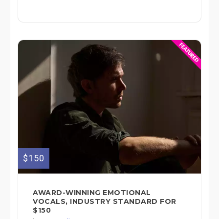
$150
AWARD-WINNING EMOTIONAL
VOCALS, INDUSTRY STANDARD FOR
$150