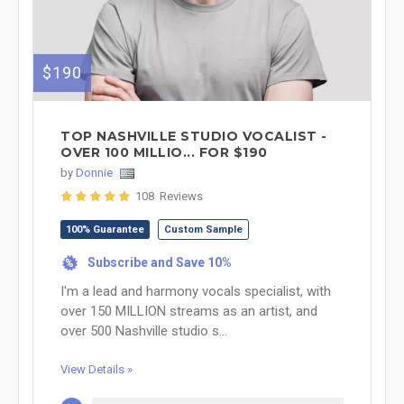
$190
TOP NASHVILLE STUDIO VOCALIST -
OVER 100 MILLIO... FOR $190
by
Donnie
108 Reviews
100% Guarantee
Custom Sample
Subscribe and Save 10%
%
I'm a lead and harmony vocals specialist, with
over 150 MILLION streams as an artist, and
over 500 Nashville studio s...
View Details »