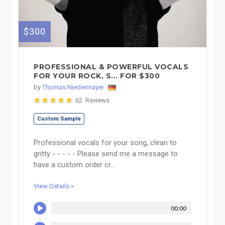
$300
PROFESSIONAL & POWERFUL VOCALS
FOR YOUR ROCK, S... FOR $300
by
Thomas Niedermayer
62 Reviews
Custom Sample
Professional vocals for your song, clean to
gritty - - - - - Please send me a message to
have a custom order cr...
View Details »
00:00