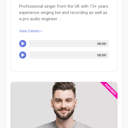
Professional singer from the UK with 15+ years
experience singing live and recording as well as
a pro audio engineer ...
View Details »
00:00
00:00