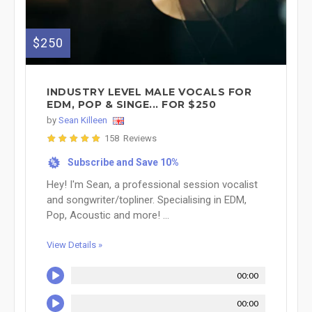
$250
INDUSTRY LEVEL MALE VOCALS FOR
EDM, POP & SINGE... FOR $250
by
Sean Killeen
158 Reviews
Subscribe and Save 10%
%
Hey! I'm Sean, a professional session vocalist
and songwriter/topliner. Specialising in EDM,
Pop, Acoustic and more! ...
View Details »
00:00
00:00