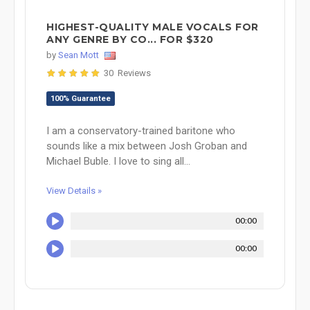
HIGHEST-QUALITY MALE VOCALS FOR
ANY GENRE BY CO... FOR $320
by
Sean Mott
30 Reviews
100% Guarantee
I am a conservatory-trained baritone who
sounds like a mix between Josh Groban and
Michael Buble. I love to sing all...
View Details »
00:00
00:00