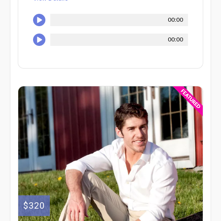
00:00
00:00
$320