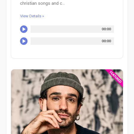
christian songs and c...
View Details »
00:00
00:00