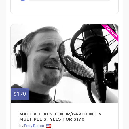
$170
MALE VOCALS TENOR/BARITONE IN
MULTIPLE STYLES FOR $170
by
Perry Barton