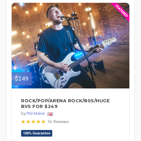
$249
ROCK/POP/ARENA ROCK/80S/HUGE
BVS FOR $249
by
Phil Maher
16 Reviews
100% Guarantee