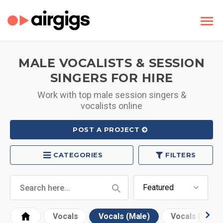
MALE VOCALISTS & SESSION
SINGERS FOR HIRE
Work with top male session singers &
vocalists online
POST A PROJECT
CATEGORIES
FILTERS
Vocals
Vocals (Male)
Vocals (Fema