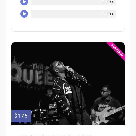
00:00
00:00
$175