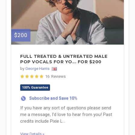
$200
FULL TREATED & UNTREATED MALE
POP VOCALS FOR YO... FOR $200
by
George Harris
16 Reviews
100% Guarantee
Subscribe and Save 10%
%
If you have any sort of questions please send
me a message, I'd love to hear from you! Past
credits include Pixie L...
View Details »