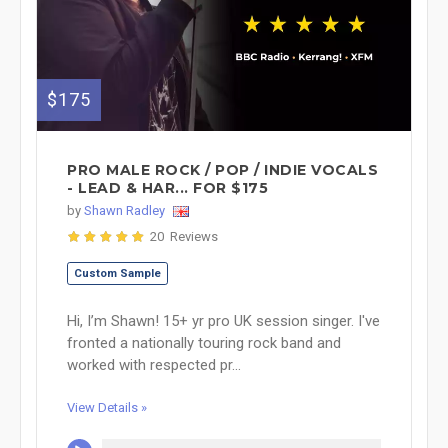
$175
PRO MALE ROCK / POP / INDIE VOCALS
- LEAD & HAR... FOR $175
by
Shawn Radley
20 Reviews
Custom Sample
Hi, I’m Shawn! 15+ yr pro UK session singer. I've
fronted a nationally touring rock band and
worked with respected pr...
View Details »