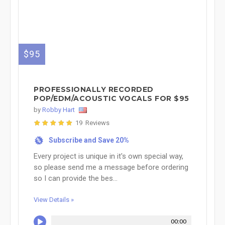
$95
PROFESSIONALLY RECORDED
POP/EDM/ACOUSTIC VOCALS FOR $95
by
Robby Hart
19 Reviews
Subscribe and Save 20%
%
Every project is unique in it's own special way,
so please send me a message before ordering
so I can provide the bes...
View Details »
00:00