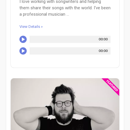
I love working with songwriters and helping
them share their songs with the world. I've been
a professional musician ...
View Details »
00:00
00:00