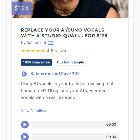
$125
REPLACE YOUR AI/SUNO VOCALS
WITH A STUDIO-QUALI... FOR $125
by
Gaston Loi
4 Reviews
100% Guarantee
Custom Sample
Subscribe and Save 10%
%
Using AI vocals in your track but missing that
human feel? I’ll replace your AI-generated
vocals with a real, express...
View Details »
00:00
00:00