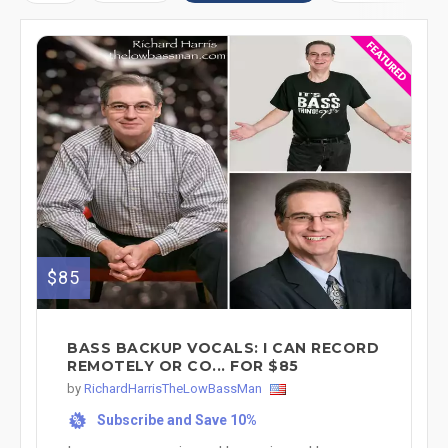
$85
BASS BACKUP VOCALS: I CAN RECORD
REMOTELY OR CO... FOR $85
by
RichardHarrisTheLowBassMan
Subscribe and Save 10%
%