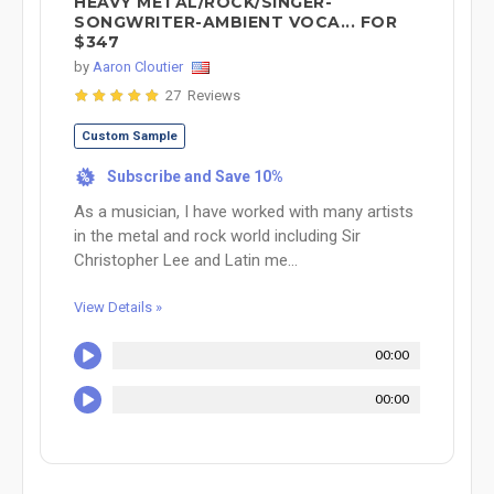
HEAVY METAL/ROCK/SINGER-
SONGWRITER-AMBIENT VOCA... FOR
$347
by
Aaron Cloutier
27 Reviews
Custom Sample
Subscribe and Save 10%
%
As a musician, I have worked with many artists
in the metal and rock world including Sir
Christopher Lee and Latin me...
View Details »
00:00
00:00