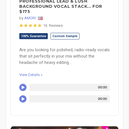
PROFESSIONAL LEAD & LUSH
BACKGROUND VOCAL STACK... FOR
$175
by
AMORI
16 Reviews
100% Guarantee
Custom Sample
Are you looking for polished, radio-ready vocals
that sit perfectly in your mix without the
headache of heavy editing...
View Details »
00:00
00:00