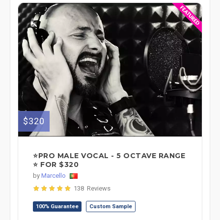
$320
⭐PRO MALE VOCAL - 5 OCTAVE RANGE
⭐ FOR $320
by
Marcello
138 Reviews
100% Guarantee
Custom Sample