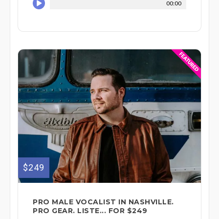
00:00
$249
PRO MALE VOCALIST IN NASHVILLE.
PRO GEAR. LISTE... FOR $249