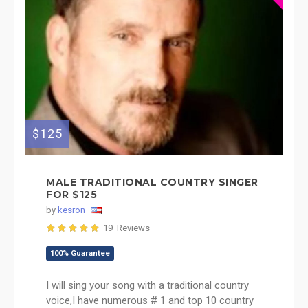
$125
MALE TRADITIONAL COUNTRY SINGER
FOR $125
by
kesron
19 Reviews
100% Guarantee
I will sing your song with a traditional country
voice,I have numerous # 1 and top 10 country