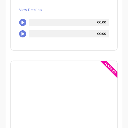
View Details »
00:00
00:00