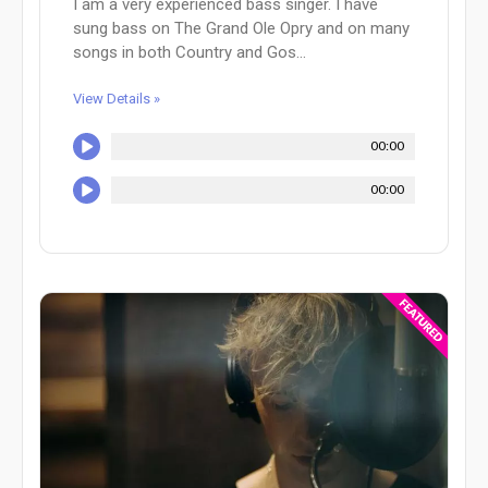
I am a very experienced bass singer. I have
sung bass on The Grand Ole Opry and on many
songs in both Country and Gos...
View Details »
00:00
00:00