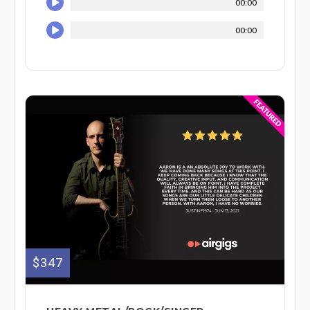
00:00
00:00
$347