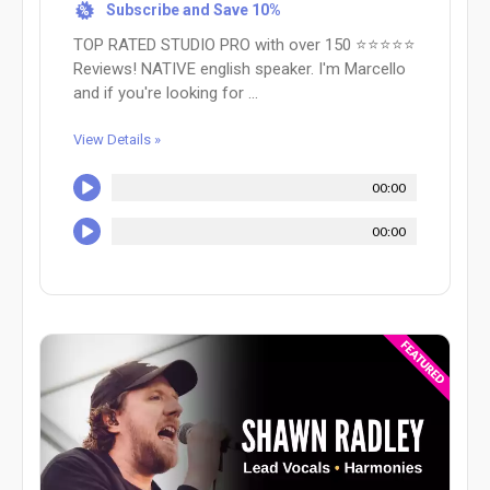
Subscribe and Save 10%
%
TOP RATED STUDIO PRO with over 150 ⭐⭐⭐⭐⭐
Reviews! NATIVE english speaker. I'm Marcello
and if you're looking for ...
View Details »
00:00
00:00