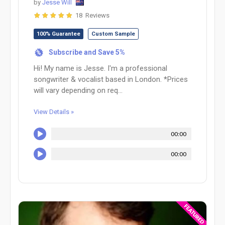
by
Jesse Will
18 Reviews
100% Guarantee
Custom Sample
Subscribe and Save 5%
%
Hi! My name is Jesse. I'm a professional
songwriter & vocalist based in London. *Prices
will vary depending on req...
View Details »
00:00
00:00