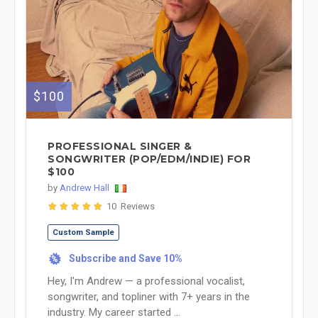
$100
PROFESSIONAL SINGER &
SONGWRITER (POP/EDM/INDIE) FOR
$100
by
Andrew Hall
10 Reviews
Custom Sample
Subscribe and Save 10%
%
Hey, I'm Andrew — a professional vocalist,
songwriter, and topliner with 7+ years in the
industry. My career started ...