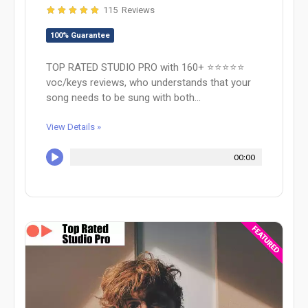
115 Reviews
100% Guarantee
TOP RATED STUDIO PRO with 160+ ⭐️⭐️⭐️⭐️⭐️
voc/keys reviews, who understands that your
song needs to be sung with both...
View Details »
00:00