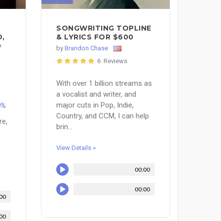
SONGWRITING TOPLINE
D,
& LYRICS FOR $600
0
by
Brandon Chase
6 Reviews
With over 1 billion streams as
a vocalist and writer, and
major cuts in Pop, Indie,
0%
Country, and CCM, I can help
re,
brin...
.
View Details »
00:00
00:00
00
00