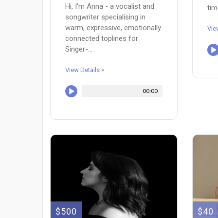
Hi, I'm Anna - a vocalist and
tim
songwriter specialising in
warm, expressive, emotionally
Vie
connected toplines for
Singer-...
View Details »
00:00
$500
$40