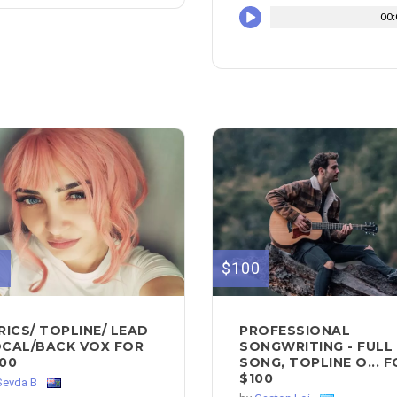
00:
0
$100
RICS/ TOPLINE/ LEAD
PROFESSIONAL
CAL/BACK VOX FOR
SONGWRITING - FULL
00
SONG, TOPLINE O... 
$100
Sevda B