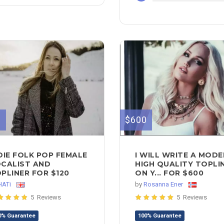
0
$600
DIE FOLK POP FEMALE
I WILL WRITE A MOD
CALIST AND
HIGH QUALITY TOPLI
PLINER FOR $120
ON Y... FOR $600
HATi
by
Rosanna Ener
5 Reviews
5 Reviews
0% Guarantee
100% Guarantee