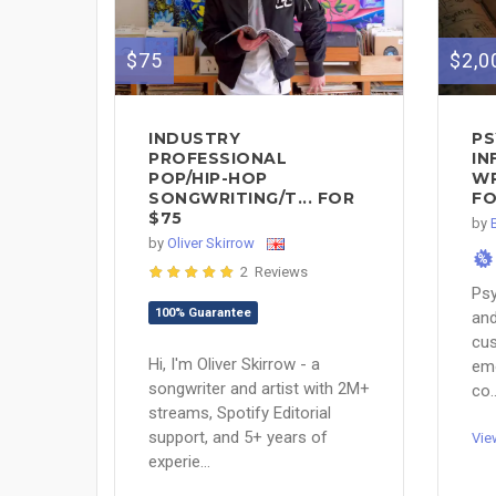
$75
$2,0
INDUSTRY
PS
PROFESSIONAL
IN
POP/HIP-HOP
WR
SONGWRITING/T... FOR
FO
$75
by
by
Oliver Skirrow
%
2 Reviews
Psy
100% Guarantee
and
cus
Hi, I'm Oliver Skirrow - a
emo
songwriter and artist with 2M+
co..
streams, Spotify Editorial
support, and 5+ years of
Vie
experie...