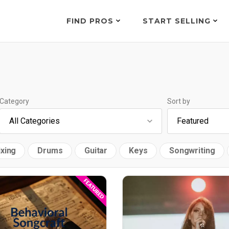
FIND PROS
START SELLING
Category
Sort by
xing
Drums
Guitar
Keys
Songwriting