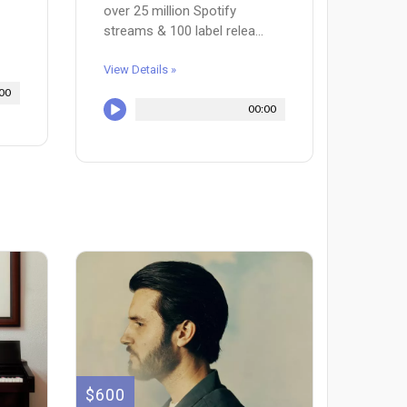
over 25 million Spotify
streams & 100 label relea...
View Details »
00
00:00
$600