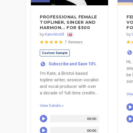
PROFESSIONAL FEMALE
FE
TOPLINER, SINGER AND
VO
HARMON... FOR $500
FO
by
Kate McGill
by
7 Reviews
%
Custom Sample
Hi,
Subscribe and Save 10%
%
sin
I'm Kate, a Bristol-based
be 
topline writer, session vocalist
son
and vocal producer with over
a decade of full-time credits...
Vie
View Details »
00:00
00:00