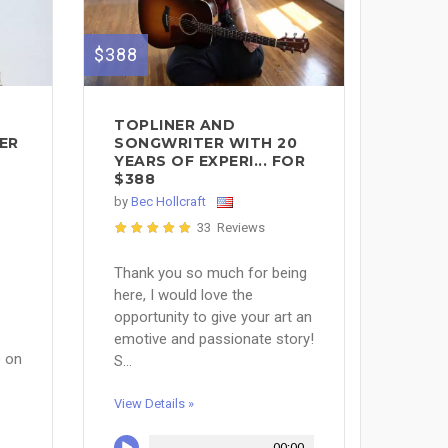
$388
TOPLINER AND
ER
SONGWRITER WITH 20
YEARS OF EXPERI... FOR
$388
by
Bec Hollcraft
33 Reviews
Thank you so much for being
here, I would love the
opportunity to give your art an
emotive and passionate story!
) on
S...
View Details »
00:00