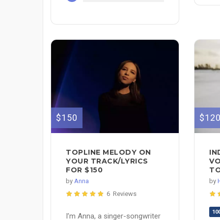
$150
$12
TOPLINE MELODY ON
IN
YOUR TRACK/LYRICS
VO
FOR $150
TO
by
Anna
by
6 Reviews
10
I’m Anna, a singer-songwriter