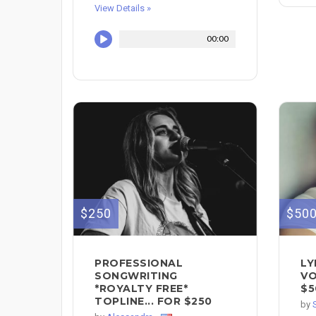
View Details »
00:00
$250
$50
PROFESSIONAL
LY
SONGWRITING
VO
*ROYALTY FREE*
$5
TOPLINE... FOR $250
by