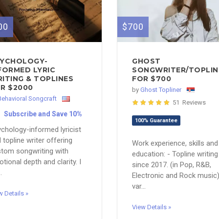
00
$700
YCHOLOGY-
GHOST
FORMED LYRIC
SONGWRITER/TOPLIN
ITING & TOPLINES
FOR $700
R $2000
by
Ghost Topliner
Behavioral Songcraft
51 Reviews
Subscribe and Save 10%
100% Guarantee
chology-informed lyricist
 topline writer offering
Work experience, skills and
tom songwriting with
education: - Topline writing
tional depth and clarity. I
since 2017. (in Pop, R&B,
.
Electronic and Rock music
var...
w Details »
View Details »