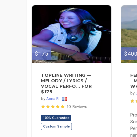
$175
$40
TOPLINE WRITING —
FE
MELODY / LYRICS /
- 
VOCAL PERFO... FOR
WR
$175
by
by
Anna B
10 Reviews
Pro
100% Guarantee
Son
Custom Sample
Pe
nam