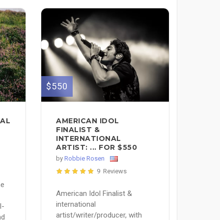
$550
CAL
AMERICAN IDOL
FINALIST &
INTERNATIONAL
ARTIST: ... FOR $550
by
Robbie Rosen
9 Reviews
ne
American Idol Finalist &
international
l-
artist/writer/producer, with
nd