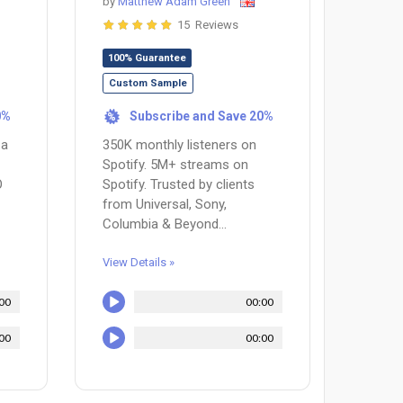
by
Matthew Adam Green
15 Reviews
100% Guarantee
Custom Sample
0%
Subscribe and Save 20%
%
 a
350K monthly listeners on
Spotify. 5M+ streams on
O
Spotify. Trusted by clients
from Universal, Sony,
Columbia & Beyond...
View Details »
00
00:00
00
00:00