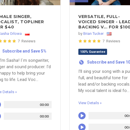
MALE SINGER,
VERSATILE, FULL-
CALIST, TOPLINER
VOICED SINGER - LEA
R $40
BACKING V... FOR $10
Sasha Orlowa
by
Brian Tucker
7 Reviews
7 Reviews
Subscribe and Save 5%
100% Guarantee
 I'm Sasha! I`m songwriter,
Subscribe and Save 1
%
ger and sound producer. I'd
I'll sing your song with a pu
happy to help bring your
full, and beautiful tone for
g to life. Lead Voc...
lead and/or backing vocals
My vocal talent is ideal fo...
w Details »
View Details »
00:00
00:
00:00
00: