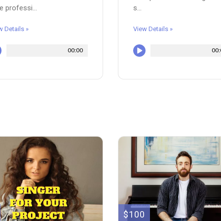
e professi...
s...
w Details »
View Details »
00:00
00:
$100