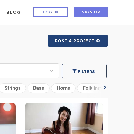
BLOG
LOG IN
SIGN UP
POST A PROJECT
FILTERS
Strings
Bass
Horns
Folk Instruments