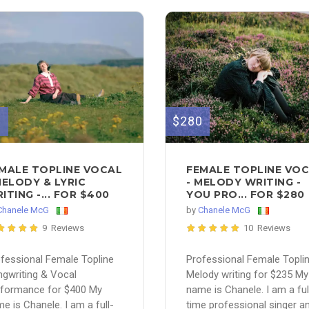
0
$280
MALE TOPLINE VOCAL
FEMALE TOPLINE VO
MELODY & LYRIC
- MELODY WRITING -
ITING -... FOR $400
YOU PRO... FOR $280
Chanele McG
by
Chanele McG
9 Reviews
10 Reviews
fessional Female Topline
Professional Female Topli
gwriting & Vocal
Melody writing for $235 My
rformance for $400 My
name is Chanele. I am a ful
e is Chanele. I am a full-
time professional singer a