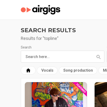
SEARCH RESULTS
Results for "topline"
Search
Vocals
Song production
Mi