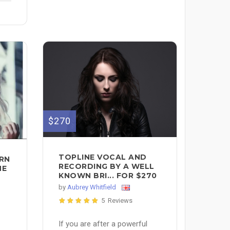
$270
TOPLINE VOCAL AND
ERN
RECORDING BY A WELL
NE
KNOWN BRI... FOR $270
by
Aubrey Whitfield
5 Reviews
If you are after a powerful