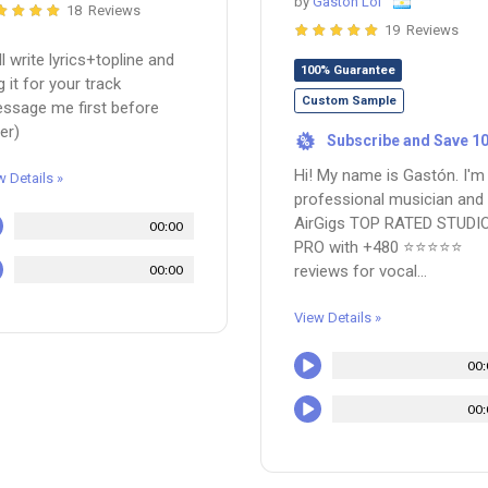
by
Gaston Loi
18 Reviews
19 Reviews
ill write lyrics+topline and
100% Guarantee
g it for your track
Custom Sample
ssage me first before
er)
Subscribe and Save 1
%
Hi! My name is Gastón. I'm
w Details »
professional musician and
AirGigs TOP RATED STUDI
00:00
PRO with +480 ⭐⭐⭐⭐⭐
00:00
reviews for vocal...
View Details »
00:
00: