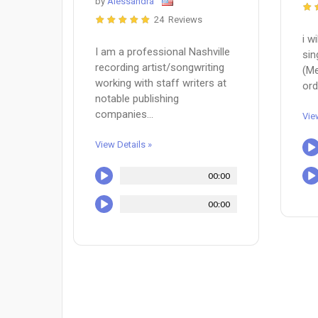
by
Alessandra
24 Reviews
i w
I am a professional Nashville
sin
recording artist/songwriting
(Me
working with staff writers at
ord
notable publishing
companies...
Vie
View Details »
00:00
00:00