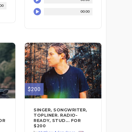
00
00:00
$200
SINGER, SONGWRITER,
TOPLINER. RADIO-
FOR
READY, STUD... FOR
$200