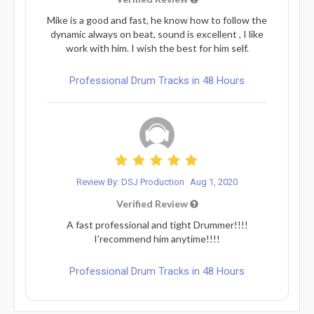
Mike is a good and fast, he know how to follow the
dynamic always on beat, sound is excellent , I like
work with him. I wish the best for him self.
Professional Drum Tracks in 48 Hours
Review By: DSJ Production
Aug 1, 2020
Verified Review
A fast professional and tight Drummer!!!!
I'recommend him anytime!!!!
Professional Drum Tracks in 48 Hours