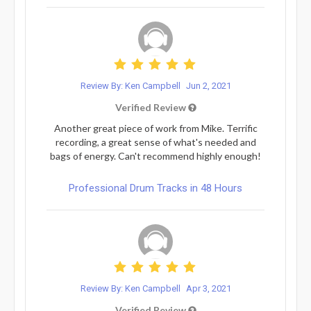
Review By: Ken Campbell
Jun 2, 2021
Verified Review
Another great piece of work from Mike. Terrific
recording, a great sense of what's needed and
bags of energy. Can't recommend highly enough!
Professional Drum Tracks in 48 Hours
Review By: Ken Campbell
Apr 3, 2021
Verified Review