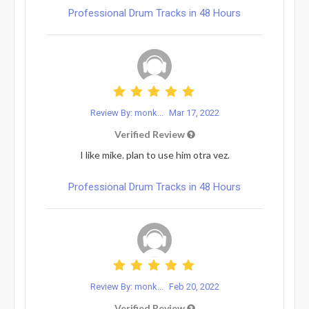
Professional Drum Tracks in 48 Hours
Review By: monk...
Mar 17, 2022
Verified Review
I like mike. plan to use him otra vez.
Professional Drum Tracks in 48 Hours
Review By: monk...
Feb 20, 2022
Verified Review