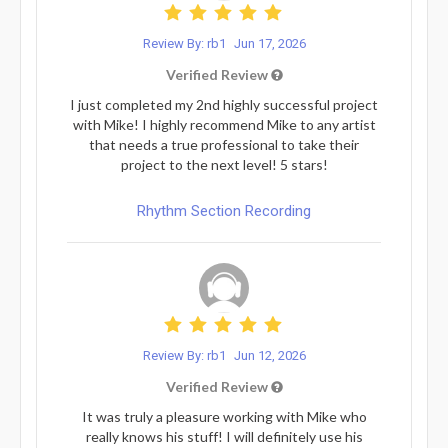
Review By: rb1
Jun 17, 2026
Verified Review
I just completed my 2nd highly successful project
with Mike! I highly recommend Mike to any artist
that needs a true professional to take their
project to the next level! 5 stars!
Rhythm Section Recording
Review By: rb1
Jun 12, 2026
Verified Review
It was truly a pleasure working with Mike who
really knows his stuff! I will definitely use his