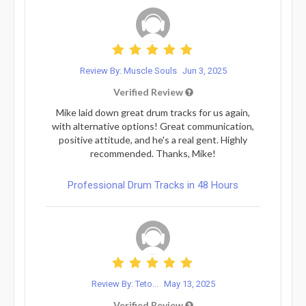
Review By: Muscle Souls
Jun 3, 2025
Verified Review
Mike laid down great drum tracks for us again,
with alternative options! Great communication,
positive attitude, and he's a real gent. Highly
recommended. Thanks, Mike!
Professional Drum Tracks in 48 Hours
Review By: Teto...
May 13, 2025
Verified Review