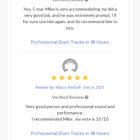
Yes, 5 star. Mike is very accommodating, he did a
very good job, and he was extremely prompt. I'll
for sure use him again, and do recommend him to
you.
Professional Drum Tracks in 48 Hours
Review By: Marco Redolfi
Dec 6, 2021
Verified Review
Very good person and professional sound and
performance.
I recommended Mike , my vote is 10 /10
Professional Drum Tracks in 48 Hours