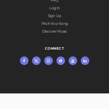
FAQ
Log In
Sign Up
Pitch Your Song
Discover Music
CONNECT