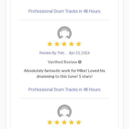
Professional Drum Tracks in 48 Hours
Review By: Patr...
Apr 25, 2024
Verified Review
Absolutely fantastic work for Mike! Loved his
drumming to this tune! 5 stars!
Professional Drum Tracks in 48 Hours