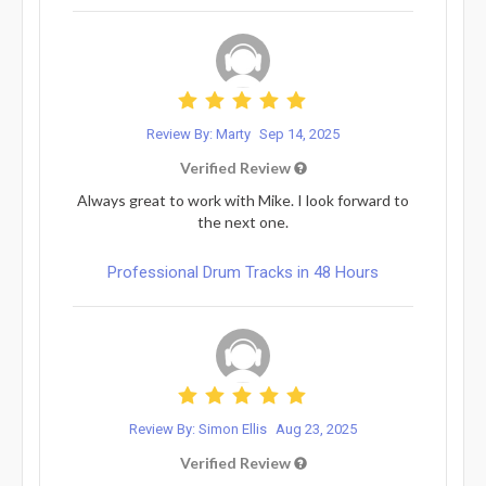
Review By: Marty
Sep 14, 2025
Verified Review
Always great to work with Mike. I look forward to
the next one.
Professional Drum Tracks in 48 Hours
Review By: Simon Ellis
Aug 23, 2025
Verified Review