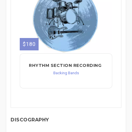
$180
RHYTHM SECTION RECORDING
Backing Bands
DISCOGRAPHY