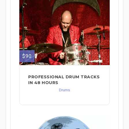
$90
PROFESSIONAL DRUM TRACKS
IN 48 HOURS
Drums