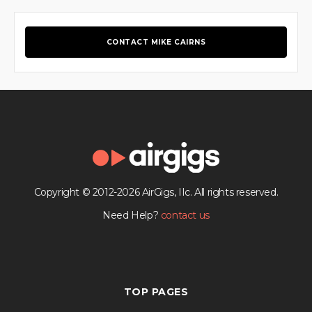
CONTACT MIKE CAIRNS
Copyright © 2012-2026 AirGigs, IIc. All rights reserved.
Need Help?
contact us
TOP PAGES