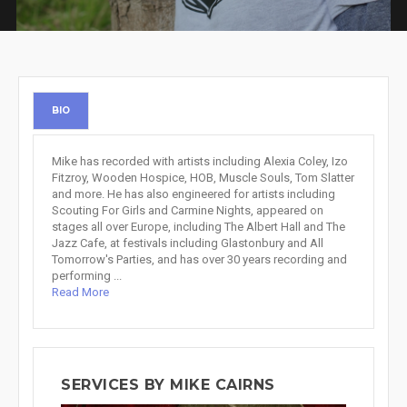
BIO
Mike has recorded with artists including Alexia Coley, Izo
Fitzroy, Wooden Hospice, HOB, Muscle Souls, Tom Slatter
and more. He has also engineered for artists including
Scouting For Girls and Carmine Nights, appeared on
stages all over Europe, including The Albert Hall and The
Jazz Cafe, at festivals including Glastonbury and All
Tomorrow's Parties, and has over 30 years recording and
performing ...
Read More
SERVICES BY MIKE CAIRNS