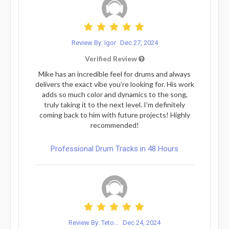
Review By: Igor
Dec 27, 2024
Verified Review
Mike has an incredible feel for drums and always
delivers the exact vibe you’re looking for. His work
adds so much color and dynamics to the song,
truly taking it to the next level. I’m definitely
coming back to him with future projects! Highly
recommended!
Professional Drum Tracks in 48 Hours
Review By: Teto...
Dec 24, 2024