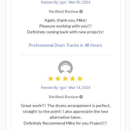
Review By: Igor
Mar 30, 2024
Verified Review
Again, thank you, Mike!
Pleasure working with you!!!
Definitely coming back with new projects!
Professional Drum Tracks in 48 Hours
Review By: Igor
Mar 14, 2024
Verified Review
Great work!!! The drums arrangement is perfect,
straight to the point! I also appreciate the two
alternative takes.
Definitely Recommend Mike for you Project!!!