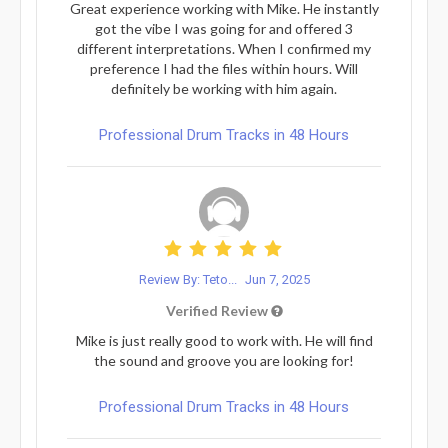
Great experience working with Mike. He instantly
got the vibe I was going for and offered 3
different interpretations. When I confirmed my
preference I had the files within hours. Will
definitely be working with him again.
Professional Drum Tracks in 48 Hours
Review By: Teto...
Jun 7, 2025
Verified Review
Mike is just really good to work with. He will find
the sound and groove you are looking for!
Professional Drum Tracks in 48 Hours