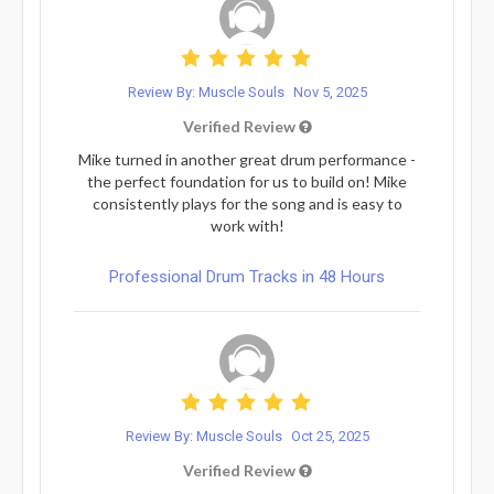
Review By: Muscle Souls
Nov 5, 2025
Verified Review
Mike turned in another great drum performance -
the perfect foundation for us to build on! Mike
consistently plays for the song and is easy to
work with!
Professional Drum Tracks in 48 Hours
Review By: Muscle Souls
Oct 25, 2025
Verified Review