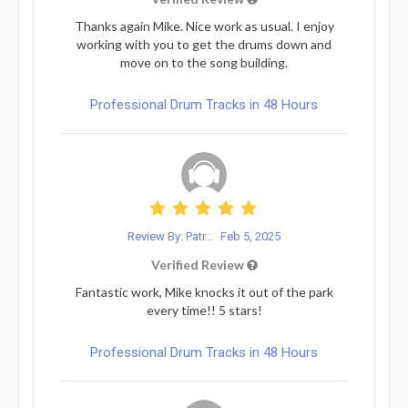
Thanks again Mike. Nice work as usual. I enjoy
working with you to get the drums down and
move on to the song building.
Professional Drum Tracks in 48 Hours
Review By: Patr...
Feb 5, 2025
Verified Review
Fantastic work, Mike knocks it out of the park
every time!! 5 stars!
Professional Drum Tracks in 48 Hours