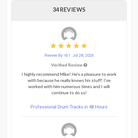
34 REVIEWS
Review By: rb1
Jul 28, 2026
Verified Review
I highly recommend Mike! He's a pleasure to work
with because he really knows his stuff! I've
worked with him numerous times and I will
continue to do so!
Professional Drum Tracks in 48 Hours