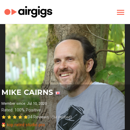
MIKE CAIRNS
Member since: Jul 10, 2020
Rated: 100% Positive
34 Reviews
(34 Verified)
top rated studio pro