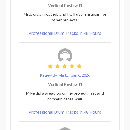
Verified Review
Mike did a great job and I will use him again for
other projects.
Professional Drum Tracks in 48 Hours
Review By: Mart...
Jan 6, 2026
Verified Review
Mike did a great job on my project. Fast and
communicates well.
Professional Drum Tracks in 48 Hours