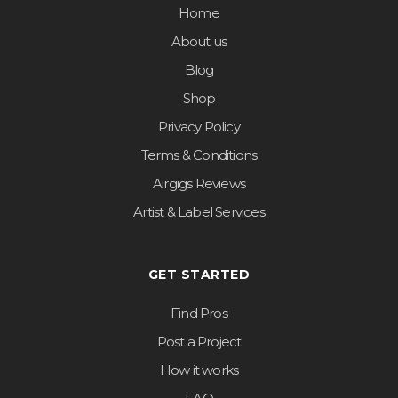
Home
About us
Blog
Shop
Privacy Policy
Terms & Conditions
Airgigs Reviews
Artist & Label Services
GET STARTED
Find Pros
Post a Project
How it works