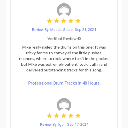
Review By: Muscle Souls
Sep 21, 2024
Verified Review
Mike really nailed the drums on this one! It was
tricky for me to convey all the little pushes,
nuances, where to rock, where to sit in the pocket
but Mike was extremely patient, took it all in and
delivered outstanding tracks for this song.
Professional Drum Tracks in 48 Hours
Review By: Igor
Sep 17, 2024