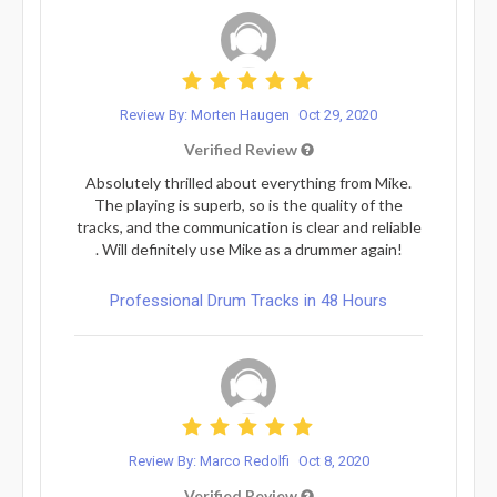
Review By: Morten Haugen
Oct 29, 2020
Verified Review
Absolutely thrilled about everything from Mike.
The playing is superb, so is the quality of the
tracks, and the communication is clear and reliable
. Will definitely use Mike as a drummer again!
Professional Drum Tracks in 48 Hours
Review By: Marco Redolfi
Oct 8, 2020
Verified Review