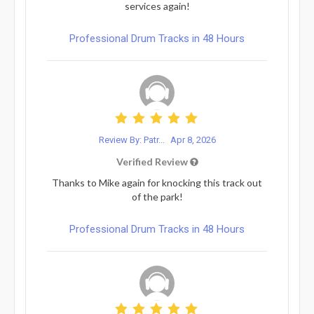
services again!
Professional Drum Tracks in 48 Hours
Review By: Patr...
Apr 8, 2026
Verified Review
Thanks to Mike again for knocking this track out
of the park!
Professional Drum Tracks in 48 Hours