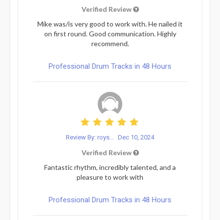
Verified Review
Mike was/is very good to work with. He nailed it
on first round. Good communication. Highly
recommend.
Professional Drum Tracks in 48 Hours
Review By: roys...
Dec 10, 2024
Verified Review
Fantastic rhythm, incredibly talented, and a
pleasure to work with
Professional Drum Tracks in 48 Hours