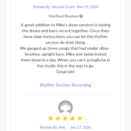
Review By: Muscle Souls
Mar 25, 2026
Verified Review
A great addition to Mike’s drum services is having
the drums and bass record together. Once they
have clear instructions you can let the rhythm
section do their thing.
We ganged up three songs that had similar vibes -
brushes, upright bass. Mike and Jamie locked
them down in a day. When you can’t actually be in
the studio this is the way to go.
Great job!
Rhythm Section Recording
Review By: thej...
Jan 27, 2026