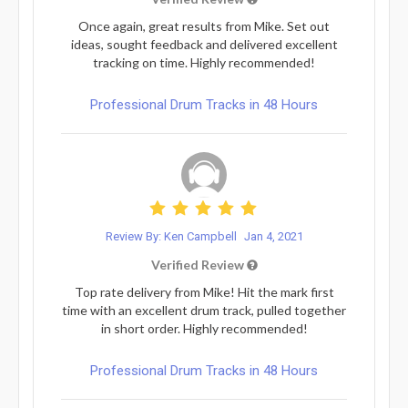
Once again, great results from Mike. Set out
ideas, sought feedback and delivered excellent
tracking on time. Highly recommended!
Professional Drum Tracks in 48 Hours
Review By: Ken Campbell
Jan 4, 2021
Verified Review
Top rate delivery from Mike! Hit the mark first
time with an excellent drum track, pulled together
in short order. Highly recommended!
Professional Drum Tracks in 48 Hours