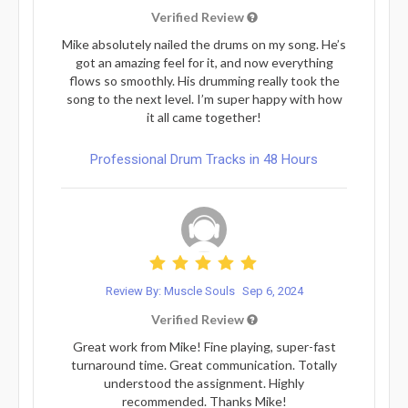
Verified Review
Mike absolutely nailed the drums on my song. He’s
got an amazing feel for it, and now everything
flows so smoothly. His drumming really took the
song to the next level. I’m super happy with how
it all came together!
Professional Drum Tracks in 48 Hours
Review By: Muscle Souls
Sep 6, 2024
Verified Review
Great work from Mike! Fine playing, super-fast
turnaround time. Great communication. Totally
understood the assignment. Highly
recommended. Thanks Mike!