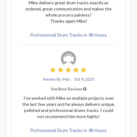
Mike delivers great drum tracks exactly as
ordered, great communication and makes the
whole process painless!
Thanks again Mike!
Professional Drum Tracks in 48 Hours
Review By: Patr...
Oct 9, 2025
Verified Review
I've worked with Mike on multiple projects over
the last few years and he always delivers unique,
polished and professional drums tracks. I could
not recommend him more highly!
Professional Drum Tracks in 48 Hours