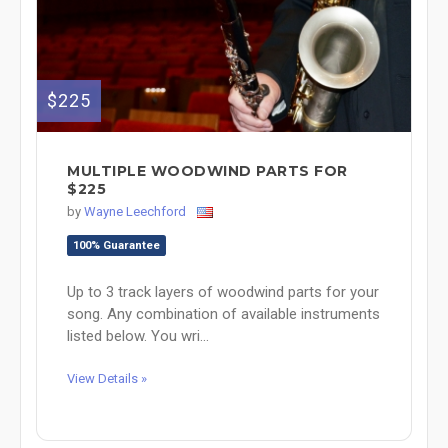
$225
MULTIPLE WOODWIND PARTS FOR
$225
by
Wayne Leechford
100% Guarantee
Up to 3 track layers of woodwind parts for your
song. Any combination of available instruments
listed below. You wri...
View Details »