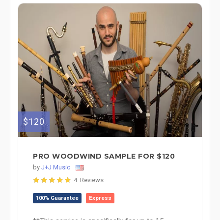
$120
PRO WOODWIND SAMPLE FOR $120
by
J+J Music
4 Reviews
100% Guarantee
Express