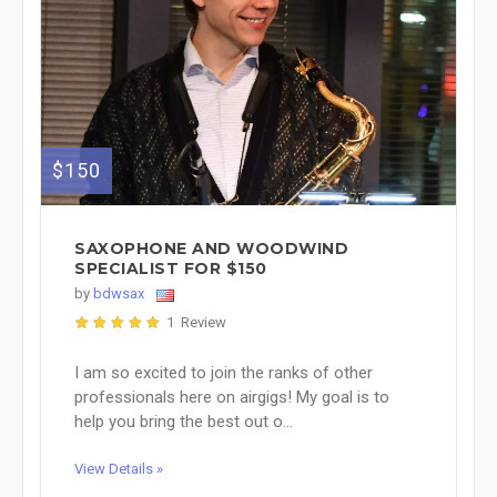
$150
SAXOPHONE AND WOODWIND
SPECIALIST FOR $150
by
bdwsax
1 Review
I am so excited to join the ranks of other
professionals here on airgigs! My goal is to
help you bring the best out o...
View Details »