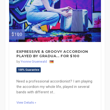
$100
EXPRESSIVE & GROOVY ACCORDION
PLAYED BY GRADUA... FOR $100
by
Yvonne Gruenwald
100% Guarantee
Need a professional accordionist? I am playing
the accordion my whole life, played in several
bands with different st...
View Details »