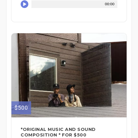
00:00
$500
*ORIGINAL MUSIC AND SOUND
COMPOSITION * FOR $500