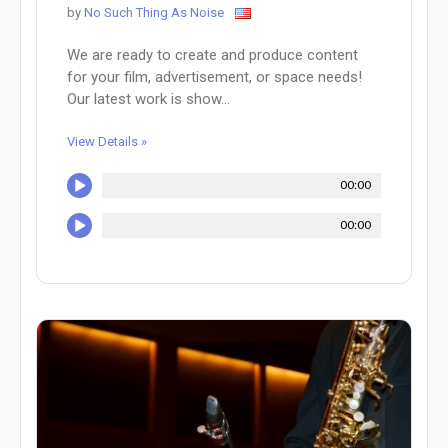
by
No Such Thing As Noise
We are ready to create and produce content
for your film, advertisement, or space needs!
Our latest work is show...
View Details »
00:00
00:00