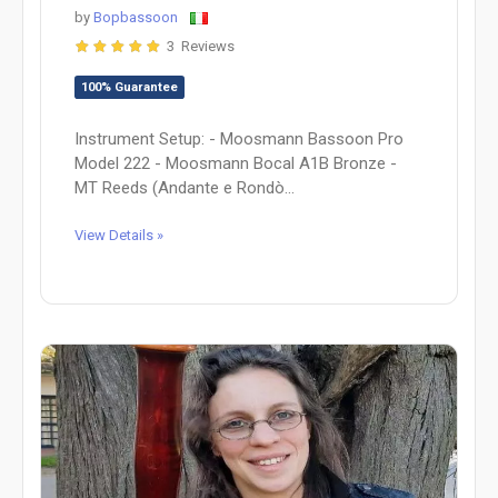
by
Bopbassoon
3 Reviews
100% Guarantee
Instrument Setup: - Moosmann Bassoon Pro
Model 222 - Moosmann Bocal A1B Bronze -
MT Reeds (Andante e Rondò...
View Details »