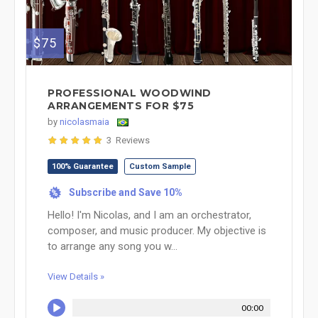
$75
PROFESSIONAL WOODWIND
ARRANGEMENTS FOR $75
by
nicolasmaia
3 Reviews
100% Guarantee
Custom Sample
Subscribe and Save 10%
%
Hello! I'm Nicolas, and I am an orchestrator,
composer, and music producer. My objective is
to arrange any song you w...
View Details »
00:00