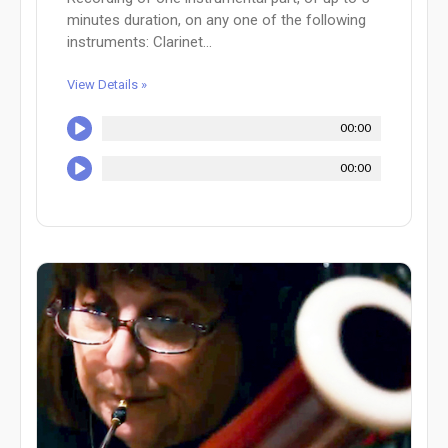
minutes duration, on any one of the following
instruments: Clarinet...
View Details »
00:00
00:00