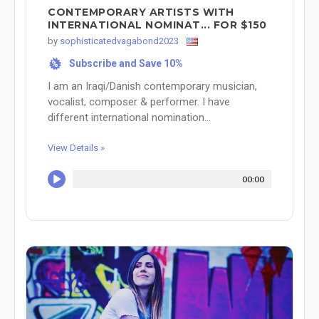
CONTEMPORARY ARTISTS WITH
INTERNATIONAL NOMINAT... FOR $150
by
sophisticatedvagabond2023
Subscribe and Save 10%
%
I am an Iraqi/Danish contemporary musician,
vocalist, composer & performer. I have
different international nomination...
View Details »
00:00