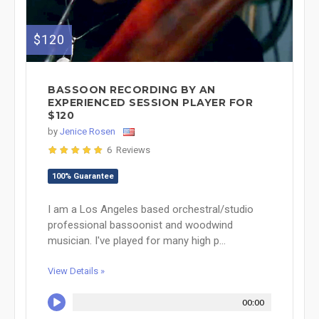
$120
BASSOON RECORDING BY AN
EXPERIENCED SESSION PLAYER FOR
$120
by
Jenice Rosen
6 Reviews
100% Guarantee
I am a Los Angeles based orchestral/studio
professional bassoonist and woodwind
musician. I've played for many high p...
View Details »
00:00