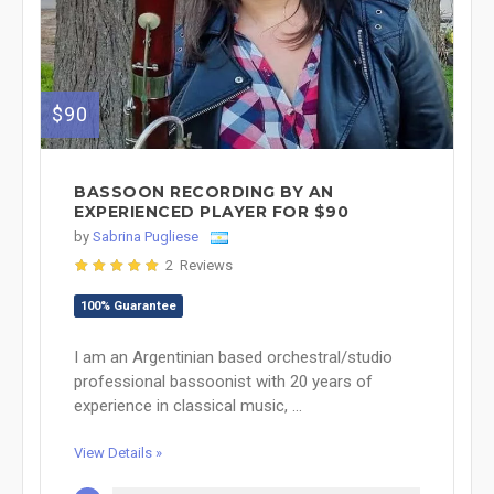
$90
BASSOON RECORDING BY AN
EXPERIENCED PLAYER FOR $90
by
Sabrina Pugliese
2 Reviews
100% Guarantee
I am an Argentinian based orchestral/studio
professional bassoonist with 20 years of
experience in classical music, ...
View Details »