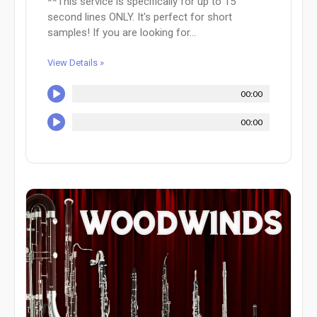
**This service is specifically for up to 15
second lines ONLY. It's perfect for short
samples! If you are looking for...
View Details »
00:00
00:00