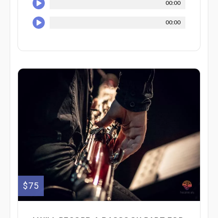
00:00
00:00
$75