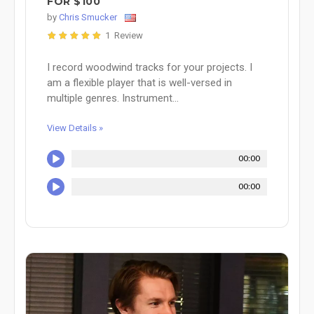
FOR $100
by
Chris Smucker
1 Review
I record woodwind tracks for your projects. I
am a flexible player that is well-versed in
multiple genres. Instrument...
View Details »
00:00
00:00