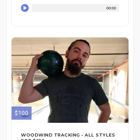
00:00
$100
WOODWIND TRACKING - ALL STYLES