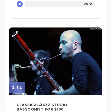
00:00
$100
CLASSICAL/JAZZ STUDIO
BASSOONIST FOR $100