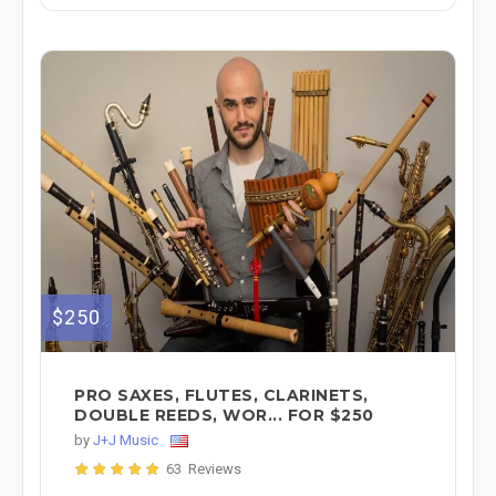
$250
PRO SAXES, FLUTES, CLARINETS,
DOUBLE REEDS, WOR... FOR $250
by
J+J Music
63 Reviews