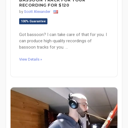
RECORDING FOR $120
by
Scott Alexander
100% Guarantee
Got bassoon? I can take care of that for you. I
can produce high-quality recordings of
bassoon tracks for you. ...
View Details »