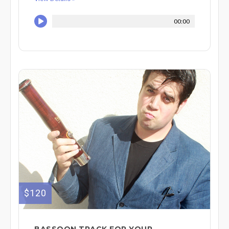
00:00
$120
BASSOON TRACK FOR YOUR