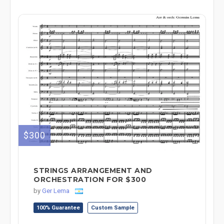
$300
STRINGS ARRANGEMENT AND
ORCHESTRATION FOR $300
by
Ger Lema
100% Guarantee
Custom Sample