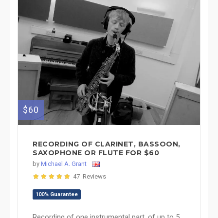
$60
RECORDING OF CLARINET, BASSOON,
SAXOPHONE OR FLUTE FOR $60
by
Michael A. Grant
47 Reviews
100% Guarantee
Recording of one instrumental part, of up to 5