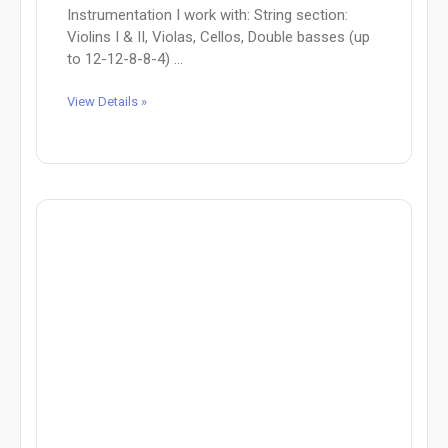
Instrumentation I work with: String section:
Violins I & II, Violas, Cellos, Double basses (up
to 12-12-8-8-4) ...
View Details »