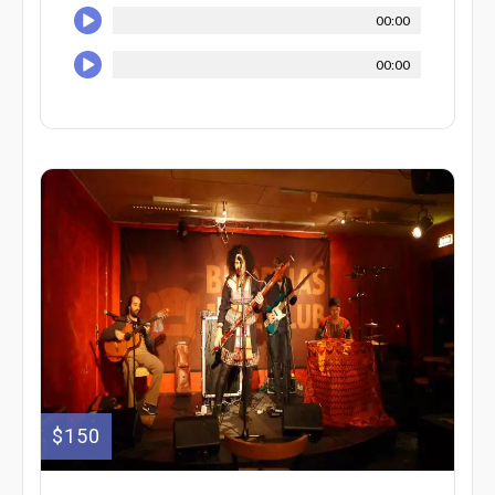
00:00
00:00
$150