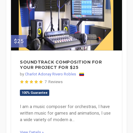
$25
SOUNDTRACK COMPOSITION FOR
YOUR PROJECT FOR $25
by
Charlot Adonay Rivero Robles
7 Reviews
100% Guarantee
I am a music composer for orchestras, I have
written music for games and animations, I use
a wide variety of modern a...
View Details »