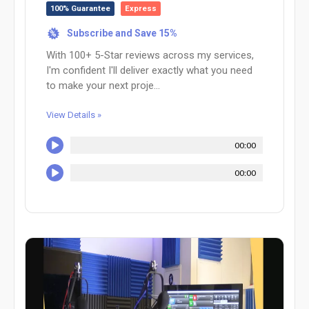
100% Guarantee
Express
Subscribe and Save 15%
%
With 100+ 5-Star reviews across my services,
I'm confident I'll deliver exactly what you need
to make your next proje...
View Details »
00:00
00:00