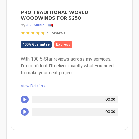
PRO TRADITIONAL WORLD
WOODWINDS FOR $250
by
J+J Music
4 Reviews
100% Guarantee
Express
With 100 5-Star reviews across my services,
I'm confident I'll deliver exactly what you need
to make your next projec...
View Details »
00:00
00:00