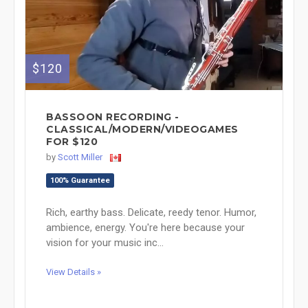
$120
BASSOON RECORDING -
CLASSICAL/MODERN/VIDEOGAMES
FOR $120
by
Scott Miller
100% Guarantee
Rich, earthy bass. Delicate, reedy tenor. Humor,
ambience, energy. You're here because your
vision for your music inc...
View Details »