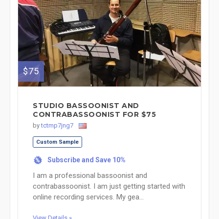
$75
STUDIO BASSOONIST AND
CONTRABASSOONIST FOR $75
by
tctmp7jng7
Custom Sample
Subscribe and Save 10%
%
I am a professional bassoonist and
contrabassoonist. I am just getting started with
online recording services. My gea...
View Details »