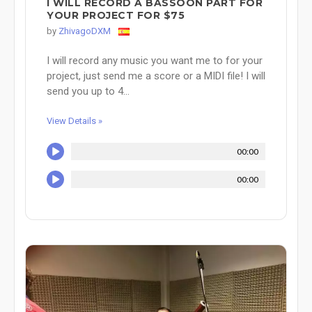
I WILL RECORD A BASSOON PART FOR
YOUR PROJECT FOR $75
by
ZhivagoDXM
I will record any music you want me to for your
project, just send me a score or a MIDI file! I will
send you up to 4...
View Details »
00:00
00:00