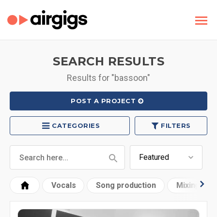
SEARCH RESULTS
Results for "bassoon"
POST A PROJECT
CATEGORIES
FILTERS
Vocals
Song production
Mixing