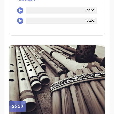
00:00
00:00
$250