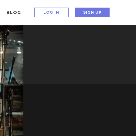
BLOG
LOG IN
SIGN UP