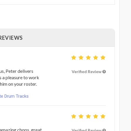
 REVIEWS
s, Peter delivers
Verified Review
s a pleasure to work
him on your roster.
ote Drum Tracks
 amazing chops, great
Verified Review