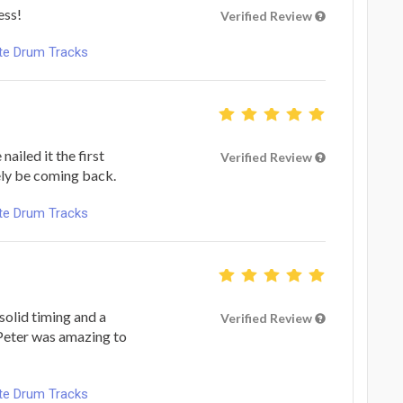
ess!
Verified Review
ote Drum Tracks
ailed it the first
Verified Review
tely be coming back.
ote Drum Tracks
solid timing and a
Verified Review
 Peter was amazing to
ote Drum Tracks