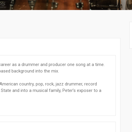
s career as a drummer and producer one song at a time.
-based background into the mix.
 American country, pop, rock, jazz drummer, record
State and into a musical family, Peter’s exposer to a