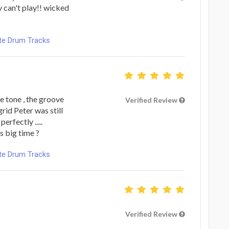
y can't play!! wicked
ote Drum Tracks
 tone , the groove
Verified Review
grid Peter was still
erfectly .....
s big time ?
ote Drum Tracks
Verified Review