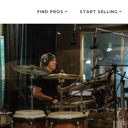
FIND PROS
START SELLING