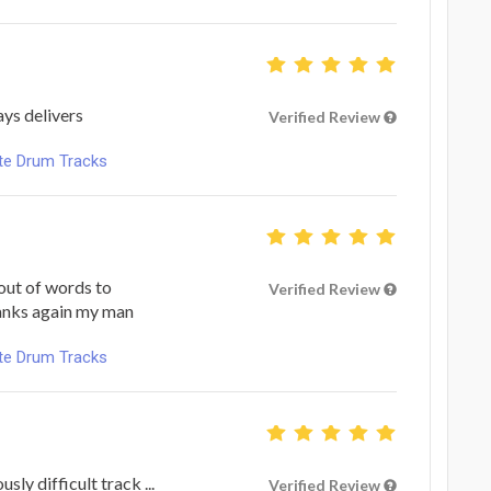
ays delivers
Verified Review
ote Drum Tracks
out of words to
Verified Review
hanks again my man
ote Drum Tracks
ly difficult track ...
Verified Review