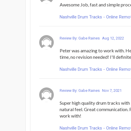
Awesome Job, fast and simple proc
Nashville Drum Tracks - Online Rem
Review By: Gabe Raines
Aug 12, 2022
Peter was amazing to work with. He n
time, no revision needed! I'll defini
Nashville Drum Tracks - Online Rem
Review By: Gabe Raines
Nov 7, 2021
Super high quality drum tracks with 
natural feel. Great communication.
work with!
Nashville Drum Tracks - Online Rem