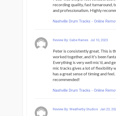
recording quality, fast turnaround,
and professionalism. Highly reco
Nashville Drum Tracks - Online Rem
Review By: Gabe Raines
Jul 10, 2023
Peter is consistently great. This is t
worked together, and it's been fanta
Everything is very well mic'd, and ge
mic tracks gives a lot of flexibility
has a great sense of timing and feel.
recommended!
Nashville Drum Tracks - Online Rem
Review By: Weatherby Studios
Jan 23, 20