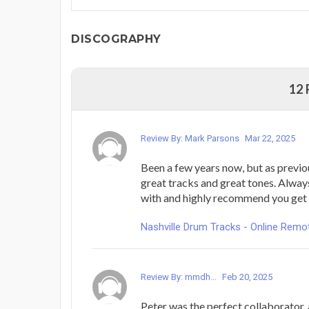
DISCOGRAPHY
12
Review By: Mark Parsons
Mar 22, 2025
Been a few years now, but as previou
great tracks and great tones. Alway
with and highly recommend you get 
Nashville Drum Tracks - Online Rem
Review By: mmdh...
Feb 20, 2025
Peter was the perfect collaborator,