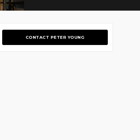
CONTACT PETER YOUNG