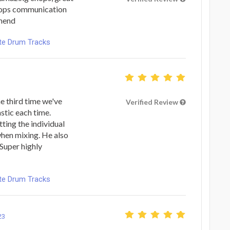
 tops communication
mmend
ote Drum Tracks
he third time we've
Verified Review
stic each time.
tting the individual
 when mixing. He also
 Super highly
ote Drum Tracks
23