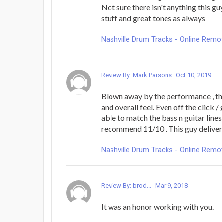
Not sure there isn't anything this gu
stuff and great tones as always
Nashville Drum Tracks - Online Rem
Review By: Mark Parsons
Oct 10, 2019
Blown away by the performance , the
and overall feel. Even off the click / 
able to match the bass n guitar lines p
recommend 11/10 . This guy deliver
Nashville Drum Tracks - Online Rem
Review By: brod...
Mar 9, 2018
It was an honor working with you.