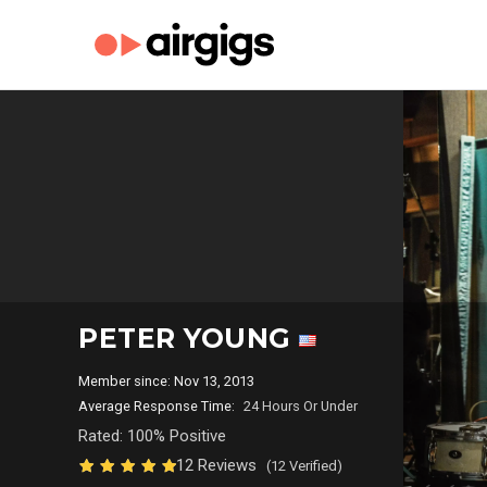
PETER YOUNG
Member since: Nov 13, 2013
Average Response Time:
24 Hours Or Under
Rated: 100% Positive
12 Reviews
(12 Verified)