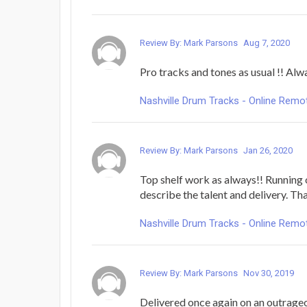
Review By: Mark Parsons
Aug 7, 2020
Pro tracks and tones as usual !! Alw
Nashville Drum Tracks - Online Rem
Review By: Mark Parsons
Jan 26, 2020
Top shelf work as always!! Running 
describe the talent and delivery. T
Nashville Drum Tracks - Online Rem
Review By: Mark Parsons
Nov 30, 2019
Delivered once again on an outrageous