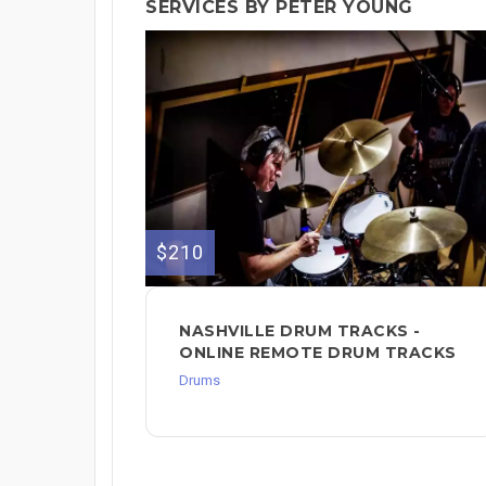
SERVICES BY PETER YOUNG
$210
NASHVILLE DRUM TRACKS -
ONLINE REMOTE DRUM TRACKS
Drums