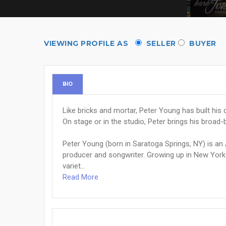
VIEWING PROFILE AS
SELLER
BUYER
BIO
Like bricks and mortar, Peter Young has built hi
On stage or in the studio, Peter brings his broad
Peter Young (born in Saratoga Springs, NY) is an
producer and songwriter. Growing up in New York 
variet...
Read More