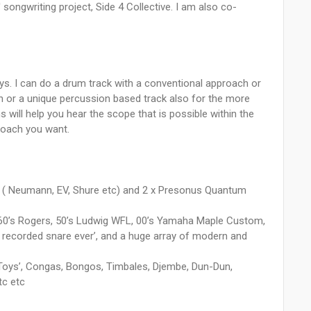
ongwriting project, Side 4 Collective. I am also co-
ays. I can do a drum track with a conventional approach or
h or a unique percussion based track also for the more
will help you hear the scope that is possible within the
roach you want.
cs ( Neumann, EV, Shure etc) and 2 x Presonus Quantum
ng 60’s Rogers, 50’s Ludwig WFL, 00’s Yamaha Maple Custom,
 recorded snare ever’, and a huge array of modern and
‘Toys’, Congas, Bongos, Timbales, Djembe, Dun-Dun,
tc etc