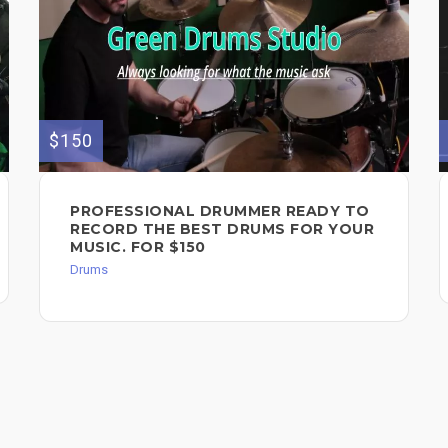
$150
PROFESSIONAL DRUMMER READY TO
RECORD THE BEST DRUMS FOR YOUR
MUSIC. FOR $150
Drums