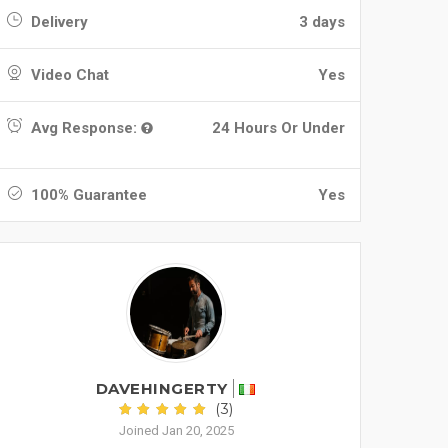
Delivery
3 days
Video Chat
Yes
Avg Response:
24 Hours Or Under
100% Guarantee
Yes
DAVEHINGERTY
(3)
Joined Jan 20, 2025