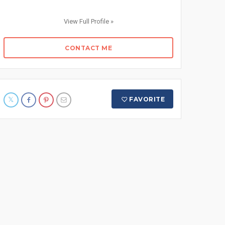
View Full Profile »
CONTACT ME
FAVORITE