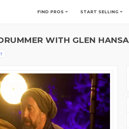
FIND PROS
START SELLING
DRUMMER WITH GLEN HANSAR
ty