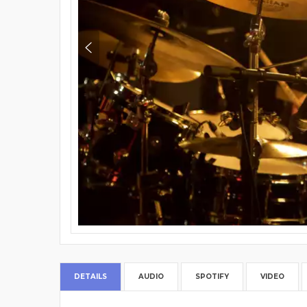
DETAILS
AUDIO
SPOTIFY
VIDEO