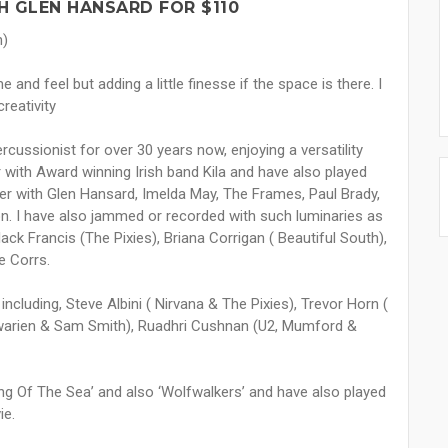
 GLEN HANSARD FOR $110
n)
e and feel but adding a little finesse if the space is there. I
creativity
ssionist for over 30 years now, enjoying a versatility
 with Award winning Irish band Kila and have also played
mer with Glen Hansard, Imelda May, The Frames, Paul Brady,
on. I have also jammed or recorded with such luminaries as
ack Francis (The Pixies), Briana Corrigan ( Beautiful South),
e Corrs.
cluding, Steve Albini ( Nirvana & The Pixies), Trevor Horn (
nawarien & Sam Smith), Ruadhri Cushnan (U2, Mumford &
g Of The Sea’ and also ‘Wolfwalkers’ and have also played
ie.