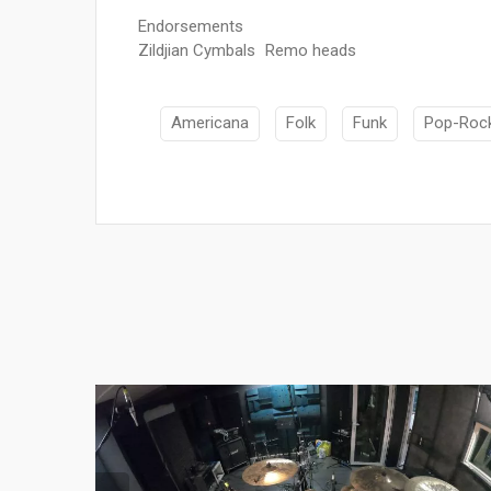
Endorsements
Zildjian Cymbals Remo heads
Americana
Folk
Funk
Pop-Roc