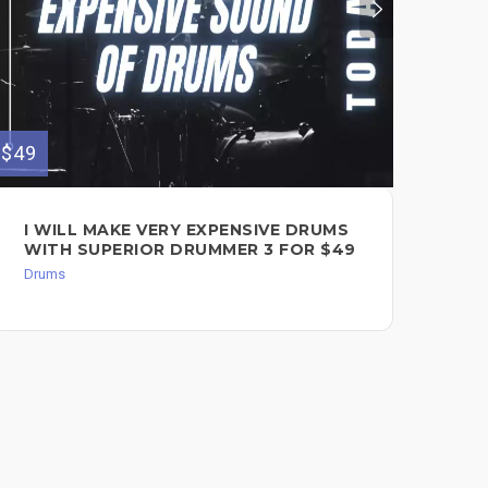
$49
$60
I WILL MAKE VERY EXPENSIVE DRUMS
RE
WITH SUPERIOR DRUMMER 3 FOR $49
DR
Drums
Dru