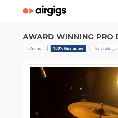
AWARD WINNING PRO 
In
Drums
100% Guarantee
By
davehinger