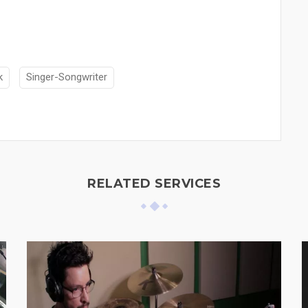
k
Singer-Songwriter
RELATED SERVICES