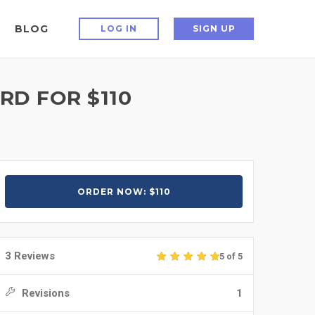
BLOG
LOG IN
SIGN UP
D FOR $110
ORDER NOW: $110
3 Reviews
5 of 5
Revisions
1