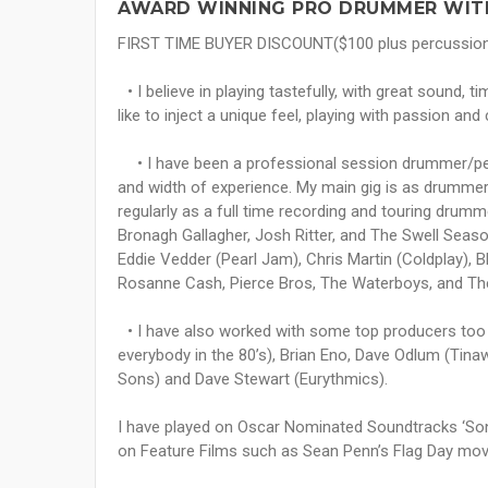
AWARD WINNING PRO DRUMMER WITH
FIRST TIME BUYER DISCOUNT($100 plus percussio
• I believe in playing tastefully, with great sound, tim
like to inject a unique feel, playing with passion and 
• I have been a professional session drummer/percu
and width of experience. My main gig is as drummer
regularly as a full time recording and touring drum
Bronagh Gallagher, Josh Ritter, and The Swell Seas
Eddie Vedder (Pearl Jam), Chris Martin (Coldplay), Bl
Rosanne Cash, Pierce Bros, The Waterboys, and Th
• I have also worked with some top producers too in
everybody in the 80’s), Brian Eno, Dave Odlum (Ti
Sons) and Dave Stewart (Eurythmics).
I have played on Oscar Nominated Soundtracks ‘Son
on Feature Films such as Sean Penn’s Flag Day mov