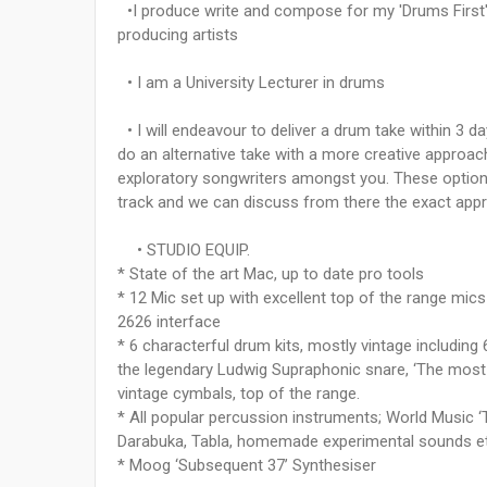
•I produce write and compose for my 'Drums First' s
producing artists
• I am a University Lecturer in drums
• I will endeavour to deliver a drum take within 3 d
do an alternative take with a more creative approac
exploratory songwriters amongst you. These options 
track and we can discuss from there the exact app
• STUDIO EQUIP.
* State of the art Mac, up to date pro tools
* 12 Mic set up with excellent top of the range mi
2626 interface
* 6 characterful drum kits, mostly vintage includi
the legendary Ludwig Supraphonic snare, ‘The most
vintage cymbals, top of the range.
* All popular percussion instruments; World Music 
Darabuka, Tabla, homemade experimental sounds e
* Moog ‘Subsequent 37’ Synthesiser