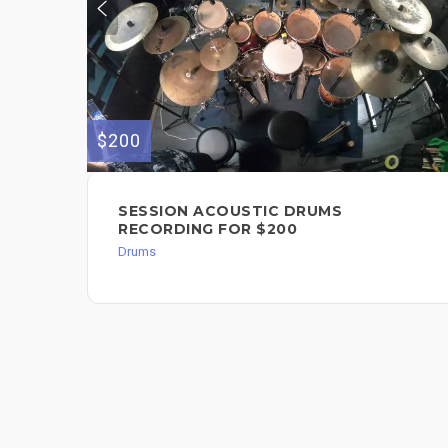
$200
SESSION ACOUSTIC DRUMS
RECORDING FOR $200
Drums