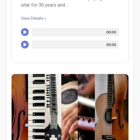
sitar for 30 years and...
View Details »
00:00
00:00