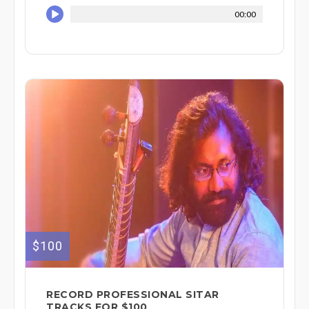
00:00
$100
RECORD PROFESSIONAL SITAR
TRACKS FOR $100