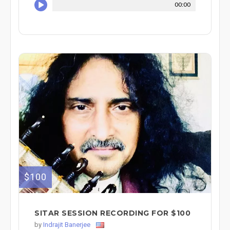
00:00
$100
SITAR SESSION RECORDING FOR $100
by
Indrajit Banerjee