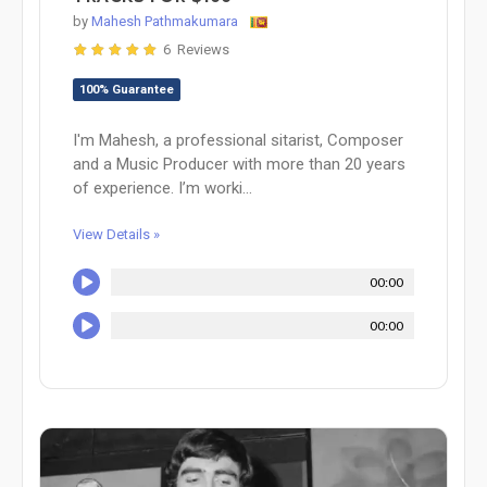
by
Mahesh Pathmakumara
6 Reviews
100% Guarantee
I'm Mahesh, a professional sitarist, Composer
and a Music Producer with more than 20 years
of experience. I’m worki...
View Details »
00:00
00:00