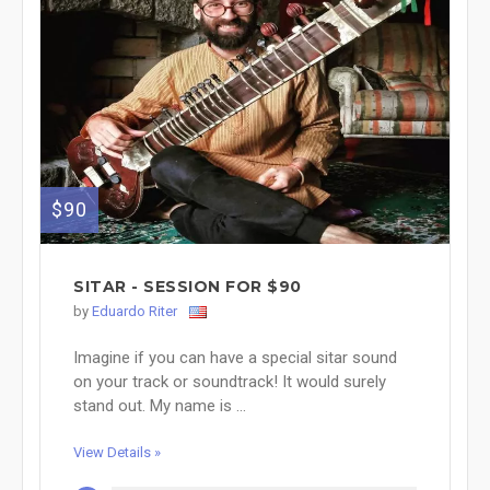
$90
SITAR - SESSION FOR $90
by
Eduardo Riter
Imagine if you can have a special sitar sound
on your track or soundtrack! It would surely
stand out. My name is ...
View Details »