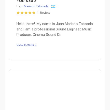
FOR $500
by
J. Mariano Taboada
1 Review
Hello there!. My name is Juan Mariano Taboada
and I am a professional Sound Engineer, Music
Producer, Cinema Sound Di...
View Details »