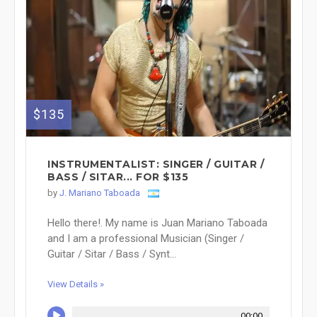
$135
INSTRUMENTALIST: SINGER / GUITAR /
BASS / SITAR... FOR $135
by
J. Mariano Taboada
Hello there!. My name is Juan Mariano Taboada
and I am a professional Musician (Singer /
Guitar / Sitar / Bass / Synt...
View Details »
00:00