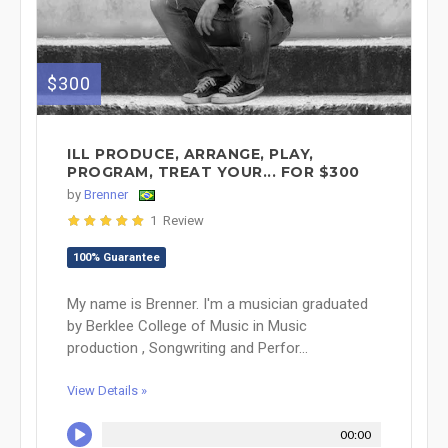
$300
ILL PRODUCE, ARRANGE, PLAY,
PROGRAM, TREAT YOUR... FOR $300
by
Brenner
1 Review
100% Guarantee
My name is Brenner. I'm a musician graduated
by Berklee College of Music in Music
production , Songwriting and Perfor...
View Details »
00:00