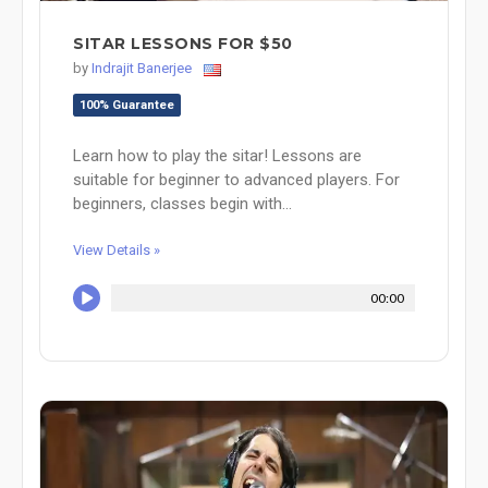
SITAR LESSONS FOR $50
by
Indrajit Banerjee
100% Guarantee
Learn how to play the sitar! Lessons are
suitable for beginner to advanced players. For
beginners, classes begin with...
View Details »
00:00