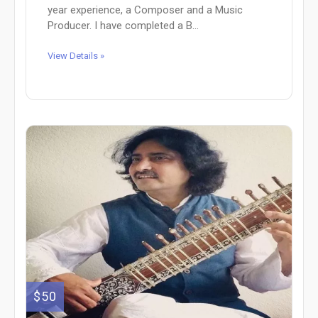
year experience, a Composer and a Music
Producer. I have completed a B...
View Details »
$50