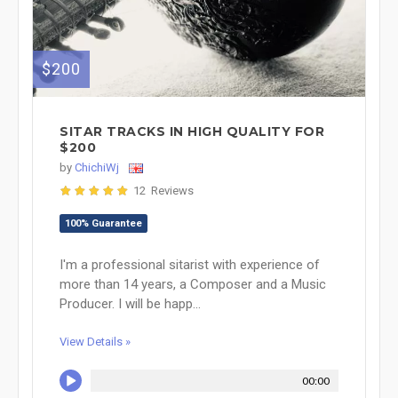
$200
SITAR TRACKS IN HIGH QUALITY FOR
$200
by
ChichiWj
12 Reviews
100% Guarantee
I'm a professional sitarist with experience of
more than 14 years, a Composer and a Music
Producer. I will be happ...
View Details »
00:00