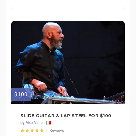
$100
SLIDE GUITAR & LAP STEEL FOR $100
by
Alex Valle
4 Reviews