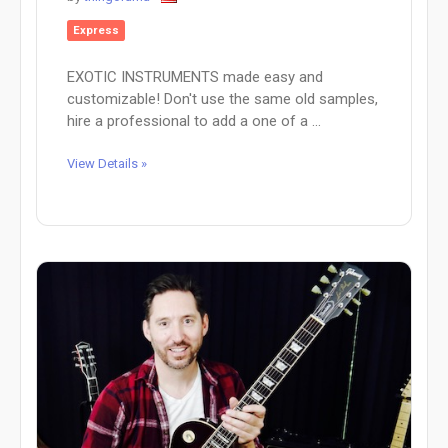
Express
EXOTIC INSTRUMENTS made easy and
customizable! Don't use the same old samples,
hire a professional to add a one of a ...
View Details »