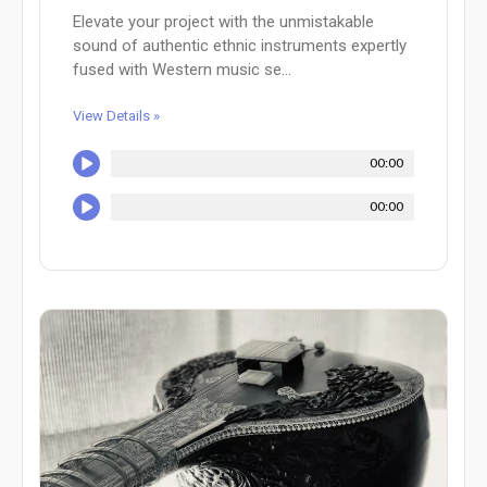
Elevate your project with the unmistakable
sound of authentic ethnic instruments expertly
fused with Western music se...
View Details »
00:00
00:00