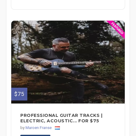
$75
PROFESSIONAL GUITAR TRACKS |
ELECTRIC, ACOUSTIC... FOR $75
by
Maroen Franse