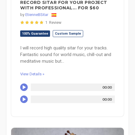
RECORD SITAR FOR YOUR PROJECT
WITH PROFESSIONAL... FOR $60
by
EtienneBSitar
1 Review
100% Guarantee
Custom Sample
I will record high quality sitar for your tracks.
Fantastic sound for world music, chill-out and
meditative music but...
View Details »
00:00
00:00