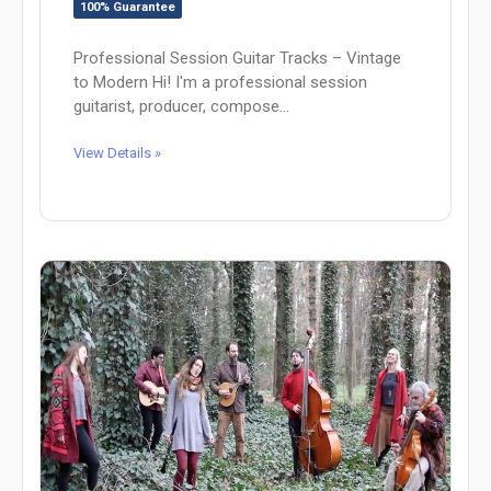
100% Guarantee
Professional Session Guitar Tracks – Vintage
to Modern Hi! I'm a professional session
guitarist, producer, compose...
View Details »