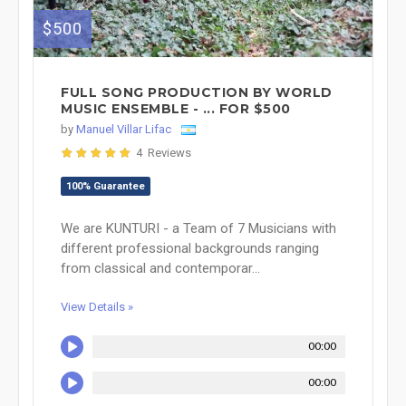
$500
FULL SONG PRODUCTION BY WORLD
MUSIC ENSEMBLE - ... FOR $500
by
Manuel Villar Lifac
4 Reviews
100% Guarantee
We are KUNTURI - a Team of 7 Musicians with
different professional backgrounds ranging
from classical and contemporar...
View Details »
00:00
00:00