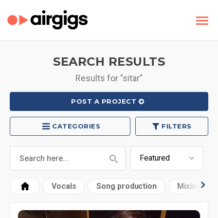
SEARCH RESULTS
Results for "sitar"
POST A PROJECT
CATEGORIES
FILTERS
Vocals
Song production
Mixing