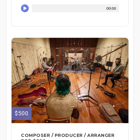
00:00
$500
COMPOSER / PRODUCER / ARRANGER