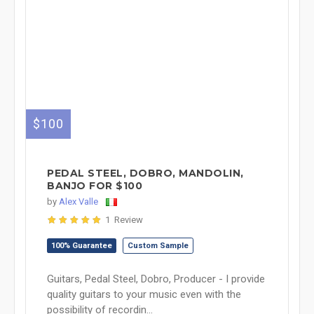
$100
PEDAL STEEL, DOBRO, MANDOLIN,
BANJO FOR $100
by
Alex Valle
1 Review
100% Guarantee
Custom Sample
Guitars, Pedal Steel, Dobro, Producer - I provide
quality guitars to your music even with the
possibility of recordin...