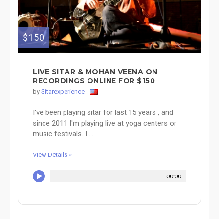
$150
LIVE SITAR & MOHAN VEENA ON
RECORDINGS ONLINE FOR $150
by
Sitarexperience
I've been playing sitar for last 15 years , and
since 2011 I'm playing live at yoga centers or
music festivals. I ...
View Details »
00:00