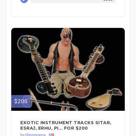
$200
EXOTIC INSTRUMENT TRACKS SITAR,
ESRAJ, ERHU, PI... FOR $200
by
thingorama