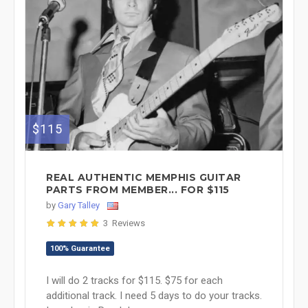
$115
REAL AUTHENTIC MEMPHIS GUITAR
PARTS FROM MEMBER... FOR $115
by
Gary Talley
3 Reviews
100% Guarantee
I will do 2 tracks for $115. $75 for each
additional track. I need 5 days to do your tracks.