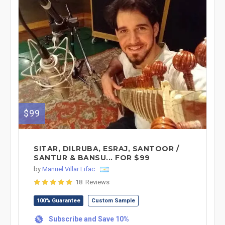
$99
SITAR, DILRUBA, ESRAJ, SANTOOR /
SANTUR & BANSU... FOR $99
by
Manuel Villar Lifac
18 Reviews
100% Guarantee
Custom Sample
Subscribe and Save 10%
%