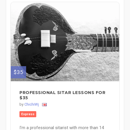
$35
PROFESSIONAL SITAR LESSONS FOR
$35
by
ChichiWj
Express
I'm a professional sitarist with more than 14