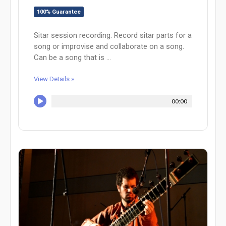
100% Guarantee
Sitar session recording. Record sitar parts for a
song or improvise and collaborate on a song.
Can be a song that is ...
View Details »
00:00