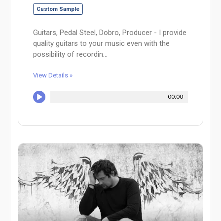
Custom Sample
Guitars, Pedal Steel, Dobro, Producer - I provide
quality guitars to your music even with the
possibility of recordin...
View Details »
00:00