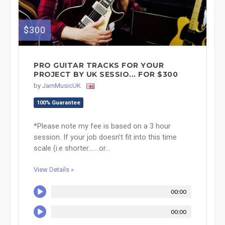
$300
PRO GUITAR TRACKS FOR YOUR
PROJECT BY UK SESSIO... FOR $300
by
JamMusicUK
100% Guarantee
*Please note my fee is based on a 3 hour
session. If your job doesn’t fit into this time
scale (i.e shorter.......or...
View Details »
00:00
00:00