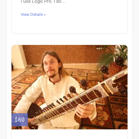
I use Logic Pro. I do ...
View Details »
$60