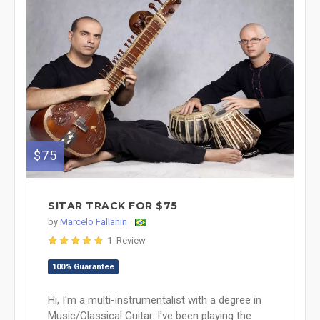
$75
SITAR TRACK FOR $75
by
Marcelo Fallahin
1 Review
100% Guarantee
Hi, I'm a multi-instrumentalist with a degree in
Music/Classical Guitar. I've been playing the