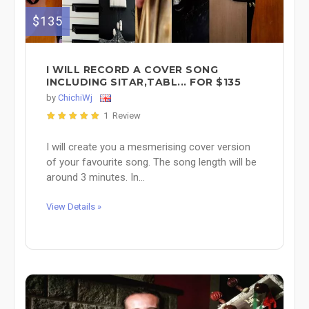
$135
I WILL RECORD A COVER SONG
INCLUDING SITAR,TABL... FOR $135
by
ChichiWj
1 Review
I will create you a mesmerising cover version
of your favourite song. The song length will be
around 3 minutes. In...
View Details »