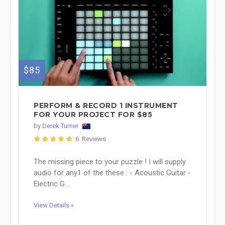
$85
PERFORM & RECORD 1 INSTRUMENT
FOR YOUR PROJECT FOR $85
by
Derek Turner
6 Reviews
The missing piece to your puzzle ! I will supply
audio for any1 of the these : - Acoustic Guitar -
Electric G...
View Details »