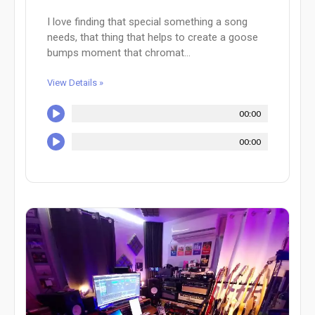
I love finding that special something a song
needs, that thing that helps to create a goose
bumps moment that chromat...
View Details »
00:00
00:00