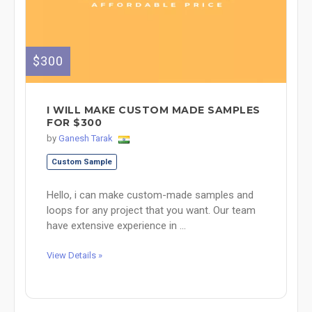
$300
I WILL MAKE CUSTOM MADE SAMPLES
FOR $300
by
Ganesh Tarak
Custom Sample
Hello, i can make custom-made samples and
loops for any project that you want. Our team
have extensive experience in ...
View Details »