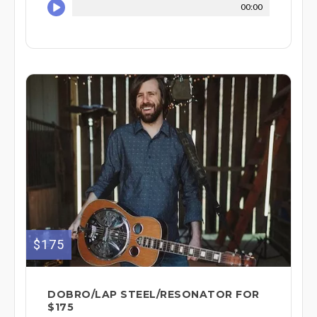
00:00
$175
DOBRO/LAP STEEL/RESONATOR FOR
$175