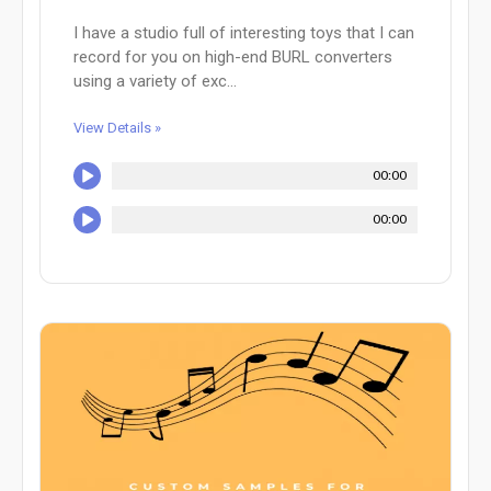
I have a studio full of interesting toys that I can
record for you on high-end BURL converters
using a variety of exc...
View Details »
00:00
00:00