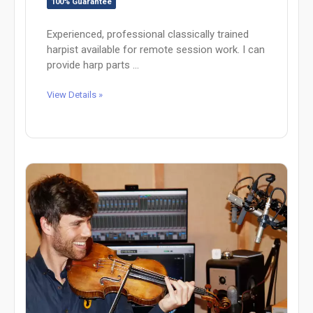
100% Guarantee
Experienced, professional classically trained
harpist available for remote session work. I can
provide harp parts ...
View Details »