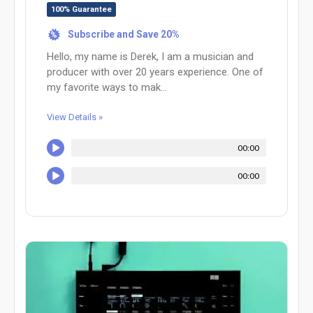
100% Guarantee
Subscribe and Save 20%
%
Hello, my name is Derek, I am a musician and
producer with over 20 years experience. One of
my favorite ways to mak...
View Details »
00:00
00:00