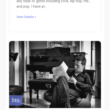
any style or genre including rock, hip hop, rnb ,
and pop. I have pr...
View Details »
$80