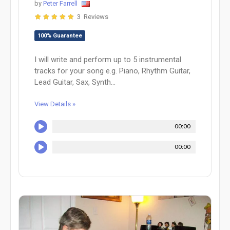
by
Peter Farrell
3 Reviews
100% Guarantee
I will write and perform up to 5 instrumental
tracks for your song e.g. Piano, Rhythm Guitar,
Lead Guitar, Sax, Synth...
View Details »
00:00
00:00