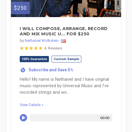
$250
I WILL COMPOSE, ARRANGE, RECORD
AND MIX MUSIC U... FOR $250
by
Nathaniel Wolkstein
4 Reviews
100% Guarantee
Custom Sample
Subscribe and Save 5%
%
Hello! My name is Nathaniel and I have original
music represented by Universal Music and I've
recorded strings and wo...
View Details »
00:00