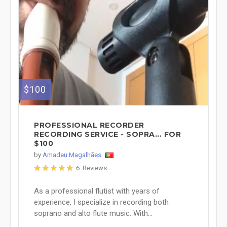
$100
PROFESSIONAL RECORDER
RECORDING SERVICE - SOPRA... FOR
$100
by
Amadeu Magalhães
6 Reviews
As a professional flutist with years of
experience, I specialize in recording both
soprano and alto flute music. With...