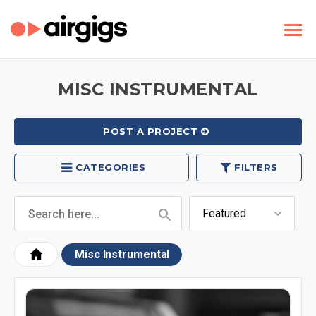
MISC INSTRUMENTAL
POST A PROJECT
CATEGORIES
FILTERS
Misc Instrumental