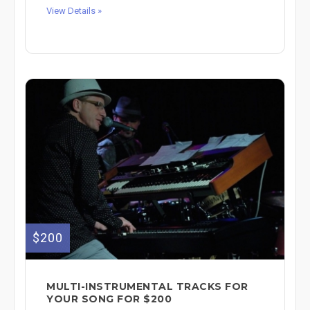
View Details »
$200
MULTI-INSTRUMENTAL TRACKS FOR
YOUR SONG FOR $200