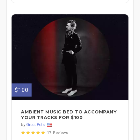
$100
AMBIENT MUSIC BED TO ACCOMPANY
YOUR TRACKS FOR $100
by
Great Pets
17 Reviews