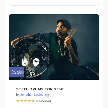
$350
STEEL DRUMS FOR $350
by
Jonathan Scales
5 Reviews