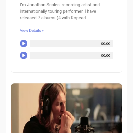
I'm Jonathan Scales, recording artist and
internationally touring performer. I have
released 7 albums (4 with Ropead...
View Details »
00:00
00:00