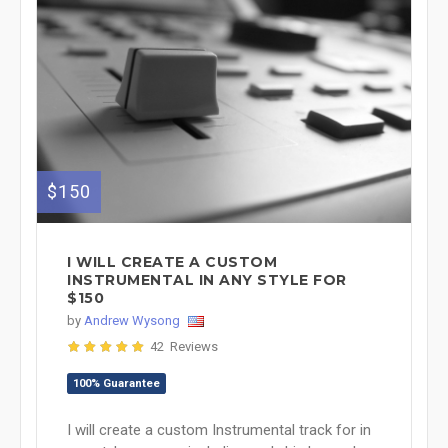
$150
I WILL CREATE A CUSTOM
INSTRUMENTAL IN ANY STYLE FOR
$150
by
Andrew Wysong
42 Reviews
100% Guarantee
I will create a custom Instrumental track for in