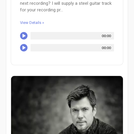
next recording? I will supply a steel guitar track
for your recording pr...
View Details »
00:00
00:00