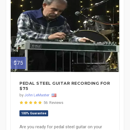
$75
PEDAL STEEL GUITAR RECORDING FOR
$75
by
John LeMaster
56 Reviews
100% Guarantee
Are you ready for pedal steel guitar on your