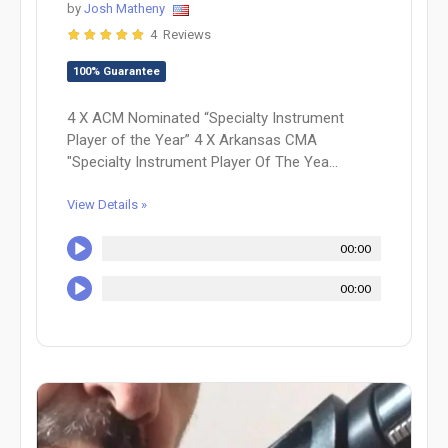
by
Josh Matheny
4 Reviews
100% Guarantee
4 X ACM Nominated “Specialty Instrument
Player of the Year” 4 X Arkansas CMA
"Specialty Instrument Player Of The Yea...
View Details »
00:00
00:00