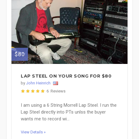
$80
LAP STEEL ON YOUR SONG FOR $80
by
John Heinrich
6 Reviews
I am using a 6 String Morrell Lap Steel. I run the
Lap Steel directly into PTs unlss the buyer
wants me to record wi...
View Details »