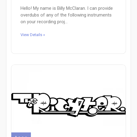
Hello! My name is Billy McClaran. I can provide
overdubs of any of the following instruments
on your recording proj...
View Details »