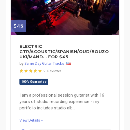
$45
ELECTRIC
GTR/ACOUSTIC/SPANISH/OUD/BOUZO
UKI/MAND... FOR $45
by
Same Day Guitar Tracks
2 Reviews
100% Guarantee
I am a professional session guitarist with 16
years of studio recording experience - my
portfolio includes studio alb...
View Details »