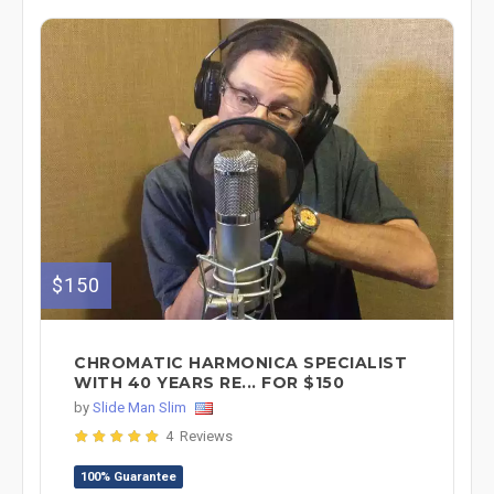
$150
CHROMATIC HARMONICA SPECIALIST
WITH 40 YEARS RE... FOR $150
by
Slide Man Slim
4 Reviews
100% Guarantee