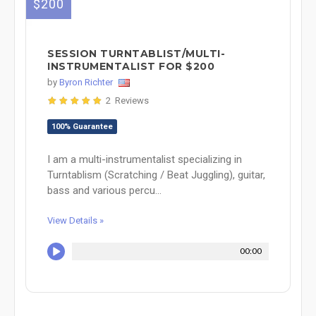
$200
SESSION TURNTABLIST/MULTI-
INSTRUMENTALIST FOR $200
by
Byron Richter
2 Reviews
100% Guarantee
I am a multi-instrumentalist specializing in
Turntablism (Scratching / Beat Juggling), guitar,
bass and various percu...
View Details »
00:00