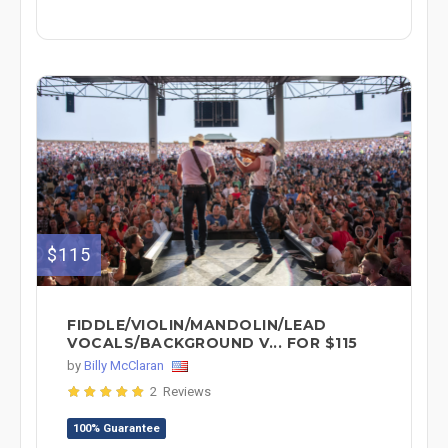
$115
FIDDLE/VIOLIN/MANDOLIN/LEAD
VOCALS/BACKGROUND V... FOR $115
by
Billy McClaran
2 Reviews
100% Guarantee