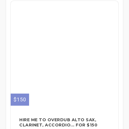
$150
HIRE ME TO OVERDUB ALTO SAX,
CLARINET, ACCORDIO... FOR $150