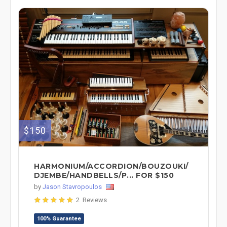
$150
HARMONIUM/ACCORDION/BOUZOUKI/
DJEMBE/HANDBELLS/P... FOR $150
by
Jason Stavropoulos
2 Reviews
100% Guarantee