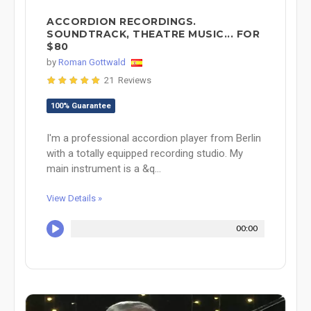
ACCORDION RECORDINGS.
SOUNDTRACK, THEATRE MUSIC... FOR
$80
by
Roman Gottwald
21 Reviews
100% Guarantee
I'm a professional accordion player from Berlin
with a totally equipped recording studio. My
main instrument is a &q...
View Details »
00:00