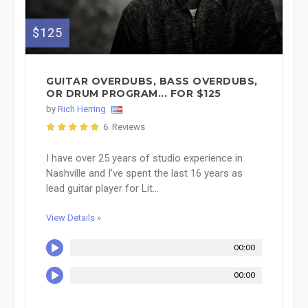
$125
GUITAR OVERDUBS, BASS OVERDUBS,
OR DRUM PROGRAM... FOR $125
by
Rich Herring
6 Reviews
I have over 25 years of studio experience in
Nashville and I’ve spent the last 16 years as
lead guitar player for Lit...
View Details »
00:00
00:00