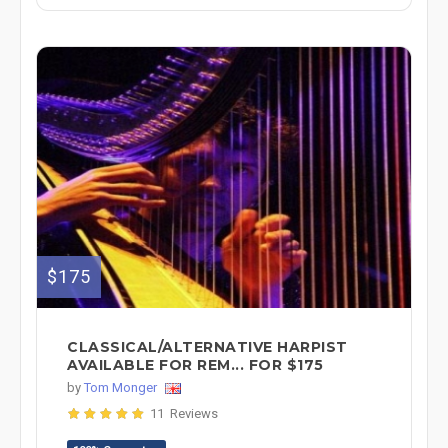
$175
CLASSICAL/ALTERNATIVE HARPIST
AVAILABLE FOR REM... FOR $175
by
Tom Monger
11 Reviews