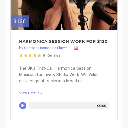
$130
HARMONICA SESSION WORK FOR $130
by
Session Harmonica Player -...
8 Reviews
The UK's First-Call Harmonica Session
Musician for Live & Studio Work: Will Wilde
delivers great tracks in a broad ra...
View Details »
00:00