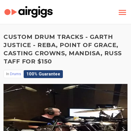
CUSTOM DRUM TRACKS - GARTH
JUSTICE - REBA, POINT OF GRACE,
CASTING CROWNS, MANDISA, RUSS
TAFF FOR $150
100% Guarantee
In
Drums