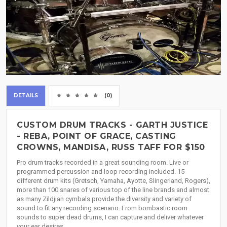
DETAILS
(0)
CUSTOM DRUM TRACKS - GARTH JUSTICE
- REBA, POINT OF GRACE, CASTING
CROWNS, MANDISA, RUSS TAFF FOR $150
Pro drum tracks recorded in a great sounding room. Live or
programmed percussion and loop recording included. 15
different drum kits (Gretsch, Yamaha, Ayotte, Slingerland, Rogers),
more than 100 snares of various top of the line brands and almost
as many Zildjian cymbals provide the diversity and variety of
sound to fit any recording scenario. From bombastic room
sounds to super dead drums, I can capture and deliver whatever
your ear desires.