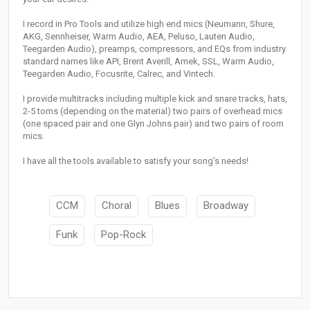
I record in Pro Tools and utilize high end mics (Neumann, Shure,
AKG, Sennheiser, Warm Audio, AEA, Peluso, Lauten Audio,
Teegarden Audio), preamps, compressors, and EQs from industry
standard names like API, Brent Averill, Amek, SSL, Warm Audio,
Teegarden Audio, Focusrite, Calrec, and Vintech.
I provide multitracks including multiple kick and snare tracks, hats,
2-5 toms (depending on the material) two pairs of overhead mics
(one spaced pair and one Glyn Johns pair) and two pairs of room
mics.
I have all the tools available to satisfy your song's needs!
CCM
Choral
Blues
Broadway
Funk
Pop-Rock