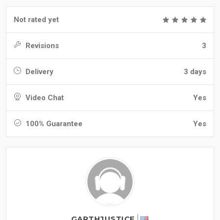
Not rated yet
Revisions
3
Delivery
3 days
Video Chat
Yes
100% Guarantee
Yes
GARTHJUSTICE