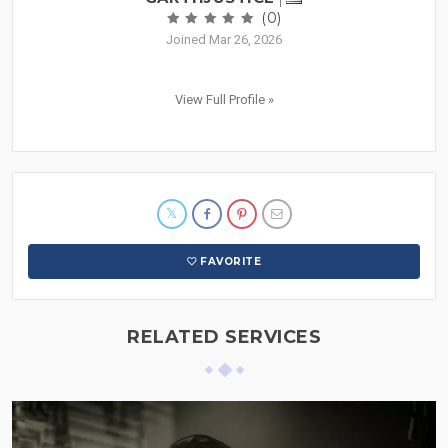
(0)
Joined Mar 26, 2026
View Full Profile »
FAVORITE
RELATED SERVICES