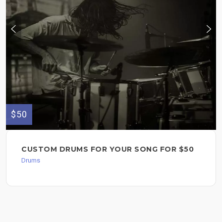
$50
CUSTOM DRUMS FOR YOUR SONG FOR $50
Drums