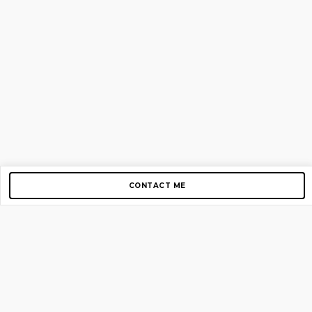
CONTACT ME
Copyright © 2012-2026 AirGigs, IIc. All rights reserved.