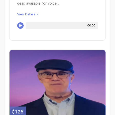
gear, available for voice...
View Details »
00:00
$125