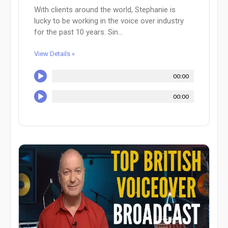
With clients around the world, Stephanie is
lucky to be working in the voice over industry
for the past 10 years. Sin...
View Details »
00:00
00:00