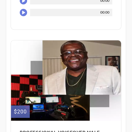
00:00
00:00
$200