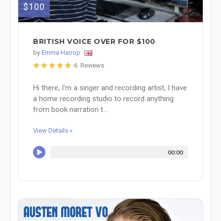
$100
BRITISH VOICE OVER FOR $100
by
Emma Harrop
6 Reviews
Hi there, I'm a singer and recording artist, I have
a home recording studio to record anything
from book narration t...
View Details »
00:00