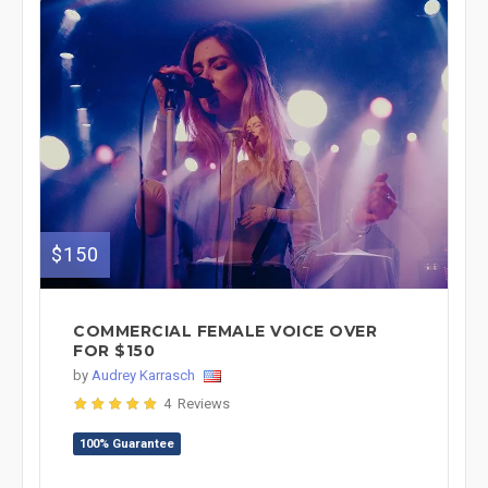
$150
COMMERCIAL FEMALE VOICE OVER
FOR $150
by
Audrey Karrasch
4 Reviews
100% Guarantee