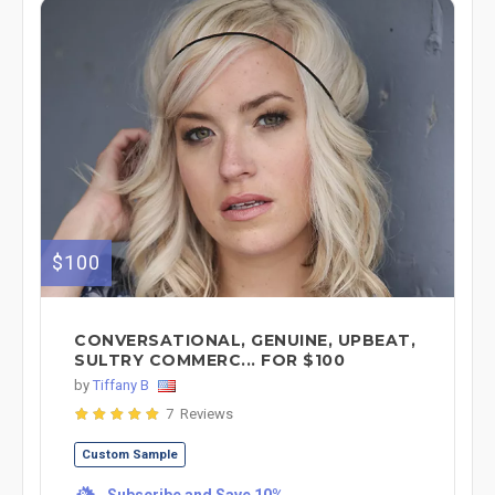
$100
CONVERSATIONAL, GENUINE, UPBEAT,
SULTRY COMMERC... FOR $100
by
Tiffany B
7 Reviews
Custom Sample