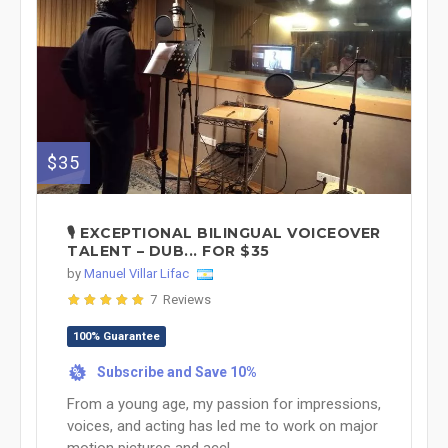
$35
🎙️ EXCEPTIONAL BILINGUAL VOICEOVER
TALENT – DUB... FOR $35
by
Manuel Villar Lifac
7 Reviews
100% Guarantee
Subscribe and Save 10%
%
From a young age, my passion for impressions,
voices, and acting has led me to work on major
motion pictures and accl...