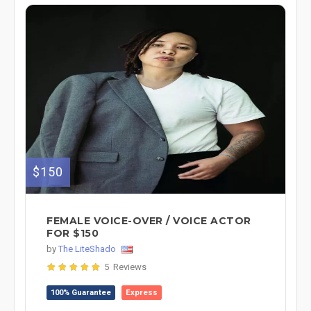
$150
FEMALE VOICE-OVER / VOICE ACTOR
FOR $150
by
The LiteShado
5 Reviews
100% Guarantee
Express