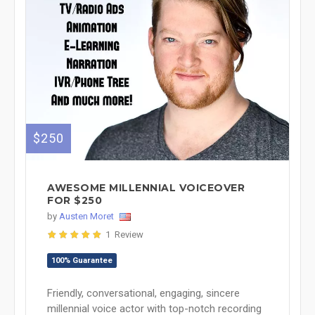
$250
AWESOME MILLENNIAL VOICEOVER
FOR $250
by
Austen Moret
1 Review
100% Guarantee
Friendly, conversational, engaging, sincere
millennial voice actor with top-notch recording