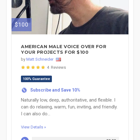
$100
AMERICAN MALE VOICE OVER FOR
YOUR PROJECTS FOR $100
by
Matt Schneider
4 Reviews
100% Guarantee
Subscribe and Save 10%
%
Naturally low, deep, authoritative, and flexible. I
can do relaxing, warm, fun, inviting, and friendly.
I can also do...
View Details »