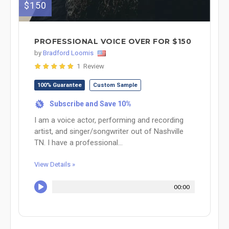
$150
PROFESSIONAL VOICE OVER FOR $150
by
Bradford Loomis
1 Review
100% Guarantee
Custom Sample
Subscribe and Save 10%
%
I am a voice actor, performing and recording
artist, and singer/songwriter out of Nashville
TN. I have a professional...
View Details »
00:00