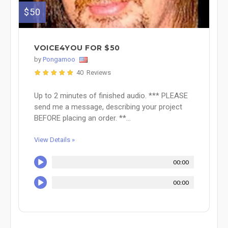
$50
VOICE4YOU FOR $50
by
Pongamoo
40 Reviews
Up to 2 minutes of finished audio. *** PLEASE
send me a message, describing your project
BEFORE placing an order. **...
View Details »
00:00
00:00