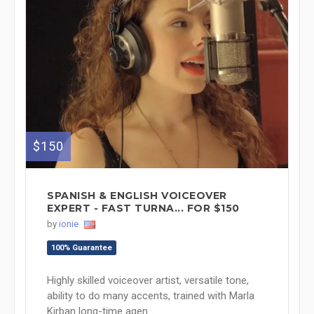
$150
SPANISH & ENGLISH VOICEOVER
EXPERT - FAST TURNA... FOR $150
by
ionie
100% Guarantee
Highly skilled voiceover artist, versatile tone,
ability to do many accents, trained with Marla
Kirban long-time agen...