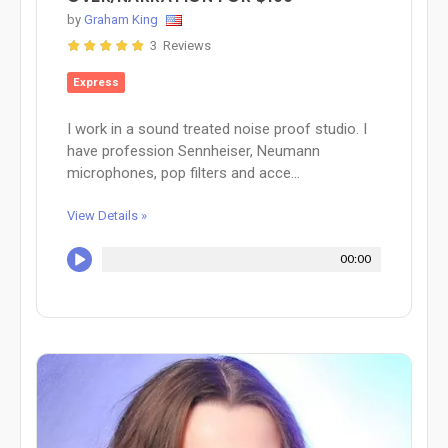
by
Graham King
3 Reviews
Express
I work in a sound treated noise proof studio. I
have profession Sennheiser, Neumann
microphones, pop filters and acce...
View Details »
00:00