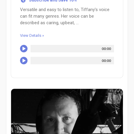
Subscribe and Save 10%
%
Versatile and easy to listen to, Tiffany's voice
can fit many genres. Her voice can be
described as caring, upbeat, ...
View Details »
00:00
00:00