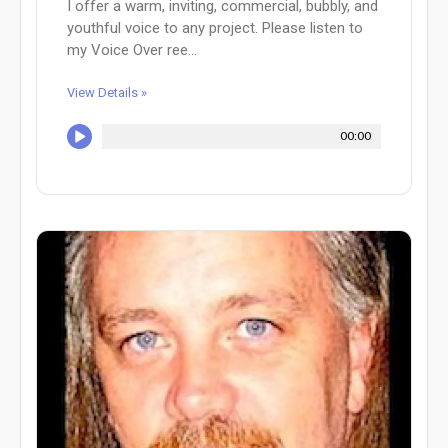
I offer a warm, inviting, commercial, bubbly, and
youthful voice to any project. Please listen to
my Voice Over ree...
View Details »
00:00