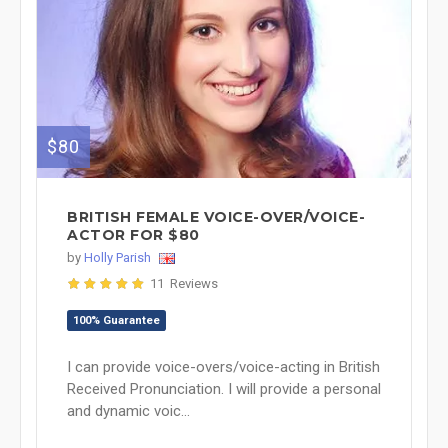
$80
BRITISH FEMALE VOICE-OVER/VOICE-
ACTOR FOR $80
by
Holly Parish
11 Reviews
100% Guarantee
I can provide voice-overs/voice-acting in British
Received Pronunciation. I will provide a personal
and dynamic voic...