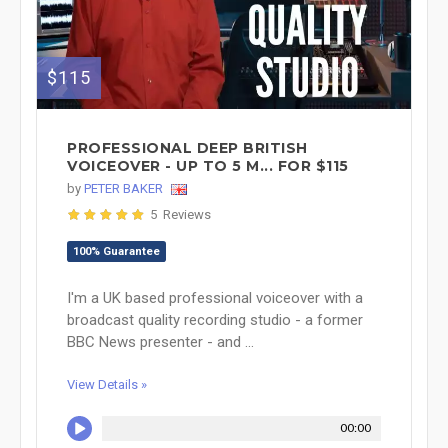
$115
PROFESSIONAL DEEP BRITISH
VOICEOVER - UP TO 5 M... FOR $115
by
PETER BAKER
5 Reviews
100% Guarantee
I'm a UK based professional voiceover with a
broadcast quality recording studio - a former
BBC News presenter - and ...
View Details »
00:00