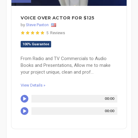
VOICE OVER ACTOR FOR $125
by
Steve Paxton
5 Reviews
100% Guarantee
From Radio and TV Commercials to Audio
Books and Presentations, Allow me to make
your project unique, clean and prof...
View Details »
00:00
00:00