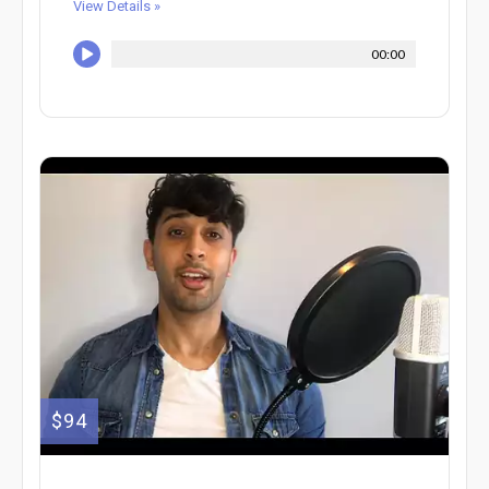
View Details »
00:00
$94