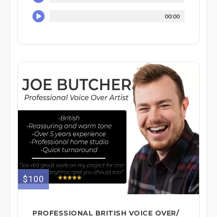
00:00
$100
PROFESSIONAL BRITISH VOICE OVER/