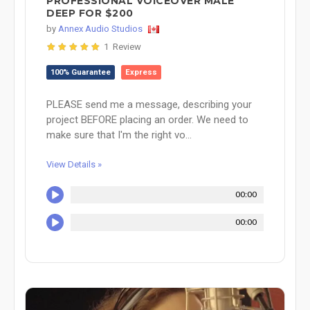
PROFESSIONAL VOICEOVER MALE
DEEP FOR $200
by
Annex Audio Studios
1 Review
100% Guarantee
Express
PLEASE send me a message, describing your
project BEFORE placing an order. We need to
make sure that I'm the right vo...
View Details »
00:00
00:00