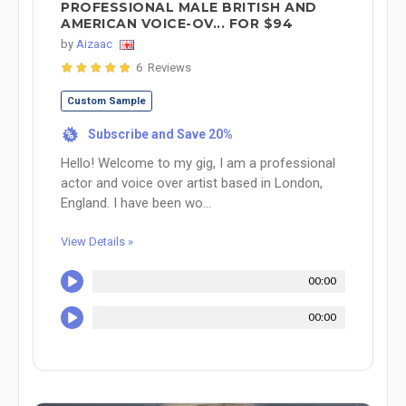
PROFESSIONAL MALE BRITISH AND
AMERICAN VOICE-OV... FOR $94
by
Aizaac
6 Reviews
Custom Sample
Subscribe and Save 20%
%
Hello! Welcome to my gig, I am a professional
actor and voice over artist based in London,
England. I have been wo...
View Details »
00:00
00:00