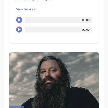
View Details »
00:00
00:00