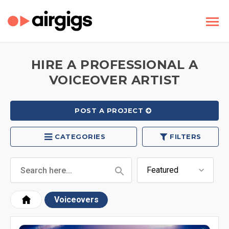
HIRE A PROFESSIONAL A
VOICEOVER ARTIST
POST A PROJECT
CATEGORIES
FILTERS
Voiceovers