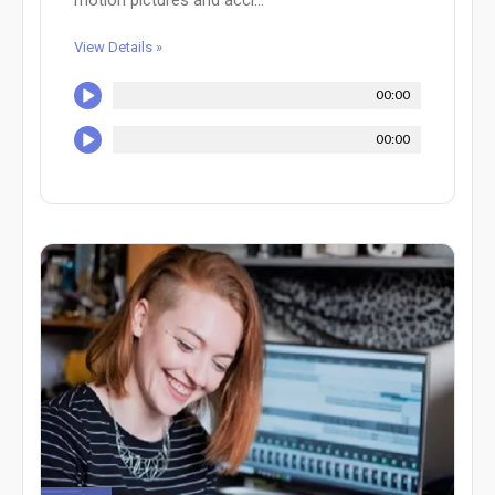
View Details »
00:00
00:00