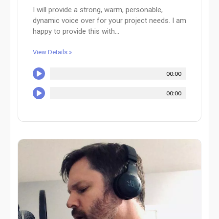
I will provide a strong, warm, personable,
dynamic voice over for your project needs. I am
happy to provide this with...
View Details »
00:00
00:00