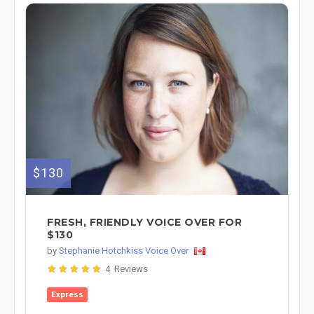
$130
FRESH, FRIENDLY VOICE OVER FOR
$130
by
Stephanie Hotchkiss Voice Over
4 Reviews
Express