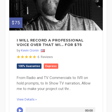
$75
I WILL RECORD A PROFESSIONAL
VOICE OVER THAT WI... FOR $75
by
Kevin Cronin
6 Reviews
100% Guarantee
Express
From Radio and TV Commercials to IVR on
hold prompts, to In Show TV narration, Allow
me to make your project cut thr...
View Details »
00:00