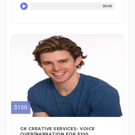
00:00
$100
GK CREATIVE SERVICES- VOICE
OVER/NARRATION FOR $100