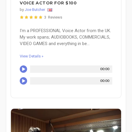
VOICE ACTOR FOR $100
by
Joe Butcher
3 Reviews
I'm a PROFESSIONAL Voice Actor from the UK.
My work spans; AUDIOBOOKS, COMMERCIALS,
VIDEO GAMES and everything in be...
View Details »
00:00
00:00