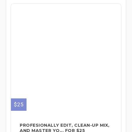
$25
PROFESIONALLY EDIT, CLEAN-UP MIX,
AND MASTER YO... FOR $25