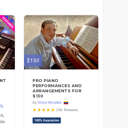
$130
ENT
PRO PIANO
H
PERFORMANCES AND
ARRANGEMENTS FOR
$130
by
Victor Morales
0%
256 Reviews
ck,
100% Guarantee
die
e