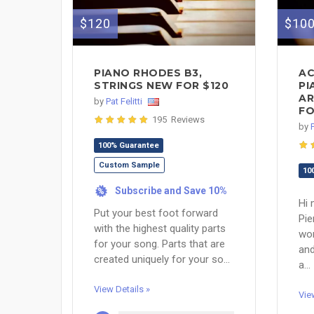
$120
$10
PIANO RHODES B3,
AC
STRINGS NEW FOR $120
PI
AR
by
Pat Felitti
FO
195 Reviews
by
100% Guarantee
Custom Sample
10
Subscribe and Save 10%
%
Hi 
Put your best foot forward
Pie
with the highest quality parts
wor
for your song. Parts that are
and
created uniquely for your so...
a...
View Details »
Vie