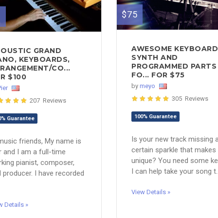
$75
0
AWESOME KEYBOARD
OUSTIC GRAND
SYNTH AND
ANO, KEYBOARDS,
PROGRAMMED PARTS
RANGEMENT/CO...
FO... FOR $75
R $100
by
meyo
Pier
305 Reviews
207 Reviews
100% Guarantee
0% Guarantee
Is your new track missing 
music friends, My name is
certain sparkle that makes 
r and I am a full-time
unique? You need some ke
king pianist, composer,
I can help take your song t..
 producer. I have recorded
View Details »
w Details »