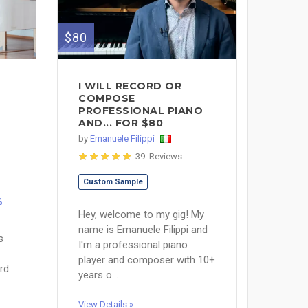
$80
I WILL RECORD OR
COMPOSE
PROFESSIONAL PIANO
AND... FOR $80
by
Emanuele Filippi
39 Reviews
Custom Sample
%
Hey, welcome to my gig! My
name is Emanuele Filippi and
s
I'm a professional piano
player and composer with 10+
rd
years o...
View Details »