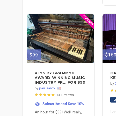
$99
$15
KEYS BY GRAMMY®
CA
AWARD-WINNING MUSIC
KE
INDUSTRY PR... FOR $99
by
by
paul santo
13 Reviews
10
Subscribe and Save 10%
%
I a
An hour for $99! Well, really,