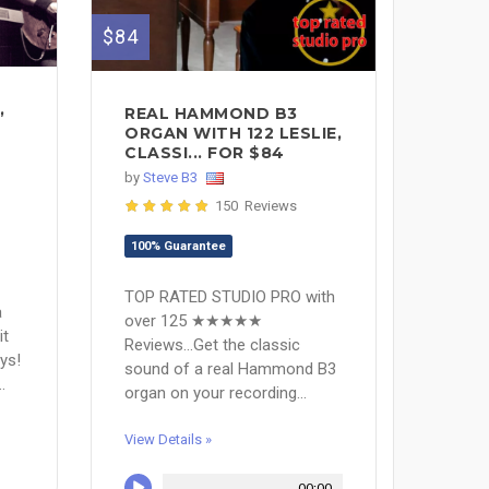
$84
,
REAL HAMMOND B3
ORGAN WITH 122 LESLIE,
CLASSI... FOR $84
by
Steve B3
150 Reviews
100% Guarantee
TOP RATED STUDIO PRO with
a
over 125 ★★★★★
it
Reviews...Get the classic
ys!
sound of a real Hammond B3
.
organ on your recording...
View Details »
00:00