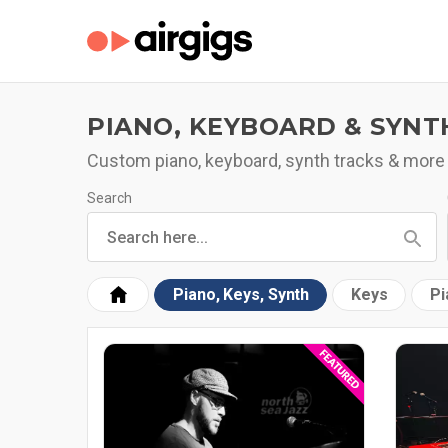
PIANO, KEYBOARD & SYNT
Custom piano, keyboard, synth tracks & more
Search
Piano, Keys, Synth
Keys
Pi