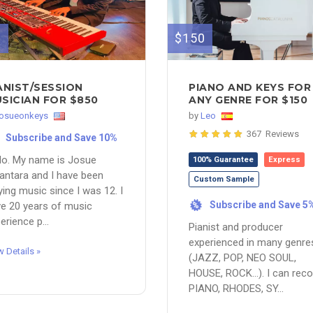
0
$150
ANIST/SESSION
PIANO AND KEYS FOR
SICIAN FOR $850
ANY GENRE FOR $150
josueonkeys
by
Leo
367 Reviews
Subscribe and Save 10%
lo. My name is Josue
100% Guarantee
Express
antara and I have been
Custom Sample
ying music since I was 12. I
Subscribe and Save 5
e 20 years of music
%
erience p...
Pianist and producer
experienced in many genre
w Details »
(JAZZ, POP, NEO SOUL,
HOUSE, ROCK...). I can reco
PIANO, RHODES, SY...