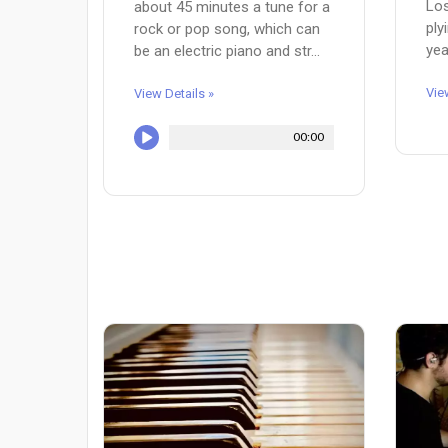
Los
about 45 minutes a tune for a
ply
rock or pop song, which can
yea
be an electric piano and str...
Vie
View Details »
00:00