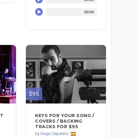
00:00
$95
IT
KEYS FOR YOUR SONG /
COVERS / BACKING
TRACKS FOR $95
by
Diego Zapatero