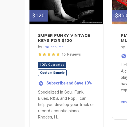
$120
$85
SUPER FUNKY VINTAGE
PI
KEYS FOR $120
MU
by
Emiliano Pari
by
16 Reviews
%
Hel
100% Guarantee
Alc
Custom Sample
pla
Subscribe and Save 10%
hav
%
exp
Specialized in Soul, Funk,
Blues, R&B, and Pop ,I can
Vie
help you develop your track or
record acoustic piano,
Rhodes, H...