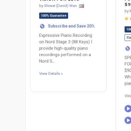
$9
by
Shiwei (David) Wan
by
100% Guarantee
Subscribe and Save 20%
%
10
Expressive Piano Recording
Cu
on Nord Stage 3 (88 Keys) I
provide high-quality piano
%
recordings performed on a
SP
Nord S...
FO
$9
View Details »
Whe
pia
Vie