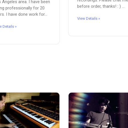
 Angeles area. I have been
before order, thanks! : ) ...
ing professionally for 20
rs. I have done work for...
View Details »
w Details »