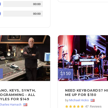
00:00
00:00
9
$150
ANO, KEYS, SYNTH,
NEED KEYBOARDS? H
OGRAMMING - ALL
ME UP FOR $150
YLES FOR $149
by
Michael Hicks
Charles Harnach
47 Reviews