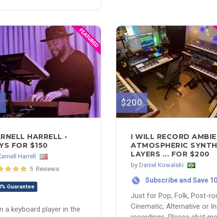
0
$200
RNELL HARRELL -
I WILL RECORD AMBI
YS FOR $150
ATMOSPHERIC SYNT
LAYERS ... FOR $200
Carnell Harrell
by
Daniel Kowalski
5 Reviews
Subscribe and Save 1
%
0% Guarantee
Just for Pop, Folk, Post-ro
Cinematic, Alternative or In
m a keyboard player in the
recordings. Please chat m