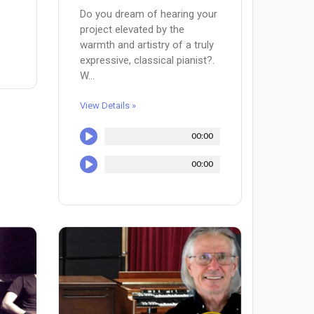
Do you dream of hearing your
project elevated by the
warmth and artistry of a truly
expressive, classical pianist?.
W...
View Details »
00:00
00:00