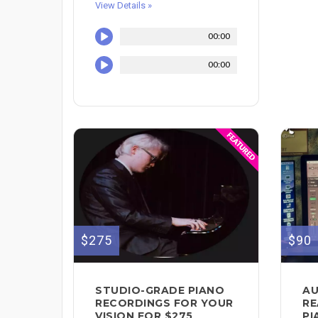
View Details »
00:00
00:00
$275
$90
STUDIO-GRADE PIANO
AU
RECORDINGS FOR YOUR
RE
VISION FOR $275
PI