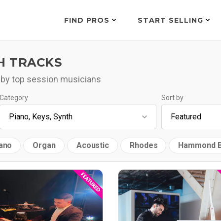
FIND PROS
START SELLING
H TRACKS
 by top session musicians
Category
Sort by
ano
Organ
Acoustic
Rhodes
Hammond 