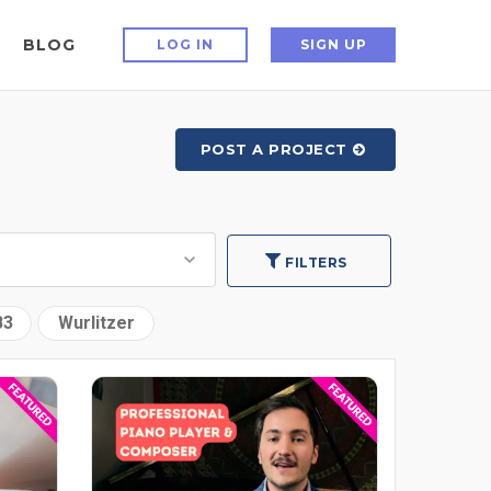
BLOG
LOG IN
SIGN UP
POST A PROJECT
FILTERS
B3
Wurlitzer