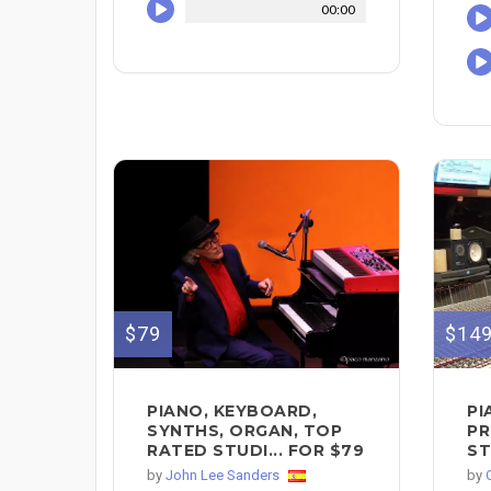
00:00
$79
$14
PIANO, KEYBOARD,
PI
SYNTHS, ORGAN, TOP
PR
RATED STUDI... FOR $79
ST
by
John Lee Sanders
by