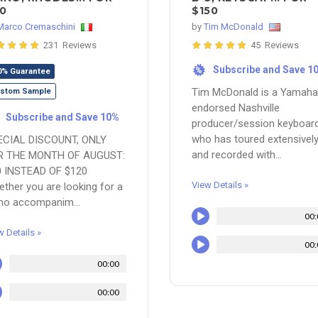
0
$150
Marco Cremaschini
by
Tim McDonald
231 Reviews
45 Reviews
Subscribe and Save 1
%
0% Guarantee
Tim McDonald is a Yamaha
stom Sample
endorsed Nashville
Subscribe and Save 10%
producer/session keyboard
who has toured extensivel
ECIAL DISCOUNT, ONLY
and recorded with...
R THE MONTH OF AUGUST:
0 INSTEAD OF $120
View Details »
ther you are looking for a
no accompanim...
00:
w Details »
00:
00:00
00:00