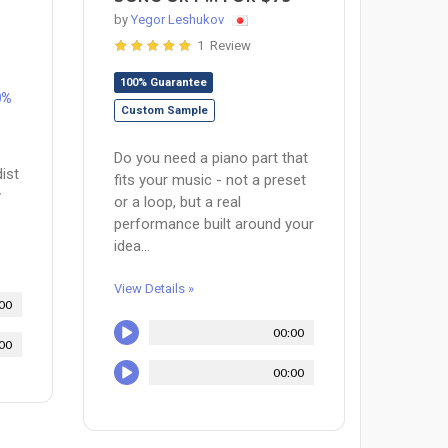
by
Yegor Leshukov
1 Review
100% Guarantee
0%
Custom Sample
Do you need a piano part that
ist
fits your music - not a preset
y
or a loop, but a real
performance built around your
idea...
View Details »
00
00:00
00
00:00