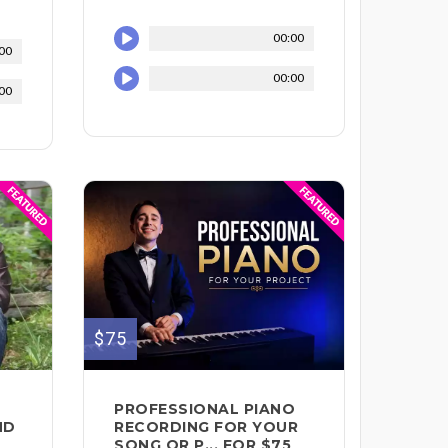
00:00
00
00:00
00
$75
PROFESSIONAL PIANO
ND
RECORDING FOR YOUR
SONG OR P... FOR $75