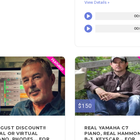
View Details »
00:
00:
$150
GUST DISCOUNT!!
REAL YAMAHA C7
AL OR VIRTUAL
PIANO, REAL HAMMO
ANO, RHODES... FOR
B-3, KEYSCAP... FOR