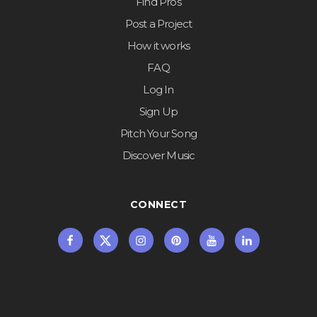
Find Pros
Post a Project
How it works
FAQ
Log In
Sign Up
Pitch Your Song
Discover Music
CONNECT