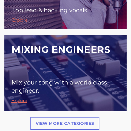
Top lead & backing vocals.
Explore
MIXING ENGINEERS
Mix your song with a world class
engineer.
Explore
VIEW MORE CATEGORIES