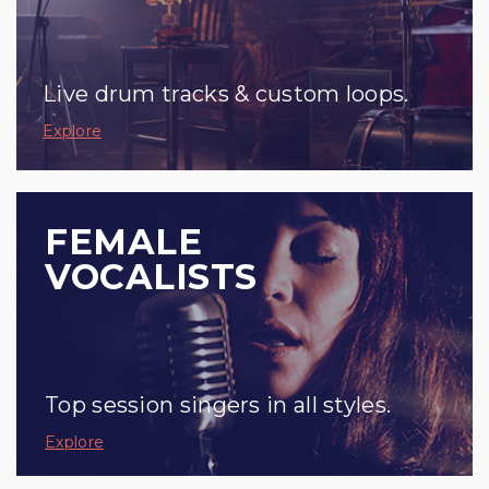
Live drum tracks & custom loops.
Explore
FEMALE
VOCALISTS
Top session singers in all styles.
Explore