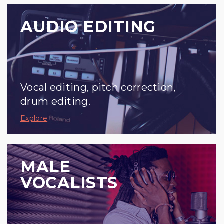
AUDIO EDITING
Vocal editing, pitch correction,
drum editing.
Explore
MALE
VOCALISTS