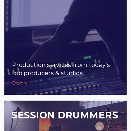
Production services from today's
top producers & studios.
Explore
SESSION DRUMMERS