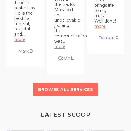
Time To
the tracks!
brings life
make Hay.
Maria did
to my
He is the
an
music.
best! So
unbelievable
Well done!
tuneful,
job and
more
tasteful
the
and...
communication
Damian P.
more
was...
more
Mark D
Calvin L.
BROWSE ALL SERVICES
LATEST SCOOP