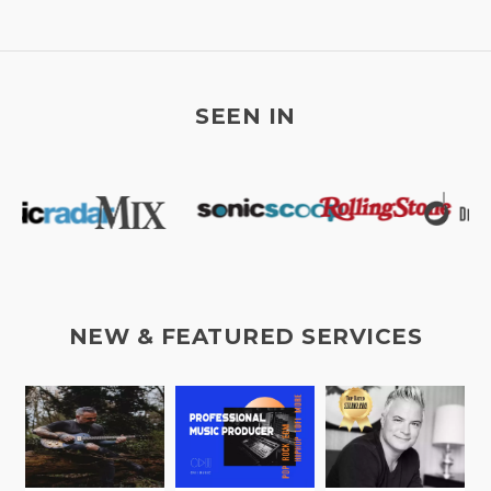
SEEN IN
NEW & FEATURED SERVICES