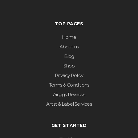
TOP PAGES
Home
About us
Blog
Shop
Privacy Policy
Terms & Conditions
Airgigs Reviews
Artist & Label Services
GET STARTED