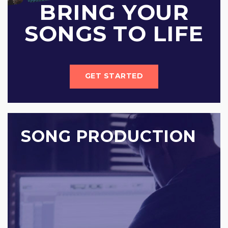
BRING YOUR
SONGS TO LIFE
GET STARTED
SONG PRODUCTION