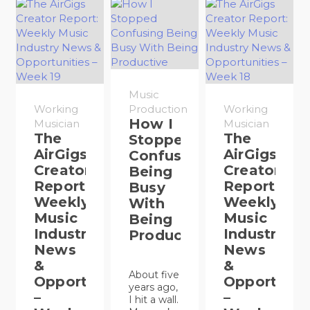
Music
Working
Production
Working
How I
Musician
Musician
The
The
Stopped
AirGigs
AirGigs
Confusing
Creator
Creator
Being
Report:
Report:
Busy
Weekly
Weekly
With
Music
Music
Being
Industry
Industry
Productive
News
News
&
&
About five
Opportunities
Opportunit
years ago,
–
–
I hit a wall.