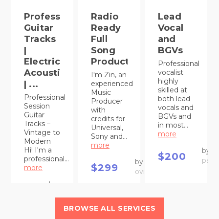
Professional
Radio
Lead
Guitar
Ready
Vocal
Tracks
Full
and
|
Song
BGVs
Electric,
Production
Professional
Acoustic
vocalist
I'm Zin, an
highly
| ...
experienced
skilled at
Music
Professional
both lead
Producer
Session
vocals and
with
Guitar
BGVs and
credits for
Tracks –
in most...
Universal,
Vintage to
more
Sony and...
Modern
more
Hi! I'm a
by
$200
professional...
paul
by
$299
more
oviimusic
by
$75
Maroen
BROWSE ALL SERVICES