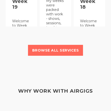
Week
Week
My weeks
were
19
18
packed
with work
- shows,
Welcome
Welcome
sessions,
to Week
to Week
teaching,
19 of the
18 of the
workshops…
AirGigs
AirGigs
you name
Creator
Creator
it. For a
Report. In
Report - in
while I
the news
the news
truly loved
BROWSE ALL SERVICES
this week:
this week:
the grind,
Google
Leaked
but
Raises the
Suno Data
eventually
AI Music
Offers
I started
Stakes
Rare
to feel like
with Lyria
Glimpse
a hamster
3.5 Google
Into AI
spinning
has
Training
endles...
unveiled
Practices
WHY WORK WITH AIRGIGS
Read
Lyria 3.5,
A reported
the latest
More »
hack of AI
version of
music
its AI
platform
music
Suno has