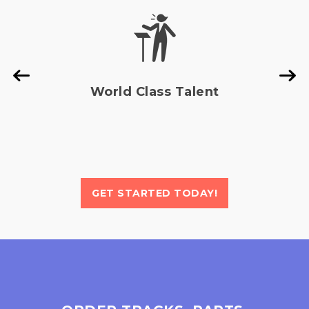
generation
revealed
model,
internal
introducing
source
mo...
code
sugges...
Read
Read
More »
World Class Talent
More »
GET STARTED TODAY!