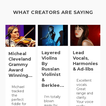
WHAT CREATORS ARE SAYING
Layered
Lead
Micheal
Violins
Vocals,
Cleveland
By
Harmonies
Grammy
Russian
& Ad-libs
Award
Violinist
Winning...
&
Excellent
vocals.
Berklee...
Michael
Great
tracked
range and
the
I'm totally
clarity.
perfect
blown
Your voice
fiddle for
away by
really