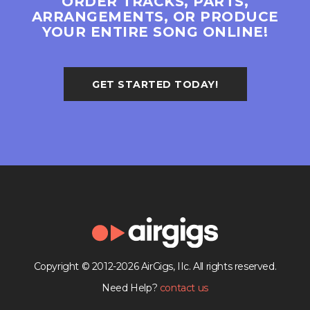
ORDER TRACKS, PARTS,
ARRANGEMENTS, OR PRODUCE
YOUR ENTIRE SONG ONLINE!
GET STARTED TODAY!
Copyright © 2012-2026 AirGigs, IIc. All rights reserved.
Need Help?
contact us