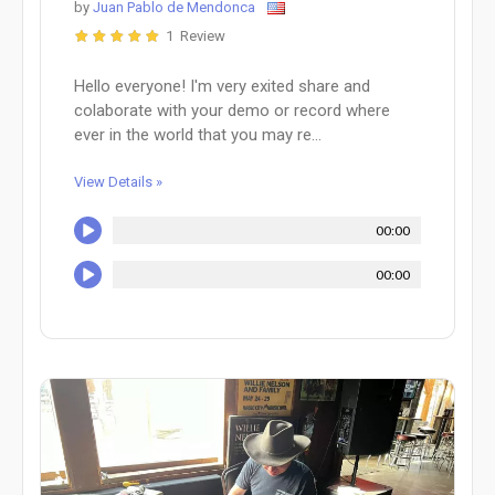
by
Juan Pablo de Mendonca
1 Review
Hello everyone! I'm very exited share and
colaborate with your demo or record where
ever in the world that you may re...
View Details »
00:00
00:00