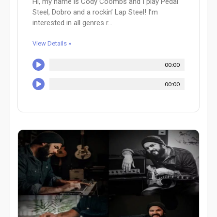
Hi, my name is Cody Coombs and I play Pedal
Steel, Dobro and a rockin’ Lap Steel! I’m
interested in all genres r...
View Details »
00:00
00:00