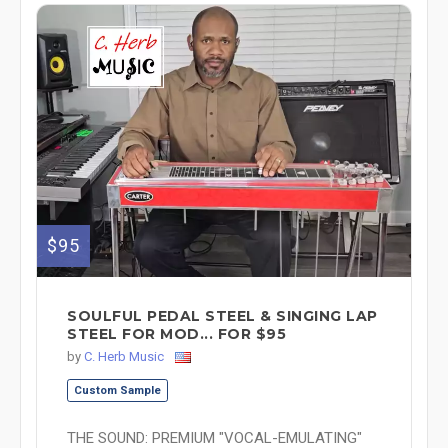
$95
SOULFUL PEDAL STEEL & SINGING LAP
STEEL FOR MOD... FOR $95
by
C. Herb Music
Custom Sample
THE SOUND: PREMIUM "VOCAL-EMULATING"