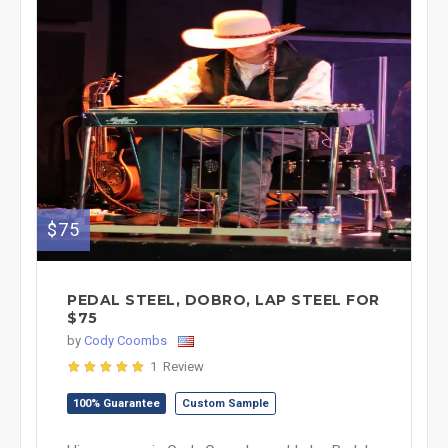
$75
PEDAL STEEL, DOBRO, LAP STEEL FOR
$75
by
Cody Coombs
1 Review
100% Guarantee
Custom Sample