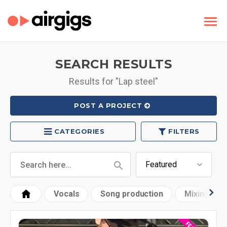
SEARCH RESULTS
Results for "Lap steel"
POST A PROJECT
CATEGORIES
FILTERS
Vocals
Song production
Mixing