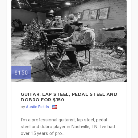
$150
GUITAR, LAP STEEL, PEDAL STEEL AND
DOBRO FOR $150
by
Austin Fields
I’m a professional guitarist, lap steel, pedal
steel and dobro player in Nashville, TN. I’ve had
over 15 years of pro...