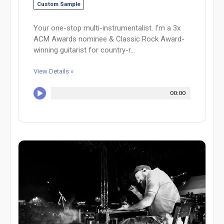
Custom Sample
Your one-stop multi-instrumentalist. I'm a 3x
ACM Awards nominee & Classic Rock Award-
winning guitarist for country-r...
View Details »
00:00