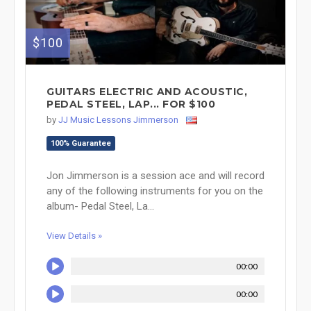
$100
GUITARS ELECTRIC AND ACOUSTIC,
PEDAL STEEL, LAP... FOR $100
by
JJ Music Lessons Jimmerson
100% Guarantee
Jon Jimmerson is a session ace and will record
any of the following instruments for you on the
album- Pedal Steel, La...
View Details »
00:00
00:00