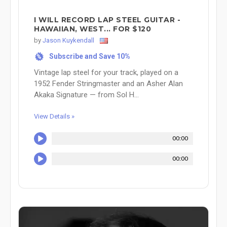
I WILL RECORD LAP STEEL GUITAR -
HAWAIIAN, WEST... FOR $120
by
Jason Kuykendall
Subscribe and Save 10%
%
Vintage lap steel for your track, played on a
1952 Fender Stringmaster and an Asher Alan
Akaka Signature — from Sol H...
View Details »
00:00
00:00