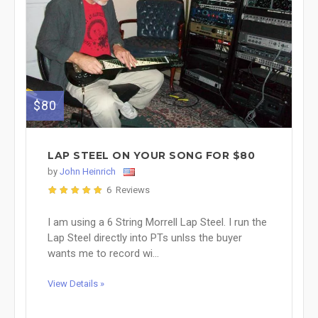
$80
LAP STEEL ON YOUR SONG FOR $80
by
John Heinrich
6 Reviews
I am using a 6 String Morrell Lap Steel. I run the
Lap Steel directly into PTs unlss the buyer
wants me to record wi...
View Details »