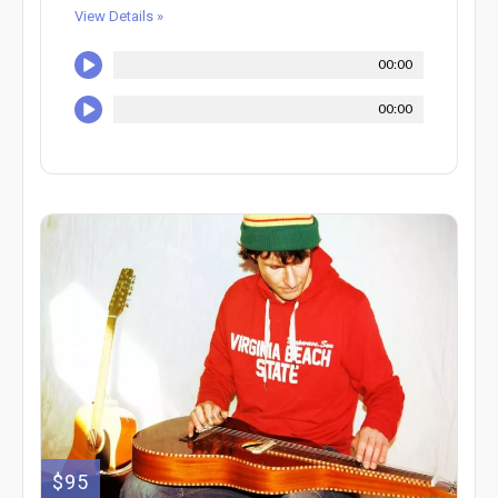
View Details »
00:00
00:00
$95