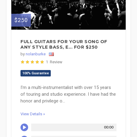
$250
FULL GUITARS FOR YOUR SONG OF
ANY STYLE BASS, E... FOR $250
by
nolanburke
1 Review
100% Guarantee
I'm a multi-instrumentalist with over 15 years
of touring and studio experience. I have had the
honor and privilege o...
View Details »
00:00