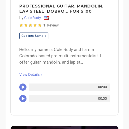
PROFESSIONAL GUITAR, MANDOLIN,
LAP STEEL, DOBRO... FOR $100
by
Cole Rudy
1 Review
Custom Sample
Hello, my name is Cole Rudy and I am a
Colorado-based pro multi-instrumentalist. I
offer guitar, mandolin, and lap st...
View Details »
00:00
00:00