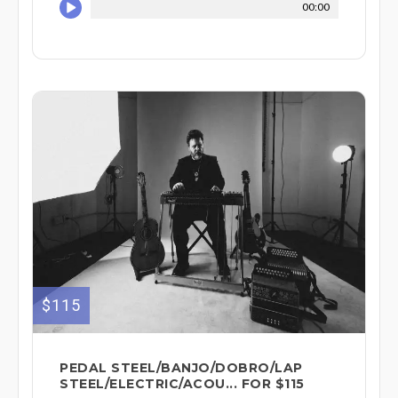
00:00
$115
PEDAL STEEL/BANJO/DOBRO/LAP
STEEL/ELECTRIC/ACOU... FOR $115