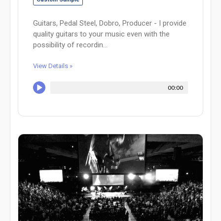
Guitars, Pedal Steel, Dobro, Producer - I provide
quality guitars to your music even with the
possibility of recordin...
View Details »
00:00