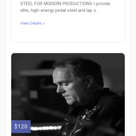
STEEL FOR MODERN PRODUCTIONS I provide
elite, high-energy pedal steel and lap s...
View Details »
$120