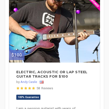
$100
ELECTRIC, ACOUSTIC OR LAP STEEL
GUITAR TRACKS FOR $100
by
Andy Casile
58 Reviews
100% Guarantee
I am a session guitarist with years of