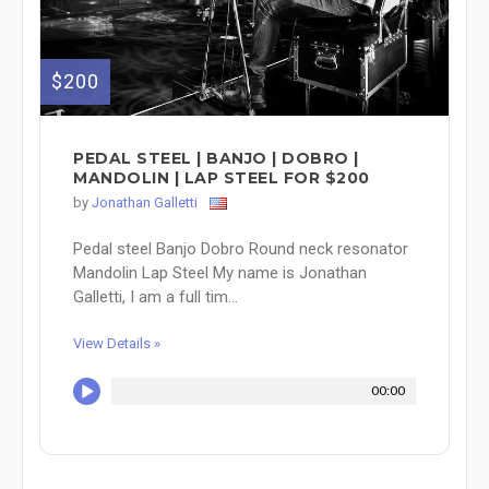
$200
PEDAL STEEL | BANJO | DOBRO |
MANDOLIN | LAP STEEL FOR $200
by
Jonathan Galletti
Pedal steel Banjo Dobro Round neck resonator
Mandolin Lap Steel My name is Jonathan
Galletti, I am a full tim...
View Details »
00:00