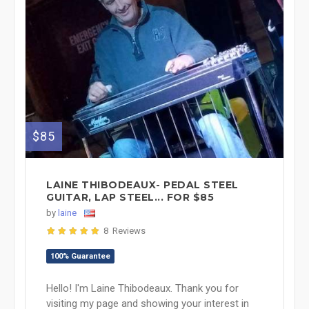
$85
LAINE THIBODEAUX- PEDAL STEEL
GUITAR, LAP STEEL... FOR $85
by
laine
8 Reviews
100% Guarantee
Hello! I'm Laine Thibodeaux. Thank you for
visiting my page and showing your interest in