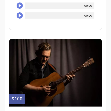
00:00
00:00
$100