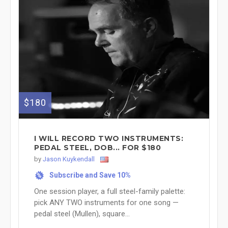
$180
I WILL RECORD TWO INSTRUMENTS:
PEDAL STEEL, DOB... FOR $180
by
Jason Kuykendall
Subscribe and Save 10%
%
One session player, a full steel-family palette:
pick ANY TWO instruments for one song —
pedal steel (Mullen), square...