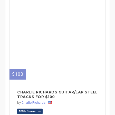
$100
CHARLIE RICHARDS GUITAR/LAP STEEL
TRACKS FOR $100
by
Charlie Richards
100% Guarantee