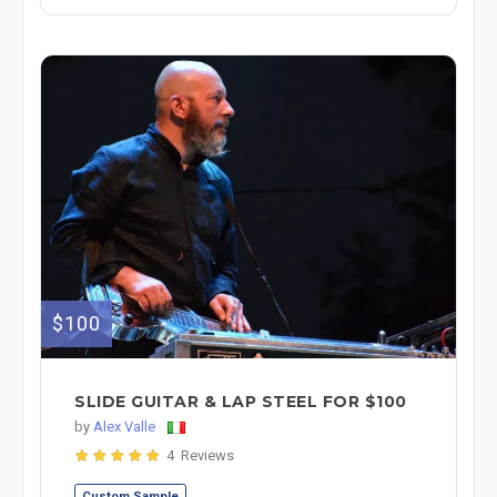
$100
SLIDE GUITAR & LAP STEEL FOR $100
by
Alex Valle
4 Reviews
Custom Sample