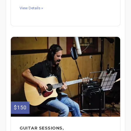
View Details »
$150
GUITAR SESSIONS,