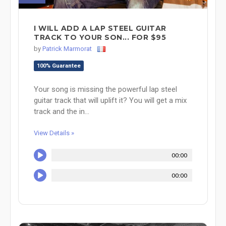
I WILL ADD A LAP STEEL GUITAR
TRACK TO YOUR SON... FOR $95
by
Patrick Marmorat
100% Guarantee
Your song is missing the powerful lap steel
guitar track that will uplift it? You will get a mix
track and the in...
View Details »
00:00
00:00