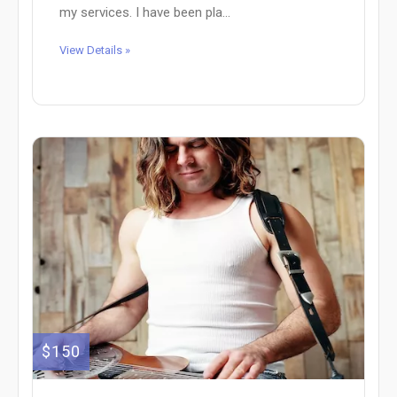
my services. I have been pla...
View Details »
$150