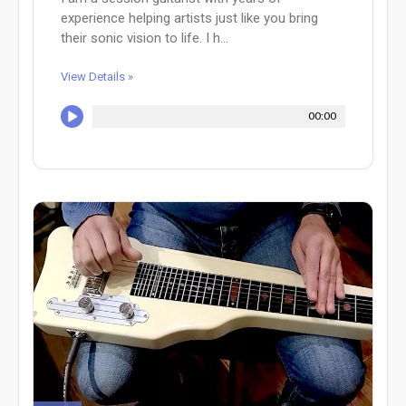
experience helping artists just like you bring
their sonic vision to life. I h...
View Details »
00:00