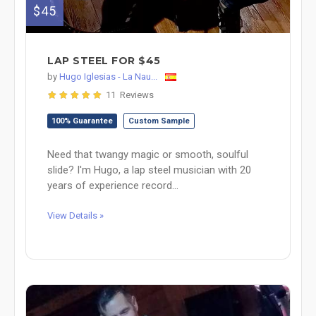
$45
LAP STEEL FOR $45
by
Hugo Iglesias - La Nau...
11 Reviews
100% Guarantee
Custom Sample
Need that twangy magic or smooth, soulful
slide? I'm Hugo, a lap steel musician with 20
years of experience record...
View Details »