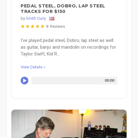
PEDAL STEEL, DOBRO, LAP STEEL
TRACKS FOR $150
by
Smith Curry
8 Reviews
I've played pedal steel, Dobro, lap steel as well
as guitar, banjo and mandolin on recordings for
Taylor Swift, Kid R...
View Details »
00:00