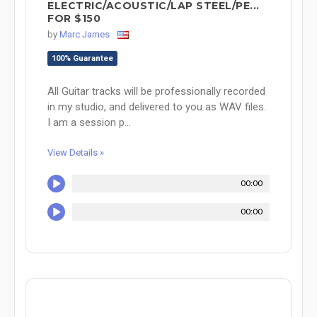
ELECTRIC/ACOUSTIC/LAP STEEL/PE...
FOR $150
by
Marc James
100% Guarantee
All Guitar tracks will be professionally recorded
in my studio, and delivered to you as WAV files.
I am a session p...
View Details »
00:00
00:00