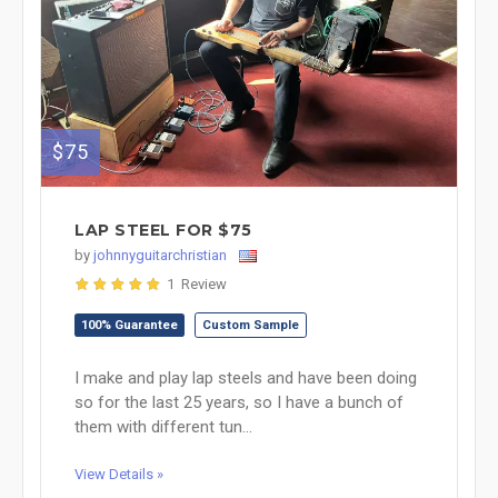
$75
LAP STEEL FOR $75
by
johnnyguitarchristian
1 Review
100% Guarantee
Custom Sample
I make and play lap steels and have been doing
so for the last 25 years, so I have a bunch of
them with different tun...
View Details »