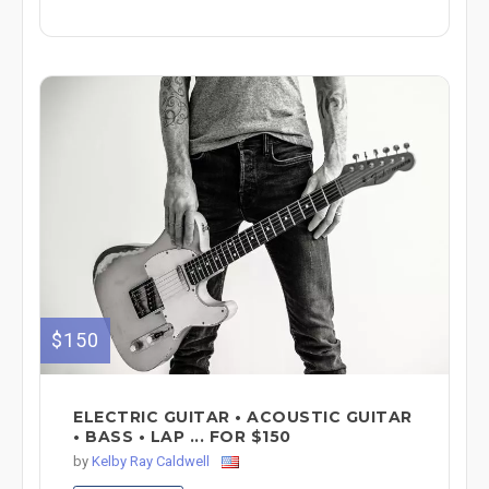
$150
ELECTRIC GUITAR • ACOUSTIC GUITAR
• BASS • LAP ... FOR $150
by
Kelby Ray Caldwell