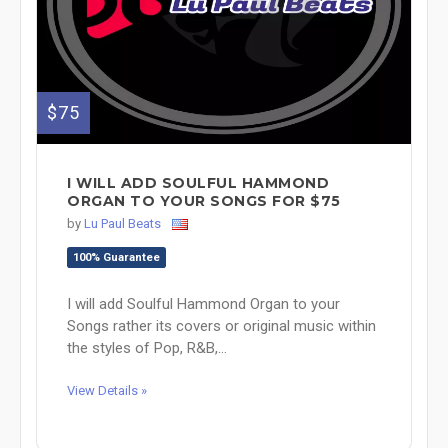
$75
I WILL ADD SOULFUL HAMMOND
ORGAN TO YOUR SONGS FOR $75
by
Lu Paul Beats
100% Guarantee
I will add Soulful Hammond Organ to your
Songs rather its covers or original music within
the styles of Pop, R&B,...
View Details »