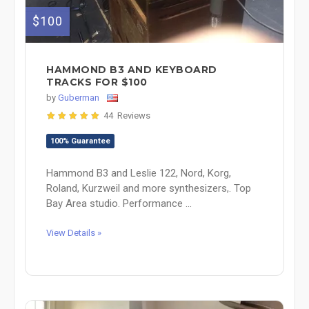
$100
HAMMOND B3 AND KEYBOARD
TRACKS FOR $100
by
Guberman
44 Reviews
100% Guarantee
Hammond B3 and Leslie 122, Nord, Korg,
Roland, Kurzweil and more synthesizers,. Top
Bay Area studio. Performance ...
View Details »