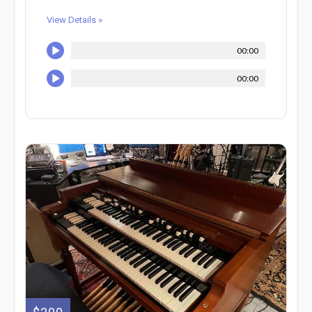
View Details »
00:00
00:00