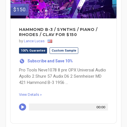
$150
HAMMOND B-3 / SYNTHS / PIANO /
RHODES / CLAV FOR $150
by
Lance Lucas
100% Guarantee
Custom Sample
Subscribe and Save 10%
%
Pro Tools Neve1078 8 pre OPX Universal Audio
Apollo 2 Shure 57 Audix D6 2 Sennheiser MD
421 Hammond B-3 1956 ...
View Details »
00:00