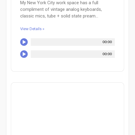
My New York City work space has a full
compliment of vintage analog keyboards,
classic mics, tube + solid state pream...
View Details »
00:00
00:00