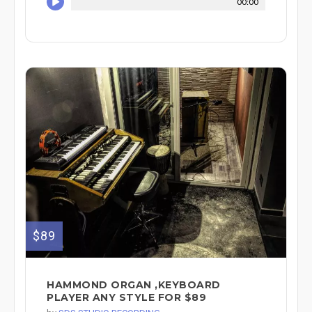
00:00
$89
HAMMOND ORGAN ,KEYBOARD
PLAYER ANY STYLE FOR $89