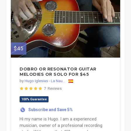
$45
DOBRO OR RESONATOR GUITAR
MELODIES OR SOLO FOR $45
by
Hugo Iglesias - La Nau...
7 Reviews
100% Guarantee
Subscribe and Save 5%
%
Hi my name is Hugo. I am a experienced
musician, owner of a profesional recording