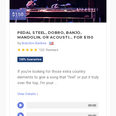
$150
PEDAL STEEL, DOBRO, BANJO,
MANDOLIN, OR ACOUSTI... FOR $150
by
Brandon Bankes
120 Reviews
100% Guarantee
If you're looking for those extra country
elements to give a song that "feel" or put it truly
over the top, I'm your ...
View Details »
00:00
00:00