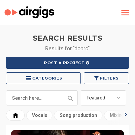
SEARCH RESULTS
Results for "dobro"
POST A PROJECT
CATEGORIES
FILTERS
Vocals
Song production
Mixing