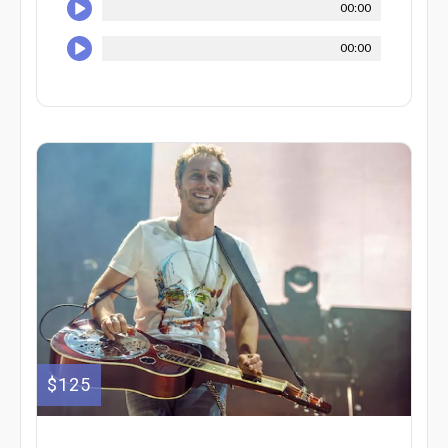
00:00
00:00
$125