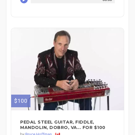
$100
PEDAL STEEL GUITAR, FIDDLE,
MANDOLIN, DOBRO, VA... FOR $100
by
Bruce Hoffman