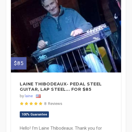
$85
LAINE THIBODEAUX- PEDAL STEEL
GUITAR, LAP STEEL... FOR $85
by
laine
8 Reviews
100% Guarantee
Hello! I'm Laine Thibodeaux. Thank you for