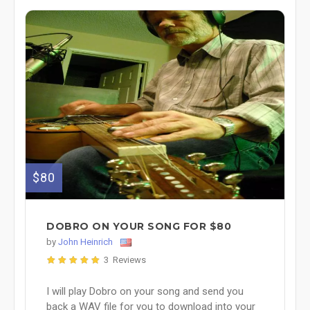
$80
DOBRO ON YOUR SONG FOR $80
by
John Heinrich
3 Reviews
I will play Dobro on your song and send you
back a WAV file for you to download into your