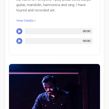
guitar, mandolin, harmonica and sing. I have
toured and recorded wit...
View Details »
00:00
00:00