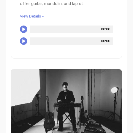
offer guitar, mandolin, and lap st...
View Details »
00:00
00:00