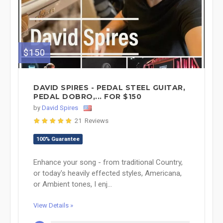
$150
DAVID SPIRES - PEDAL STEEL GUITAR,
PEDAL DOBRO,... FOR $150
by
David Spires
21 Reviews
100% Guarantee
Enhance your song - from traditional Country,
or today's heavily effected styles, Americana,
or Ambient tones, I enj...
View Details »