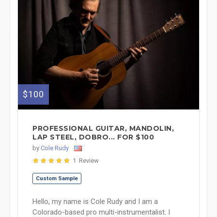
$100
PROFESSIONAL GUITAR, MANDOLIN,
LAP STEEL, DOBRO... FOR $100
by
Cole Rudy
1 Review
Custom Sample
Hello, my name is Cole Rudy and I am a
Colorado-based pro multi-instrumentalist. I