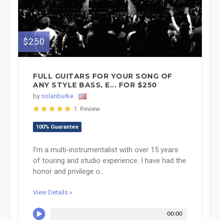
$250
FULL GUITARS FOR YOUR SONG OF
ANY STYLE BASS, E... FOR $250
by
nolanburke
1 Review
100% Guarantee
I'm a multi-instrumentalist with over 15 years
of touring and studio experience. I have had the
honor and privilege o...
View Details »
00:00