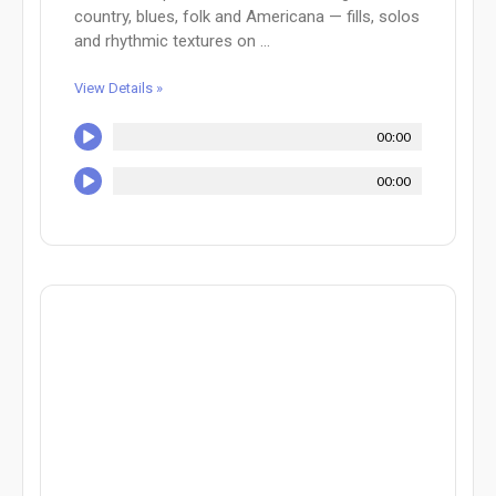
country, blues, folk and Americana — fills, solos
and rhythmic textures on ...
View Details »
00:00
00:00