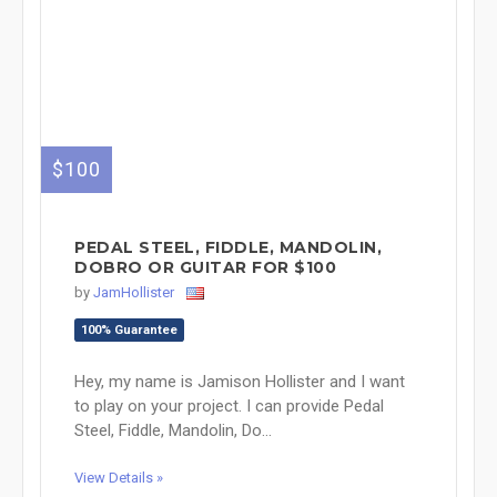
$100
PEDAL STEEL, FIDDLE, MANDOLIN,
DOBRO OR GUITAR FOR $100
by
JamHollister
100% Guarantee
Hey, my name is Jamison Hollister and I want
to play on your project. I can provide Pedal
Steel, Fiddle, Mandolin, Do...
View Details »