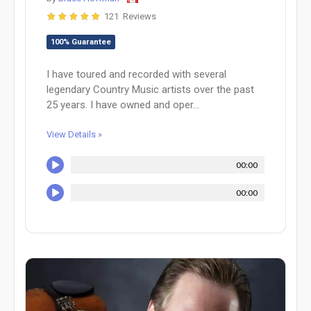
121 Reviews
100% Guarantee
I have toured and recorded with several
legendary Country Music artists over the past
25 years. I have owned and oper...
View Details »
00:00
00:00