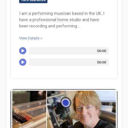
100% Guarantee
I am a performing musician based in the UK. I
have a professional home studio and have
been recording and performing ...
View Details »
00:00
00:00