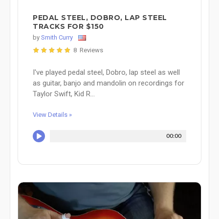
PEDAL STEEL, DOBRO, LAP STEEL
TRACKS FOR $150
by
Smith Curry
8 Reviews
I've played pedal steel, Dobro, lap steel as well
as guitar, banjo and mandolin on recordings for
Taylor Swift, Kid R...
View Details »
00:00