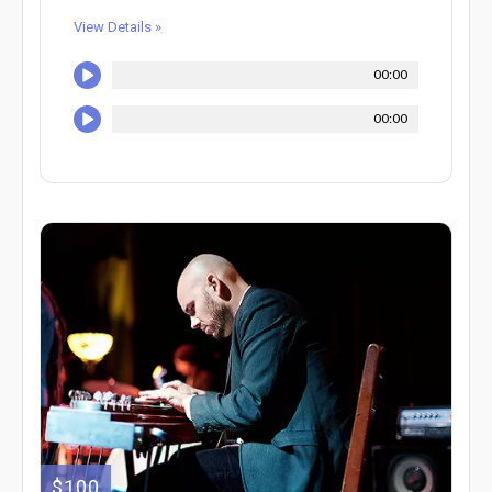
View Details »
00:00
00:00
$100