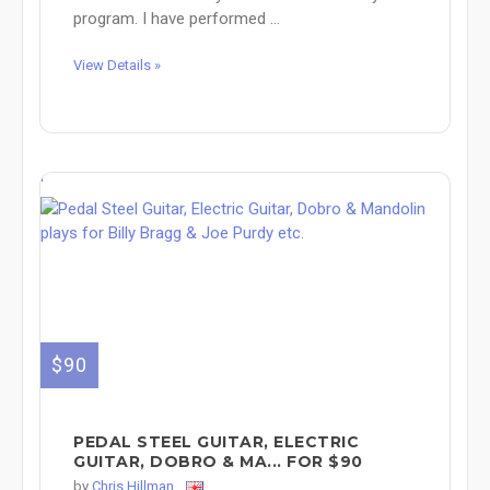
program. I have performed ...
View Details »
'
$90
PEDAL STEEL GUITAR, ELECTRIC
GUITAR, DOBRO & MA... FOR $90
by
Chris Hillman