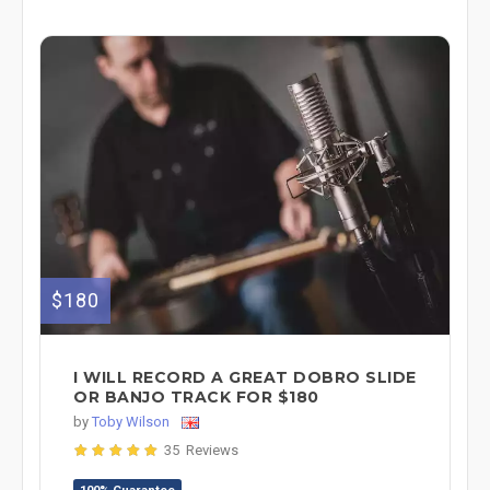
$180
I WILL RECORD A GREAT DOBRO SLIDE
OR BANJO TRACK FOR $180
by
Toby Wilson
35 Reviews