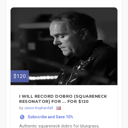
$120
I WILL RECORD DOBRO (SQUARENECK
RESONATOR) FOR ... FOR $120
by
Jason Kuykendall
Subscribe and Save 10%
%
Authentic squareneck dobro for bluegrass,