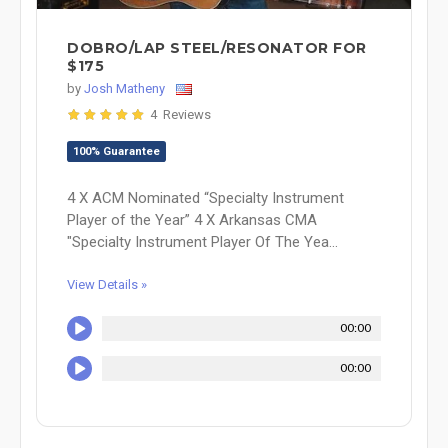
DOBRO/LAP STEEL/RESONATOR FOR
$175
by
Josh Matheny
4 Reviews
100% Guarantee
4 X ACM Nominated “Specialty Instrument
Player of the Year” 4 X Arkansas CMA
"Specialty Instrument Player Of The Yea...
View Details »
00:00
00:00