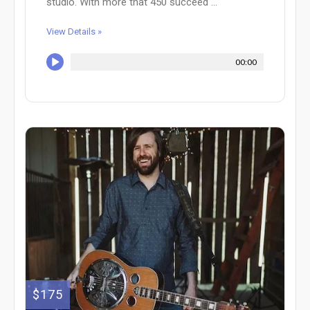
studio. With more that 450 succeed ...
View Details »
00:00
$175