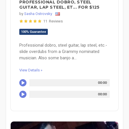
PROFESSIONAL DOBRO, STEEL
GUITAR, LAP STEEL, ET... FOR $125
by
Sasha Ostrovsky
11 Reviews
100% Guarantee
Professional dobro, steel guitar, lap steel, etc.-
slide overdubs from a Grammy nominated
musician. Also some banjo a...
View Details »
00:00
00:00