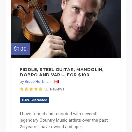
$100
FIDDLE, STEEL GUITAR, MANDOLIN,
DOBRO AND VARI... FOR $100
by
Bruce Hoffman
50 Reviews
100% Guarantee
I have toured and recorded with several
legendary Country Music artists over the past
25 years. I have owned and oper...