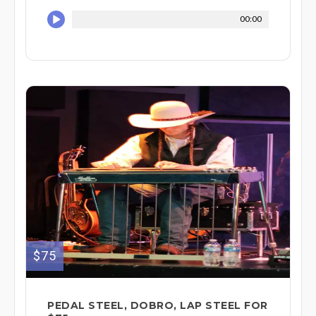
00:00
$75
PEDAL STEEL, DOBRO, LAP STEEL FOR