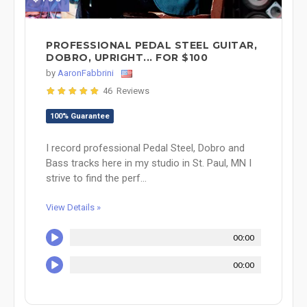
PROFESSIONAL PEDAL STEEL GUITAR,
DOBRO, UPRIGHT... FOR $100
by
AaronFabbrini
46 Reviews
100% Guarantee
I record professional Pedal Steel, Dobro and
Bass tracks here in my studio in St. Paul, MN I
strive to find the perf...
View Details »
00:00
00:00