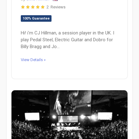
2 Reviews
100% Guarantee
Hi! i'm CJ Hillman, a session player in the UK. I
play Pedal Steel, Electric Guitar and Dobro for
Billy Bragg and Jo...
View Details »