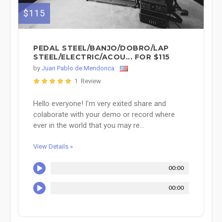
$115
PEDAL STEEL/BANJO/DOBRO/LAP
STEEL/ELECTRIC/ACOU... FOR $115
by
Juan Pablo de Mendonca
1 Review
Hello everyone! I'm very exited share and
colaborate with your demo or record where
ever in the world that you may re...
View Details »
00:00
00:00