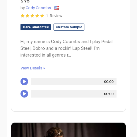
$75
by
Cody Coombs
1 Review
100% Guarantee
Custom Sample
Hi, my name is Cody Coombs and I play Pedal
Steel, Dobro and a rockin’ Lap Steel! I’m
interested in all genres r...
View Details »
00:00
00:00