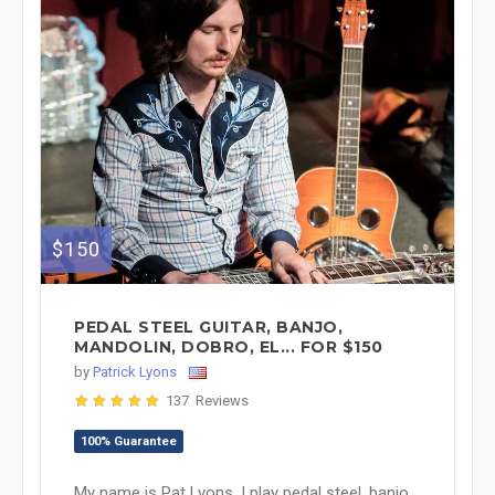
$150
PEDAL STEEL GUITAR, BANJO,
MANDOLIN, DOBRO, EL... FOR $150
by
Patrick Lyons
137 Reviews
100% Guarantee
My name is Pat Lyons. I play pedal steel, banjo,