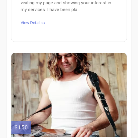
visiting my page and showing your interest in
my services. I have been pla...
View Details »
$150