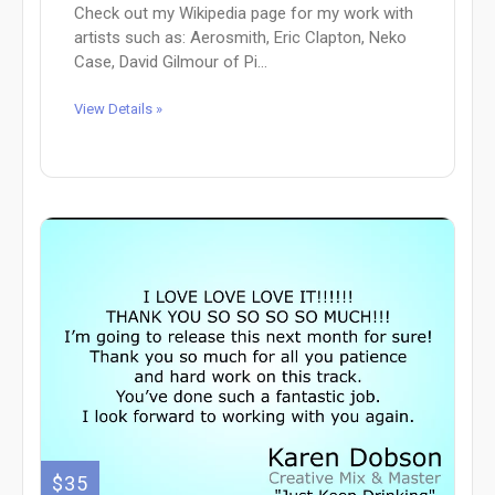
Check out my Wikipedia page for my work with
artists such as: Aerosmith, Eric Clapton, Neko
Case, David Gilmour of Pi...
View Details »
$35