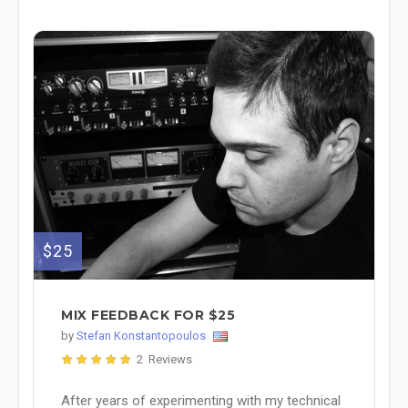
$25
MIX FEEDBACK FOR $25
by
Stefan Konstantopoulos
2 Reviews
After years of experimenting with my technical