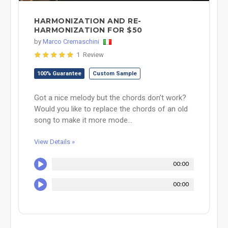
HARMONIZATION AND RE-
HARMONIZATION FOR $50
by
Marco Cremaschini
1 Review
100% Guarantee
Custom Sample
Got a nice melody but the chords don't work?
Would you like to replace the chords of an old
song to make it more mode...
View Details »
00:00
00:00