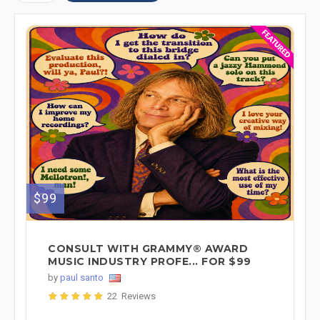
$99
CONSULT WITH GRAMMY® AWARD
MUSIC INDUSTRY PROFE... FOR $99
by
paul santo
22 Reviews