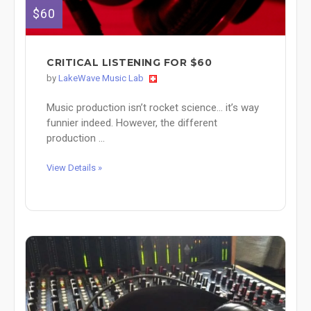
$60
CRITICAL LISTENING FOR $60
by
LakeWave Music Lab
Music production isn’t rocket science… it’s way
funnier indeed. However, the different
production ...
View Details »