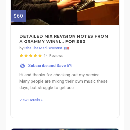
$60
DETAILED MIX REVISION NOTES FROM
A GRAMMY WINNI... FOR $60
by
Isha The Mad Scientist
14 Reviews
Subscribe and Save 5%
%
Hi and thanks for checking out my service.
Many people are mixing their own music these
days, but struggle to get acc...
View Details »