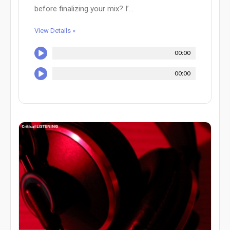
before finalizing your mix? I’...
View Details »
00:00
00:00