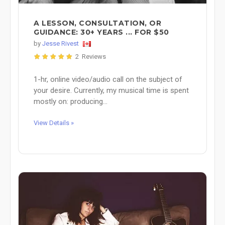
A LESSON, CONSULTATION, OR
GUIDANCE: 30+ YEARS ... FOR $50
by
Jesse Rivest
2 Reviews
1-hr, online video/audio call on the subject of
your desire. Currently, my musical time is spent
mostly on: producing...
View Details »