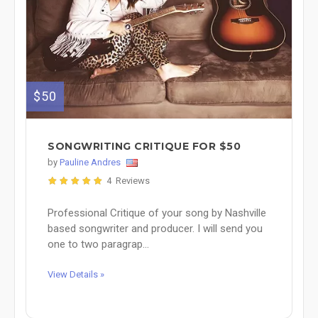
$50
SONGWRITING CRITIQUE FOR $50
by
Pauline Andres
4 Reviews
Professional Critique of your song by Nashville
based songwriter and producer. I will send you
one to two paragrap...
View Details »