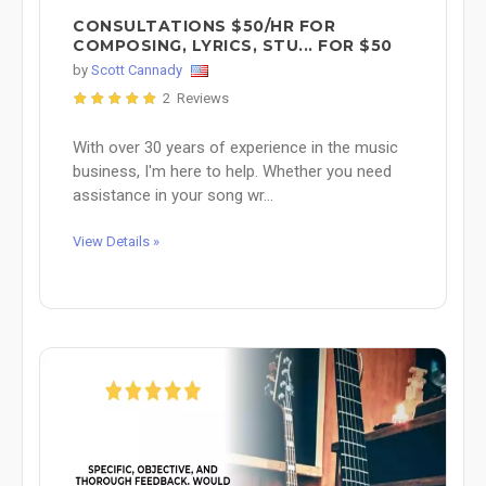
CONSULTATIONS $50/HR FOR
COMPOSING, LYRICS, STU... FOR $50
by
Scott Cannady
2 Reviews
With over 30 years of experience in the music
business, I'm here to help. Whether you need
assistance in your song wr...
View Details »