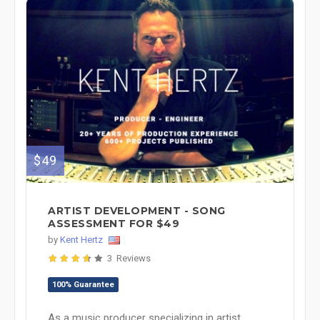
$49
ARTIST DEVELOPMENT - SONG
ASSESSMENT FOR $49
by
Kent Hertz
3 Reviews
100% Guarantee
As a music producer specializing in artist