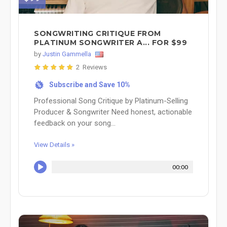
SONGWRITING CRITIQUE FROM
PLATINUM SONGWRITER A... FOR $99
by
Justin Gammella
2 Reviews
Subscribe and Save 10%
%
Professional Song Critique by Platinum-Selling
Producer & Songwriter Need honest, actionable
feedback on your song...
View Details »
00:00