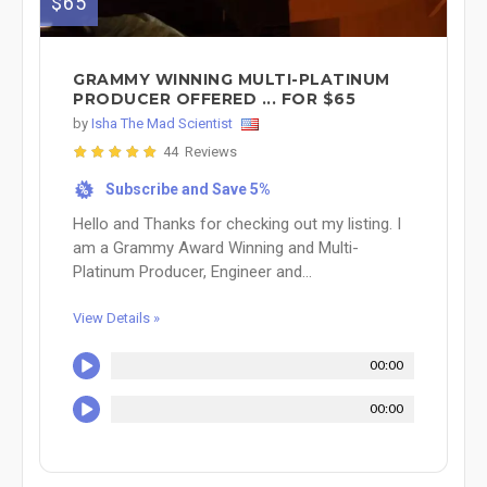
$65
GRAMMY WINNING MULTI-PLATINUM
PRODUCER OFFERED ... FOR $65
by
Isha The Mad Scientist
44 Reviews
Subscribe and Save 5%
%
Hello and Thanks for checking out my listing. I
am a Grammy Award Winning and Multi-
Platinum Producer, Engineer and...
View Details »
00:00
00:00