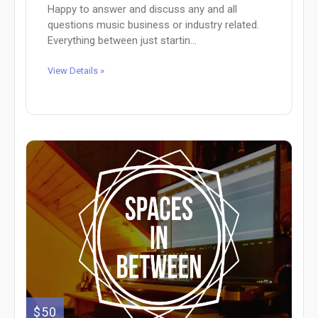
Happy to answer and discuss any and all
questions music business or industry related.
Everything between just startin...
View Details »
$50