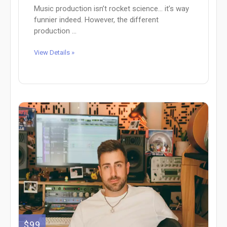
Music production isn’t rocket science… it’s way
funnier indeed. However, the different
production ...
View Details »
$99