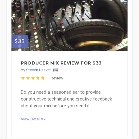
$33
PRODUCER MIX REVIEW FOR $33
by
Steven Leavitt
1 Review
Do you need a seasoned ear to provide
constructive technical and creative feedback
about your mix before you send it ...
View Details »