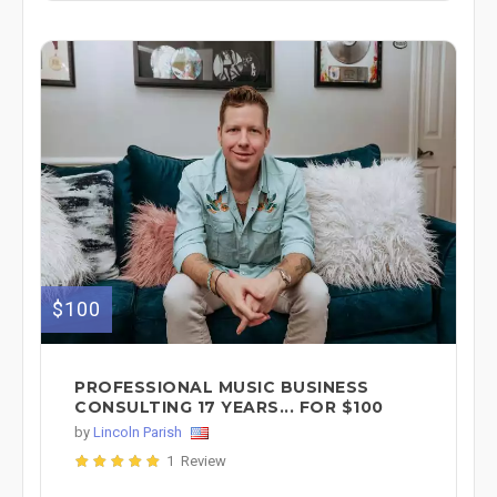
$100
PROFESSIONAL MUSIC BUSINESS
CONSULTING 17 YEARS... FOR $100
by
Lincoln Parish
1 Review