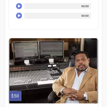
00:00
00:00
$50