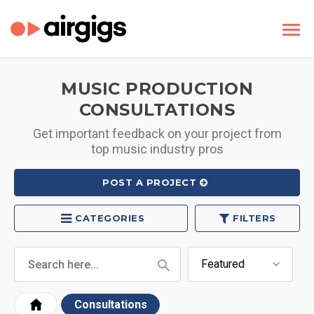
MUSIC PRODUCTION
CONSULTATIONS
Get important feedback on your project from
top music industry pros
POST A PROJECT
CATEGORIES
FILTERS
Consultations