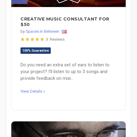
CREATIVE MUSIC CONSULTANT FOR
$50
by
Spaces In Between
3 Reviews
100% Guarantee
Do you need an extra set of ears to listen to
your project? I'll listen to up to 3 songs and
provide feedback on mixi...
View Details »