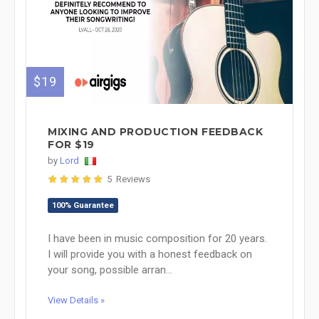
$19
MIXING AND PRODUCTION FEEDBACK
FOR $19
by
Lord
5 Reviews
100% Guarantee
I have been in music composition for 20 years.
I will provide you with a honest feedback on
your song, possible arran...
View Details »