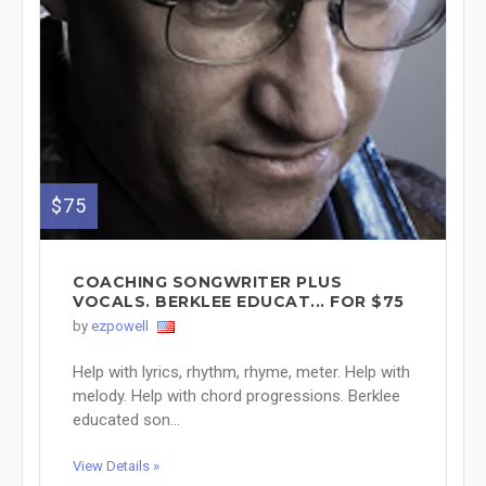
$75
COACHING SONGWRITER PLUS
VOCALS. BERKLEE EDUCAT... FOR $75
by
ezpowell
Help with lyrics, rhythm, rhyme, meter. Help with
melody. Help with chord progressions. Berklee
educated son...
View Details »