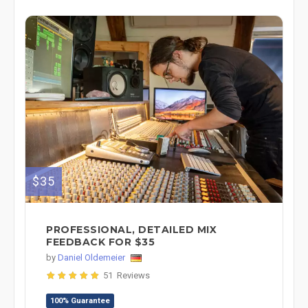
$35
PROFESSIONAL, DETAILED MIX
FEEDBACK FOR $35
by
Daniel Oldemeier
51 Reviews
100% Guarantee