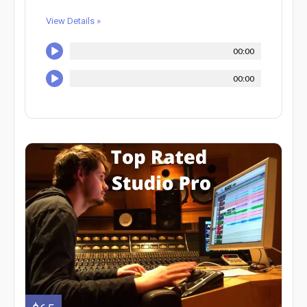
View Details »
00:00
00:00