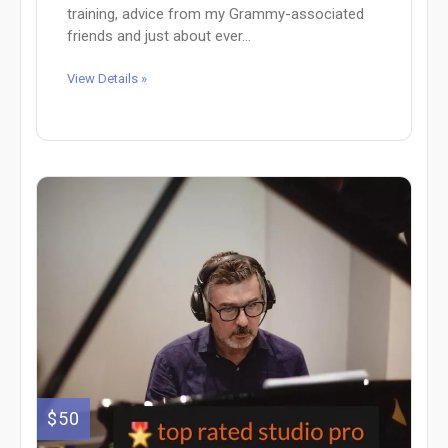
training, advice from my Grammy-associated
friends and just about ever...
View Details »
$50