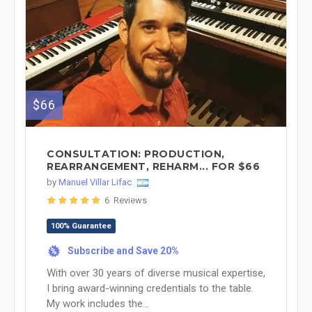
$66
CONSULTATION: PRODUCTION,
REARRANGEMENT, REHARM... FOR $66
by
Manuel Villar Lifac
6 Reviews
100% Guarantee
Subscribe and Save 20%
%
With over 30 years of diverse musical expertise,
I bring award-winning credentials to the table.
My work includes the...