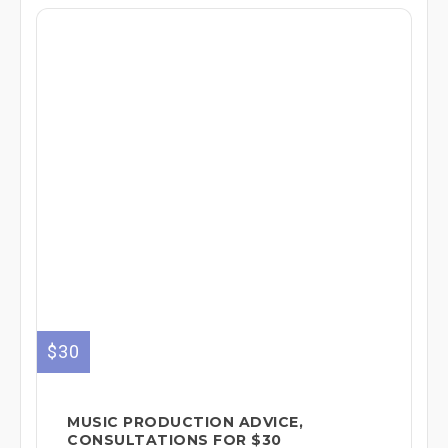
$30
MUSIC PRODUCTION ADVICE,
CONSULTATIONS FOR $30