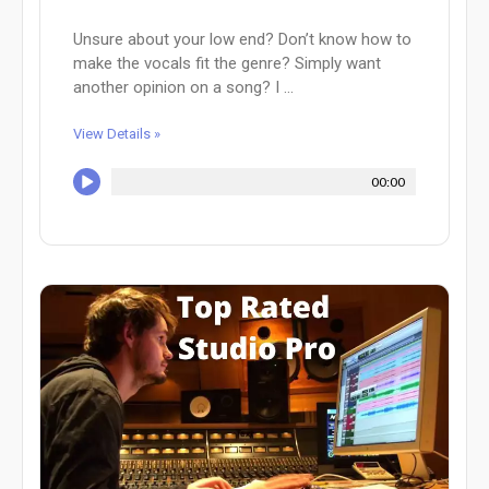
Unsure about your low end? Don’t know how to
make the vocals fit the genre? Simply want
another opinion on a song? I ...
View Details »
00:00