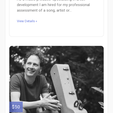
development I am hired for my professional
assessment of a song, artist or...
View Details »
$50