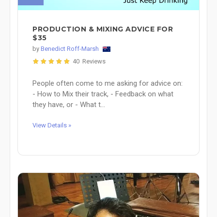
PRODUCTION & MIXING ADVICE FOR
$35
by
Benedict Roff-Marsh
40 Reviews
People often come to me asking for advice on:
- How to Mix their track, - Feedback on what
they have, or - What t...
View Details »