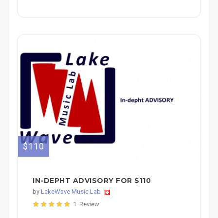
$110
IN-DEPHT ADVISORY FOR $110
by
LakeWave Music Lab
1 Review