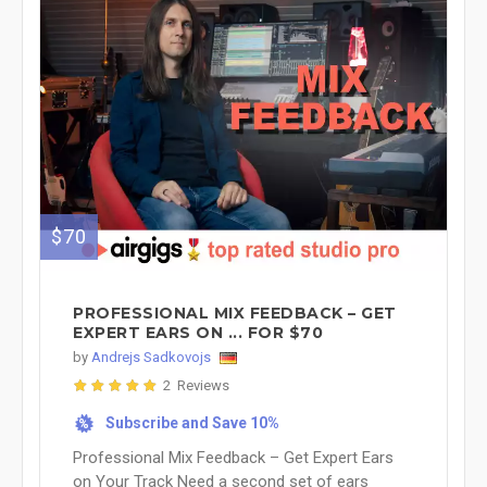
$70
PROFESSIONAL MIX FEEDBACK – GET
EXPERT EARS ON ... FOR $70
by
Andrejs Sadkovojs
2 Reviews
Subscribe and Save 10%
%
Professional Mix Feedback – Get Expert Ears
on Your Track Need a second set of ears