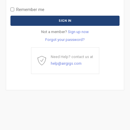
Remember me
Not a member?
Sign up now
Forgot your password?
Need Help? contact us at
help@airgigs.com