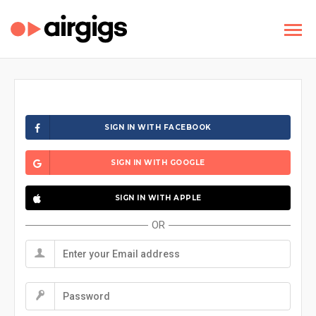
SIGN IN WITH FACEBOOK
SIGN IN WITH GOOGLE
SIGN IN WITH APPLE
OR