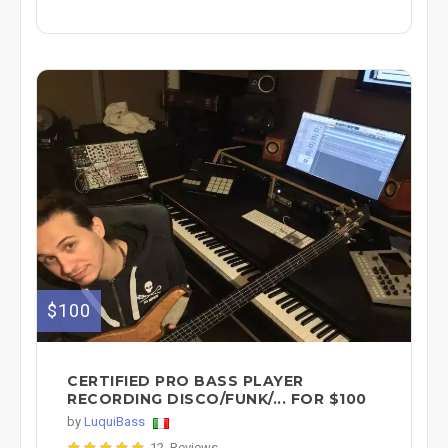
$100
CERTIFIED PRO BASS PLAYER
RECORDING DISCO/FUNK/... FOR $100
by
LuquiBass
12 Reviews