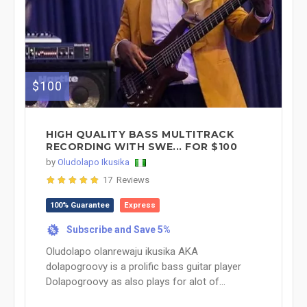
$100
HIGH QUALITY BASS MULTITRACK
RECORDING WITH SWE... FOR $100
by
Oludolapo Ikusika
17 Reviews
100% Guarantee
Express
Subscribe and Save 5%
%
Oludolapo olanrewaju ikusika AKA
dolapogroovy is a prolific bass guitar player
Dolapogroovy as also plays for alot of...