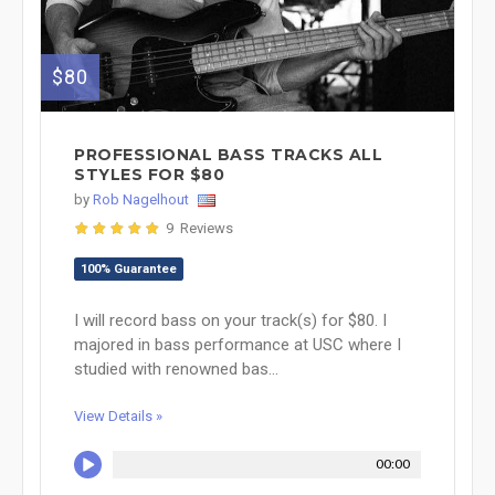
$80
PROFESSIONAL BASS TRACKS ALL
STYLES FOR $80
by
Rob Nagelhout
9 Reviews
100% Guarantee
I will record bass on your track(s) for $80. I
majored in bass performance at USC where I
studied with renowned bas...
View Details »
00:00