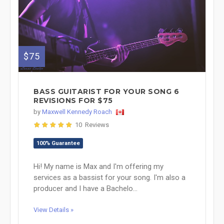
$75
BASS GUITARIST FOR YOUR SONG 6
REVISIONS FOR $75
by
Maxwell Kennedy Roach
10 Reviews
100% Guarantee
Hi! My name is Max and I'm offering my
services as a bassist for your song. I'm also a
producer and I have a Bachelo...
View Details »