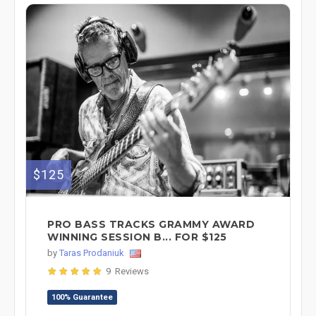
$125
PRO BASS TRACKS GRAMMY AWARD
WINNING SESSION B... FOR $125
by
Taras Prodaniuk
9 Reviews
100% Guarantee