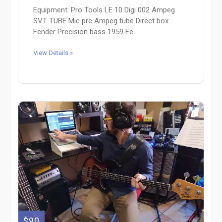
Equipment: Pro Tools LE 10 Digi 002 Ampeg
SVT TUBE Mic pre Ampeg tube Direct box
Fender Precision bass 1959 Fe...
View Details »
$90