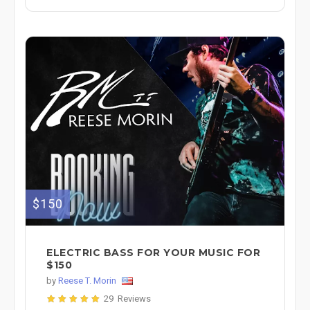
$150
ELECTRIC BASS FOR YOUR MUSIC FOR
$150
by
Reese T. Morin
29 Reviews