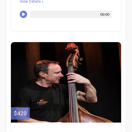
View Details »
00:00
$420