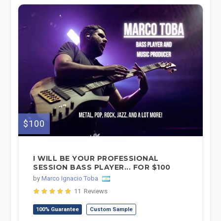
$100
I WILL BE YOUR PROFESSIONAL
SESSION BASS PLAYER... FOR $100
by
Marco Ignacio Toba
11 Reviews
100% Guarantee
Custom Sample