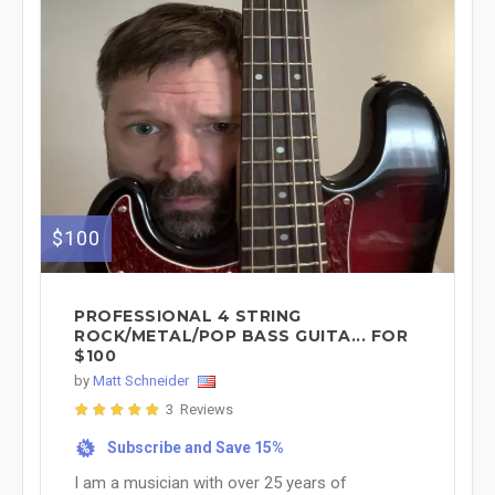
$100
PROFESSIONAL 4 STRING
ROCK/METAL/POP BASS GUITA... FOR
$100
by
Matt Schneider
3 Reviews
Subscribe and Save 15%
%
I am a musician with over 25 years of