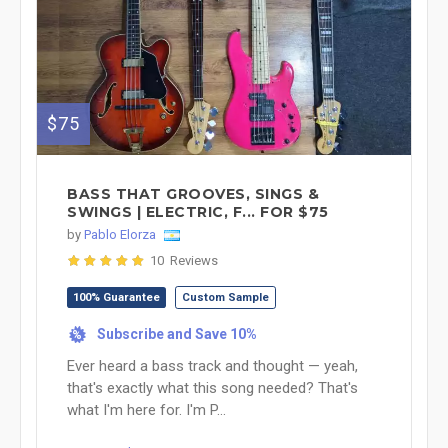
$75
BASS THAT GROOVES, SINGS &
SWINGS | ELECTRIC, F... FOR $75
by
Pablo Elorza
10 Reviews
100% Guarantee
Custom Sample
Subscribe and Save 10%
%
Ever heard a bass track and thought — yeah,
that's exactly what this song needed? That's
what I'm here for. I'm P...