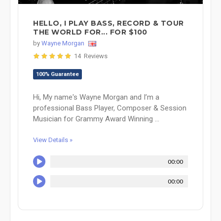
HELLO, I PLAY BASS, RECORD & TOUR
THE WORLD FOR... FOR $100
by
Wayne Morgan
14 Reviews
100% Guarantee
Hi, My name's Wayne Morgan and I’m a
professional Bass Player, Composer & Session
Musician for Grammy Award Winning ...
View Details »
00:00
00:00