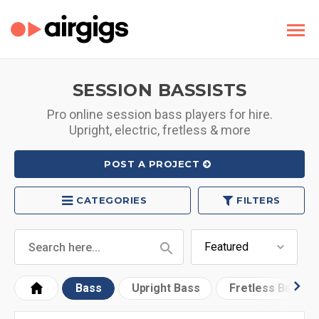
SESSION BASSISTS
Pro online session bass players for hire.
Upright, electric, fretless & more
POST A PROJECT
CATEGORIES
FILTERS
Bass
Upright Bass
Fretless Bass