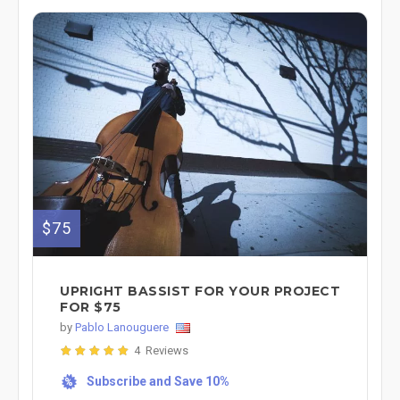
$75
UPRIGHT BASSIST FOR YOUR PROJECT
FOR $75
by
Pablo Lanouguere
4 Reviews
Subscribe and Save 10%
%