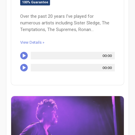
100% Guarantee
Over the past 20 years I've played for
numerous artists including Sister Sledge, The
Temptations, The Supremes, Ronan...
View Details »
00:00
00:00