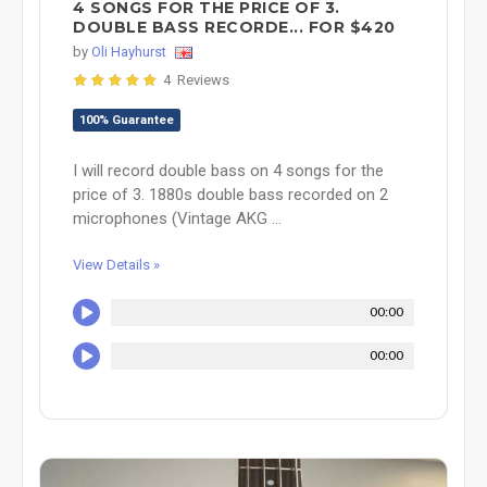
4 SONGS FOR THE PRICE OF 3.
DOUBLE BASS RECORDE... FOR $420
by
Oli Hayhurst
4 Reviews
100% Guarantee
I will record double bass on 4 songs for the
price of 3. 1880s double bass recorded on 2
microphones (Vintage AKG ...
View Details »
00:00
00:00