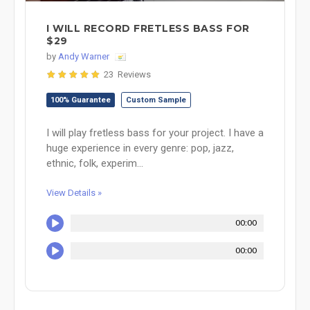
I WILL RECORD FRETLESS BASS FOR
$29
by
Andy Warner
23 Reviews
100% Guarantee
Custom Sample
I will play fretless bass for your project. I have a
huge experience in every genre: pop, jazz,
ethnic, folk, experim...
View Details »
00:00
00:00