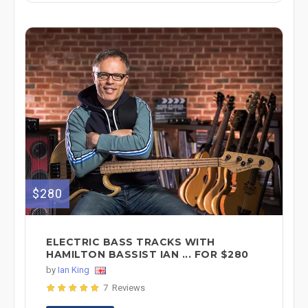
$280
ELECTRIC BASS TRACKS WITH
HAMILTON BASSIST IAN ... FOR $280
by
Ian King
7 Reviews