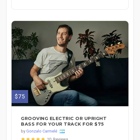
$75
GROOVING ELECTRIC OR UPRIGHT
BASS FOR YOUR TRACK FOR $75
by
Gonzalo Carmelé
10 Reviews