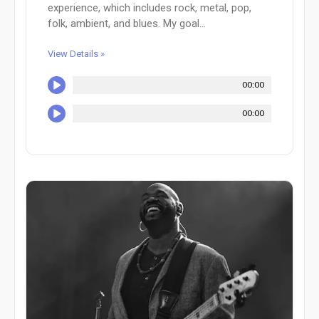
experience, which includes rock, metal, pop,
folk, ambient, and blues. My goal...
View Details »
00:00
00:00