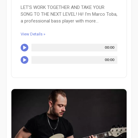
LET'S WORK TOGETHER AND TAKE YOUR
SONG TO THE NEXT LEVEL! Hi! I'm Marco Toba,
a professional bass player with more...
View Details »
00:00
00:00