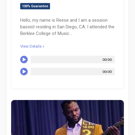
100% Guarantee
Hello, my name is Reese and I am a session
bassist residing in San Diego, CA. I attended the
Berklee College of Music...
View Details »
00:00
00:00