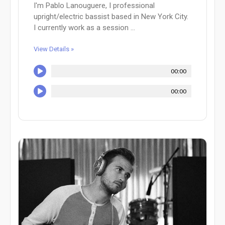
I'm Pablo Lanouguere, I professional
upright/electric bassist based in New York City.
I currently work as a session ...
View Details »
00:00
00:00