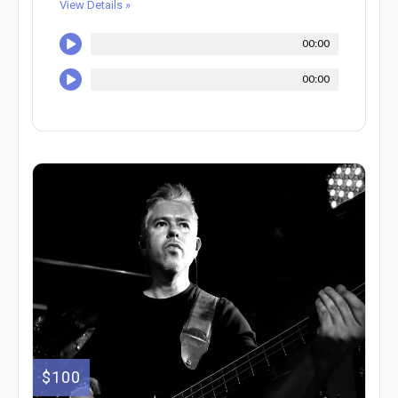
View Details »
00:00
00:00
$100