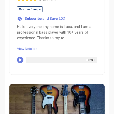
Custom Sample
Subscribe and Save 20%
%
Hello everyone, my name is Luca, and I am a
professional bass player with 10+ years of
experience. Thanks to my te...
View Details »
00:00