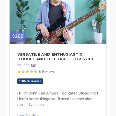
$200
VERSATILE AND ENTHUSIASTIC
DOUBLE AND ELECTRIC ... FOR $200
by
John
8 Reviews
100% Guarantee
Hi, I'm John - an AirGigs 'Top Rated Studio Pro'!
Here's some things you'll need to know about
me... - I've been ...
View Details »