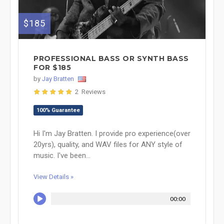
$185
PROFESSIONAL BASS OR SYNTH BASS
FOR $185
by
Jay Bratten
2 Reviews
100% Guarantee
Hi I'm Jay Bratten. I provide pro experience(over
20yrs), quality, and WAV files for ANY style of
music. I've been...
View Details »
00:00