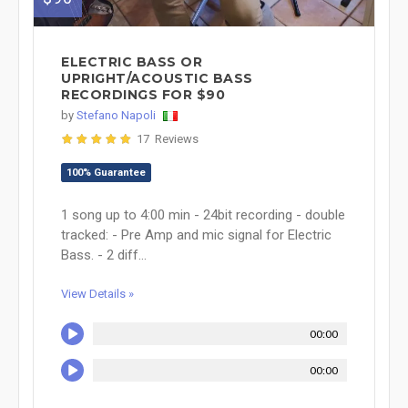
ELECTRIC BASS OR
UPRIGHT/ACOUSTIC BASS
RECORDINGS FOR $90
by
Stefano Napoli
17 Reviews
100% Guarantee
1 song up to 4:00 min - 24bit recording - double
tracked: - Pre Amp and mic signal for Electric
Bass. - 2 diff...
View Details »
00:00
00:00