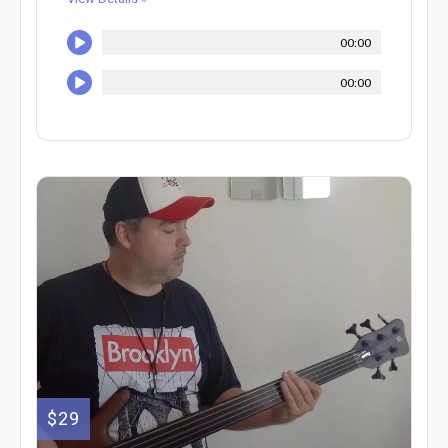
00:00
00:00
$29