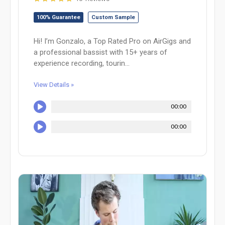
100% Guarantee
Custom Sample
Hi! I’m Gonzalo, a Top Rated Pro on AirGigs and
a professional bassist with 15+ years of
experience recording, tourin...
View Details »
00:00
00:00