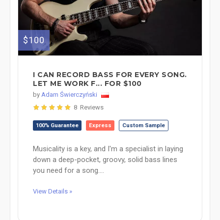
$100
I CAN RECORD BASS FOR EVERY SONG.
LET ME WORK F... FOR $100
by
Adam Świerczyński
8 Reviews
100% Guarantee
Express
Custom Sample
Musicality is a key, and I'm a specialist in laying
down a deep-pocket, groovy, solid bass lines
you need for a song....
View Details »