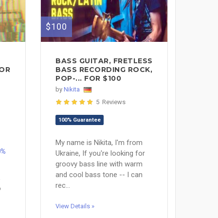
$100
BASS GUITAR, FRETLESS
FOR
BASS RECORDING ROCK,
POP-... FOR $100
by
Nikita
5 Reviews
100% Guarantee
My name is Nikita, I'm from
0%
Ukraine, If you're looking for
groovy bass line with warm
and cool bass tone -- I can
,
rec...
o
View Details »