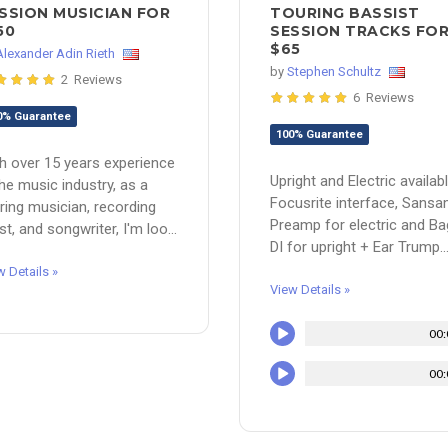
SSION MUSICIAN FOR
TOURING BASSIST
50
SESSION TRACKS FO
$65
Alexander Adin Rieth
by
Stephen Schultz
2 Reviews
6 Reviews
0% Guarantee
100% Guarantee
h over 15 years experience
Upright and Electric availabl
the music industry, as a
Focusrite interface, Sans
ring musician, recording
Preamp for electric and B
ist, and songwriter, I'm loo...
DI for upright + Ear Trump..
w Details »
View Details »
00:
00: