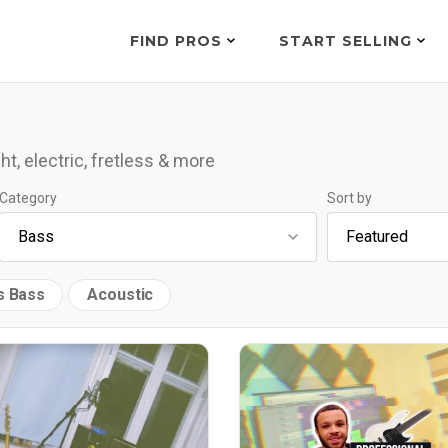
FIND PROS
START SELLING
ht, electric, fretless & more
Category
Sort by
s Bass
Acoustic