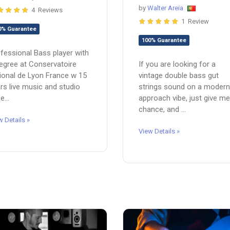
by
Walter Areia
4 Reviews
1 Review
0% Guarantee
100% Guarantee
fessional Bass player with
egree at Conservatoire
If you are looking for a
ional de Lyon France w 15
vintage double bass gut
rs live music and studio
strings sound on a modern
e...
approach vibe, just give me
chance, and ...
w Details »
View Details »