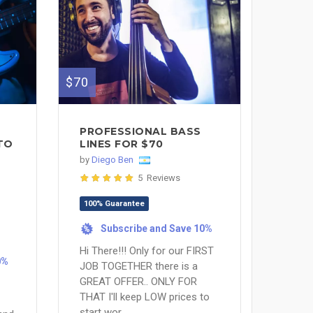
$70
PROFESSIONAL BASS
TO
LINES FOR $70
by
Diego Ben
5 Reviews
100% Guarantee
Subscribe and Save 10%
%
Hi There!!! Only for our FIRST
0%
JOB TOGETHER there is a
GREAT OFFER.. ONLY FOR
THAT I'll keep LOW prices to
start wor...