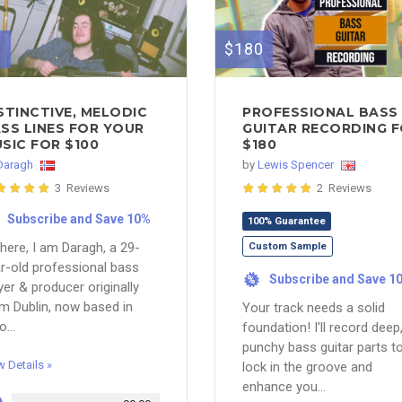
0
$180
STINCTIVE, MELODIC
PROFESSIONAL BASS
SS LINES FOR YOUR
GUITAR RECORDING 
SIC FOR $100
$180
Daragh
by
Lewis Spencer
3 Reviews
2 Reviews
Subscribe and Save 10%
100% Guarantee
there, I am Daragh, a 29-
Custom Sample
r-old professional bass
Subscribe and Save 1
%
yer & producer originally
m Dublin, now based in
Your track needs a solid
o...
foundation! I'll record deep
punchy bass guitar parts t
w Details »
lock in the groove and
enhance you...