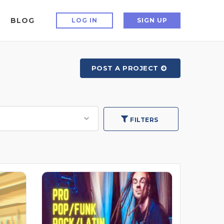
BLOG
LOG IN
SIGN UP
POST A PROJECT
FILTERS