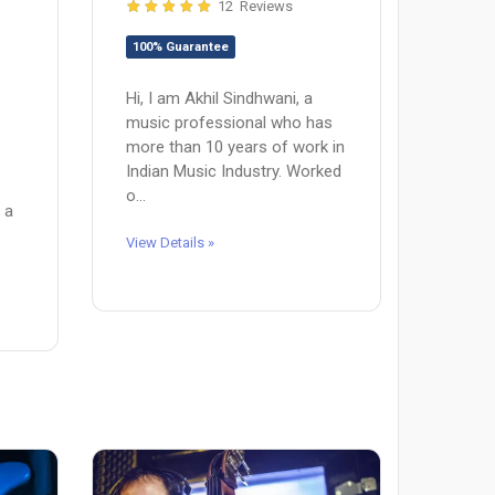
12 Reviews
100% Guarantee
Hi, I am Akhil Sindhwani, a
music professional who has
more than 10 years of work in
Indian Music Industry. Worked
o...
 a
View Details »