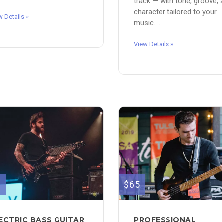
track — with tone, groove,
character tailored to your
w Details »
music. ...
View Details »
0
$65
ECTRIC BASS GUITAR
PROFESSIONAL