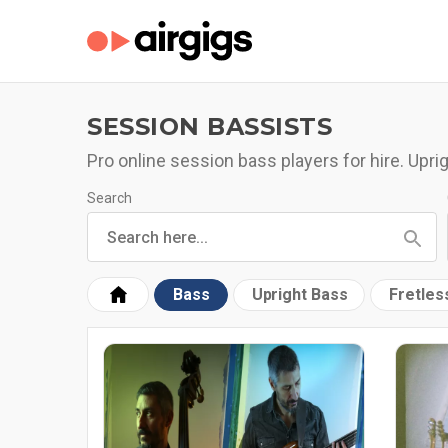
SESSION BASSISTS
Pro online session bass players for hire. Uprig
Search
Bass
Upright Bass
Fretles