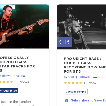
$115
OFESSIONALLY
PRO URIGHT BASS /
CORDED BASS
DOUBLE BASS
ITAR TRACKS FOR
RECORDING BOW AND.
5
FOR $115
Mathew D. Seal
by
Maciej Sadowski
9 Reviews
1 Review
0% Guarantee
Custom Sample
Subscribe and Save 1
%
e been in the London