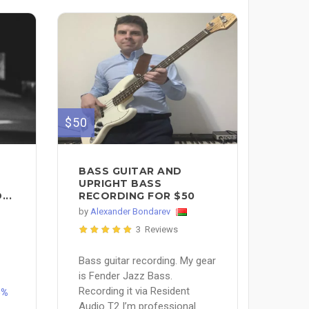
$50
BASS GUITAR AND
UPRIGHT BASS
..
RECORDING FOR $50
by
Alexander Bondarev
3 Reviews
Bass guitar recording. My gear
is Fender Jazz Bass.
Recording it via Resident
5%
Audio T2 I’m professional