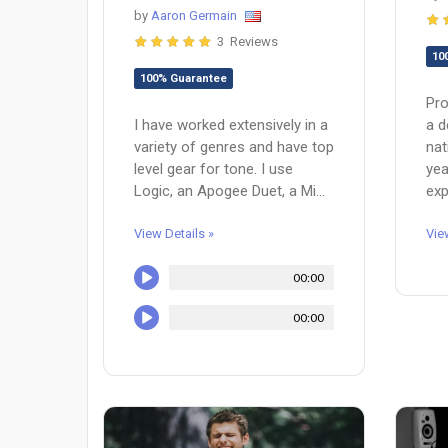
by
Aaron Germain
3 Reviews
10
100% Guarantee
Pro
a d
I have worked extensively in a
nat
variety of genres and have top
yea
level gear for tone. I use
exp
Logic, an Apogee Duet, a Mi...
Vie
View Details »
00:00
00:00