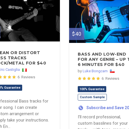
$40
EAN OR DISTORT
BASS AND LOW-END
SS TRACKS
FOR ANY GENRE – UP 
CK/METAL FOR $40
6 MINUTES FOR $40
Eric Castiglia
by
Luke Bongcam
6 Reviews
6 Reviews
0% Guarantee
100% Guarantee
Custom Sample
fessional Bass tracks for
r song. I can create
Subscribe and Save 2
%
stom arrangement or
I’ll record professional,
ply take your instructions.
custom basslines for your
h En...