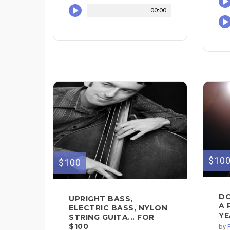
00:00
$10
$100
DO
UPRIGHT BASS,
A 
ELECTRIC BASS, NYLON
YE
STRING GUITA... FOR
$100
by