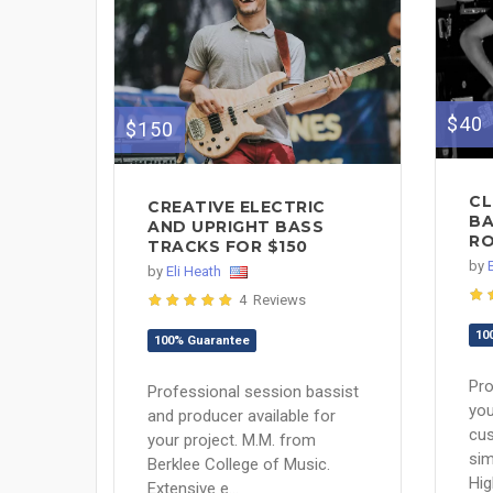
$40
$150
CL
CREATIVE ELECTRIC
BA
AND UPRIGHT BASS
RO
TRACKS FOR $150
by
by
Eli Heath
4 Reviews
10
100% Guarantee
Pro
Professional session bassist
you
and producer available for
cu
your project. M.M. from
sim
Berklee College of Music.
Hig
Extensive e...