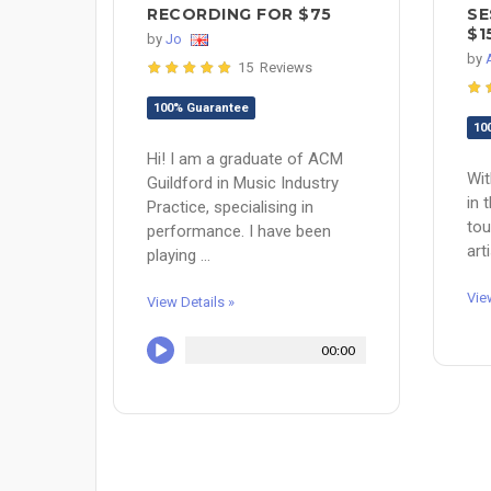
RECORDING FOR $75
SE
$1
by
Jo
by
15 Reviews
100% Guarantee
10
Hi! I am a graduate of ACM
Wit
Guildford in Music Industry
in 
Practice, specialising in
tou
performance. I have been
art
playing ...
Vie
View Details »
00:00