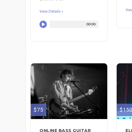
Vie
View Details »
00:00
$75
$15
ONLINE BASS GUITAR
EL