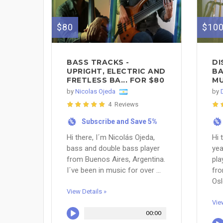
$80
$10
BASS TRACKS -
DI
UPRIGHT, ELECTRIC AND
BA
FRETLESS BA... FOR $80
MU
by
Nicolas Ojeda
by
4 Reviews
Subscribe and Save 5%
%
%
Hi there, I´m Nicolás Ojeda,
Hi 
bass and double bass player
yea
from Buenos Aires, Argentina.
pla
I´ve been in music for over ...
fro
Osl
View Details »
Vie
00:00