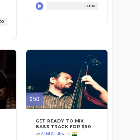
00:00
00
$50
GET READY TO MIX
BASS TRACK FOR $50
by
Akhil Sindhwani