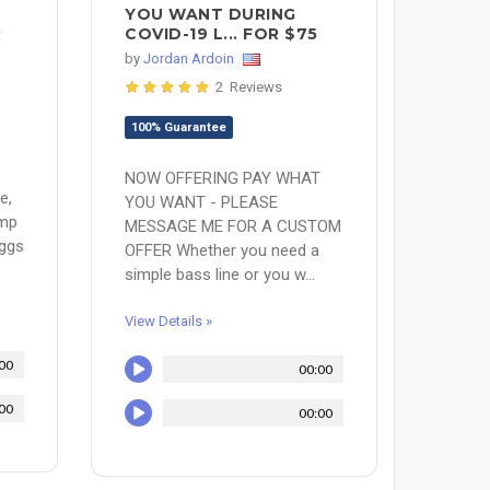
YOU WANT DURING
R
COVID-19 L... FOR $75
by
Jordan Ardoin
2 Reviews
100% Guarantee
NOW OFFERING PAY WHAT
e,
YOU WANT - PLEASE
amp
MESSAGE ME FOR A CUSTOM
aggs
OFFER Whether you need a
.
simple bass line or you w...
View Details »
00
00:00
00
00:00