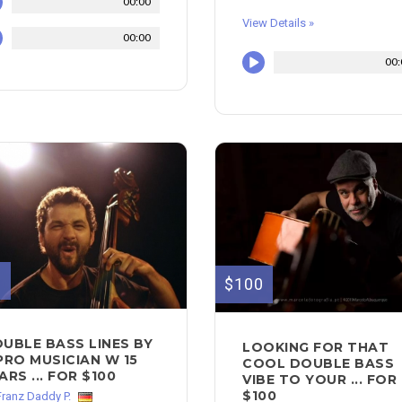
00:00
View Details »
00:00
00:
0
$100
UBLE BASS LINES BY
LOOKING FOR THAT
PRO MUSICIAN W 15
COOL DOUBLE BASS
ARS ... FOR $100
VIBE TO YOUR ... FOR
$100
Franz Daddy P.