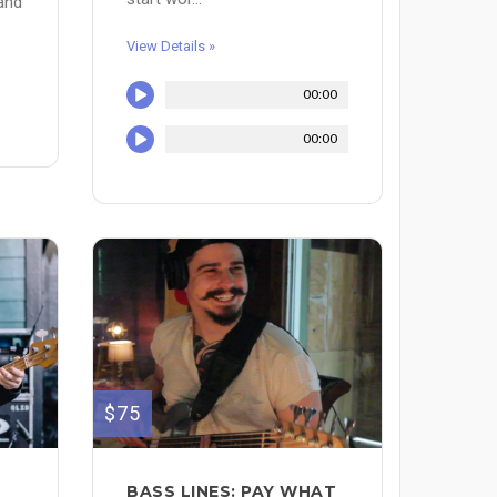
 and
View Details »
00:00
00:00
$75
BASS LINES: PAY WHAT