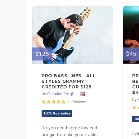
$125
$45
PRO BASSLINES - ALL
PR
STYLES GRAMMY
RE
CREDITED FOR $125
GU
$4
by
Christian "Yogi"...
by
2 Reviews
100% Guarantee
10
Do you need some low end
I'v
boogie to make your tracks