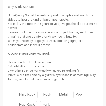
Why Work With Me?
High-Quality Sound: Listen to my audio samples and watch my
videos to hear the kind of bass lines I create.
Versatility: No matter the genre or vibe, I’ve got the chops to make
it work.
Passion for Music: Bass is a passion project for me, and I love
bringing that energy into every track I contribute to!
When you're ready to get your track sounding tight, let’s
collaborate and make it groove.
A Quick Note Before You Book:
Please reach out first to confirm:
1.Availability for your project.
2.Whether I can deliver exactly what you're looking for.
(Note: While I’m primarily a guitar player, bass is something I play
for fun, so let’s make sure we’re a good fit!)
Hard Rock
Rock
Metal
Pop
Pop-Rock
Funk