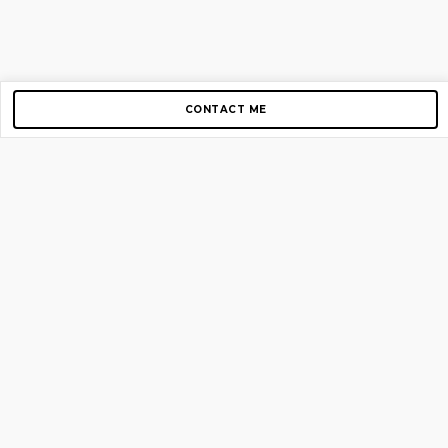
CONTACT ME
Copyright © 2012-2026 AirGigs, IIc. All rights reserved.
Need Help?
contact us
TOP PAGES