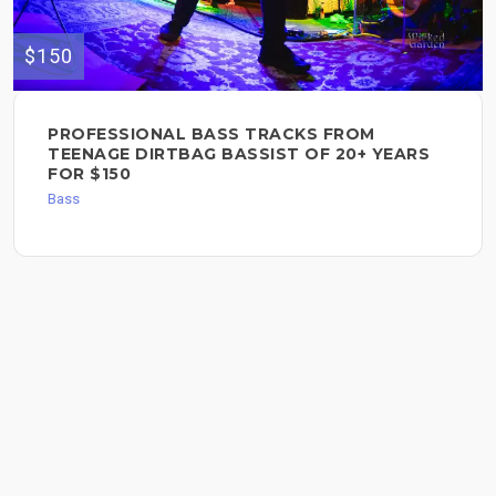
$150
PROFESSIONAL BASS TRACKS FROM
TEENAGE DIRTBAG BASSIST OF 20+ YEARS
FOR $150
Bass