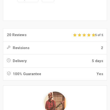
20 Reviews
5 of 5
Revisions
2
Delivery
5 days
100% Guarantee
Yes