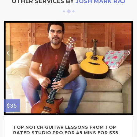
OTHER SERVICES BY
JOSH MARK RAJ
$35
TOP NOTCH GUITAR LESSONS FROM TOP
RATED STUDIO PRO FOR 45 MINS FOR $35