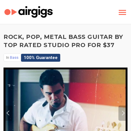
ROCK, POP, METAL BASS GUITAR BY
TOP RATED STUDIO PRO FOR $37
100% Guarantee
In
Bass