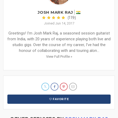
JOSH MARK RAJ
(119)
Joined Jun 14, 2017
Greetings! I’m Josh Mark Raj, a seasoned session guitarist
from India, with 20 years of experience playing both live and
studio gigs. Over the course of my career, I’ve had the
honour of collaborating with and touring alon...
View Full Profile »
FAVORITE