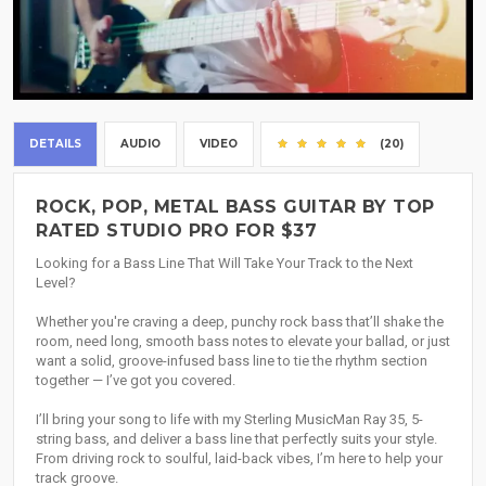
DETAILS
AUDIO
VIDEO
(20)
ROCK, POP, METAL BASS GUITAR BY TOP
RATED STUDIO PRO FOR $37
Looking for a Bass Line That Will Take Your Track to the Next
Level?
Whether you're craving a deep, punchy rock bass that’ll shake the
room, need long, smooth bass notes to elevate your ballad, or just
want a solid, groove-infused bass line to tie the rhythm section
together — I’ve got you covered.
I’ll bring your song to life with my Sterling MusicMan Ray 35, 5-
string bass, and deliver a bass line that perfectly suits your style.
From driving rock to soulful, laid-back vibes, I’m here to help your
track groove.