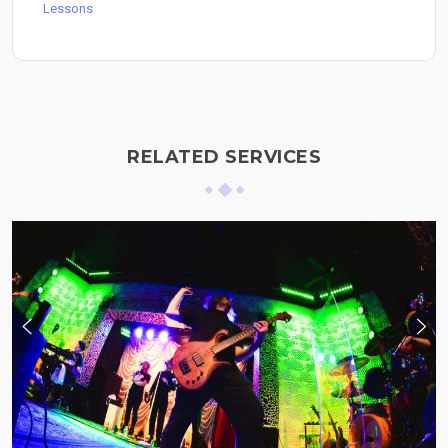
Lessons
RELATED SERVICES