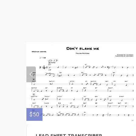
$50
LEAD SHEET TRANSCRIBER