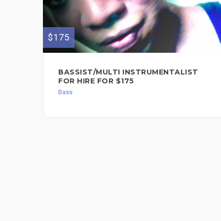
$175
BASSIST/MULTI INSTRUMENTALIST
FOR HIRE FOR $175
Bass