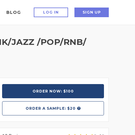
BLOG
LOG IN
SIGN UP
K/JAZZ /POP/RNB/
ORDER NOW: $100
ORDER A
SAMPLE: $20