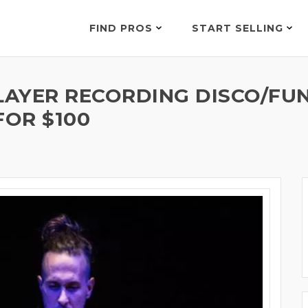
FIND PROS
START SELLING
LAYER RECORDING DISCO/FUN
FOR $100