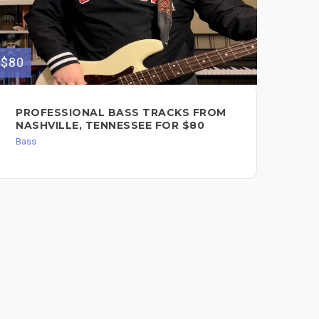
$80
$250
PROFESSIONAL BASS TRACKS FROM
VE
NASHVILLE, TENNESSEE FOR $80
$2
Bass
Bas