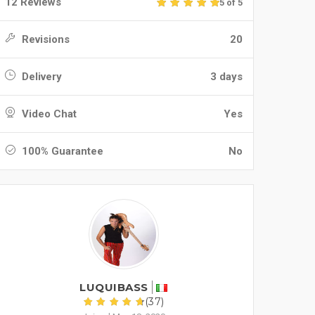
12 Reviews
5 of 5
Revisions
20
Delivery
3 days
Video Chat
Yes
100% Guarantee
No
LUQUIBASS
(37)