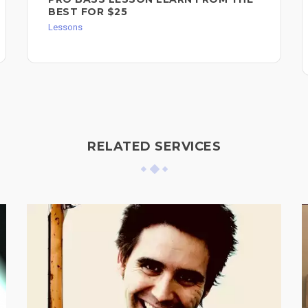
BEST FOR $25
Lessons
RELATED SERVICES