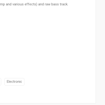
omp and various effects) and raw bass track.
Electronic