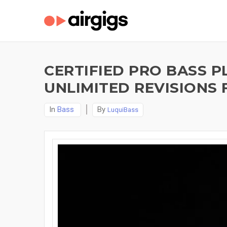
CERTIFIED PRO BASS P
UNLIMITED REVISIONS 
In
Bass
By
LuquiBass