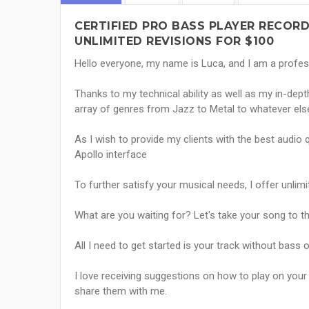
CERTIFIED PRO BASS PLAYER RECORD
UNLIMITED REVISIONS FOR $100
Hello everyone, my name is Luca, and I am a profes
Thanks to my technical ability as well as my in-dep
array of genres from Jazz to Metal to whatever else I
As I wish to provide my clients with the best audio q
Apollo interface
To further satisfy your musical needs, I offer unlimi
What are you waiting for? Let's take your song to th
All I need to get started is your track without bass 
I love receiving suggestions on how to play on your
share them with me.