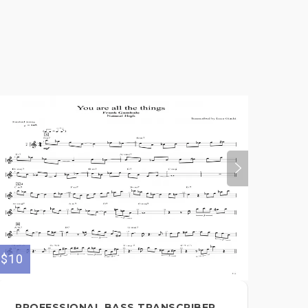
$10
PROFESSIONAL BASS TRANSCRIBER,