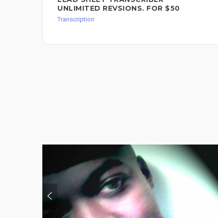
UNLIMITED REVSIONS. FOR $50
Transcription