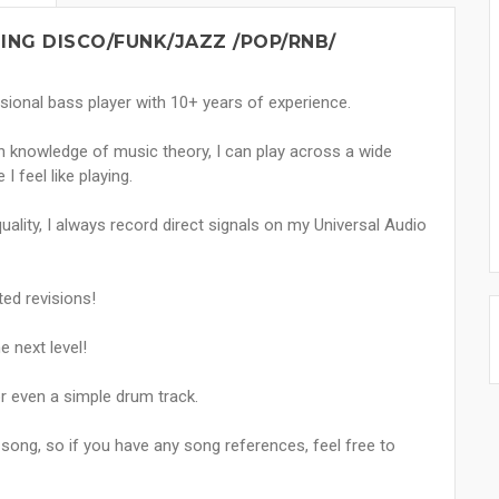
ING DISCO/FUNK/JAZZ /POP/RNB/
sional bass player with 10+ years of experience.
th knowledge of music theory, I can play across a wide
 feel like playing.
uality, I always record direct signals on my Universal Audio
ted revisions!
e next level!
or even a simple drum track.
 song, so if you have any song references, feel free to