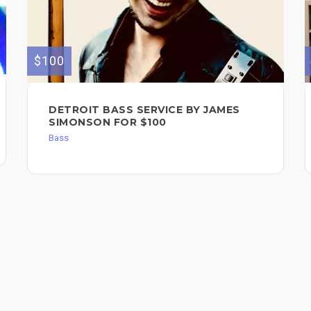
$100
DETROIT BASS SERVICE BY JAMES
SIMONSON FOR $100
Bass