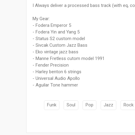
I Always deliver a processed bass track (with eq, c
My Gear:
- Fodera Emperor 5
- Fodera Yin and Yang 5
- Status S2 custom model
- Sivcak Custom Jazz Bass
- Eko vintage jazz bass
- Manne Fretless cutom model 1991
- Fender Precision
- Harley benton 6 strings
- Universal Audio Apollo
- Aguilar Tone hammer
Funk
Soul
Pop
Jazz
Rock