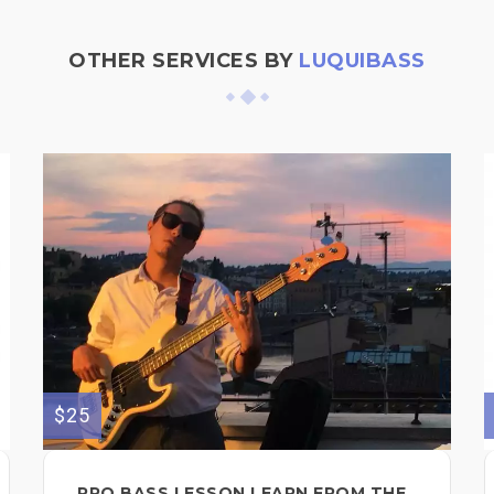
OTHER SERVICES BY
LUQUIBASS
$25
PRO BASS LESSON LEARN FROM THE