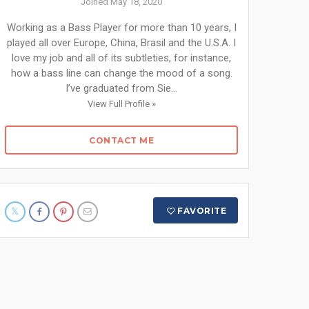
Joined May 18, 2020
Working as a Bass Player for more than 10 years, I
played all over Europe, China, Brasil and the U.S.A. I
love my job and all of its subtleties, for instance,
how a bass line can change the mood of a song.
I’ve graduated from Sie...
View Full Profile »
CONTACT ME
FAVORITE