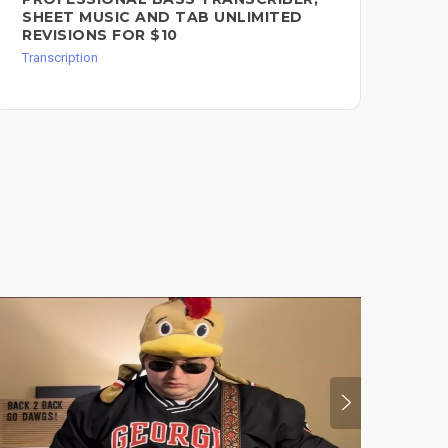
SHEET MUSIC AND TAB UNLIMITED
REVISIONS FOR $10
Transcription