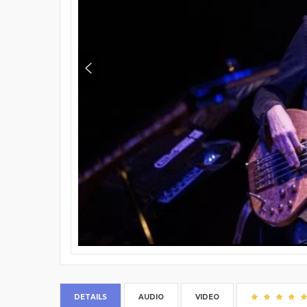
DETAILS
AUDIO
VIDEO