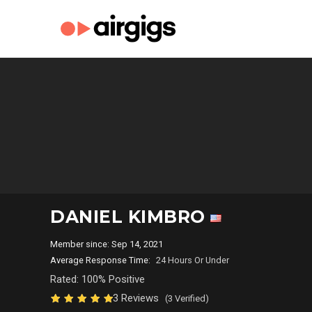
DANIEL KIMBRO
Member since: Sep 14, 2021
Average Response Time:
24 Hours Or Under
Rated: 100% Positive
3 Reviews
(3 Verified)