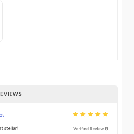
REVIEWS
025
t stellar!
Verified Review