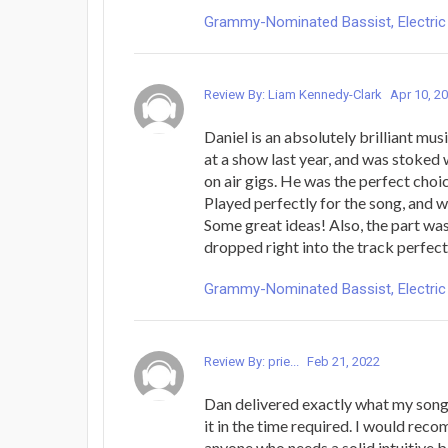
Grammy-Nominated Bassist, Electric 
Review By: Liam Kennedy-Clark
Apr 10, 2
Daniel is an absolutely brilliant mus
at a show last year, and was stoked 
on air gigs. He was the perfect choic
Played perfectly for the song, and 
Some great ideas! Also, the part wa
dropped right into the track perfect
Grammy-Nominated Bassist, Electric 
Review By: prie...
Feb 21, 2022
Dan delivered exactly what my song
it in the time required. I would reco
anyone who needs a solid intuitive b