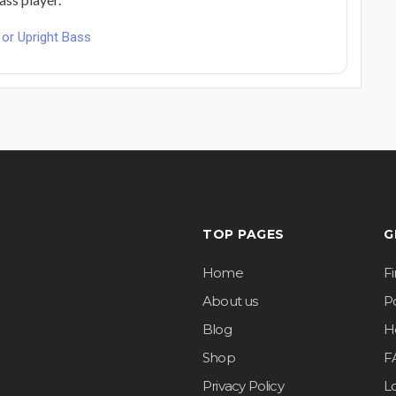
or Upright Bass
TOP PAGES
G
Home
F
About us
Po
Blog
H
Shop
F
Privacy Policy
L