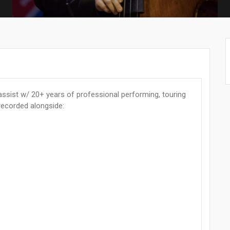
ssist w/ 20+ years of professional performing, touring
recorded alongside: