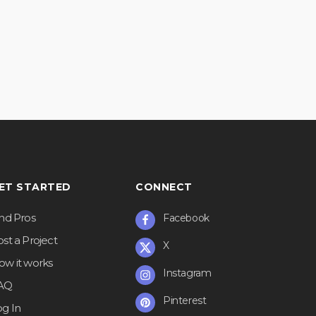
ET STARTED
CONNECT
ind Pros
Facebook
st a Project
X
ow it works
Instagram
AQ
Pinterest
og In