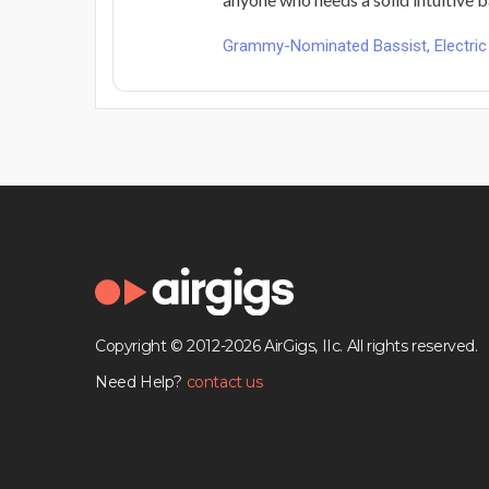
Grammy-Nominated Bassist, Electric 
Copyright © 2012-2026 AirGigs, IIc. All rights reserved.
Need Help?
contact us