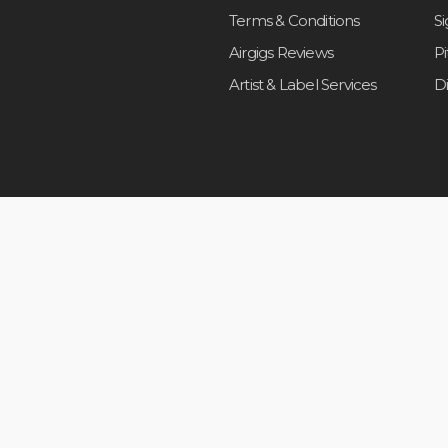
Terms & Conditions
S
Airgigs Reviews
P
Artist & Label Services
D