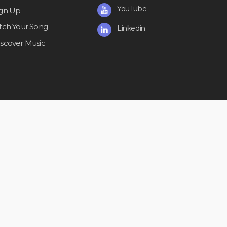
YouTube
ign Up
itch Your Song
Linkedin
iscover Music