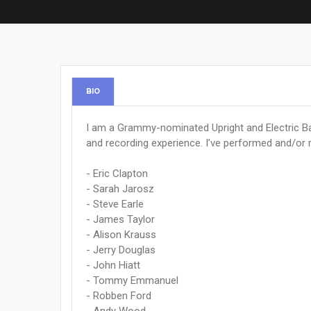
BIO
I am a Grammy-nominated Upright and Electric Ba
and recording experience. I’ve performed and/or 
- Eric Clapton
- Sarah Jarosz
- Steve Earle
- James Taylor
- Alison Krauss
- Jerry Douglas
- John Hiatt
- Tommy Emmanuel
- Robben Ford