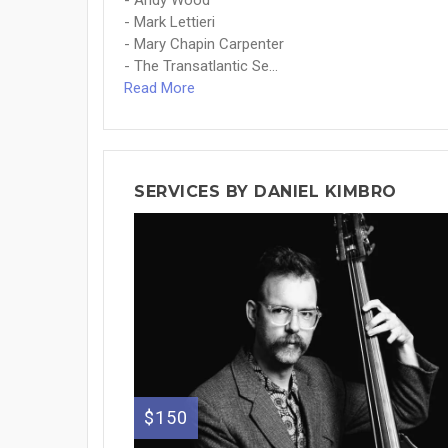
- Andy Wood
- Mark Lettieri
- Mary Chapin Carpenter
- The Transatlantic Se...
Read More
SERVICES BY DANIEL KIMBRO
$150