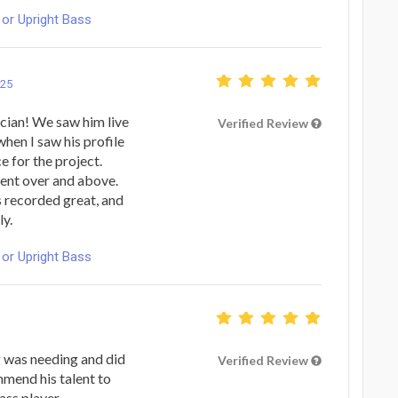
or Upright Bass
025
ician! We saw him live
Verified Review
when I saw his profile
e for the project.
went over and above.
s recorded great, and
ly.
or Upright Bass
 was needing and did
Verified Review
mmend his talent to
ass player.