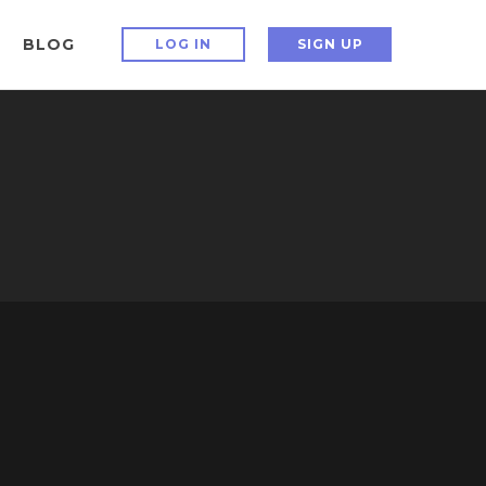
BLOG
LOG IN
SIGN UP