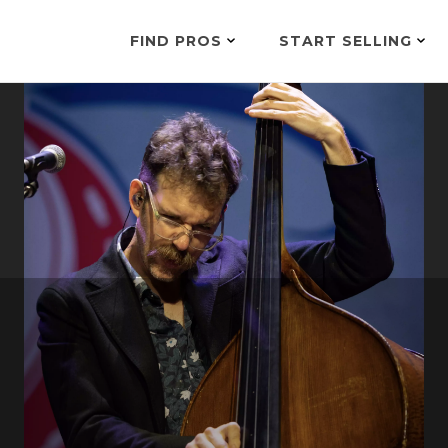
FIND PROS
START SELLING