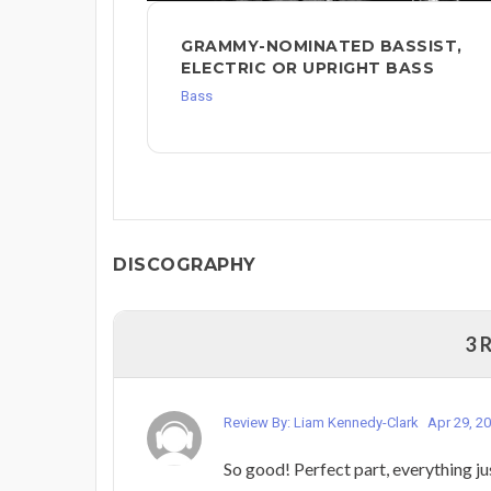
GRAMMY-NOMINATED BASSIST,
ELECTRIC OR UPRIGHT BASS
Bass
DISCOGRAPHY
3 
Review By: Liam Kennedy-Clark
Apr 29, 2
So good! Perfect part, everything jus