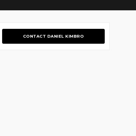
CONTACT DANIEL KIMBRO