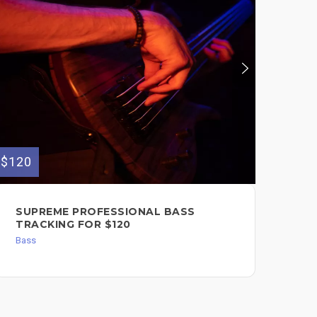
$120
$75
SUPREME PROFESSIONAL BASS
BA
TRACKING FOR $120
PU
Bass
Bas