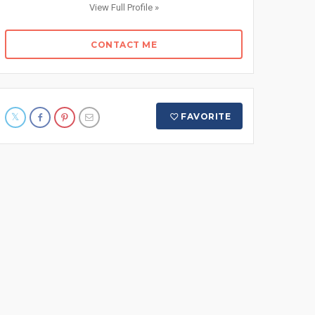
View Full Profile »
CONTACT ME
FAVORITE