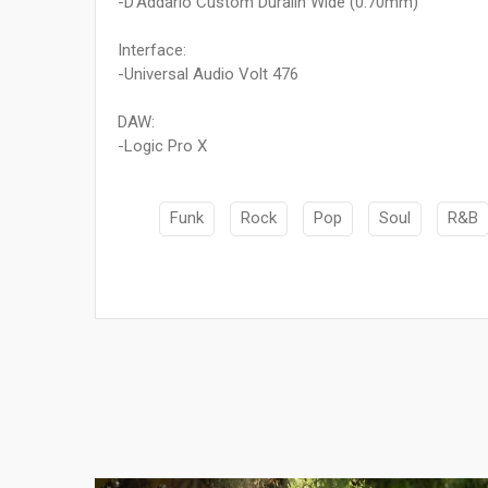
-D'Addario Custom Duralin Wide (0.70mm)
Interface:
-Universal Audio Volt 476
DAW:
-Logic Pro X
Funk
Rock
Pop
Soul
R&B