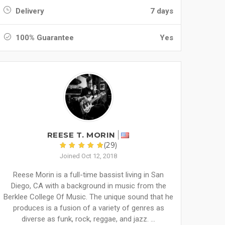
Delivery
7 days
100% Guarantee
Yes
REESE T. MORIN
(29)
Joined Oct 12, 2018
Reese Morin is a full-time bassist living in San
Diego, CA with a background in music from the
Berklee College Of Music. The unique sound that he
produces is a fusion of a variety of genres as
diverse as funk, rock, reggae, and jazz. ...