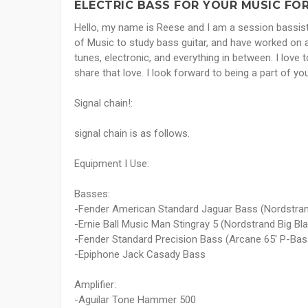
ELECTRIC BASS FOR YOUR MUSIC FOR
Hello, my name is Reese and I am a session bassist 
of Music to study bass guitar, and have worked on a
tunes, electronic, and everything in between. I love
share that love. I look forward to being a part of 
Signal chain!:
signal chain is as follows.
Equipment I Use:
Basses:
-Fender American Standard Jaguar Bass (Nordstra
-Ernie Ball Music Man Stingray 5 (Nordstrand Big 
-Fender Standard Precision Bass (Arcane 65' P-Bas
-Epiphone Jack Casady Bass
Amplifier:
-Aguilar Tone Hammer 500