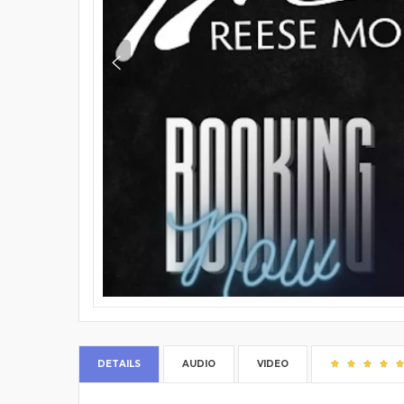
DETAILS
AUDIO
VIDEO