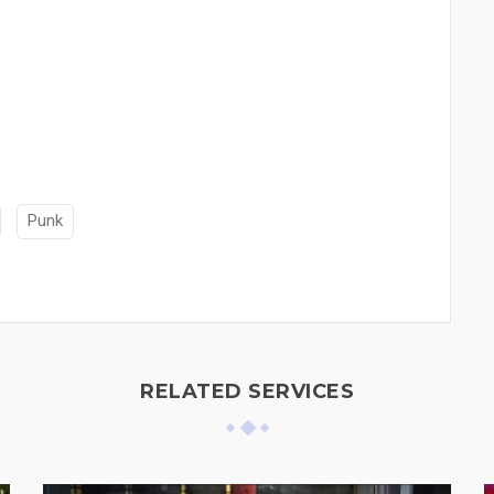
Punk
RELATED SERVICES