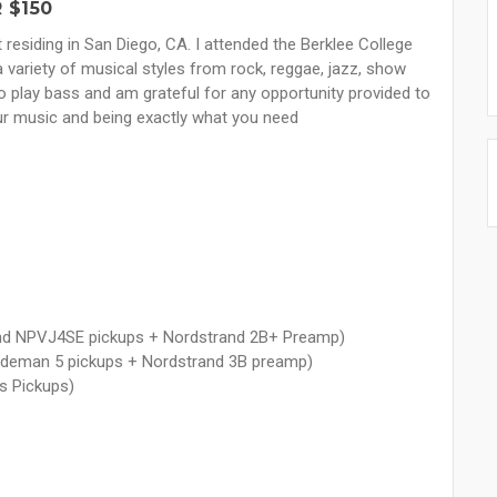
 $150
residing in San Diego, CA. I attended the Berklee College
 variety of musical styles from rock, reggae, jazz, show
 to play bass and am grateful for any opportunity provided to
your music and being exactly what you need
nd NPVJ4SE pickups + Nordstrand 2B+ Preamp)
Blademan 5 pickups + Nordstrand 3B preamp)
s Pickups)