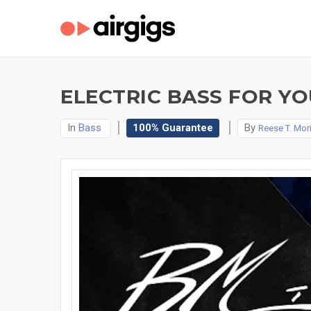
ELECTRIC BASS FOR YO
In
Bass
100% Guarantee
By
Reese T. Mor