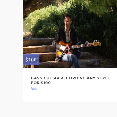
$100
BASS GUITAR RECORDING ANY STYLE
FOR $100
Bass