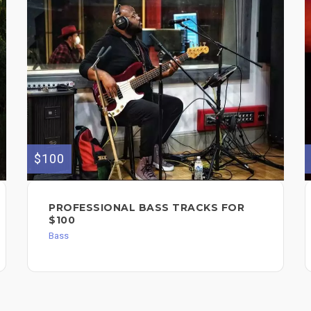
$100
PROFESSIONAL BASS TRACKS FOR
$100
Bass