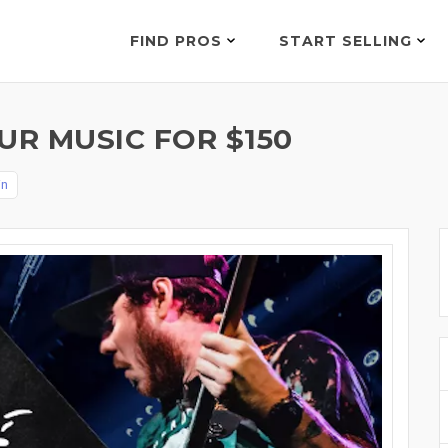
FIND PROS
START SELLING
UR MUSIC FOR $150
in