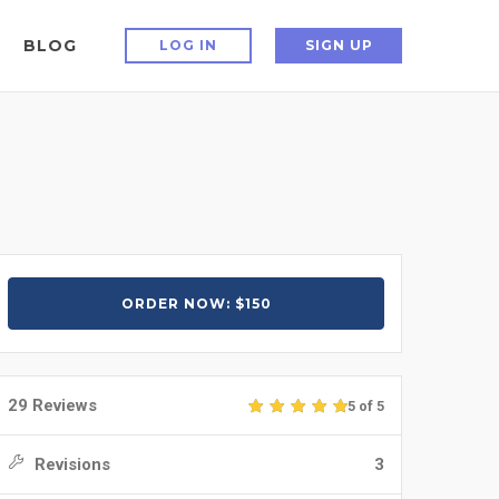
BLOG
LOG IN
SIGN UP
ORDER NOW: $150
29 Reviews
5 of 5
Revisions
3