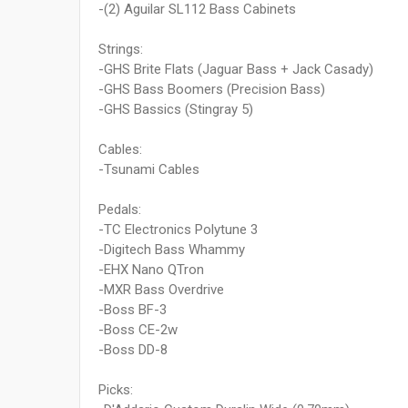
-(2) Aguilar SL112 Bass Cabinets
Strings:
-GHS Brite Flats (Jaguar Bass + Jack Casady)
-GHS Bass Boomers (Precision Bass)
-GHS Bassics (Stingray 5)
Cables:
-Tsunami Cables
Pedals:
-TC Electronics Polytune 3
-Digitech Bass Whammy
-EHX Nano QTron
-MXR Bass Overdrive
-Boss BF-3
-Boss CE-2w
-Boss DD-8
Picks: