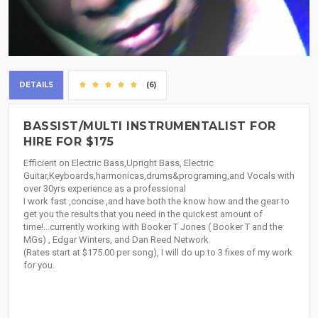
DETAILS
(6)
BASSIST/MULTI INSTRUMENTALIST FOR
HIRE FOR $175
Efficient on Electric Bass,Upright Bass, Electric
Guitar,Keyboards,harmonicas,drums&programing,and Vocals with
over 30yrs experience as a professional
I work fast ,concise ,and have both the know how and the gear to
get you the results that you need in the quickest amount of
time!...currently working with Booker T Jones ( Booker T and the
MGs) , Edgar Winters, and Dan Reed Network.
(Rates start at $175.00 per song), I will do up to 3 fixes of my work
for you.