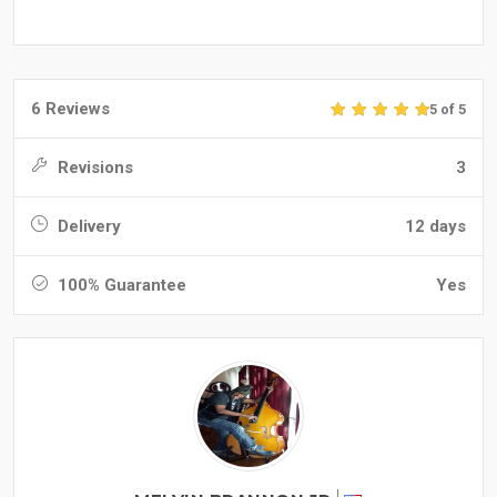
6 Reviews
5 of 5
Revisions
3
Delivery
12 days
100% Guarantee
Yes