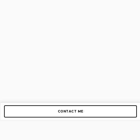
CONTACT ME