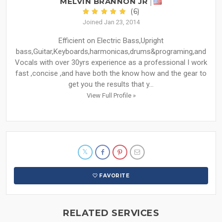
MELVIN BRANNON JR
(6)
Joined Jan 23, 2014
Efficient on Electric Bass,Upright
bass,Guitar,Keyboards,harmonicas,drums&programing,and
Vocals with over 30yrs experience as a professional I work
fast ,concise ,and have both the know how and the gear to
get you the results that y...
View Full Profile »
FAVORITE
RELATED SERVICES