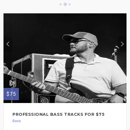
$75
PROFESSIONAL BASS TRACKS FOR $75
Bass