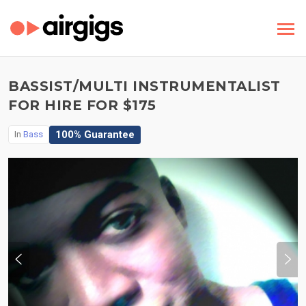
BASSIST/MULTI INSTRUMENTALIST
FOR HIRE FOR $175
100% Guarantee
In
Bass