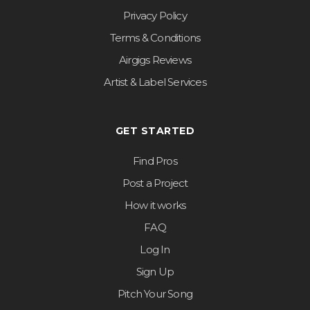
Privacy Policy
Terms & Conditions
Airgigs Reviews
Artist & Label Services
GET STARTED
Find Pros
Post a Project
How it works
FAQ
Log In
Sign Up
Pitch Your Song