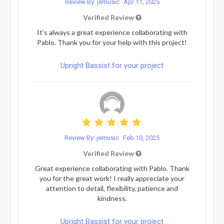
Review By: jemusic
Apr 11, 2025
Verified Review
It's always a great experience collaborating with
Pablo. Thank you for your help with this project!
Upright Bassist for your project
Review By: jemusic
Feb 10, 2025
Verified Review
Great experience collaborating with Pablo. Thank
you for the great work! I really appreciate your
attention to detail, flexibility, patience and
kindness.
Upright Bassist for your project