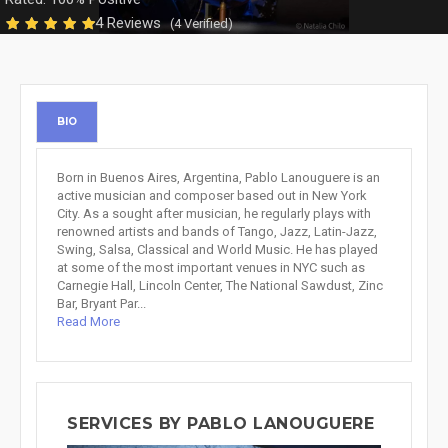
4 Reviews
(4 Verified)
BIO
Born in Buenos Aires, Argentina, Pablo Lanouguere is an
active musician and composer based out in New York
City. As a sought after musician, he regularly plays with
renowned artists and bands of Tango, Jazz, Latin-Jazz,
Swing, Salsa, Classical and World Music. He has played
at some of the most important venues in NYC such as
Carnegie Hall, Lincoln Center, The National Sawdust, Zinc
Bar, Bryant Par...
Read More
SERVICES BY PABLO LANOUGUERE