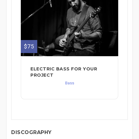
$75
ELECTRIC BASS FOR YOUR
PROJECT
Bass
DISCOGRAPHY