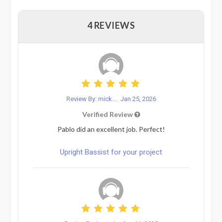
4 REVIEWS
Review By: mick...
Jan 25, 2026
Verified Review
Pablo did an excellent job. Perfect!
Upright Bassist for your project