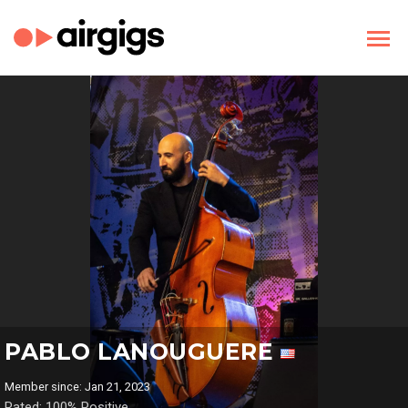
PABLO LANOUGUERE
Member since: Jan 21, 2023
Rated: 100% Positive