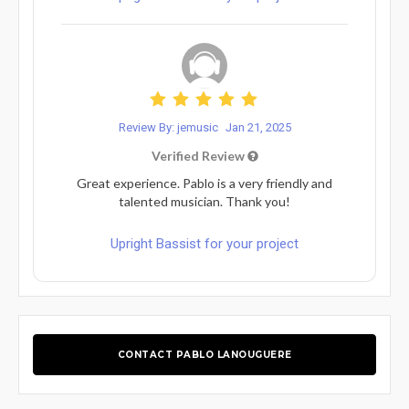
Review By: jemusic
Jan 21, 2025
Verified Review
Great experience. Pablo is a very friendly and
talented musician. Thank you!
Upright Bassist for your project
CONTACT PABLO LANOUGUERE