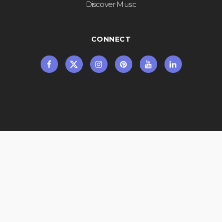
Discover Music
CONNECT