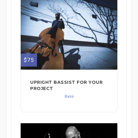
$75
UPRIGHT BASSIST FOR YOUR
PROJECT
Bass