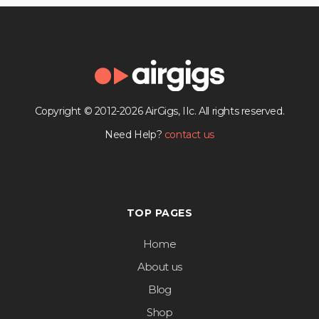
Copyright © 2012-2026 AirGigs, IIc. All rights reserved.
Need Help?
contact us
TOP PAGES
Home
About us
Blog
Shop