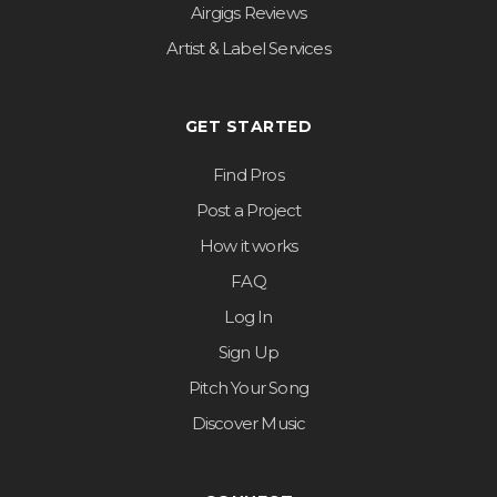
Airgigs Reviews
Artist & Label Services
GET STARTED
Find Pros
Post a Project
How it works
FAQ
Log In
Sign Up
Pitch Your Song
Discover Music