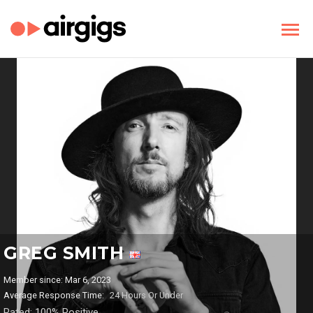
GREG SMITH
Member since: Mar 6, 2023
Average Response Time:
24 Hours Or Under
Rated: 100% Positive