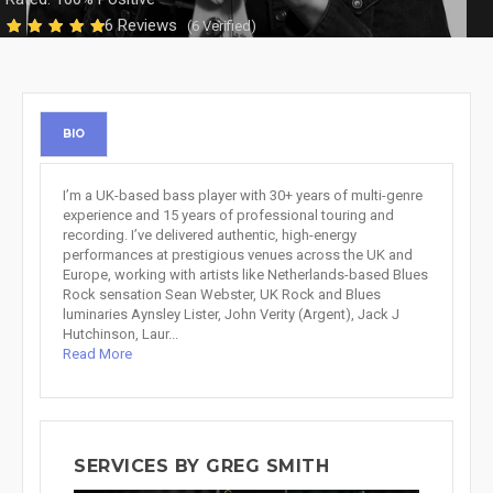
6 Reviews
(6 Verified)
BIO
I’m a UK-based bass player with 30+ years of multi-genre
experience and 15 years of professional touring and
recording. I’ve delivered authentic, high-energy
performances at prestigious venues across the UK and
Europe, working with artists like Netherlands-based Blues
Rock sensation Sean Webster, UK Rock and Blues
luminaries Aynsley Lister, John Verity (Argent), Jack J
Hutchinson, Laur...
Read More
SERVICES BY GREG SMITH