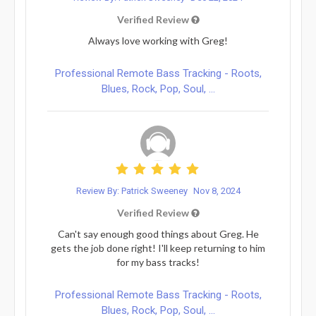
Verified Review
Always love working with Greg!
Professional Remote Bass Tracking - Roots,
Blues, Rock, Pop, Soul, ...
Review By: Patrick Sweeney
Nov 8, 2024
Verified Review
Can't say enough good things about Greg. He
gets the job done right! I'll keep returning to him
for my bass tracks!
Professional Remote Bass Tracking - Roots,
Blues, Rock, Pop, Soul, ...