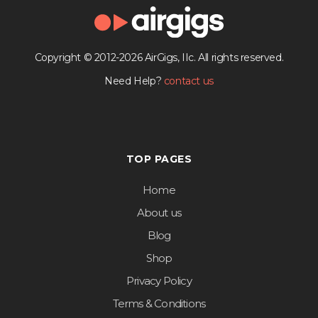
Copyright © 2012-2026 AirGigs, IIc. All rights reserved.
Need Help?
contact us
TOP PAGES
Home
About us
Blog
Shop
Privacy Policy
Terms & Conditions