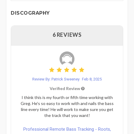
DISCOGRAPHY
6 REVIEWS
Review By: Patrick Sweeney
Feb 8, 2025
Verified Review
I think this is my fourth or fifth time working with
Greg. He's so easy to work with and nails the bass
line every time! He will work to make sure you get
the track that you want!
Professional Remote Bass Tracking - Roots,