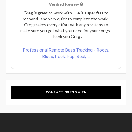
Verified Review
Greg is great to work with . He is super fast to
respond , and very quick to complete the work .
Greg makes every effort with any revisions to
make sure you get what you need for your songs ,
Thank you Greg .
Professional Remote Bass Tracking - Roots,
Blues, Rock, Pop, Soul, ...
CONTACT GREG SMITH