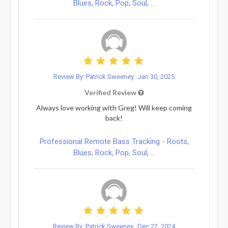
Blues, Rock, Pop, Soul, ...
Review By: Patrick Sweeney
Jan 30, 2025
Verified Review
Always love working with Greg! Will keep coming
back!
Professional Remote Bass Tracking - Roots,
Blues, Rock, Pop, Soul, ...
Review By: Patrick Sweeney
Dec 22, 2024