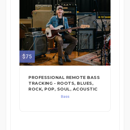
$75
PROFESSIONAL REMOTE BASS
TRACKING - ROOTS, BLUES,
ROCK, POP, SOUL, ACOUSTIC
Bass