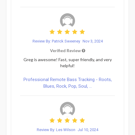
Review By: Patrick Sweeney
Nov 3, 2024
Verified Review
Greg is awesome! Fast, super friendly, and very
helpful!
Professional Remote Bass Tracking - Roots,
Blues, Rock, Pop, Soul, ...
Review By: Les Wilson
Jul 10, 2024