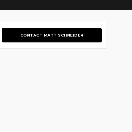
CONTACT MATT SCHNEIDER