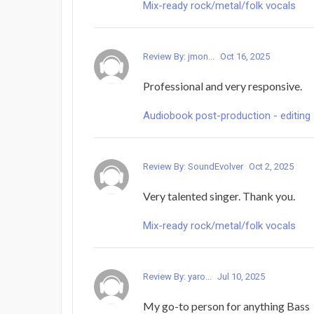
Mix-ready rock/metal/folk vocals
Review By: jmon...
Oct 16, 2025
Professional and very responsive.
Audiobook post-production - editing 
Review By: SoundEvolver
Oct 2, 2025
Very talented singer. Thank you.
Mix-ready rock/metal/folk vocals
Review By: yaro...
Jul 10, 2025
My go-to person for anything Bass