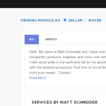
VIEWING PROFILE AS
SELLER
BUYER
BIO
CREDITS
Hello. My name is Matt Schneider and I have over 2
songwriter, producer, engineer, and voice over act
I take great pride in my work and will do my abso
with the finished product(s). Feel free to scroll t
suits your needs... Contact ...
Read More
SERVICES BY MATT SCHNEIDER