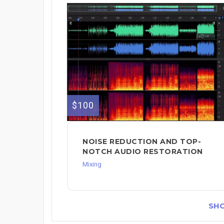
$100
NOISE REDUCTION AND TOP-
NOTCH AUDIO RESTORATION
Mixing
SH