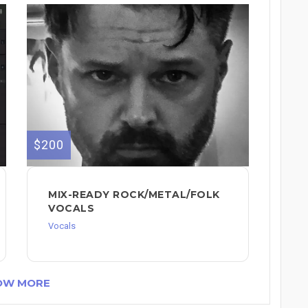
$200
MIX-READY ROCK/METAL/FOLK
VOCALS
Vocals
OW MORE