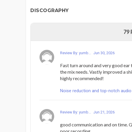
DISCOGRAPHY
79
Review By: yumb...
Jun 30, 2026
Fast turn around and very good ear
the mix needs. Vastly improved a shi
highly recommended!
Noise reduction and top-notch audio
Review By: yumb...
Jun 21, 2026
good communication and on time. G
poor recording.