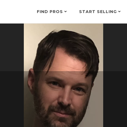
FIND PROS
START SELLING