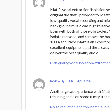
Matt’s vocal extraction/isolation ser
original file that I provided to Matt
low-quality vocal recording and mi
background music was high relative t
Even with both of those obstacles, 
isolate the vocal and remove the b
100% accuracy. Matt is an expert p
excellent equipment and the creativi
deliver the best quality audio.
High quality vocal isolation/extractio
Review By: 13Ch...
Apr 9, 2026
Another great experience with Mat
reducing noise on some tricky trac
Noise reduction and top-notch audio