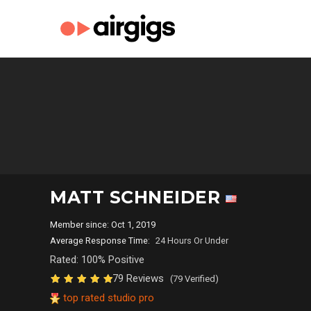
MATT SCHNEIDER
Member since: Oct 1, 2019
Average Response Time:
24 Hours Or Under
Rated: 100% Positive
79 Reviews
(79 Verified)
top rated studio pro