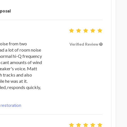
oposal
noise from two
Verified Review
ad a lot of room noise
 normal hi-Q frequency
ficant amounts of wind
peaker's voice. Matt
th tracks and also
le he was at it.
led, responds quickly,
 restoration