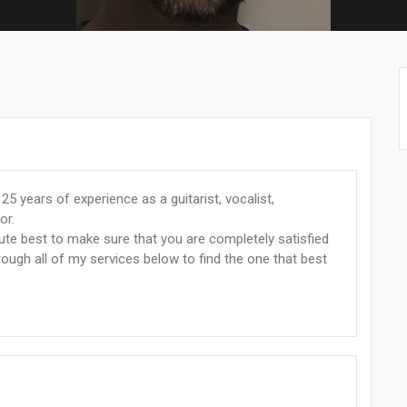
5 years of experience as a guitarist, vocalist,
or.
lute best to make sure that you are completely satisfied
hrough all of my services below to find the one that best