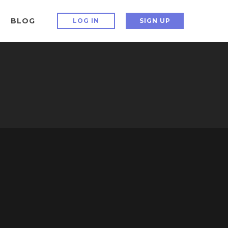
BLOG
LOG IN
SIGN UP