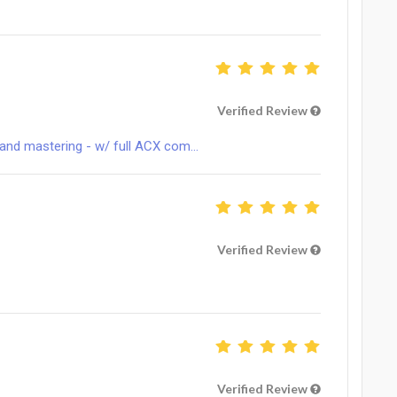
Verified Review
and mastering - w/ full ACX com...
Verified Review
Verified Review