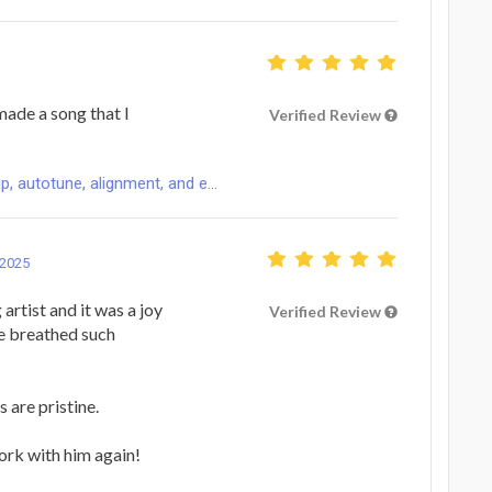
made a song that I
Verified Review
p, autotune, alignment, and e...
 2025
artist and it was a joy
Verified Review
He breathed such
 are pristine.
work with him again!