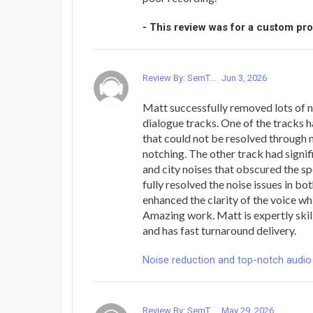
- This review was for a custom pr
Review By: SemT...
Jun 3, 2026
Matt successfully removed lots of 
dialogue tracks. One of the tracks h
that could not be resolved through
notching. The other track had signi
and city noises that obscured the s
fully resolved the noise issues in bo
enhanced the clarity of the voice whi
Amazing work. Matt is expertly skil
and has fast turnaround delivery.
Noise reduction and top-notch audio
Review By: SemT...
May 29, 2026