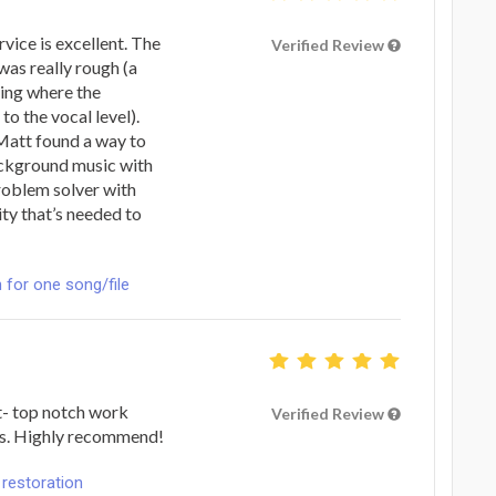
vice is excellent. The
Verified Review
 was really rough (a
xing where the
o the vocal level).
Matt found a way to
ackground music with
roblem solver with
ty that’s needed to
n for one song/file
t- top notch work
Verified Review
ks. Highly recommend!
 restoration