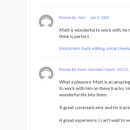
Review By: Gavi...
Jan 6, 2026
Matt is wonderful to work with, he 
think is perfect
Instrument track editing, vocal cleanu
Review By: Kevin Saunders Hayes
Oct 20,
What a pleasure. Matt is an amazing 
to work with him on these tracks. 
wonderful life into them.
A great communicator and his tracks
A great experience. I can't wait to 