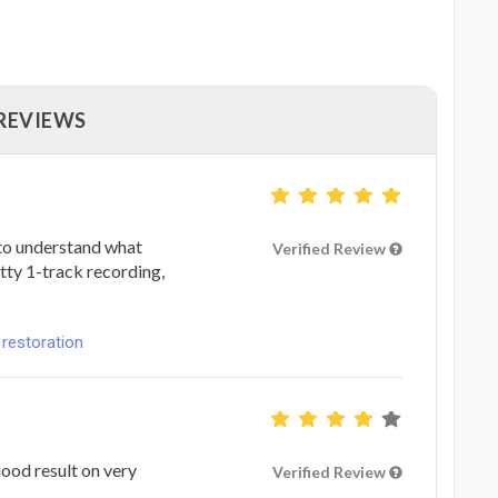
 REVIEWS
 to understand what
Verified Review
tty 1-track recording,
 restoration
ood result on very
Verified Review