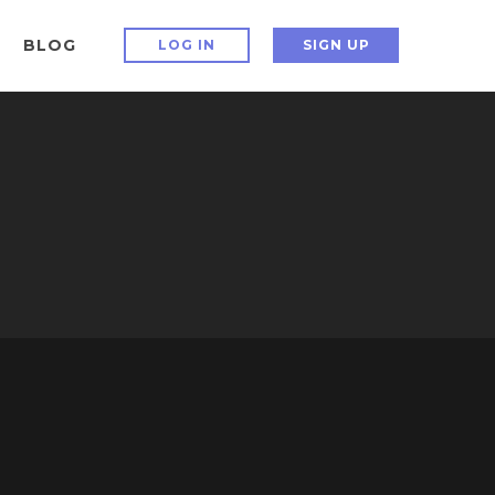
BLOG
LOG IN
SIGN UP