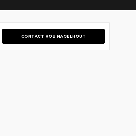
CONTACT ROB NAGELHOUT