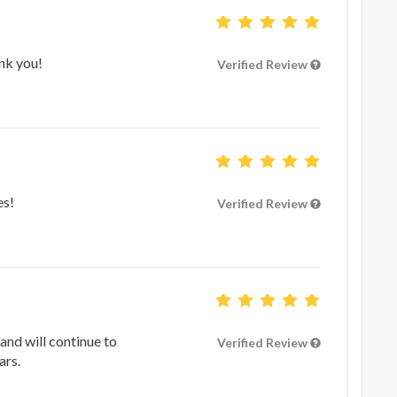
nk you!
Verified Review
es!
Verified Review
and will continue to
Verified Review
ars.