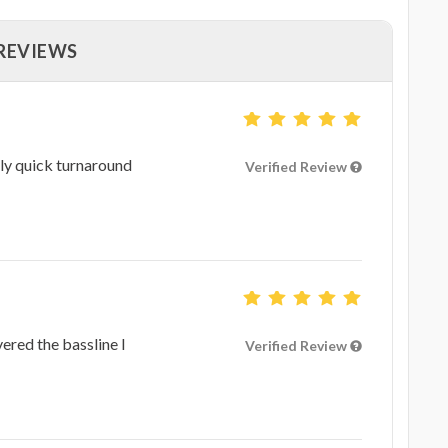
 REVIEWS
ly quick turnaround
Verified Review
ered the bassline I
Verified Review