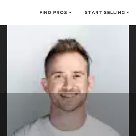
FIND PROS
START SELLING