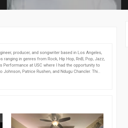
ineer, producer, and songwriter based in Los Angeles,
s ranging in genres from Rock, Hip Hop, RnB, Pop, Jazz,
ss Performance at USC where I had the opportunity to
Johnson, Patrice Rushen, and Ndugu Chancler. Thi...