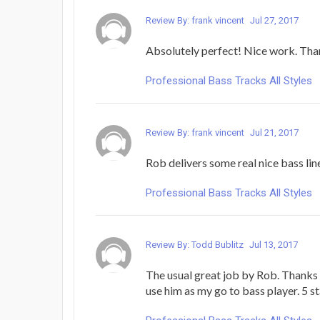
Review By: frank vincent
Jul 27, 2017
Absolutely perfect! Nice work. Tha
Professional Bass Tracks All Styles
Review By: frank vincent
Jul 21, 2017
Rob delivers some real nice bass lin
Professional Bass Tracks All Styles
Review By: Todd Bublitz
Jul 13, 2017
The usual great job by Rob. Thanks 
use him as my go to bass player. 5 st