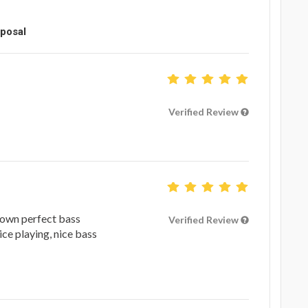
oposal
Verified Review
 down perfect bass
Verified Review
ice playing, nice bass