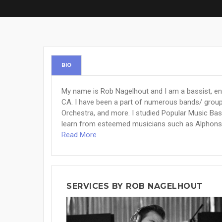
BIO
My name is Rob Nagelhout and I am a bassist, eng
CA. I have been a part of numerous bands/ group
Orchestra, and more. I studied Popular Music Ba
learn from esteemed musicians such as Alphonso 
Read More
SERVICES BY ROB NAGELHOUT