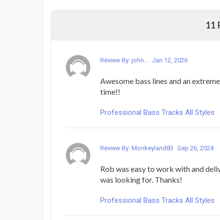
11
Review By: john...
Jan 12, 2026
Awesome bass lines and an extreme
time!!
Professional Bass Tracks All Styles
Review By: Monkeyland83
Sep 26, 2024
Rob was easy to work with and deliv
was looking for. Thanks!
Professional Bass Tracks All Styles