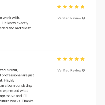
to work with.
Verified Review
t. He knew exactly
eeded and had finest
ted, skilful,
Verified Review
 professional are just
t. Highly
an album consisting
 he expressed what
mpressive and I'll
 future works. Thanks