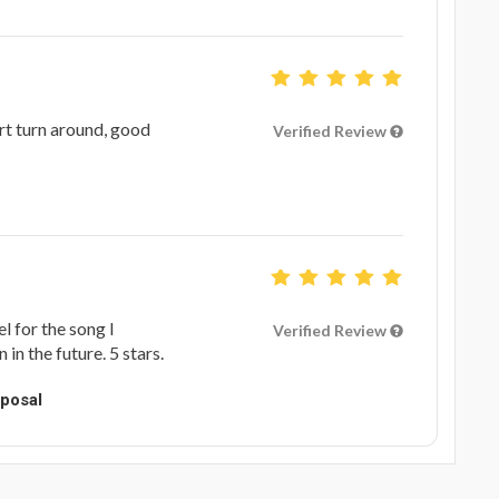
ort turn around, good
Verified Review
l for the song I
Verified Review
in the future. 5 stars.
oposal