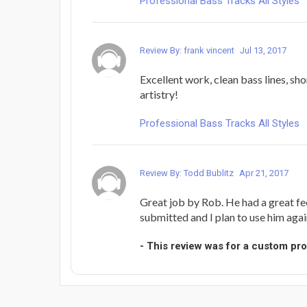
Professional Bass Tracks All Styles
Review By: frank vincent
Jul 13, 2017
Excellent work, clean bass lines, sh
artistry!
Professional Bass Tracks All Styles
Review By: Todd Bublitz
Apr 21, 2017
Great job by Rob. He had a great fee
submitted and I plan to use him again 
- This review was for a custom pr