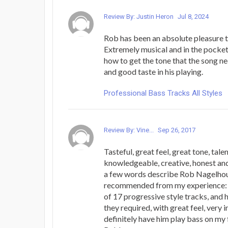
Review By: Justin Heron
Jul 8, 2024
Rob has been an absolute pleasure 
Extremely musical and in the pocke
how to get the tone that the song n
and good taste in his playing.
Professional Bass Tracks All Styles
Review By: Vine...
Sep 26, 2017
Tasteful, great feel, great tone, talen
knowledgeable, creative, honest and
a few words describe Rob Nagelhou
recommended from my experience: 
of 17 progressive style tracks, and
they required, with great feel, very i
definitely have him play bass on my