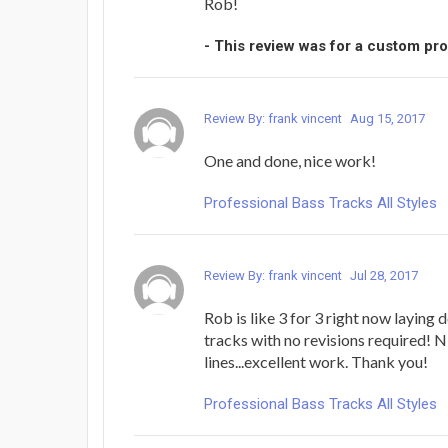
Rob!
- This review was for a custom pr
Review By: frank vincent
Aug 15, 2017
One and done, nice work!
Professional Bass Tracks All Styles
Review By: frank vincent
Jul 28, 2017
Rob is like 3 for 3 right now laying
tracks with no revisions required! N
lines...excellent work. Thank you!
Professional Bass Tracks All Styles