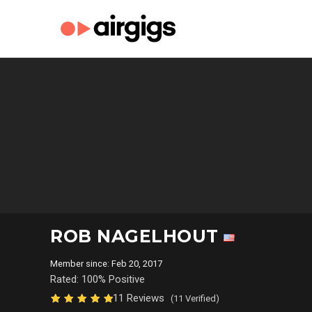
ROB NAGELHOUT
Member since: Feb 20, 2017
Rated: 100% Positive
11 Reviews
(11 Verified)