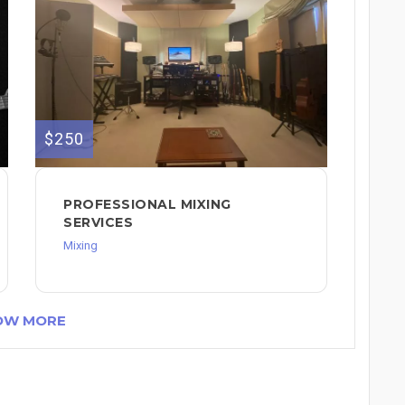
$250
PROFESSIONAL MIXING
SERVICES
Mixing
OW MORE