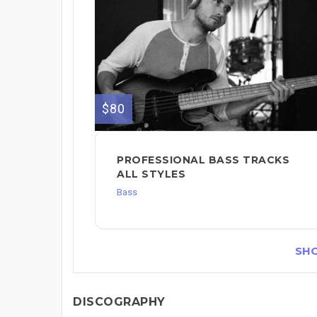
$80
PROFESSIONAL BASS TRACKS
ALL STYLES
Bass
SH
DISCOGRAPHY