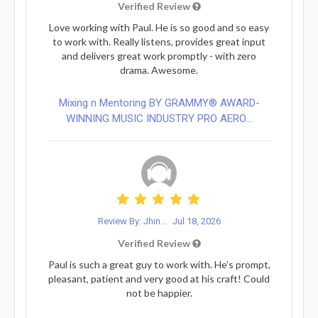
Verified Review
Love working with Paul. He is so good and so easy
to work with. Really listens, provides great input
and delivers great work promptly - with zero
drama. Awesome.
Mixing n Mentoring BY GRAMMY® AWARD-
WINNING MUSIC INDUSTRY PRO AERO...
Review By: Jhin...
Jul 18, 2026
Verified Review
Paul is such a great guy to work with. He’s prompt,
pleasant, patient and very good at his craft! Could
not be happier.