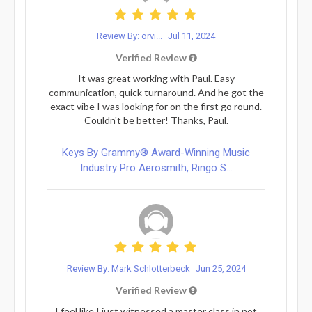
Review By: orvi...
Jul 11, 2024
Verified Review
It was great working with Paul. Easy
communication, quick turnaround. And he got the
exact vibe I was looking for on the first go round.
Couldn't be better! Thanks, Paul.
Keys By Grammy® Award-Winning Music
Industry Pro Aerosmith, Ringo S...
Review By: Mark Schlotterbeck
Jun 25, 2024
Verified Review
I feel like I just witnessed a master class in not