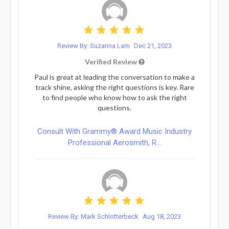
Review By: Suzanna Lam
Dec 21, 2023
Verified Review
Paul is great at leading the conversation to make a
track shine, asking the right questions is key. Rare
to find people who know how to ask the right
questions.
Consult With Grammy® Award Music Industry
Professional Aerosmith, R...
Review By: Mark Schlotterbeck
Aug 18, 2023