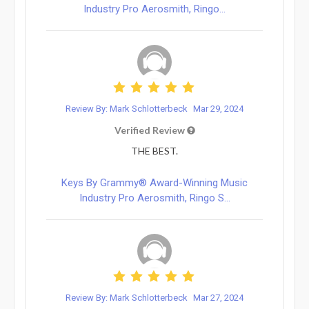
Industry Pro Aerosmith, Ringo...
Review By: Mark Schlotterbeck
Mar 29, 2024
Verified Review
THE BEST.
Keys By Grammy® Award-Winning Music
Industry Pro Aerosmith, Ringo S...
Review By: Mark Schlotterbeck
Mar 27, 2024