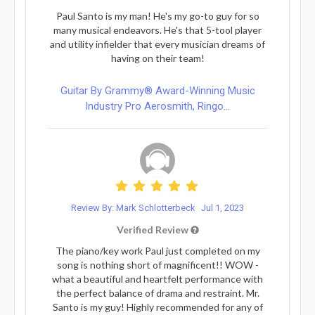
Paul Santo is my man! He's my go-to guy for so
many musical endeavors. He's that 5-tool player
and utility infielder that every musician dreams of
having on their team!
Guitar By Grammy® Award-Winning Music
Industry Pro Aerosmith, Ringo...
Review By: Mark Schlotterbeck
Jul 1, 2023
Verified Review
The piano/key work Paul just completed on my
song is nothing short of magnificent!! WOW -
what a beautiful and heartfelt performance with
the perfect balance of drama and restraint. Mr.
Santo is my guy! Highly recommended for any of