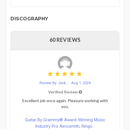
DISCOGRAPHY
60 REVIEWS
Review By: Jack...
Aug 1, 2026
Verified Review
Excellent job once again. Pleasure working with
you.
Guitar By Grammy® Award-Winning Music
Industry Pro Aerosmith, Ringo...