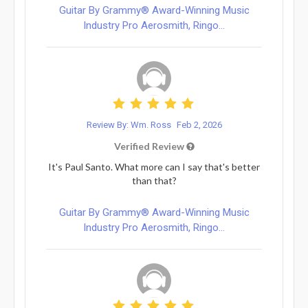
Guitar By Grammy® Award-Winning Music
Industry Pro Aerosmith, Ringo...
Review By: Wm. Ross
Feb 2, 2026
Verified Review
It's Paul Santo. What more can I say that's better
than that?
Guitar By Grammy® Award-Winning Music
Industry Pro Aerosmith, Ringo...