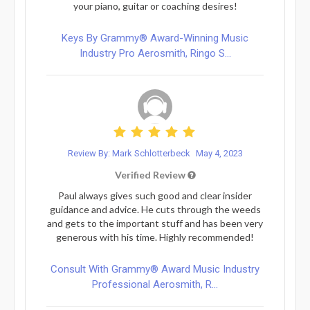
your piano, guitar or coaching desires!
Keys By Grammy® Award-Winning Music
Industry Pro Aerosmith, Ringo S...
Review By: Mark Schlotterbeck
May 4, 2023
Verified Review
Paul always gives such good and clear insider
guidance and advice. He cuts through the weeds
and gets to the important stuff and has been very
generous with his time. Highly recommended!
Consult With Grammy® Award Music Industry
Professional Aerosmith, R...