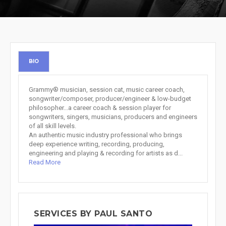
BIO
Grammy® musician, session cat, music career coach,
songwriter/composer, producer/engineer & low-budget
philosopher...a career coach & session player for
songwriters, singers, musicians, producers and engineers
of all skill levels.
An authentic music industry professional who brings
deep experience writing, recording, producing,
engineering and playing & recording for artists as d...
Read More
SERVICES BY PAUL SANTO