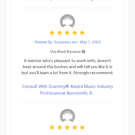
Review By: Suzanna Lam
May 7, 2025
Verified Review
A mentor who's pleasant to work with, doesn't
beat around the bushes and will tell you like it is
but you'll learn a lot from it. Strongly recommend.
Consult With Grammy® Award Music Industry
Professional Aerosmith, R...