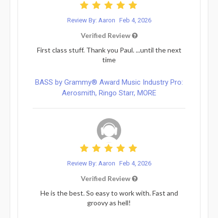
Review By: Aaron
Feb 4, 2026
Verified Review
First class stuff. Thank you Paul. ...until the next
time
BASS by Grammy® Award Music Industry Pro:
Aerosmith, Ringo Starr, MORE
Review By: Aaron
Feb 4, 2026
Verified Review
He is the best. So easy to work with. Fast and
groovy as hell!