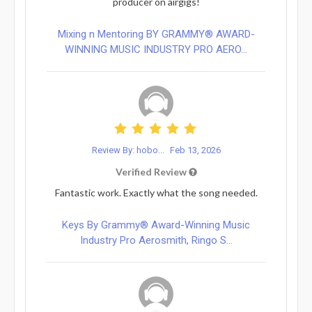
producer on airgigs!
Mixing n Mentoring BY GRAMMY® AWARD-
WINNING MUSIC INDUSTRY PRO AERO...
Review By: hobo...
Feb 13, 2026
Verified Review
Fantastic work. Exactly what the song needed.
Keys By Grammy® Award-Winning Music
Industry Pro Aerosmith, Ringo S...