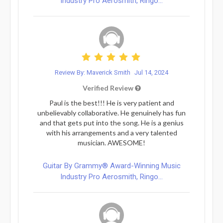
Industry Pro Aerosmith, Ringo...
Review By: Maverick Smith
Jul 14, 2024
Verified Review
Paul is the best!!! He is very patient and
unbelievably collaborative. He genuinely has fun
and that gets put into the song. He is a genius
with his arrangements and a very talented
musician. AWESOME!
Guitar By Grammy® Award-Winning Music
Industry Pro Aerosmith, Ringo...