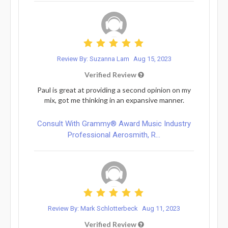
Review By: Suzanna Lam
Aug 15, 2023
Verified Review
Paul is great at providing a second opinion on my
mix, got me thinking in an expansive manner.
Consult With Grammy® Award Music Industry
Professional Aerosmith, R...
Review By: Mark Schlotterbeck
Aug 11, 2023
Verified Review