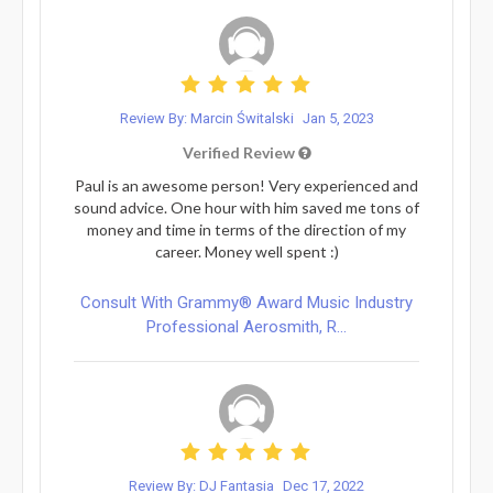
Review By: Marcin Świtalski
Jan 5, 2023
Verified Review
Paul is an awesome person! Very experienced and
sound advice. One hour with him saved me tons of
money and time in terms of the direction of my
career. Money well spent :)
Consult With Grammy® Award Music Industry
Professional Aerosmith, R...
Review By: DJ Fantasia
Dec 17, 2022