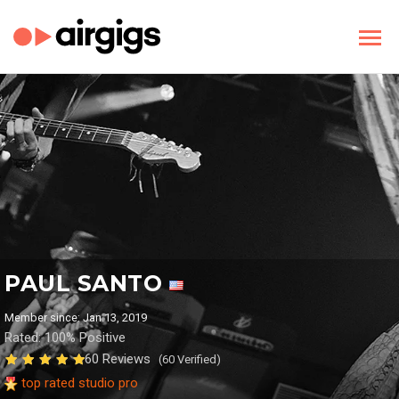
PAUL SANTO
Member since: Jan 13, 2019
Rated: 100% Positive
60 Reviews
(60 Verified)
top rated studio pro