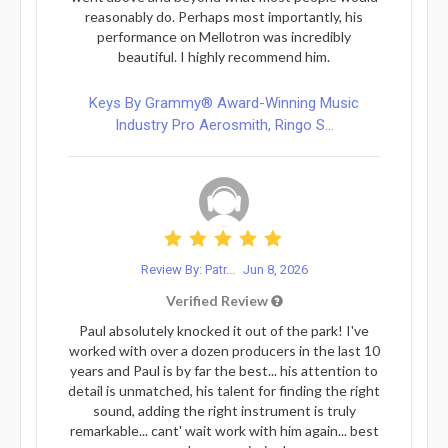
reasonably do. Perhaps most importantly, his
performance on Mellotron was incredibly
beautiful. I highly recommend him.
Keys By Grammy® Award-Winning Music
Industry Pro Aerosmith, Ringo S...
Review By: Patr...
Jun 8, 2026
Verified Review
Paul absolutely knocked it out of the park! I've
worked with over a dozen producers in the last 10
years and Paul is by far the best... his attention to
detail is unmatched, his talent for finding the right
sound, adding the right instrument is truly
remarkable... cant' wait work with him again... best