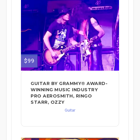
$99
GUITAR BY GRAMMY® AWARD-
WINNING MUSIC INDUSTRY
PRO AEROSMITH, RINGO
STARR, OZZY
Guitar