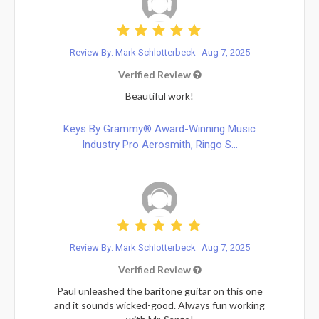
Review By: Mark Schlotterbeck
Aug 7, 2025
Verified Review
Beautiful work!
Keys By Grammy® Award-Winning Music
Industry Pro Aerosmith, Ringo S...
Review By: Mark Schlotterbeck
Aug 7, 2025
Verified Review
Paul unleashed the baritone guitar on this one
and it sounds wicked-good. Always fun working