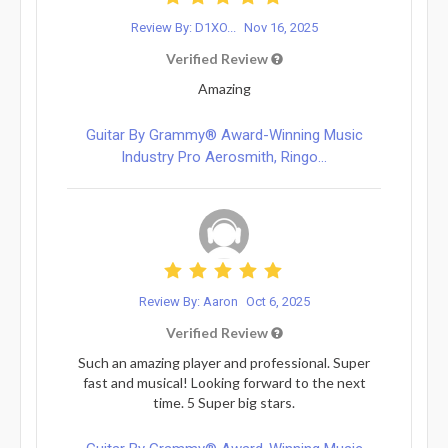
Review By: D1XO...
Nov 16, 2025
Verified Review
Amazing
Guitar By Grammy® Award-Winning Music
Industry Pro Aerosmith, Ringo...
Review By: Aaron
Oct 6, 2025
Verified Review
Such an amazing player and professional. Super
fast and musical! Looking forward to the next
time. 5 Super big stars.