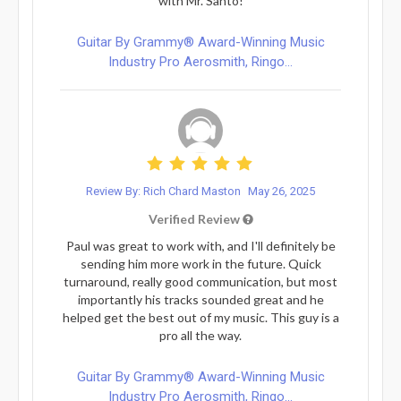
with Mr. Santo!
Guitar By Grammy® Award-Winning Music
Industry Pro Aerosmith, Ringo...
Review By: Rich Chard Maston
May 26, 2025
Verified Review
Paul was great to work with, and I'll definitely be
sending him more work in the future. Quick
turnaround, really good communication, but most
importantly his tracks sounded great and he
helped get the best out of my music. This guy is a
pro all the way.
Guitar By Grammy® Award-Winning Music
Industry Pro Aerosmith, Ringo...