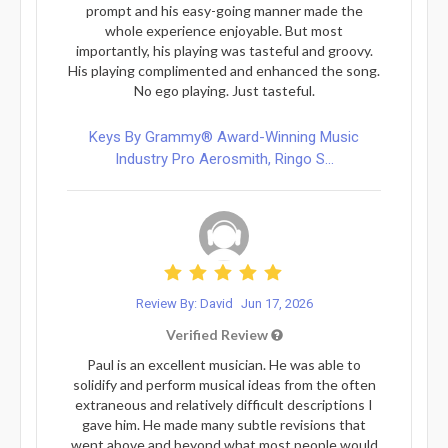
prompt and his easy-going manner made the
whole experience enjoyable. But most
importantly, his playing was tasteful and groovy.
His playing complimented and enhanced the song.
No ego playing. Just tasteful.
Keys By Grammy® Award-Winning Music
Industry Pro Aerosmith, Ringo S...
Review By: David
Jun 17, 2026
Verified Review
Paul is an excellent musician. He was able to
solidify and perform musical ideas from the often
extraneous and relatively difficult descriptions I
gave him. He made many subtle revisions that
went above and beyond what most people would