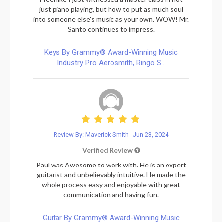
just piano playing, but how to put as much soul
into someone else's music as your own. WOW! Mr.
Santo continues to impress.
Keys By Grammy® Award-Winning Music
Industry Pro Aerosmith, Ringo S...
Review By: Maverick Smith
Jun 23, 2024
Verified Review
Paul was Awesome to work with. He is an expert
guitarist and unbelievably intuitive. He made the
whole process easy and enjoyable with great
communication and having fun.
Guitar By Grammy® Award-Winning Music