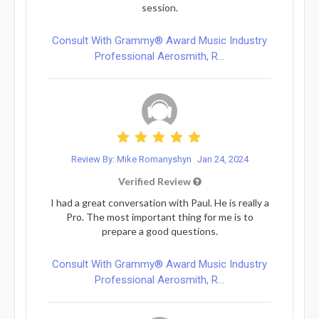
session.
Consult With Grammy® Award Music Industry
Professional Aerosmith, R...
Review By: Mike Romanyshyn
Jan 24, 2024
Verified Review
I had a great conversation with Paul. He is really a
Pro. The most important thing for me is to
prepare a good questions.
Consult With Grammy® Award Music Industry
Professional Aerosmith, R...