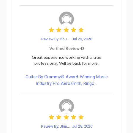
Review By: rlou...
Jul 29, 2026
Verified Review
Great experience working with a true
professional. Will be back for more.
Guitar By Grammy® Award-Winning Music
Industry Pro Aerosmith, Ringo...
Review By: Jhin...
Jul 28, 2026