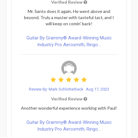
Verified Review
Mr. Santo does it again. He went above and
beyond. Truly a master with tasteful tact, and I
will keep on comin' back!
Guitar By Grammy® Award-Winning Music
Industry Pro Aerosmith, Ringo...
Review By: Mark Schlotterbeck
Aug 17, 2023
Verified Review
Another wonderful experience working with Paul!
Guitar By Grammy® Award-Winning Music
Industry Pro Aerosmith, Ringo...