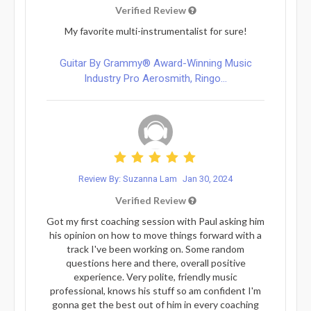
Verified Review
My favorite multi-instrumentalist for sure!
Guitar By Grammy® Award-Winning Music
Industry Pro Aerosmith, Ringo...
Review By: Suzanna Lam
Jan 30, 2024
Verified Review
Got my first coaching session with Paul asking him
his opinion on how to move things forward with a
track I've been working on. Some random
questions here and there, overall positive
experience. Very polite, friendly music
professional, knows his stuff so am confident I'm
gonna get the best out of him in every coaching