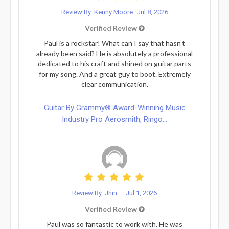
Review By: Kenny Moore
Jul 8, 2026
Verified Review
Paul is a rockstar! What can I say that hasn’t
already been said? He is absolutely a professional
dedicated to his craft and shined on guitar parts
for my song. And a great guy to boot. Extremely
clear communication.
Guitar By Grammy® Award-Winning Music
Industry Pro Aerosmith, Ringo...
Review By: Jhin...
Jul 1, 2026
Verified Review
Paul was so fantastic to work with. He was