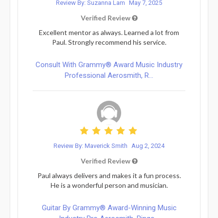
Review By: Suzanna Lam
May 7, 2025
Verified Review
Excellent mentor as always. Learned a lot from
Paul. Strongly recommend his service.
Consult With Grammy® Award Music Industry
Professional Aerosmith, R...
Review By: Maverick Smith
Aug 2, 2024
Verified Review
Paul always delivers and makes it a fun process.
He is a wonderful person and musician.
Guitar By Grammy® Award-Winning Music