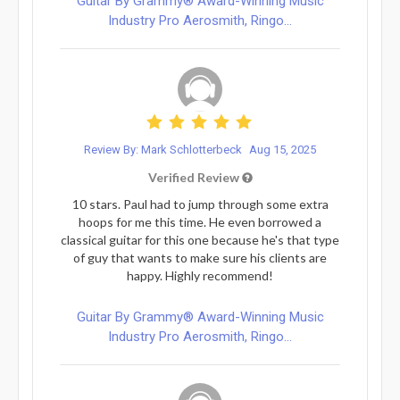
Guitar By Grammy® Award-Winning Music
Industry Pro Aerosmith, Ringo...
Review By: Mark Schlotterbeck
Aug 15, 2025
Verified Review
10 stars. Paul had to jump through some extra
hoops for me this time. He even borrowed a
classical guitar for this one because he's that type
of guy that wants to make sure his clients are
happy. Highly recommend!
Guitar By Grammy® Award-Winning Music
Industry Pro Aerosmith, Ringo...