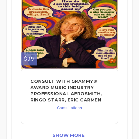
$99
CONSULT WITH GRAMMY®
AWARD MUSIC INDUSTRY
PROFESSIONAL AEROSMITH,
RINGO STARR, ERIC CARMEN
Consultations
SHOW MORE