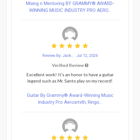
Mixing n Mentoring BY GRAMMY® AWARD-
WINNING MUSIC INDUSTRY PRO AERO...
Review By: Jack...
Jul 12, 2026
Verified Review
Excellent work! It's an honor to have a guitar
legend such as Mr. Santo play on my record!
Guitar By Grammy® Award-Winning Music
Industry Pro Aerosmith, Ringo...