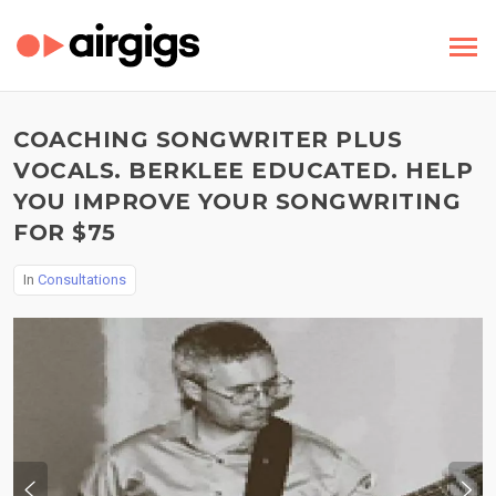
COACHING SONGWRITER PLUS
VOCALS. BERKLEE EDUCATED. HELP
YOU IMPROVE YOUR SONGWRITING
FOR $75
In
Consultations