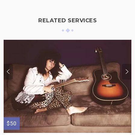
RELATED SERVICES
$50