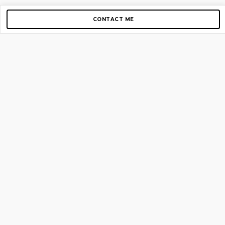
CONTACT ME
Copyright © 2012-2026 AirGigs, IIc. All rights reserved.
Need Help?
contact us
TOP PAGES
Home
About us
Blog