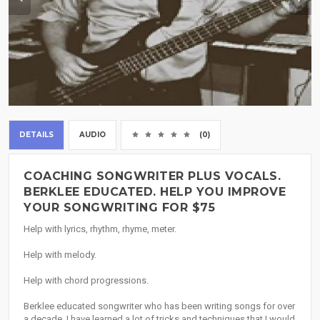
DETAILS
AUDIO
(0)
COACHING SONGWRITER PLUS VOCALS.
BERKLEE EDUCATED. HELP YOU IMPROVE
YOUR SONGWRITING FOR $75
Help with lyrics, rhythm, rhyme, meter.
Help with melody.
Help with chord progressions.
Berklee educated songwriter who has been writing songs for over
a decade. I have learned a lot of tricks and techniques that I would