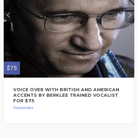
$75
VOICE OVER WITH BRITISH AND AMERICAN
ACCENTS BY BERKLEE TRAINED VOCALIST
FOR $75
Voiceovers