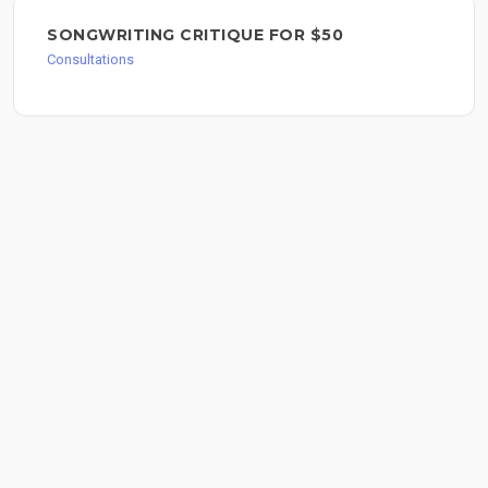
SONGWRITING CRITIQUE FOR $50
Consultations