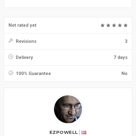
Not rated yet
Revisions
3
Delivery
7 days
100% Guarantee
No
EZPOWELL