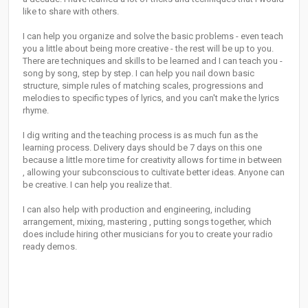
like to share with others.
I can help you organize and solve the basic problems - even teach
you a little about being more creative - the rest will be up to you.
There are techniques and skills to be learned and I can teach you -
song by song, step by step. I can help you nail down basic
structure, simple rules of matching scales, progressions and
melodies to specific types of lyrics, and you can't make the lyrics
rhyme.
I dig writing and the teaching process is as much fun as the
learning process. Delivery days should be 7 days on this one
because a little more time for creativity allows for time in between
, allowing your subconscious to cultivate better ideas. Anyone can
be creative. I can help you realize that.
I can also help with production and engineering, including
arrangement, mixing, mastering , putting songs together, which
does include hiring other musicians for you to create your radio
ready demos.