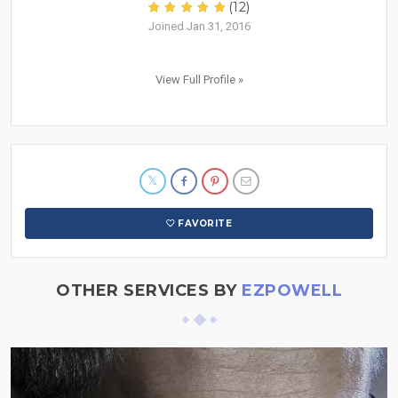
(12)
Joined Jan 31, 2016
View Full Profile »
FAVORITE
OTHER SERVICES BY
EZPOWELL