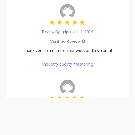
Review By: gripp
Jun 1, 2026
Verified Review
Thank you so much for your work on this album!
Industry quality mastering
Review By: gabe...
May 14, 2026
Verified Review
Great work and easy communication.