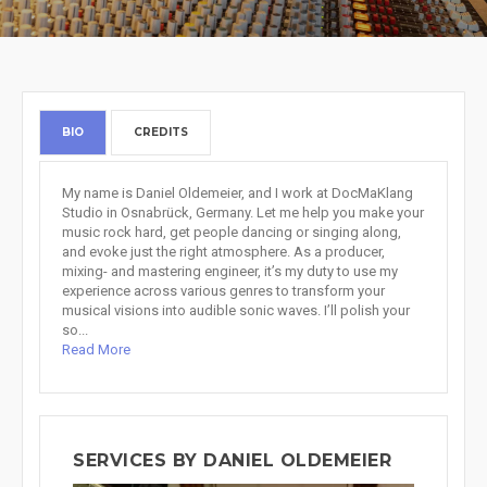
BIO
CREDITS
My name is Daniel Oldemeier, and I work at DocMaKlang
Studio in Osnabrück, Germany. Let me help you make your
music rock hard, get people dancing or singing along,
and evoke just the right atmosphere. As a producer,
mixing- and mastering engineer, it’s my duty to use my
experience across various genres to transform your
musical visions into audible sonic waves. I’ll polish your
so...
Read More
SERVICES BY DANIEL OLDEMEIER