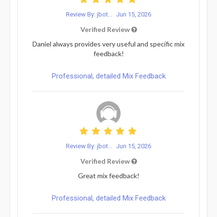
Review By: jbot...
Jun 15, 2026
Verified Review
Daniel always provides very useful and specific mix
feedback!
Professional, detailed Mix Feedback
Review By: jbot...
Jun 15, 2026
Verified Review
Great mix feedback!
Professional, detailed Mix Feedback