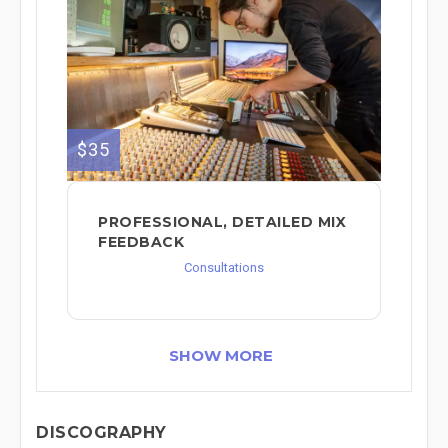
$35
PROFESSIONAL, DETAILED MIX
FEEDBACK
Consultations
SHOW MORE
DISCOGRAPHY