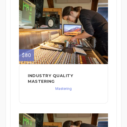
$80
INDUSTRY QUALITY
MASTERING
Mastering