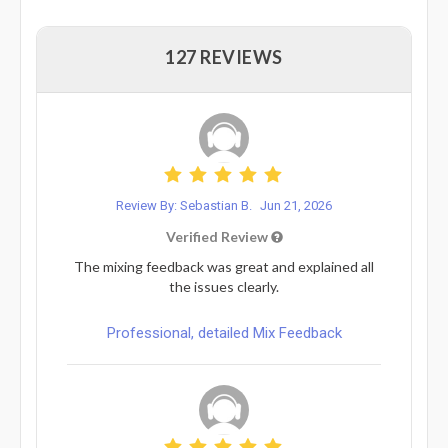
127 REVIEWS
Review By: Sebastian B.
Jun 21, 2026
Verified Review
The mixing feedback was great and explained all
the issues clearly.
Professional, detailed Mix Feedback