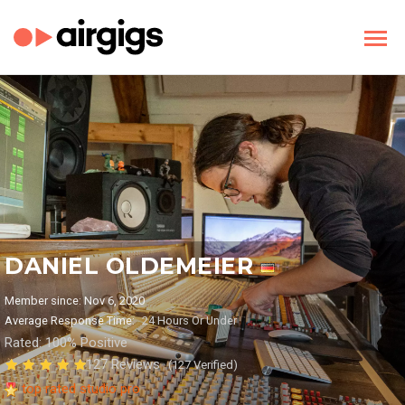
DANIEL OLDEMEIER
Member since: Nov 6, 2020
Average Response Time:
24 Hours Or Under
Rated: 100% Positive
127 Reviews
(127 Verified)
top rated studio pro