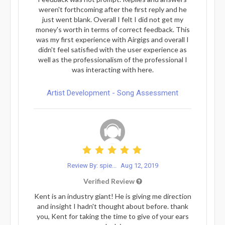
weren't forthcoming after the first reply and he
just went blank. Overall I felt I did not get my
money's worth in terms of correct feedback. This
was my first experience with Airgigs and overall I
didn't feel satisfied with the user experience as
well as the professionalism of the professional I
was interacting with here.
Artist Development - Song Assessment
Review By: spie...
Aug 12, 2019
Verified Review
Kent is an industry giant! He is giving me direction
and insight I hadn't thought about before. thank
you, Kent for taking the time to give of your ears