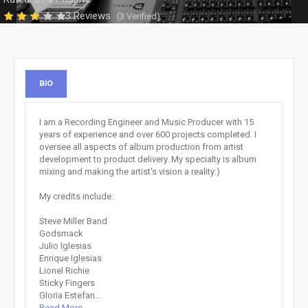
3 Reviews
(3 Verified)
BIO
I am a Recording Engineer and Music Producer with 15
years of experience and over 600 projects completed. I
oversee all aspects of album production from artist
development to product delivery. My specialty is album
mixing and making the artist's vision a reality:)
My credits include:
Steve Miller Band
Godsmack
Julio Iglesias
Enrique Iglesias
Lionel Richie
Sticky Fingers
Gloria Estefan...
Read More