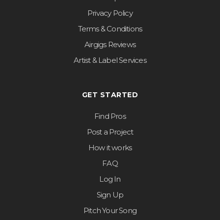
Privacy Policy
Terms & Conditions
Airgigs Reviews
Artist & Label Services
GET STARTED
Find Pros
Post a Project
How it works
FAQ
Log In
Sign Up
Pitch Your Song