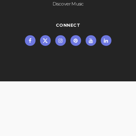
Discover Music
CONNECT