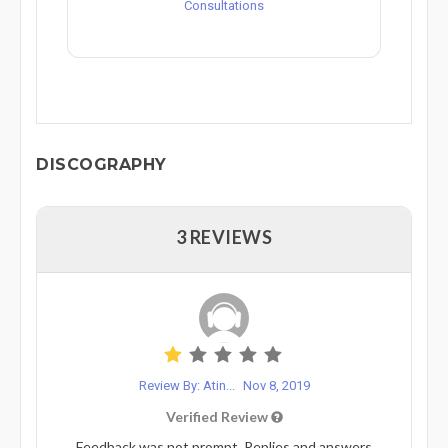
Consultations
DISCOGRAPHY
3 REVIEWS
Review By: Atin...
Nov 8, 2019
Verified Review
Feedback was not prompt. Replies and answers