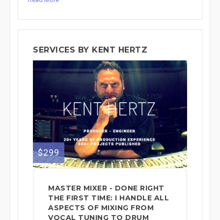
SERVICES BY KENT HERTZ
$299
MASTER MIXER - DONE RIGHT
THE FIRST TIME: I HANDLE ALL
ASPECTS OF MIXING FROM
VOCAL TUNING TO DRUM