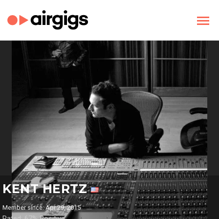
KENT HERTZ
Member since: Apr 29, 2015
Rated: 67% Positive