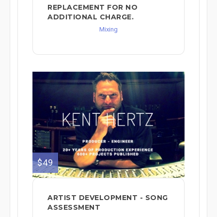
REPLACEMENT FOR NO
ADDITIONAL CHARGE.
Mixing
$49
ARTIST DEVELOPMENT - SONG
ASSESSMENT