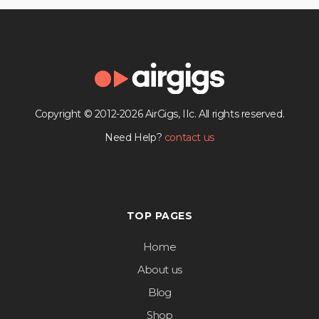
Copyright © 2012-2026 AirGigs, IIc. All rights reserved.
Need Help?
contact us
TOP PAGES
Home
About us
Blog
Shop