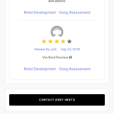
and advice.
Artist Development - Song Assessment
Review By: jont...
Sep 25, 2018
Verified Review
Artist Development - Song Assessment
CONTACT KENT HERTZ