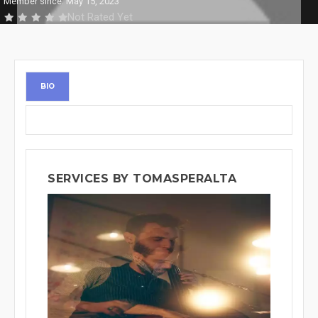
Member since: May 15, 2023
Not Rated Yet
BIO
SERVICES BY TOMASPERALTA