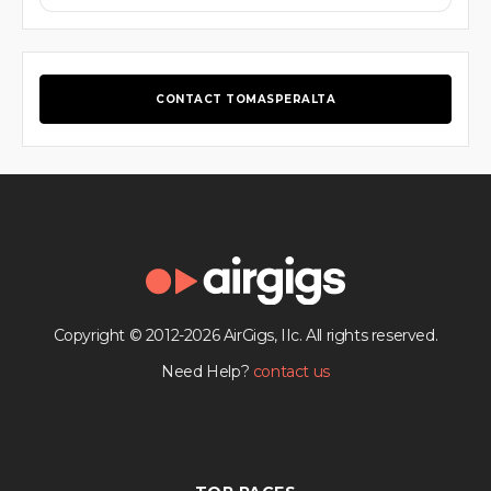
CONTACT TOMASPERALTA
Copyright © 2012-2026 AirGigs, IIc. All rights reserved.
Need Help?
contact us