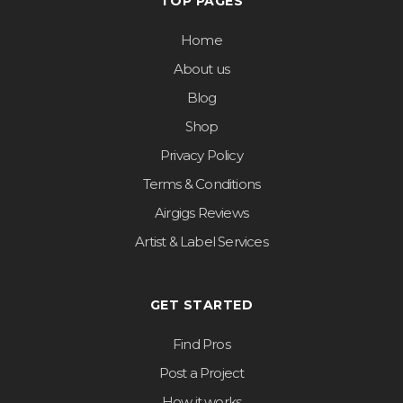
TOP PAGES
Home
About us
Blog
Shop
Privacy Policy
Terms & Conditions
Airgigs Reviews
Artist & Label Services
GET STARTED
Find Pros
Post a Project
How it works