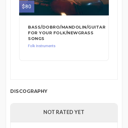
$80
BASS/DOBRO/MANDOLIN/GUITAR
FOR YOUR FOLK/NEWGRASS
SONGS
Folk Instruments
DISCOGRAPHY
NOT RATED YET