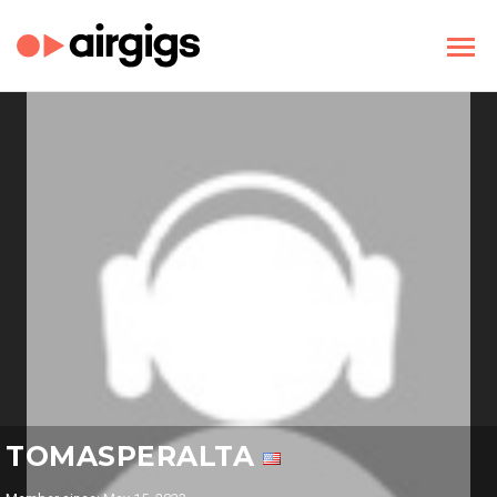
TOMASPERALTA