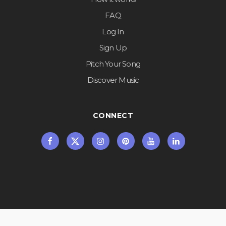
FAQ
Log In
Sign Up
Pitch Your Song
Discover Music
CONNECT