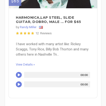
$65
HARMONICA,LAP STEEL, SLIDE
GUITAR, DOBRO, MALE ... FOR $65
by
Randy Miller
12 Reviews
I have worked with many artist like: Rickey
Scaggs, Tony Rice, Billy Bob Thorton and many
others here in Nashville Tn...
View Details »
00:00
00:00