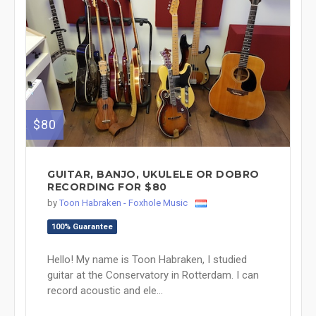
$80
GUITAR, BANJO, UKULELE OR DOBRO
RECORDING FOR $80
by
Toon Habraken - Foxhole Music
100% Guarantee
Hello! My name is Toon Habraken, I studied
guitar at the Conservatory in Rotterdam. I can
record acoustic and ele...