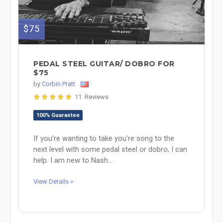
$75
PEDAL STEEL GUITAR/ DOBRO FOR
$75
by
Corbin Pratt
11 Reviews
100% Guarantee
If you're wanting to take you're song to the
next level with some pedal steel or dobro, I can
help. I am new to Nash...
View Details »