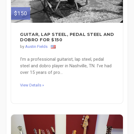
$150
GUITAR, LAP STEEL, PEDAL STEEL AND
DOBRO FOR $150
by
Austin Fields
I’m a professional guitarist, lap steel, pedal
steel and dobro player in Nashville, TN. I’ve had
over 15 years of pro...
View Details »