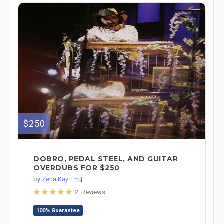
$250
DOBRO, PEDAL STEEL, AND GUITAR
OVERDUBS FOR $250
by
Zena Kay
2 Reviews
100% Guarantee