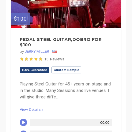
$100
PEDAL STEEL GUITAR,DOBRO FOR
$100
by
JERRY MILLER
15 Reviews
100% Guarantee
Custom Sample
Playing Steel Guitar for 45+ years on stage and
in the studio. Many Sessions and live venues. I
will give three diffe...
View Details »
00:00