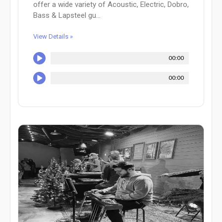
offer a wide variety of Acoustic, Electric, Dobro,
Bass & Lapsteel gu...
View Details »
00:00
00:00