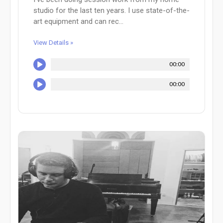
studio for the last ten years. I use state-of-the-
art equipment and can rec...
View Details »
00:00
00:00