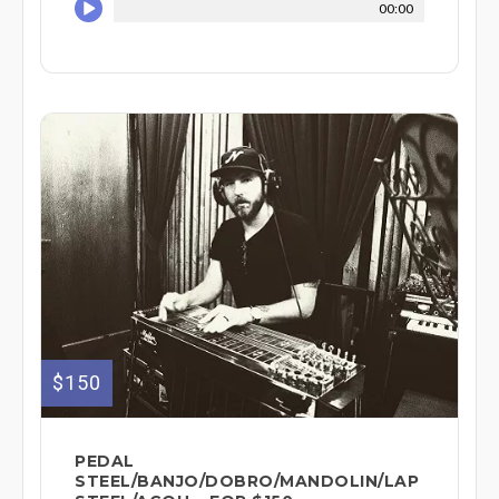
00:00
$150
PEDAL
STEEL/BANJO/DOBRO/MANDOLIN/LAP