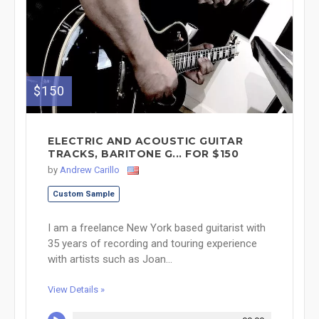
$150
ELECTRIC AND ACOUSTIC GUITAR
TRACKS, BARITONE G... FOR $150
by
Andrew Carillo
Custom Sample
I am a freelance New York based guitarist with
35 years of recording and touring experience
with artists such as Joan...
View Details »