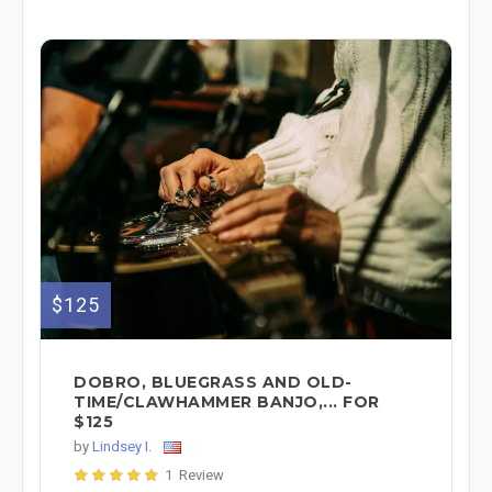
$125
DOBRO, BLUEGRASS AND OLD-
TIME/CLAWHAMMER BANJO,... FOR
$125
by
Lindsey I.
1 Review