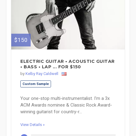
$150
ELECTRIC GUITAR • ACOUSTIC GUITAR
• BASS • LAP ... FOR $150
by
Kelby Ray Caldwell
Custom Sample
Your one-stop multi-instrumentalist. I'm a 3x
ACM Awards nominee & Classic Rock Award-
winning guitarist for country-r...
View Details »