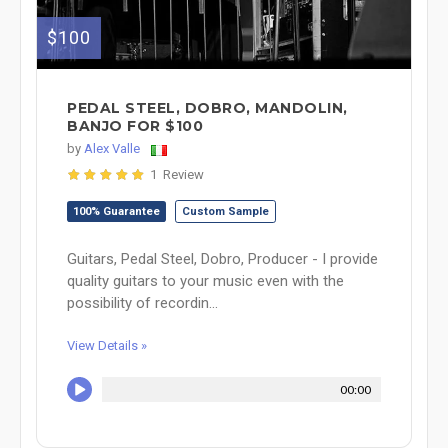
$100
PEDAL STEEL, DOBRO, MANDOLIN,
BANJO FOR $100
by
Alex Valle
1 Review
100% Guarantee
Custom Sample
Guitars, Pedal Steel, Dobro, Producer - I provide
quality guitars to your music even with the
possibility of recordin...
View Details »
00:00