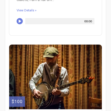
View Details »
00:00
$100