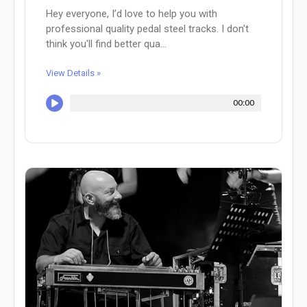
Hey everyone, I’d love to help you with
professional quality pedal steel tracks. I don't
think you'll find better qua...
View Details »
00:00