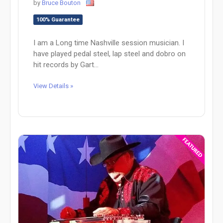
by
Bruce Bouton
100% Guarantee
I am a Long time Nashville session musician. I
have played pedal steel, lap steel and dobro on
hit records by Gart...
View Details »