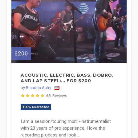
$200
ACOUSTIC, ELECTRIC, BASS, DOBRO,
AND LAP STEEL:... FOR $200
by
Brandon Autry
65 Reviews
100% Guarantee
I am a session/touring multi -instrumentalist
with 20 years of pro experience. I love the
recording process and look ...