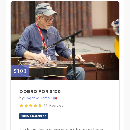
$100
DOBRO FOR $100
by
Roger Williams
11 Reviews
100% Guarantee
I've been doing session work from my home