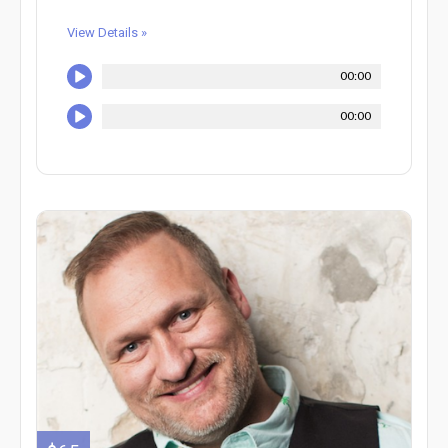
View Details »
00:00
00:00