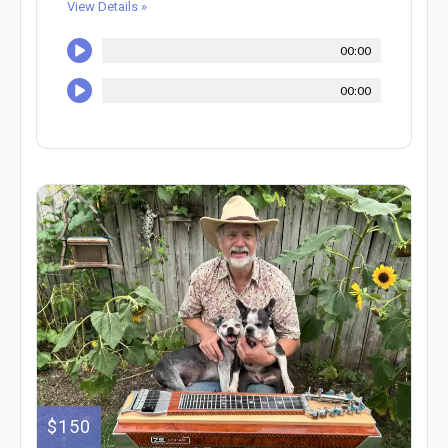
View Details »
00:00
00:00
$150