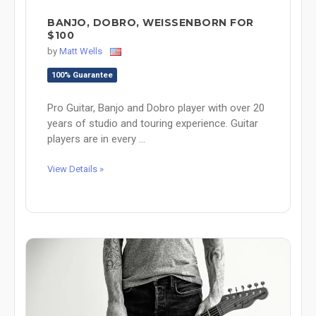
BANJO, DOBRO, WEISSENBORN FOR
$100
by
Matt Wells
100% Guarantee
Pro Guitar, Banjo and Dobro player with over 20
years of studio and touring experience. Guitar
players are in every ...
View Details »