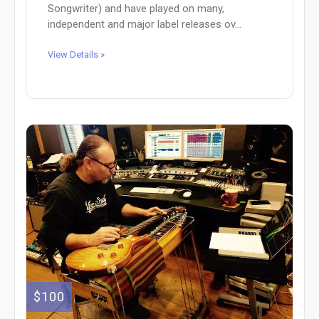
Songwriter) and have played on many,
independent and major label releases ov...
View Details »
$100