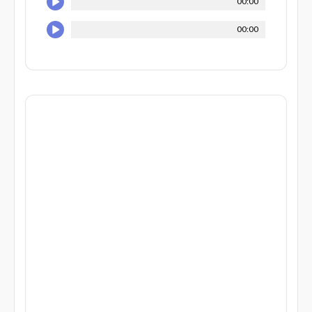
00:00
00:00