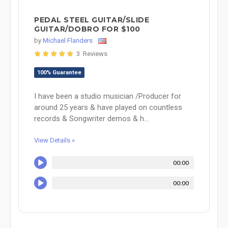
PEDAL STEEL GUITAR/SLIDE
GUITAR/DOBRO FOR $100
by
Michael Flanders
3 Reviews
100% Guarantee
I have been a studio musician /Producer for
around 25 years & have played on countless
records & Songwriter demos & h...
View Details »
00:00
00:00