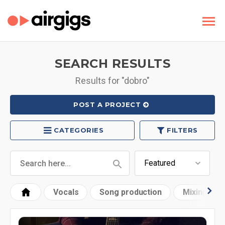
SEARCH RESULTS
Results for "dobro"
POST A PROJECT
CATEGORIES
FILTERS
Vocals
Song production
Mixing