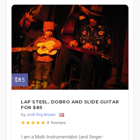
$85
LAP STEEL, DOBRO AND SLIDE GUITAR
FOR $85
by
Josh Roy Brown
8 Reviews
I am a Multi-Instrumentalist (and Singer-