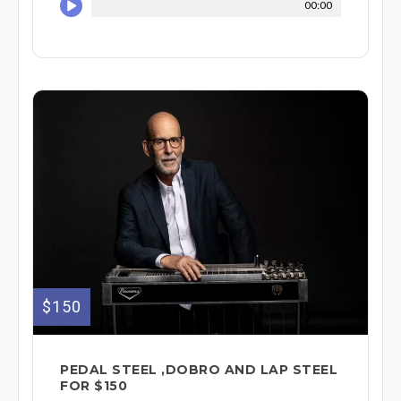
00:00
$150
PEDAL STEEL ,DOBRO AND LAP STEEL
FOR $150