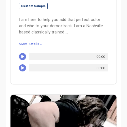
Custom Sample
I am here to help you add that perfect color
and vibe to your demo/track. I am a Nashville-
based classically trained ...
View Details »
00:00
00:00