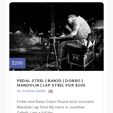
$200
PEDAL STEEL | BANJO | DOBRO |
MANDOLIN | LAP STEEL FOR $200
by
Jonathan Galletti
Pedal steel Banjo Dobro Round neck resonator
Mandolin Lap Steel My name is Jonathan
Galletti, I am a full tim...