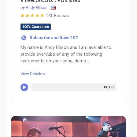
STEEL/ACOU... FOR $150
by
Andy Ellison
173 Reviews
100% Guarantee
Subscribe and Save 10%
%
My name is Andy Ellison and I am available to
provide overdubs of any of the following
instruments on your song, demo...
View Details »
00:00