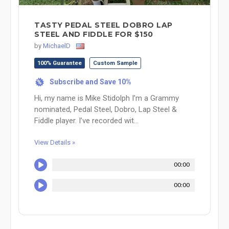
TASTY PEDAL STEEL DOBRO LAP
STEEL AND FIDDLE FOR $150
by
MichaelD
100% Guarantee
Custom Sample
Subscribe and Save 10%
%
Hi, my name is Mike Stidolph I’m a Grammy
nominated, Pedal Steel, Dobro, Lap Steel &
Fiddle player. I’ve recorded wit...
View Details »
00:00
00:00