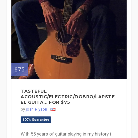
$75
TASTEFUL
ACOUSTIC/ELECTRIC/DOBRO/LAPSTE
EL GUITA... FOR $75
by
josh ellyson
100% Guarantee
With 55 years of guitar playing in my history i