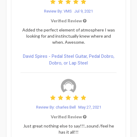
Review By: VMS
Jul 9, 2021
Verified Review
Added the perfect element of atmosphere I was
looking for and instinctually knew where and
when. Awesome.
David Spires - Pedal Steel Guitar, Pedal Dobro,
Dobro, or Lap Steel
Review By: charles Bell
May 27, 2021
Verified Review
Just great nothing else to say!!!..sound /feel he
has it all!!!