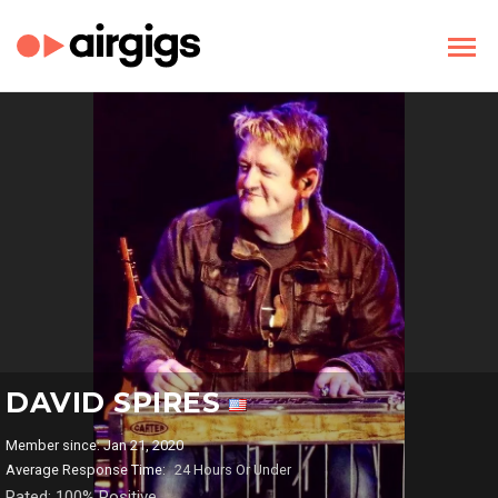
DAVID SPIRES
Member since: Jan 21, 2020
Average Response Time:
24 Hours Or Under
Rated: 100% Positive