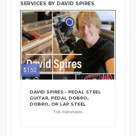
SERVICES BY DAVID SPIRES
$150
DAVID SPIRES - PEDAL STEEL
GUITAR, PEDAL DOBRO,
DOBRO, OR LAP STEEL
Folk Instruments