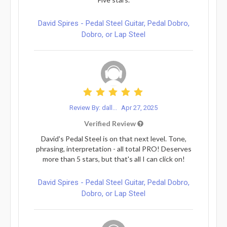
David Spires - Pedal Steel Guitar, Pedal Dobro,
Dobro, or Lap Steel
Review By: dall...
Apr 27, 2025
Verified Review
David's Pedal Steel is on that next level. Tone,
phrasing, interpretation - all total PRO! Deserves
more than 5 stars, but that's all I can click on!
David Spires - Pedal Steel Guitar, Pedal Dobro,
Dobro, or Lap Steel