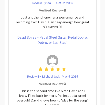
Review By: dall...
Oct 22, 2025
Verified Review
Just another phenomenal performance and
recording from David! Can't say enough how great
his playing is!
David Spires - Pedal Steel Guitar, Pedal Dobro,
Dobro, or Lap Steel
Review By: Michael Jack
May 5, 2025
Verified Review
This is the second time I've hired David and I
know I'll be back for more. Perfect pedal steel
overdub! David knows how to "play for the song".
Five stars.