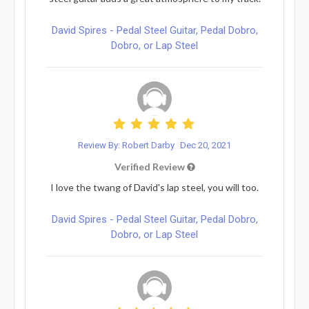
David Spires - Pedal Steel Guitar, Pedal Dobro,
Dobro, or Lap Steel
Review By: Robert Darby
Dec 20, 2021
Verified Review
I love the twang of David's lap steel, you will too.
David Spires - Pedal Steel Guitar, Pedal Dobro,
Dobro, or Lap Steel