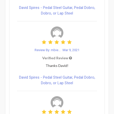
David Spires - Pedal Steel Guitar, Pedal Dobro,
Dobro, or Lap Steel
Review By: mbie...
Mar 9, 2021
Verified Review
Thanks David!
David Spires - Pedal Steel Guitar, Pedal Dobro,
Dobro, or Lap Steel