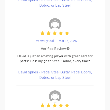
Dobro, or Lap Steel
Review By: dall...
Mar 16, 2026
Verified Review
David is just an amazing player with great ears for
parts! He is my go to Steel/Dobro, every time!
David Spires - Pedal Steel Guitar, Pedal Dobro,
Dobro, or Lap Steel