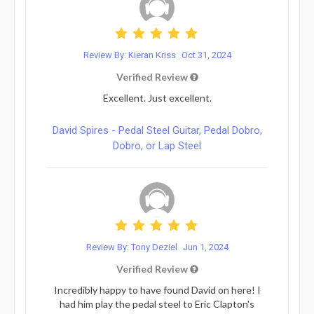
Review By: Kieran Kriss
Oct 31, 2024
Verified Review
Excellent. Just excellent.
David Spires - Pedal Steel Guitar, Pedal Dobro,
Dobro, or Lap Steel
Review By: Tony Deziel
Jun 1, 2024
Verified Review
Incredibly happy to have found David on here! I
had him play the pedal steel to Eric Clapton's