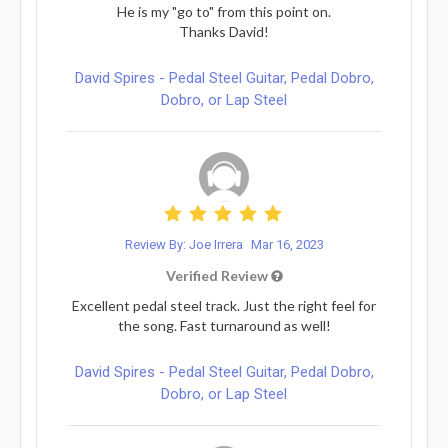
He is my "go to" from this point on.
Thanks David!
David Spires - Pedal Steel Guitar, Pedal Dobro,
Dobro, or Lap Steel
Review By: Joe Irrera
Mar 16, 2023
Verified Review
Excellent pedal steel track. Just the right feel for
the song. Fast turnaround as well!
David Spires - Pedal Steel Guitar, Pedal Dobro,
Dobro, or Lap Steel