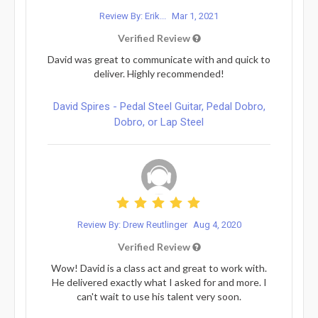
Review By: Erik...
Mar 1, 2021
Verified Review
David was great to communicate with and quick to
deliver. Highly recommended!
David Spires - Pedal Steel Guitar, Pedal Dobro,
Dobro, or Lap Steel
Review By: Drew Reutlinger
Aug 4, 2020
Verified Review
Wow! David is a class act and great to work with.
He delivered exactly what I asked for and more. I
can't wait to use his talent very soon.