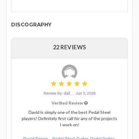
DISCOGRAPHY
22 REVIEWS
Review By: dall...
Jun 5, 2026
Verified Review
David is simply one of the best Pedal Steel
players! Definitely first call for any of the projects
I work on!
David Spires - Pedal Steel Guitar, Pedal Dobro,