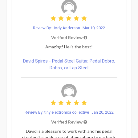
Review By: Jody Anderson
Mar 10, 2022
Verified Review
Amazing! He is the best!
David Spires - Pedal Steel Guitar, Pedal Dobro,
Dobro, or Lap Steel
Review By: tiny electronica collective
Jan 20, 2022
Verified Review
David is a pleasure to work with and his pedal
steel guitar adds a great atmosphere to my track.