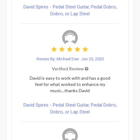
David Spires - Pedal Steel Guitar, Pedal Dobro,
Dobro, or Lap Steel
Review By: Michael Dee
Jun 20, 2020
Verified Review
David is easy to work with and has a good
feel for what worked to enhance my
music...thanks David
David Spires - Pedal Steel Guitar, Pedal Dobro,
Dobro, or Lap Steel