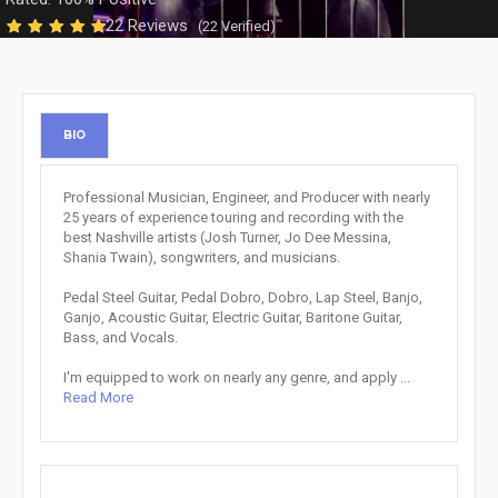
22 Reviews
(22 Verified)
BIO
Professional Musician, Engineer, and Producer with nearly
25 years of experience touring and recording with the
best Nashville artists (Josh Turner, Jo Dee Messina,
Shania Twain), songwriters, and musicians.
Pedal Steel Guitar, Pedal Dobro, Dobro, Lap Steel, Banjo,
Ganjo, Acoustic Guitar, Electric Guitar, Baritone Guitar,
Bass, and Vocals.
I'm equipped to work on nearly any genre, and apply ...
Read More