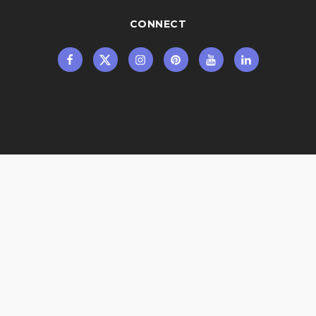
CONNECT