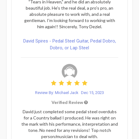
"Tears in Heaven," and he did an absolutely
beautiful job. He's the real deal, a pro's pro, an
absolute pleasure to work with, and a real
gentleman. I'm looking forward to working with
him again!! Sincerely, Tony Deziel.
David Spires - Pedal Steel Guitar, Pedal Dobro,
Dobro, or Lap Steel
Review By: Michael Jack
Dec 15, 2023
Verified Review
David just completed some pedal steel overdubs
for a Country ballad I produced. He was right on
the mark with his performance, interpretation and
tone. No need for any revisions! Top notch
person/musician to deal with.