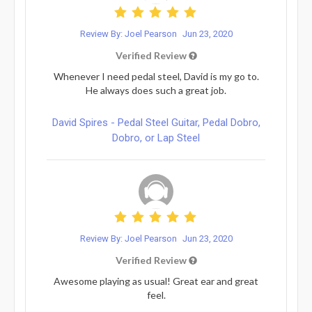
Review By: Joel Pearson
Jun 23, 2020
Verified Review
Whenever I need pedal steel, David is my go to.
He always does such a great job.
David Spires - Pedal Steel Guitar, Pedal Dobro,
Dobro, or Lap Steel
Review By: Joel Pearson
Jun 23, 2020
Verified Review
Awesome playing as usual! Great ear and great
feel.