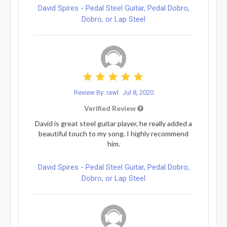
David Spires - Pedal Steel Guitar, Pedal Dobro,
Dobro, or Lap Steel
Review By: rawl
Jul 8, 2020
Verified Review
David is great steel guitar player, he really added a
beautiful touch to my song. I highly recommend
him.
David Spires - Pedal Steel Guitar, Pedal Dobro,
Dobro, or Lap Steel