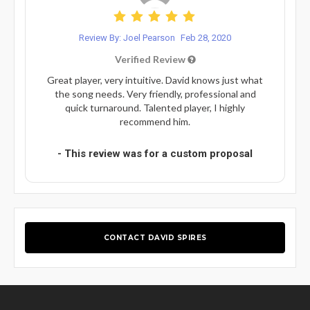
Review By: Joel Pearson
Feb 28, 2020
Verified Review
Great player, very intuitive. David knows just what
the song needs. Very friendly, professional and
quick turnaround. Talented player, I highly
recommend him.
- This review was for a custom proposal
CONTACT DAVID SPIRES