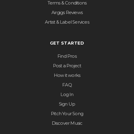
Terms & Conditions
Airgigs Reviews
Artist & Label Services
GET STARTED
Find Pros
Post a Project
How it works
FAQ
Log In
Sign Up
Pitch Your Song
Discover Music