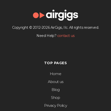
Copyright © 2012-2026 AirGigs, IIc. All rights reserved.
Need Help?
contact us
TOP PAGES
Home
About us
Blog
Shop
Privacy Policy