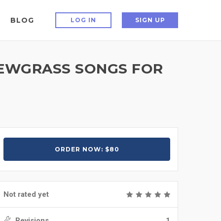
BLOG
LOG IN
SIGN UP
NEWGRASS SONGS FOR
ORDER NOW: $80
Not rated yet
Revisions
1