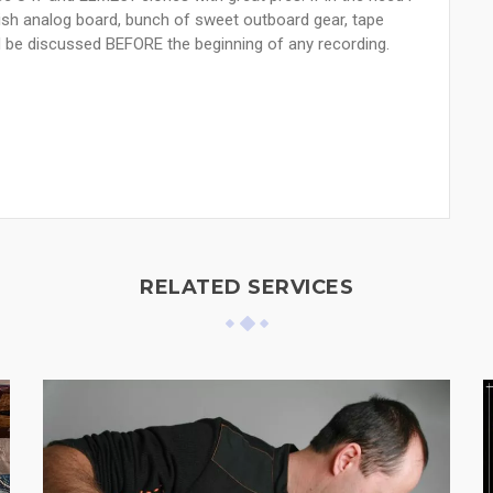
lish analog board, bunch of sweet outboard gear, tape
d be discussed BEFORE the beginning of any recording.
RELATED SERVICES