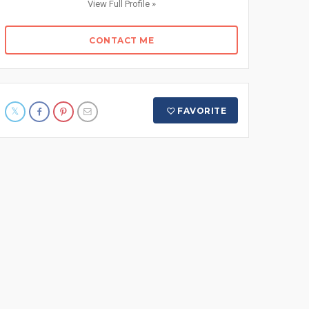
View Full Profile »
CONTACT ME
FAVORITE