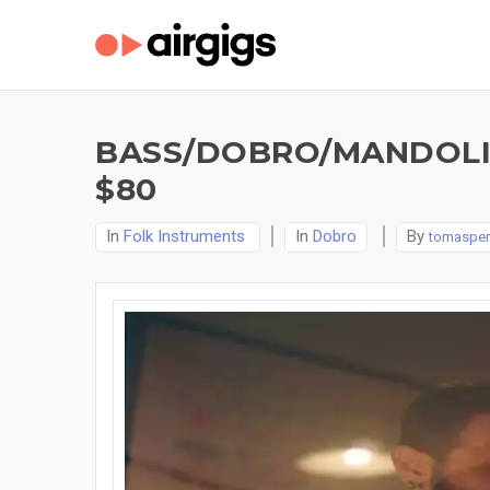
BASS/DOBRO/MANDOLI
$80
In
Folk Instruments
In
Dobro
By
tomasper