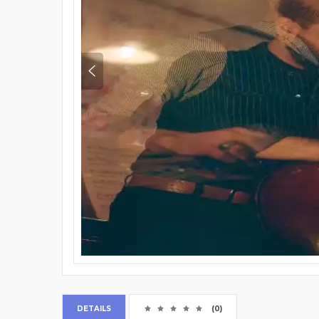
DETAILS
(0)