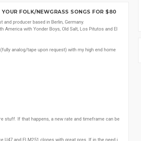
 YOUR FOLK/NEWGRASS SONGS FOR $80
st and producer based in Berlin, Germany.
th America with Yonder Boys, Old Salt, Los Pitutos and El
g (fully analog/tape upon request) with my high end home
re stuff. If that happens, a new rate and timeframe can be
U47 and ELM251 clones with great pres. If in the need i