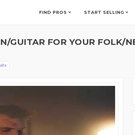
FIND PROS
START SELLING
N/GUITAR FOR YOUR FOLK/
alta