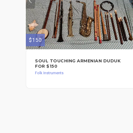
$150
SOUL TOUCHING ARMENIAN DUDUK
FOR $150
Folk Instruments