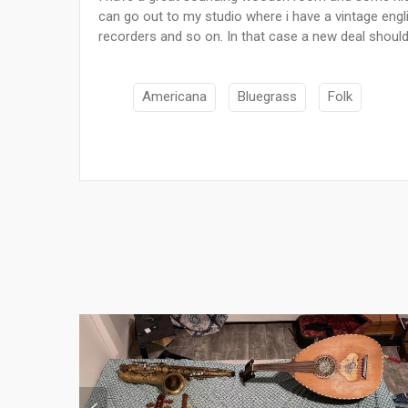
can go out to my studio where i have a vintage eng
recorders and so on. In that case a new deal shoul
Americana
Bluegrass
Folk