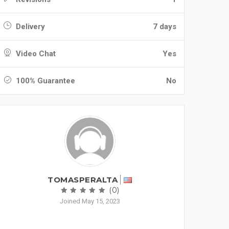
Delivery
7 days
Video Chat
Yes
100% Guarantee
No
TOMASPERALTA
(0)
Joined May 15, 2023