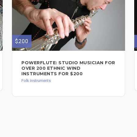
$200
POWERFLUTE: STUDIO MUSICIAN FOR
OVER 200 ETHNIC WIND
INSTRUMENTS FOR $200
Folk Instruments