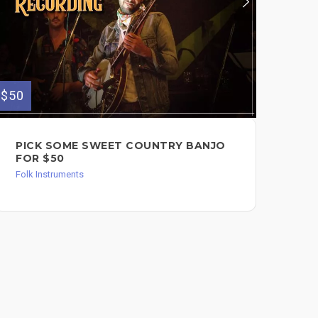
$50
$65
PICK SOME SWEET COUNTRY BANJO
PL
FOR $50
$6
Folk Instruments
Folk