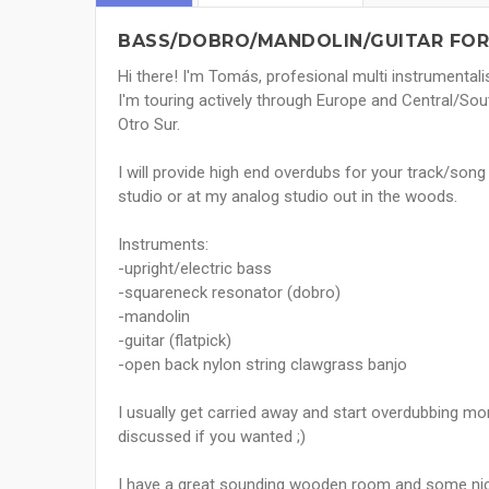
BASS/DOBRO/MANDOLIN/GUITAR FOR
Hi there! I'm Tomás, profesional multi instrumentali
I'm touring actively through Europe and Central/Sou
Otro Sur.
I will provide high end overdubs for your track/son
studio or at my analog studio out in the woods.
Instruments:
-upright/electric bass
-squareneck resonator (dobro)
-mandolin
-guitar (flatpick)
-open back nylon string clawgrass banjo
I usually get carried away and start overdubbing mo
discussed if you wanted ;)
I have a great sounding wooden room and some nice 