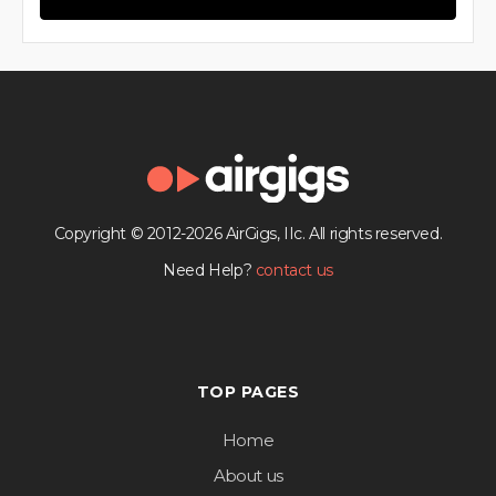
Copyright © 2012-2026 AirGigs, IIc. All rights reserved.
Need Help?
contact us
TOP PAGES
Home
About us