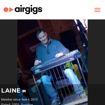
LAINE
Member since: Nov 6, 2015
Rated: 100% Positive