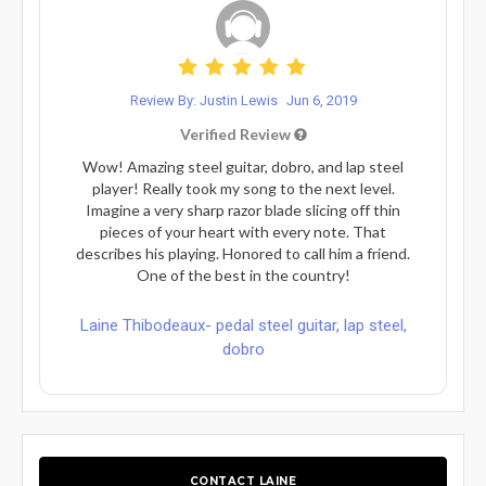
Review By: Justin Lewis
Jun 6, 2019
Verified Review
Wow! Amazing steel guitar, dobro, and lap steel
player! Really took my song to the next level.
Imagine a very sharp razor blade slicing off thin
pieces of your heart with every note. That
describes his playing. Honored to call him a friend.
One of the best in the country!
Laine Thibodeaux- pedal steel guitar, lap steel,
dobro
CONTACT LAINE