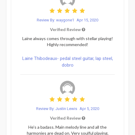
Review By: waygone1
Apr 15, 2020
Verified Review
Laine always comes through with stellar playing!
Highly recommended!
Laine Thibodeaux- pedal steel guitar, lap steel,
dobro
Review By: Justin Lewis
Apr 5, 2020
Verified Review
He’s a badass. Main melody line and all the
harmonies are dead on. Very soulful playing.