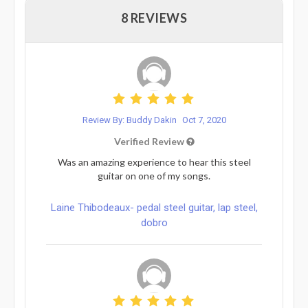
8 REVIEWS
Review By: Buddy Dakin
Oct 7, 2020
Verified Review
Was an amazing experience to hear this steel
guitar on one of my songs.
Laine Thibodeaux- pedal steel guitar, lap steel,
dobro