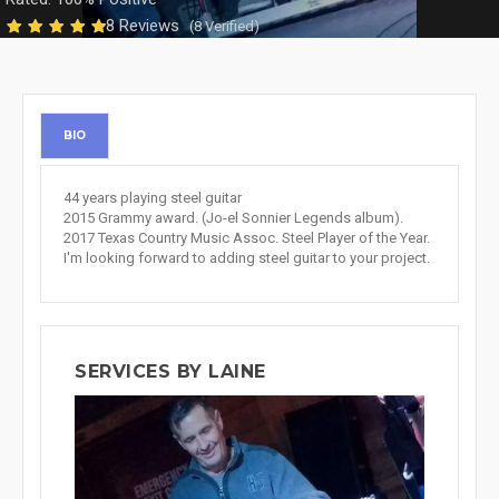
8 Reviews
(8 Verified)
BIO
44 years playing steel guitar
2015 Grammy award. (Jo-el Sonnier Legends album).
2017 Texas Country Music Assoc. Steel Player of the Year.
I'm looking forward to adding steel guitar to your project.
SERVICES BY LAINE