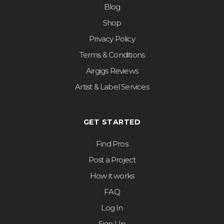
Blog
Shop
Privacy Policy
Terms & Conditions
Airgigs Reviews
Artist & Label Services
GET STARTED
Find Pros
Post a Project
How it works
FAQ
Log In
Sign Up