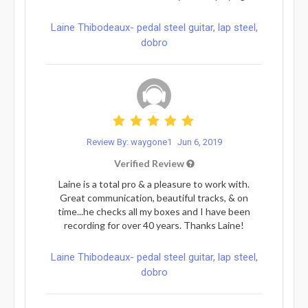
Laine Thibodeaux- pedal steel guitar, lap steel,
dobro
Review By: waygone1
Jun 6, 2019
Verified Review
Laine is a total pro & a pleasure to work with.
Great communication, beautiful tracks, & on
time...he checks all my boxes and I have been
recording for over 40 years. Thanks Laine!
Laine Thibodeaux- pedal steel guitar, lap steel,
dobro