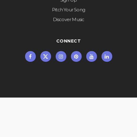
Pitch Your Song
Discover Music
CONNECT