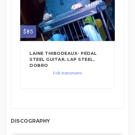
$85
LAINE THIBODEAUX- PEDAL
STEEL GUITAR, LAP STEEL,
DOBRO
Folk Instruments
DISCOGRAPHY