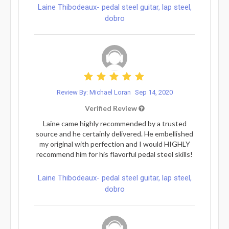
Laine Thibodeaux- pedal steel guitar, lap steel,
dobro
Review By: Michael Loran
Sep 14, 2020
Verified Review
Laine came highly recommended by a trusted
source and he certainly delivered. He embellished
my original with perfection and I would HIGHLY
recommend him for his flavorful pedal steel skills!
Laine Thibodeaux- pedal steel guitar, lap steel,
dobro