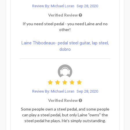
Review By: Michael Loran
Sep 28, 2020
Verified Review
If you need steel pedal - you need Laine and no
other!
Laine Thibodeaux- pedal steel guitar, lap steel,
dobro
Review By: Michael Loran
Sep 28, 2020
Verified Review
Some people own a steel pedal, and some people
can play a steel pedal, but only Laine "owns" the
steel pedal he plays. He's simply outstanding.