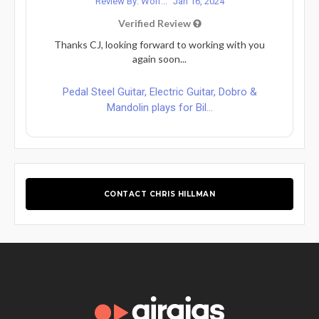
Review By: Wolf...
Jan 16, 2024
Verified Review
Thanks CJ, looking forward to working with you
again soon...
Pedal Steel Guitar, Electric Guitar, Dobro &
Mandolin plays for Bil...
CONTACT CHRIS HILLMAN