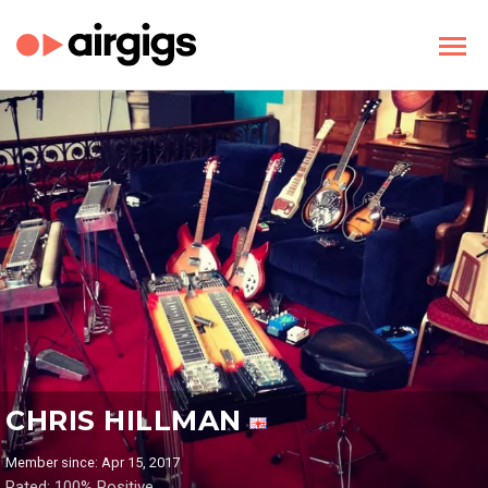
CHRIS HILLMAN
Member since: Apr 15, 2017
Rated: 100% Positive