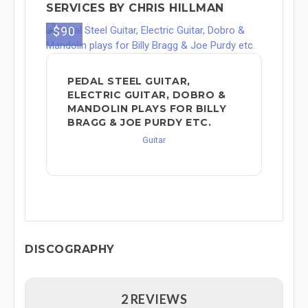
SERVICES BY CHRIS HILLMAN
$90
PEDAL STEEL GUITAR,
ELECTRIC GUITAR, DOBRO &
MANDOLIN PLAYS FOR BILLY
BRAGG & JOE PURDY ETC.
Guitar
DISCOGRAPHY
2 REVIEWS