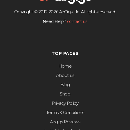
Copyright © 2012-2026 AirGigs, IIc. All rights reserved.
Need Help?
contact us
TOP PAGES
Home
About us
Blog
Shop
Privacy Policy
Terms & Conditions
Airgigs Reviews