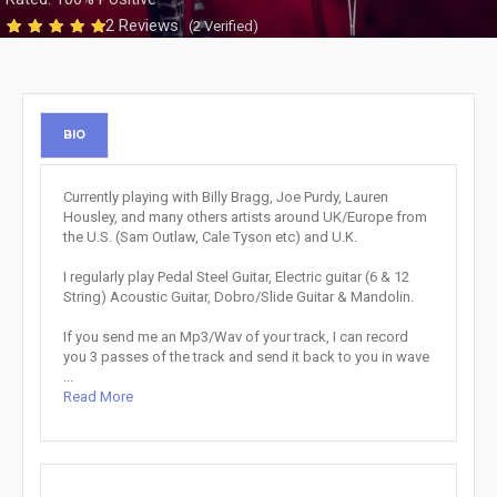
2 Reviews
(2 Verified)
BIO
Currently playing with Billy Bragg, Joe Purdy, Lauren
Housley, and many others artists around UK/Europe from
the U.S. (Sam Outlaw, Cale Tyson etc) and U.K.
I regularly play Pedal Steel Guitar, Electric guitar (6 & 12
String) Acoustic Guitar, Dobro/Slide Guitar & Mandolin.
If you send me an Mp3/Wav of your track, I can record
you 3 passes of the track and send it back to you in wave
...
Read More