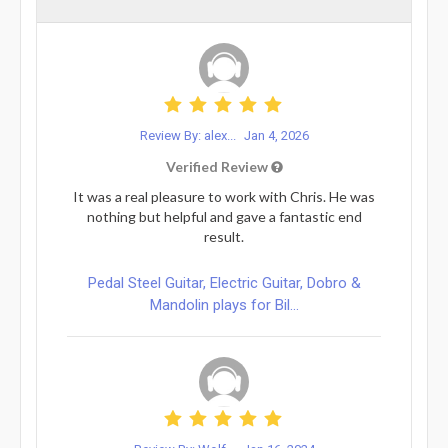
Review By: alex...
Jan 4, 2026
Verified Review
It was a real pleasure to work with Chris. He was
nothing but helpful and gave a fantastic end
result.
Pedal Steel Guitar, Electric Guitar, Dobro &
Mandolin plays for Bil...