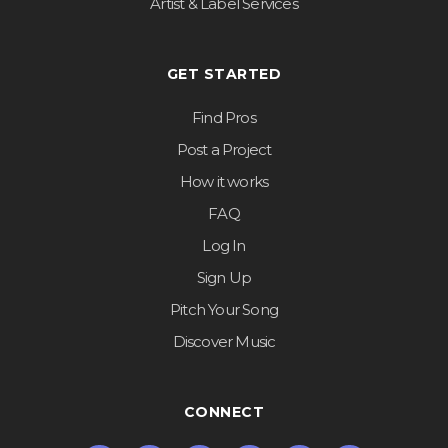
Artist & Label Services
GET STARTED
Find Pros
Post a Project
How it works
FAQ
Log In
Sign Up
Pitch Your Song
Discover Music
CONNECT