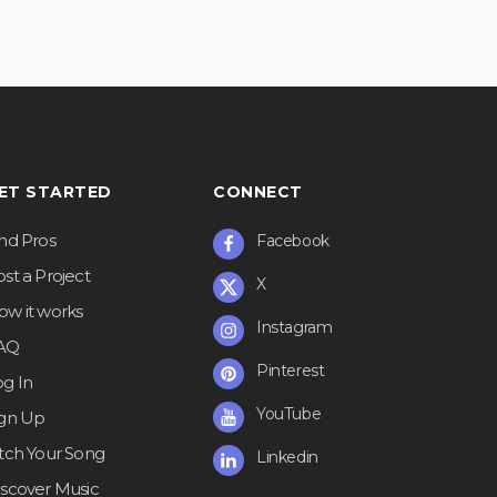
ET STARTED
CONNECT
ind Pros
Facebook
st a Project
X
ow it works
Instagram
AQ
Pinterest
og In
YouTube
ign Up
itch Your Song
Linkedin
iscover Music