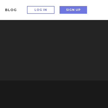
BLOG
LOG IN
SIGN UP