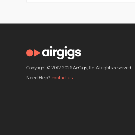
Copyright © 2012-2026 AirGigs, IIc. All rights reserved.
Need Help?
contact us