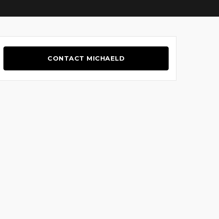
CONTACT MICHAELD