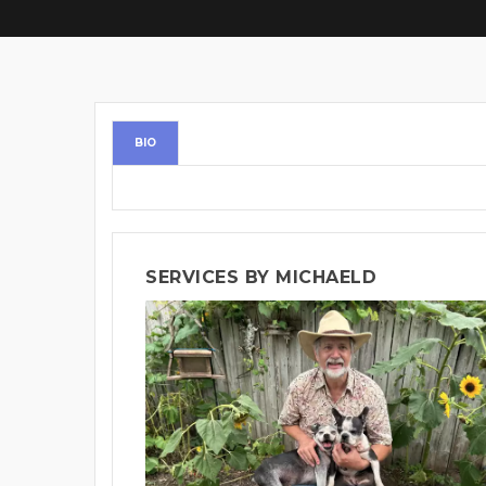
BIO
SERVICES BY MICHAELD