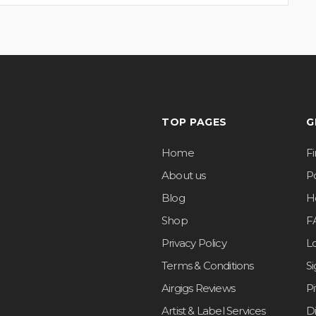
TOP PAGES
G
Home
F
About us
Po
Blog
H
Shop
F
Privacy Policy
L
Terms & Conditions
S
Airgigs Reviews
P
Artist & Label Services
D