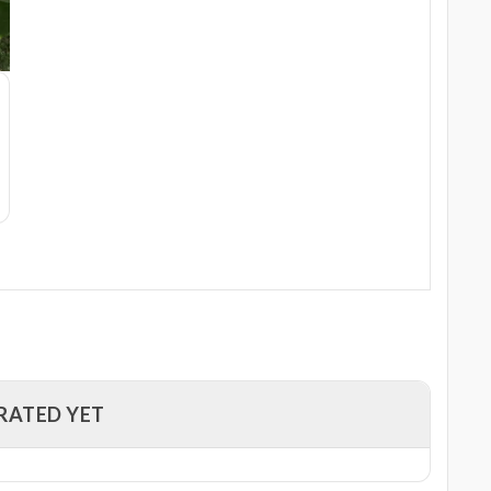
RATED YET