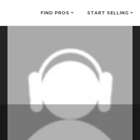
FIND PROS
START SELLING