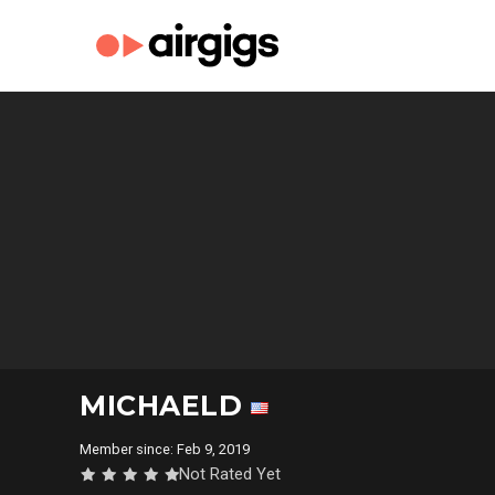
MICHAELD
Member since: Feb 9, 2019
Not Rated Yet