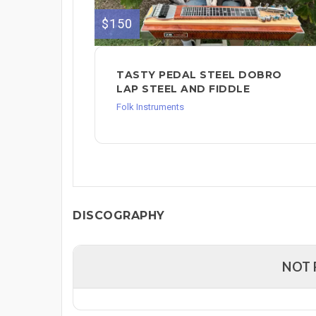
$150
TASTY PEDAL STEEL DOBRO
LAP STEEL AND FIDDLE
Folk Instruments
DISCOGRAPHY
NOT 