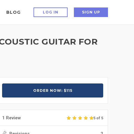
BLOG
LOG IN
SIGN UP
COUSTIC GUITAR FOR
ORDER NOW: $115
1 Review
5 of 5
Revisions
2