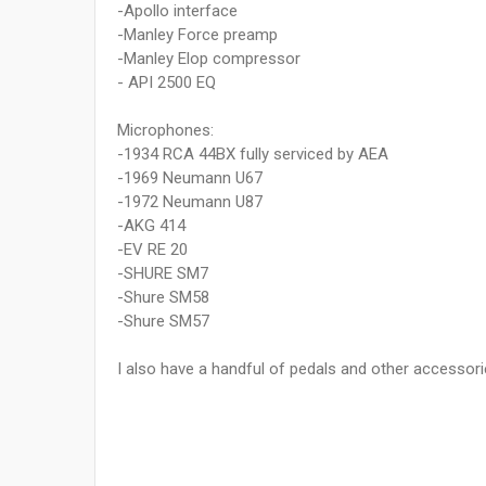
-Apollo interface
-Manley Force preamp
-Manley Elop compressor
- API 2500 EQ
Microphones:
-1934 RCA 44BX fully serviced by AEA
-1969 Neumann U67
-1972 Neumann U87
-AKG 414
-EV RE 20
-SHURE SM7
-Shure SM58
-Shure SM57
I also have a handful of pedals and other accessori