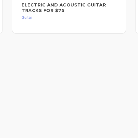
ELECTRIC AND ACOUSTIC GUITAR
TRACKS FOR $75
Guitar