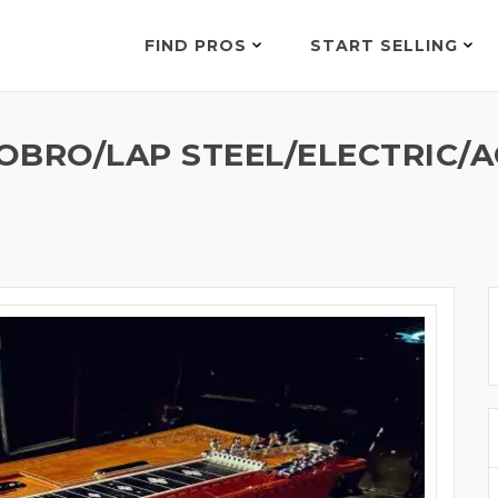
FIND PROS
START SELLING
OBRO/LAP STEEL/ELECTRIC/A