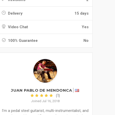
Delivery
15 days
Video Chat
Yes
100% Guarantee
No
JUAN PABLO DE MENDONCA
(1)
Joined Jul 16, 2018
I'm a pedal steel guitarist, multi-instrumentalist, and