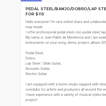
PEDAL STEEL/BANJO/DOBRO/LAP STE
FOR $115
Hello everyone! I'm very exited share and colaborat
may reside
I offer professional pedal steel, non-pedal steel, l
My name is Juan Pablo de Mendonca and I am availa
instruments on your song, demo, project, album, EP, e
Pedal Steel,
Dobro,
Lap Steel / Slide Guitar,
Acoustic Guitar,
Electric Guitar
I am equipped with a home studio equiped with vinta
overdubs for artists and producers all around the wor
I have experience with a variety of musical styles b
project!