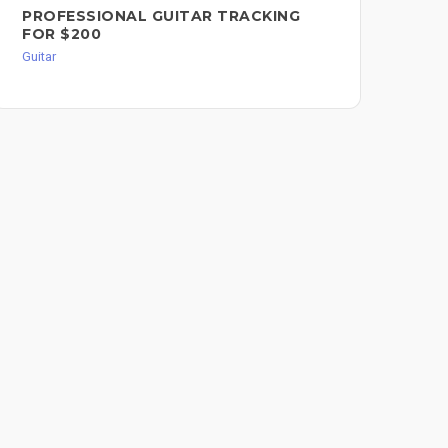
PROFESSIONAL GUITAR TRACKING
GU
FOR $200
ME
Guitar
Guit