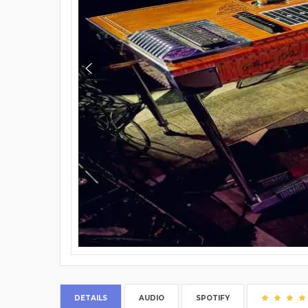
DETAILS
AUDIO
SPOTIFY