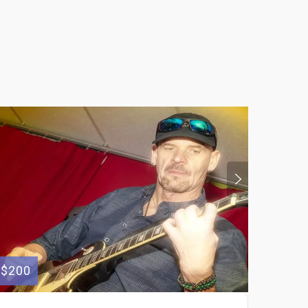
$200
$100