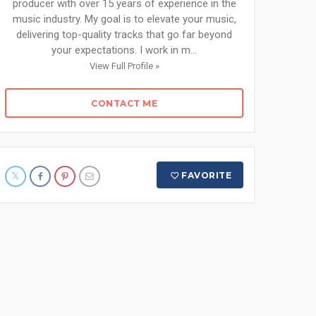
producer with over 15 years of experience in the
music industry. My goal is to elevate your music,
delivering top-quality tracks that go far beyond
your expectations. I work in m...
View Full Profile »
CONTACT ME
FAVORITE