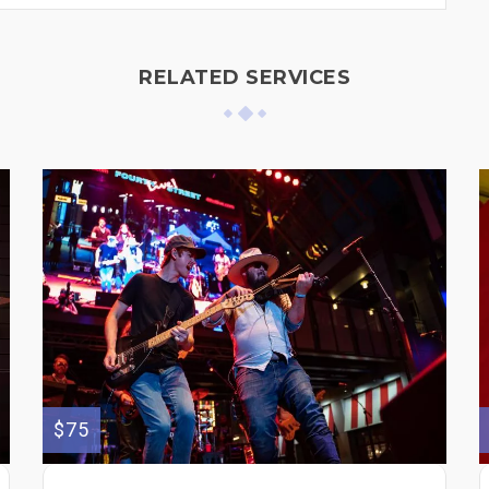
RELATED SERVICES
$75