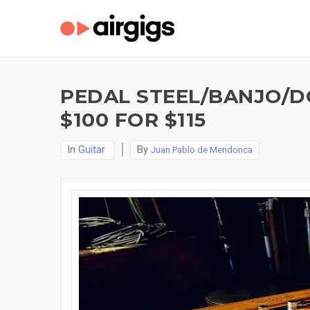
PEDAL STEEL/BANJO/D
$100 FOR $115
In
Guitar
By
Juan Pablo de Mendonca