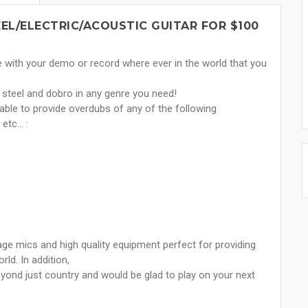
EL/ELECTRIC/ACOUSTIC GUITAR FOR $100
e with your demo or record where ever in the world that you
ap steel and dobro in any genre you need!
ble to provide overdubs of any of the following
tc... :
ge mics and high quality equipment perfect for providing
ld. In addition,
eyond just country and would be glad to play on your next