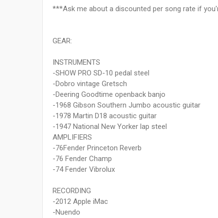
***Ask me about a discounted per song rate if you'r
GEAR:
INSTRUMENTS
-SHOW PRO SD-10 pedal steel
-Dobro vintage Gretsch
-Deering Goodtime openback banjo
-1968 Gibson Southern Jumbo acoustic guitar
-1978 Martin D18 acoustic guitar
-1947 National New Yorker lap steel
AMPLIFIERS
-76Fender Princeton Reverb
-76 Fender Champ
-74 Fender Vibrolux
RECORDING
-2012 Apple iMac
-Nuendo