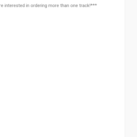
e interested in ordering more than one track!***