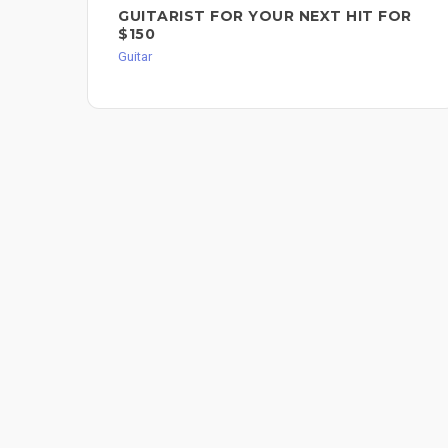
GUITARIST FOR YOUR NEXT HIT FOR
$150
Guitar