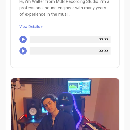
Hi, i'm Walter from MUB Recording Studio: i'm a
professional sound engineer with many years
of experience in the musi...
View Details »
00:00
00:00