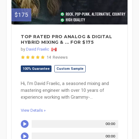
$175
TOP RATED PRO ANALOG & DIGITAL
HYBRID MIXING & ... FOR $175
by
David Fraelic
14 Reviews
100% Guarantee
Custom Sample
Hi, I’m David Fraelic, a seasoned mixing and
mastering engineer with over 10 years of
experience working with Grammy-...
View Details »
00:00
00:00