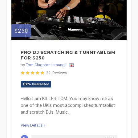
$250
PRO DJ SCRATCHING & TURNTABLISM
FOR $250
by
Tom Clugston Ismangil
22 Reviews
100% Guarantee
Hello I am KILLER TOM. You may know me as
one of the UK's most accomplished turntablist
and scratch DJs. Music...
View Details »