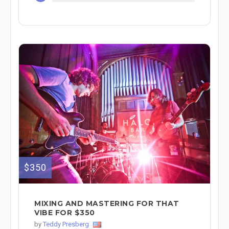
$350
MIXING AND MASTERING FOR THAT
VIBE FOR $350
by
Teddy Presberg