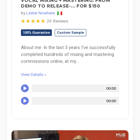
VOCAL MIXING + MASTERING: FROM
DEMO TO RELEASE-... FOR $150
by
Lester Nowhere
29 Reviews
100% Guarantee
Custom Sample
About me: In the last 3 years I've successfully
completed hundreds of mixing and mastering
commissions online, at my...
View Details »
00:00
00:00