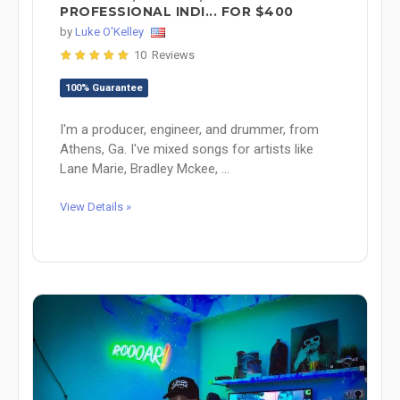
PROFESSIONAL INDI... FOR $400
by
Luke O'Kelley
10 Reviews
100% Guarantee
I'm a producer, engineer, and drummer, from
Athens, Ga. I've mixed songs for artists like
Lane Marie, Bradley Mckee, ...
View Details »