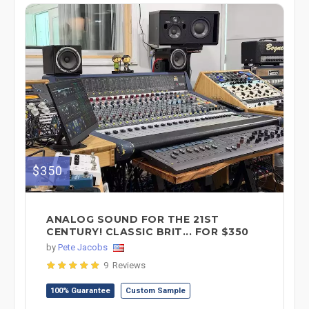
$350
ANALOG SOUND FOR THE 21ST
CENTURY! CLASSIC BRIT... FOR $350
by
Pete Jacobs
9 Reviews
100% Guarantee
Custom Sample