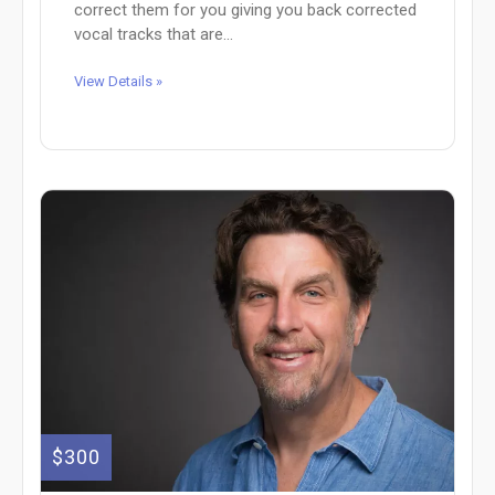
correct them for you giving you back corrected
vocal tracks that are...
View Details »
$300