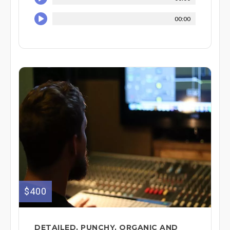
00:00
$400
DETAILED, PUNCHY, ORGANIC AND