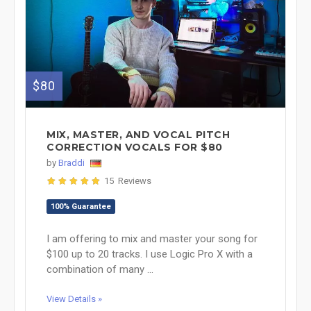
$80
MIX, MASTER, AND VOCAL PITCH
CORRECTION VOCALS FOR $80
by
Braddi
15 Reviews
100% Guarantee
I am offering to mix and master your song for
$100 up to 20 tracks. I use Logic Pro X with a
combination of many ...
View Details »