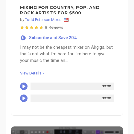
MIXING FOR COUNTRY, POP, AND
ROCK ARTISTS FOR $500
by
Todd Peterson Mixes
8 Reviews
Subscribe and Save 20%
%
I may not be the cheapest mixer on Airgigs, but
that's not what I'm here for. I'm here to give
your music the time an...
View Details »
00:00
00:00