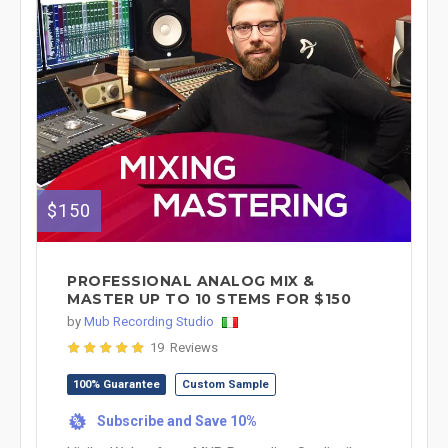
$150
PROFESSIONAL ANALOG MIX &
MASTER UP TO 10 STEMS FOR $150
by
Mub Recording Studio
19 Reviews
100% Guarantee
Custom Sample
Subscribe and Save 10%
%