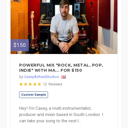
$150
POWERFUL MIX *ROCK, METAL, POP,
INDIE* WITH MA... FOR $150
by
CaseyAirRaidStudios
12 Reviews
Custom Sample
Hey! I'm Casey, a multi instrumentalist,
producer and mixer based in South London. I
can take your song to the next l...