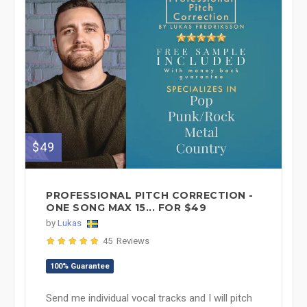
$49
PROFESSIONAL PITCH CORRECTION -
ONE SONG MAX 15... FOR $49
by
Lukas
45 Reviews
100% Guarantee
Send me individual vocal tracks and I will pitch