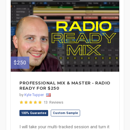
$250
PROFESSIONAL MIX & MASTER - RADIO
READY FOR $250
by
Kyle Tupper
13 Reviews
100% Guarantee
Custom Sample
I will take your multi-tracked session and turn it