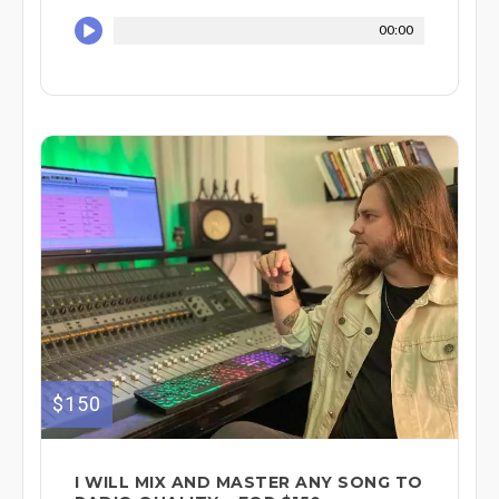
00:00
$150
I WILL MIX AND MASTER ANY SONG TO