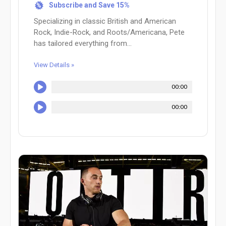
Subscribe and Save 15%
%
Specializing in classic British and American
Rock, Indie-Rock, and Roots/Americana, Pete
has tailored everything from...
View Details »
00:00
00:00