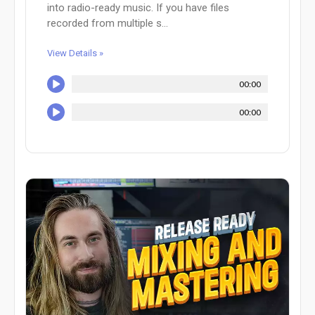
into radio-ready music. If you have files
recorded from multiple s...
View Details »
00:00
00:00