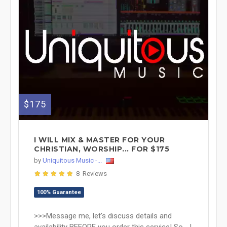
$175
I WILL MIX & MASTER FOR YOUR
CHRISTIAN, WORSHIP... FOR $175
by
Uniquitous Music -...
8 Reviews
100% Guarantee
>>>Message me, let's discuss details and