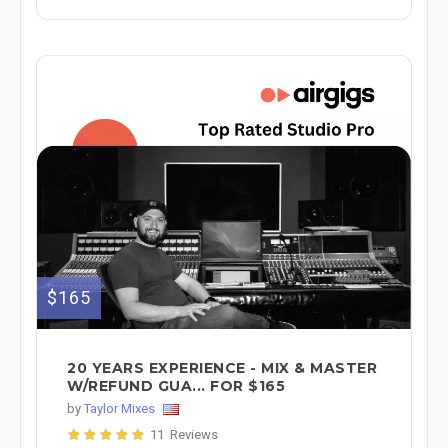
$165
20 YEARS EXPERIENCE - MIX & MASTER
W/REFUND GUA... FOR $165
by
Taylor Mixes
11 Reviews