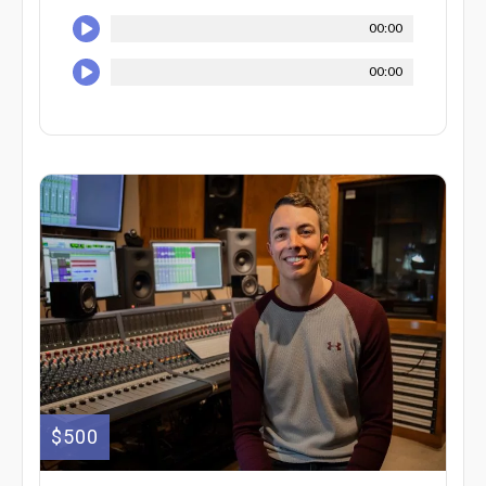
00:00
00:00
$500