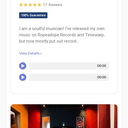
17 Reviews
100% Guarantee
I am a soulful musician! I've released my own
music on Ropeadope Records and Timewarp,
but now mostly put out record...
View Details »
00:00
00:00