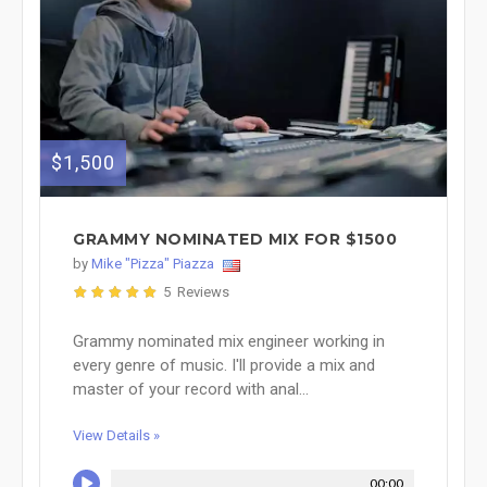
$1,500
GRAMMY NOMINATED MIX FOR $1500
by
Mike "Pizza" Piazza
5 Reviews
Grammy nominated mix engineer working in
every genre of music. I'll provide a mix and
master of your record with anal...
View Details »
00:00