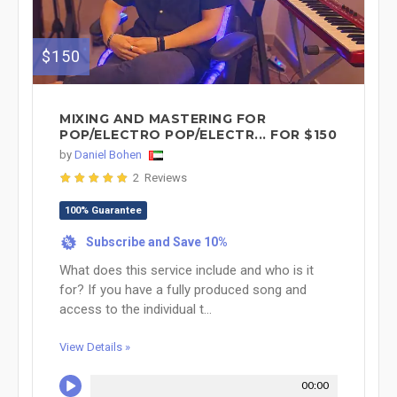
$150
MIXING AND MASTERING FOR
POP/ELECTRO POP/ELECTR... FOR $150
by
Daniel Bohen
2 Reviews
100% Guarantee
Subscribe and Save 10%
%
What does this service include and who is it
for? If you have a fully produced song and
access to the individual t...
View Details »
00:00