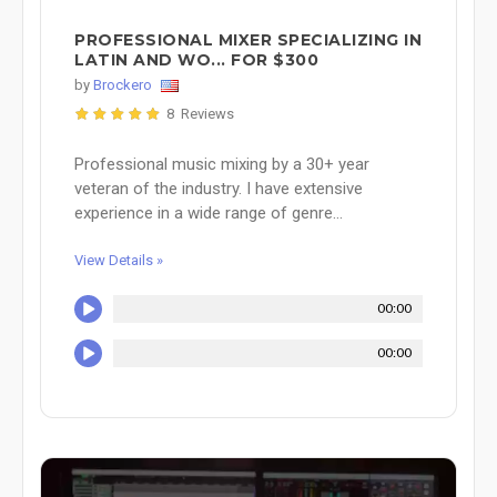
PROFESSIONAL MIXER SPECIALIZING IN
LATIN AND WO... FOR $300
by
Brockero
8 Reviews
Professional music mixing by a 30+ year
veteran of the industry. I have extensive
experience in a wide range of genre...
View Details »
00:00
00:00