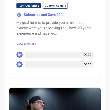
100% Guarantee
Custom Sample
Subscribe and Save 20%
%
My goal here is to provide you a mix that is
exactly what you're looking for. I have 20 years
experience and have wo...
View Details »
00:00
00:00