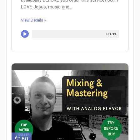
availability BEFORE you order this service! So... I
LOVE Jesus, music and...
View Details »
00:00
$180