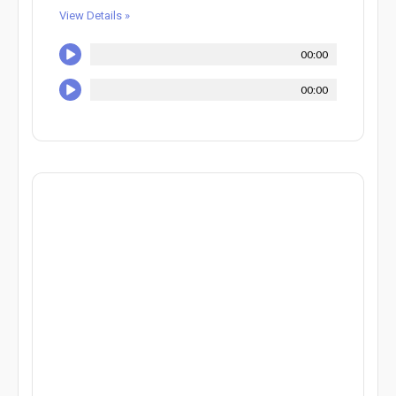
View Details »
00:00
00:00