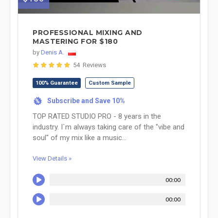
PROFESSIONAL MIXING AND
MASTERING FOR $180
by
Denis A.
54 Reviews
100% Guarantee
Custom Sample
Subscribe and Save 10%
%
TOP RATED STUDIO PRO - 8 years in the
industry. I`m always taking care of the "vibe and
soul" of my mix like a music...
View Details »
00:00
00:00