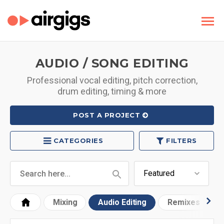
AUDIO / SONG EDITING
Professional vocal editing, pitch correction,
drum editing, timing & more
POST A PROJECT
CATEGORIES
FILTERS
Mixing
Audio Editing
Remixes