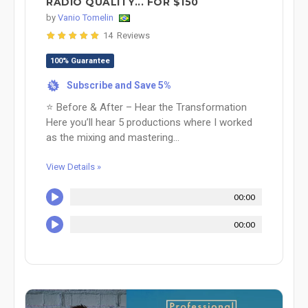
RADIO QUALITY... FOR $150
by
Vanio Tomelin
14 Reviews
100% Guarantee
Subscribe and Save 5%
%
⭐ Before & After – Hear the Transformation
Here you’ll hear 5 productions where I worked
as the mixing and mastering...
View Details »
00:00
00:00