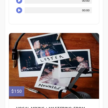
00:00
00:00
$150