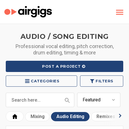
AUDIO / SONG EDITING
Professional vocal editing, pitch correction,
drum editing, timing & more
POST A PROJECT
CATEGORIES
FILTERS
Mixing
Audio Editing
Remixes