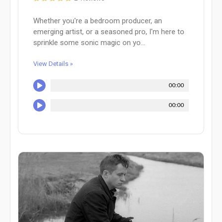
Whether you're a bedroom producer, an
emerging artist, or a seasoned pro, I'm here to
sprinkle some sonic magic on yo...
View Details »
00:00
00:00