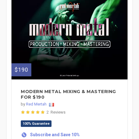
$190
MODERN METAL MIXING & MASTERING
FOR $190
by
Red Mertah
2 Reviews
100% Guarantee
Subscribe and Save 10%
%