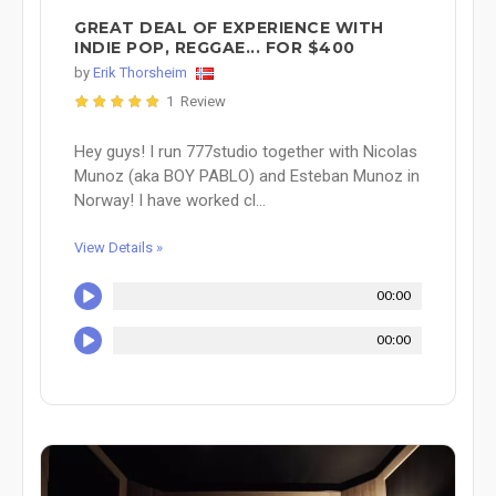
GREAT DEAL OF EXPERIENCE WITH
INDIE POP, REGGAE... FOR $400
by
Erik Thorsheim
1 Review
Hey guys! I run 777studio together with Nicolas
Munoz (aka BOY PABLO) and Esteban Munoz in
Norway! I have worked cl...
View Details »
00:00
00:00