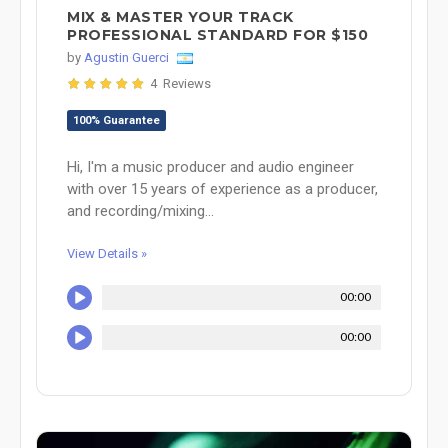
MIX & MASTER YOUR TRACK
PROFESSIONAL STANDARD FOR $150
by
Agustin Guerci
4 Reviews
100% Guarantee
Hi, I'm a music producer and audio engineer
with over 15 years of experience as a producer,
and recording/mixing...
View Details »
00:00
00:00