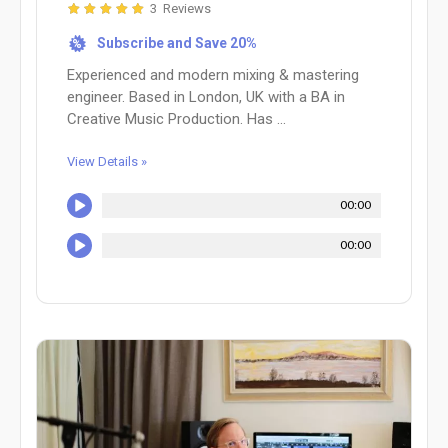
3 Reviews
Subscribe and Save 20%
%
Experienced and modern mixing & mastering
engineer. Based in London, UK with a BA in
Creative Music Production. Has ...
View Details »
00:00
00:00