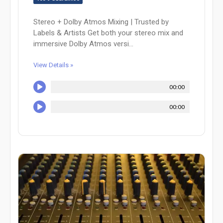
Stereo + Dolby Atmos Mixing | Trusted by
Labels & Artists Get both your stereo mix and
immersive Dolby Atmos versi...
View Details »
00:00
00:00