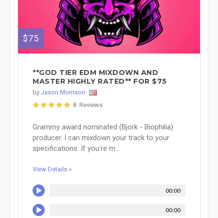
$75
**GOD TIER EDM MIXDOWN AND
MASTER HIGHLY RATED** FOR $75
by
Jason Morrison
8 Reviews
Grammy award nominated (Bjork - Biophilia)
producer. I can mixdown your track to your
specifications. If you're m...
View Details »
00:00
00:00