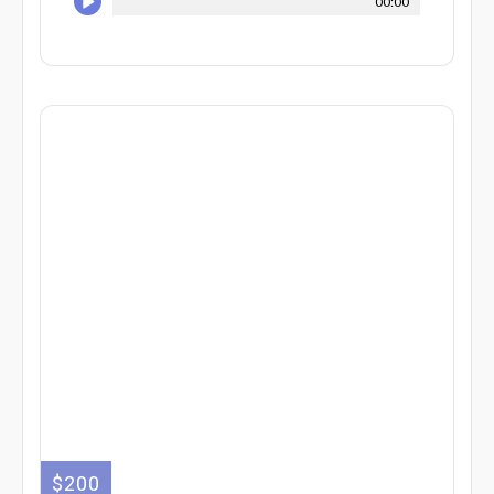
00:00
$200