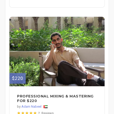
$220
PROFESSIONAL MIXING & MASTERING
FOR $220
by
Adam Nabeel
2 Reviews