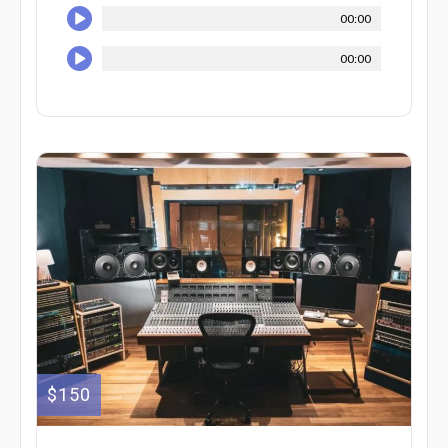
00:00
00:00
$150