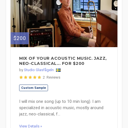
$200
MIX OF YOUR ACOUSTIC MUSIC. JAZZ,
NEO-CLASSICAL... FOR $200
by
Studio Glasfågeln
2 Reviews
Custom Sample
I will mix one song (up to 10 min long). I am
specialized in acoustic music, mostly around
jazz, neo-classical, f...
View Details »