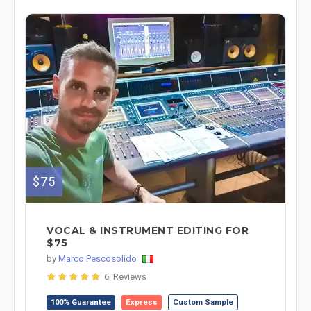
$75
VOCAL & INSTRUMENT EDITING FOR
$75
by
Marco Pescosolido
6 Reviews
100% Guarantee
Express
Custom Sample