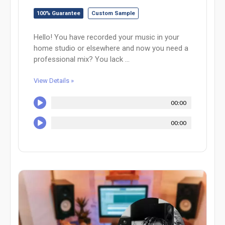
100% Guarantee
Custom Sample
Hello! You have recorded your music in your
home studio or elsewhere and now you need a
professional mix? You lack ...
View Details »
00:00
00:00