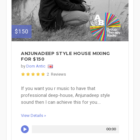
$150
ANJUNADEEP STYLE HOUSE MIXING
FOR $150
by
Dom Antic
2 Reviews
If you want you r music to have that
professional deep-house, Anjunadeep style
sound then I can achieve this for you....
View Details »
00:00