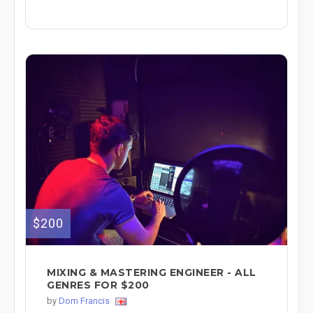
$200
MIXING & MASTERING ENGINEER - ALL
GENRES FOR $200
by
Dom Francis