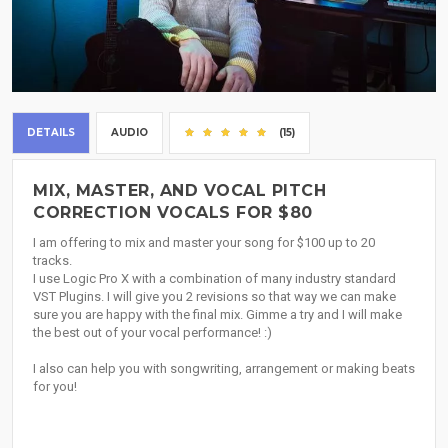
DETAILS
AUDIO
(15)
MIX, MASTER, AND VOCAL PITCH
CORRECTION VOCALS FOR $80
I am offering to mix and master your song for $100 up to 20
tracks.
I use Logic Pro X with a combination of many industry standard
VST Plugins. I will give you 2 revisions so that way we can make
sure you are happy with the final mix. Gimme a try and I will make
the best out of your vocal performance! :)
I also can help you with songwriting, arrangement or making beats
for you!