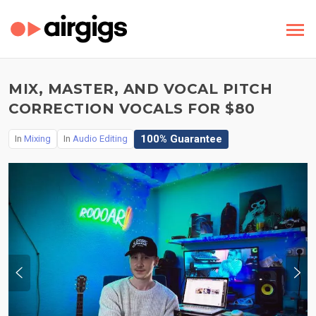
MIX, MASTER, AND VOCAL PITCH
CORRECTION VOCALS FOR $80
100% Guarantee
In
Mixing
In
Audio Editing