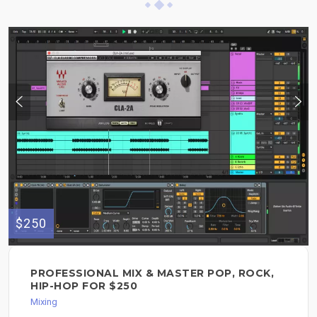
$250
PROFESSIONAL MIX & MASTER POP, ROCK,
HIP-HOP FOR $250
Mixing