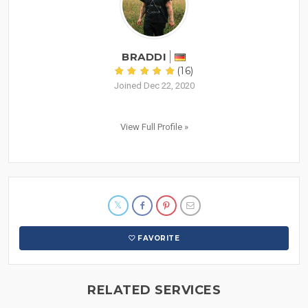
BRADDI
(16)
Joined Dec 22, 2020
View Full Profile »
FAVORITE
RELATED SERVICES