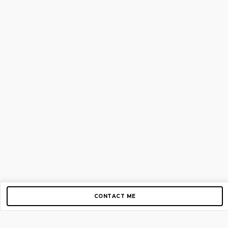
CONTACT ME