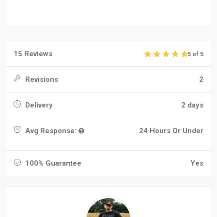
15 Reviews
5 of 5
Revisions
2
Delivery
2 days
Avg Response:
24 Hours Or Under
100% Guarantee
Yes