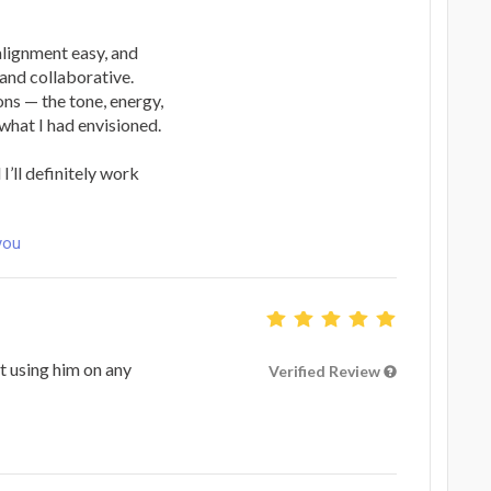
lignment easy, and
and collaborative.
ns — the tone, energy,
what I had envisioned.
I’ll definitely work
you
t using him on any
Verified Review