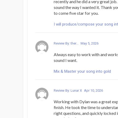
recently and he did a very great job
sound the way I wanted it. Thank y
to come five star for you.
I will produce/compose your song in
Review By: ther...
May 5, 2026
Always easy to work with and works
sound I want.
Mix & Master your song into gold
Review By: Lunar X
Apr 10, 2026
Working with Dylan was a great exp
finish. He took the time to understa
right questions, and quickly locked i