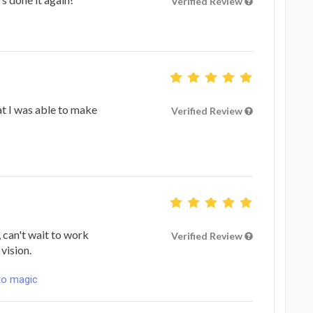
Verified Review
hat I was able to make
Verified Review
 can't wait to work
Verified Review
vision.
to magic