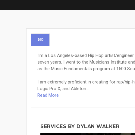
BIO
I'm a Los Angeles-based Hip Hop artist/engineer 
seven years. I went to the Musicians Institute a
as the Music Fundamentals program at 1500 So
I am extremely proficient in creating for rap/hip-
Logic Pro X, and Ableton...
Read More
SERVICES BY DYLAN WALKER