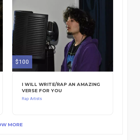
$100
I WILL WRITE/RAP AN AMAZING
VERSE FOR YOU
Rap Artists
OW MORE