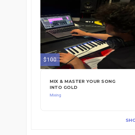
$100
MIX & MASTER YOUR SONG
INTO GOLD
Mixing
SH