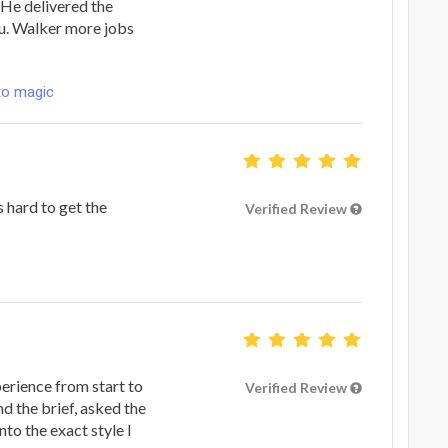
. He delivered the
ou. Walker more jobs
to magic
 hard to get the
Verified Review
erience from start to
Verified Review
nd the brief, asked the
nto the exact style I