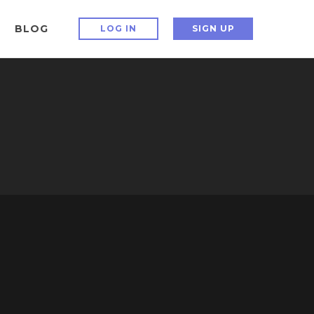
BLOG
LOG IN
SIGN UP