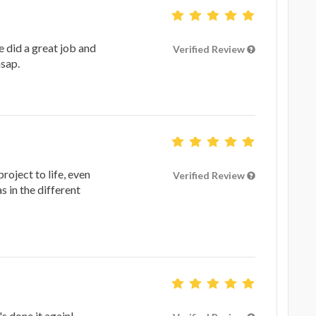
e did a great job and
Verified Review
asap.
roject to life, even
Verified Review
 in the different
s done it again!