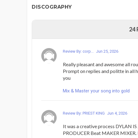
DISCOGRAPHY
24
Review By: corp...
Jun 25, 2026
Really pleasant and awesome all rou
Prompt on replies and politte in all 
you
Mix & Master your song into gold
Review By: PRIEST KING
Jun 4, 2026
It was a creative process DYLAN
PRODUCER Beat MAKER MIXER. I j