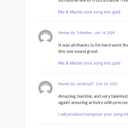
Mix & Master your song into gold
Review By: TribeMan
Jan 14, 2026
It was all thanks to his hard work t
this one sound great.
Mix & Master your song into gold
Review By: verdboy07
Dec 26, 2025
Amazing, humble, and very talented,
again! amazing artistry with precise 
I will produce/compose your song in