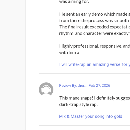
was aiming for.
He sent an early demo which made a
from there the process was smooth 
The final result exceeded expectatio
rhythm, and character were exactly 
Highly professional, responsive, and 
with him a
I will write/rap an amazing verse for 
Review By: ther...
Feb 27, 2026
This mane snaps! I definitely sugges
dark-trap style rap.
Mix & Master your song into gold