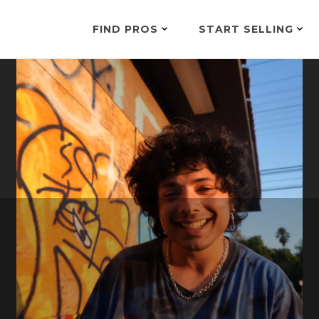
FIND PROS
START SELLING