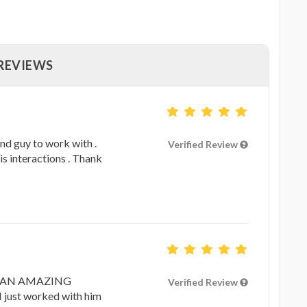
 REVIEWS
nd guy to work with .
Verified Review
his interactions . Thank
 IS AN AMAZING
Verified Review
ust worked with him