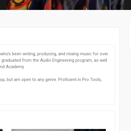
who's been writing, producing, and mixing music for over
nd graduated from the Audio Engineering program, as well
und Academy.
hop, but am open to any genre. Proficient in Pro Tools,