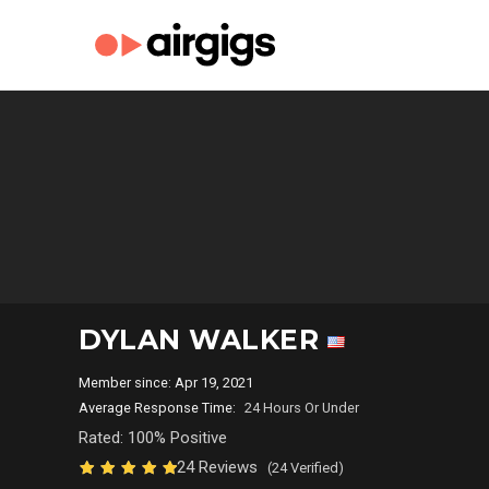
DYLAN WALKER
Member since: Apr 19, 2021
Average Response Time:
24 Hours Or Under
Rated: 100% Positive
24 Reviews
(24 Verified)