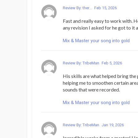
Review By: ther...
Feb 15, 2026
Fast and really easy to work with. H
any revision I asked for he got to it 
Mix & Master your song into gold
Review By: TribeMan
Feb 5, 2026
His skills are what helped bring the p
helping me to smoothen certain areas
sounds that were recorded.
Mix & Master your song into gold
Review By: TribeMan
Jan 19, 2026
Incredible works from a master! He'