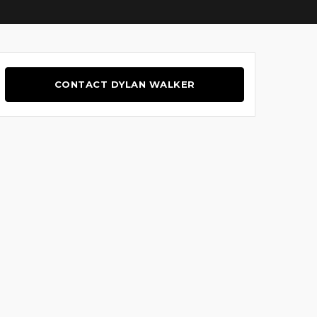
CONTACT DYLAN WALKER