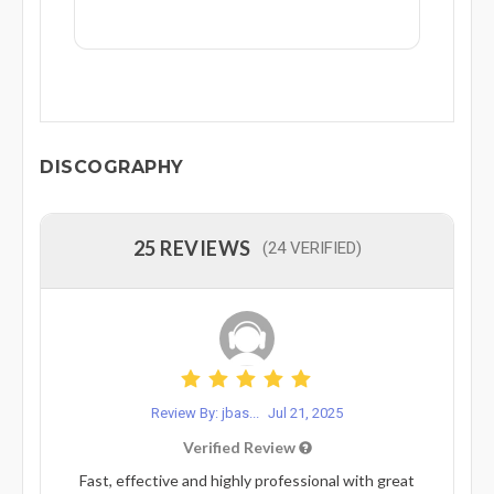
DISCOGRAPHY
25 REVIEWS
(24 VERIFIED)
Review By: jbas...
Jul 21, 2025
Verified Review
Fast, effective and highly professional with great