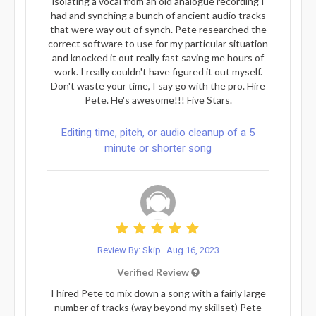
isolating a vocal from an old analogue recording I
had and synching a bunch of ancient audio tracks
that were way out of synch. Pete researched the
correct software to use for my particular situation
and knocked it out really fast saving me hours of
work. I really couldn't have figured it out myself.
Don't waste your time, I say go with the pro. Hire
Pete. He's awesome!!! Five Stars.
Editing time, pitch, or audio cleanup of a 5
minute or shorter song
Review By: Skip
Aug 16, 2023
Verified Review
I hired Pete to mix down a song with a fairly large
number of tracks (way beyond my skillset) Pete