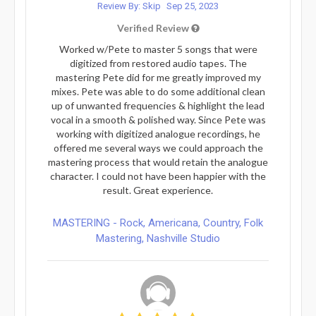
Review By: Skip
Sep 25, 2023
Verified Review
Worked w/Pete to master 5 songs that were
digitized from restored audio tapes. The
mastering Pete did for me greatly improved my
mixes. Pete was able to do some additional clean
up of unwanted frequencies & highlight the lead
vocal in a smooth & polished way. Since Pete was
working with digitized analogue recordings, he
offered me several ways we could approach the
mastering process that would retain the analogue
character. I could not have been happier with the
result. Great experience.
MASTERING - Rock, Americana, Country, Folk
Mastering, Nashville Studio