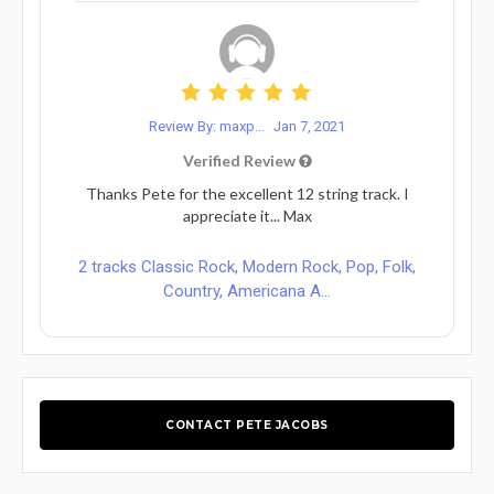
Review By: maxp...
Jan 7, 2021
Verified Review
Thanks Pete for the excellent 12 string track. I
appreciate it... Max
2 tracks Classic Rock, Modern Rock, Pop, Folk,
Country, Americana A...
CONTACT PETE JACOBS