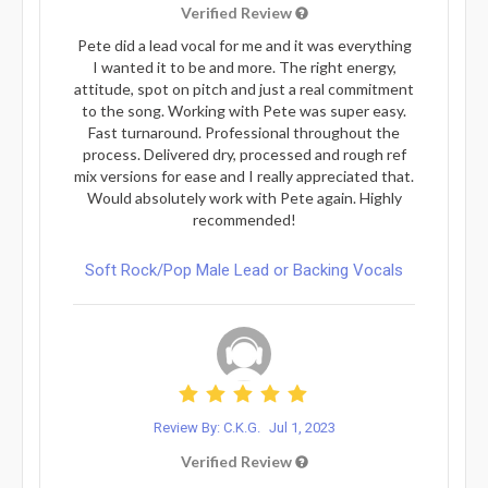
Verified Review
Pete did a lead vocal for me and it was everything
I wanted it to be and more. The right energy,
attitude, spot on pitch and just a real commitment
to the song. Working with Pete was super easy.
Fast turnaround. Professional throughout the
process. Delivered dry, processed and rough ref
mix versions for ease and I really appreciated that.
Would absolutely work with Pete again. Highly
recommended!
Soft Rock/Pop Male Lead or Backing Vocals
Review By: C.K.G.
Jul 1, 2023
Verified Review