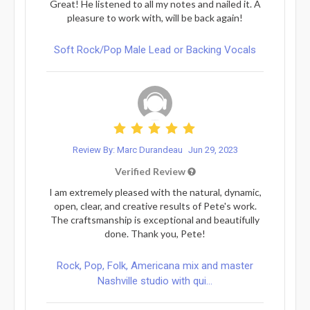
Great! He listened to all my notes and nailed it. A
pleasure to work with, will be back again!
Soft Rock/Pop Male Lead or Backing Vocals
Review By: Marc Durandeau
Jun 29, 2023
Verified Review
I am extremely pleased with the natural, dynamic,
open, clear, and creative results of Pete's work.
The craftsmanship is exceptional and beautifully
done. Thank you, Pete!
Rock, Pop, Folk, Americana mix and master
Nashville studio with qui...