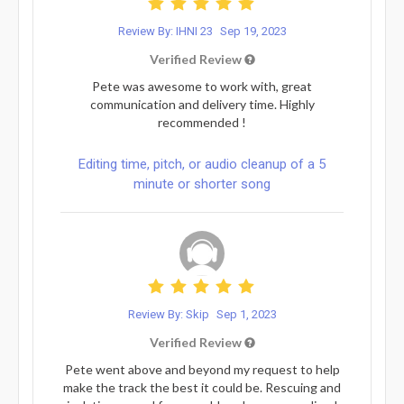
Review By: IHNI 23
Sep 19, 2023
Verified Review
Pete was awesome to work with, great
communication and delivery time. Highly
recommended !
Editing time, pitch, or audio cleanup of a 5
minute or shorter song
Review By: Skip
Sep 1, 2023
Verified Review
Pete went above and beyond my request to help
make the track the best it could be. Rescuing and