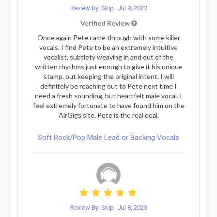
Review By: Skip
Jul 9, 2023
Verified Review
Once again Pete came through with some killer
vocals. I find Pete to be an extremely intuitive
vocalist, subtlety weaving in and out of the
written rhythms just enough to give it his unique
stamp, but keeping the original intent. I will
definitely be reaching out to Pete next time I
need a fresh sounding, but heartfelt male vocal. I
feel extremely fortunate to have found him on the
AirGigs site. Pete is the real deal.
Soft Rock/Pop Male Lead or Backing Vocals
Review By: Skip
Jul 8, 2023