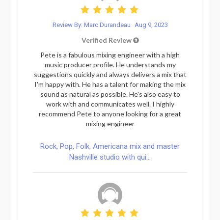
Review By: Marc Durandeau
Aug 9, 2023
Verified Review
Pete is a fabulous mixing engineer with a high
music producer profile. He understands my
suggestions quickly and always delivers a mix that
I'm happy with. He has a talent for making the mix
sound as natural as possible. He's also easy to
work with and communicates well. I highly
recommend Pete to anyone looking for a great
mixing engineer
Rock, Pop, Folk, Americana mix and master
Nashville studio with qui...