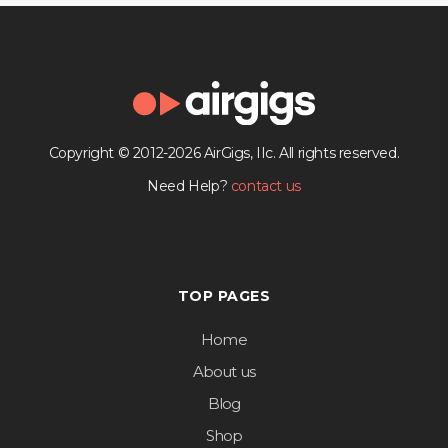
Copyright © 2012-2026 AirGigs, IIc. All rights reserved.
Need Help?
contact us
TOP PAGES
Home
About us
Blog
Shop