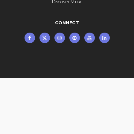
Discover Music
CONNECT