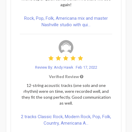
again!
Rock, Pop, Folk, Americana mix and master
Nashville studio with qui...
Review By: Andy Hawk
Feb 17, 2022
Verified Review
12-string acoustic tracks (one solo and one
rhythm) were on time, were recorded well, and
they fit the song perfectly. Good communication
as well.
2 tracks Classic Rock, Modern Rock, Pop, Folk,
Country, Americana A...