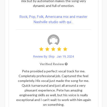
mix but by automation makes the song very
dynamic and full of emotion.
Rock, Pop, Folk, Americana mix and master
Nashville studio with qui...
Review By: Skip
Jan 19, 2024
Verified Review
Pete provided a perfect vocal track for me.
Completely professional job. Captured the feel
completely. His vocal just made the song for me.
Quick turnaround and just all around a very
pleasant experience. Pete has amazing
engineering skills as well, but his voice is really
exceptional and I can't wait to work with him again
on something.