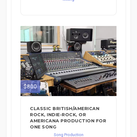
$800
CLASSIC BRITISH/AMERICAN
ROCK, INDIE-ROCK, OR
AMERICANA PRODUCTION FOR
ONE SONG
Song Production