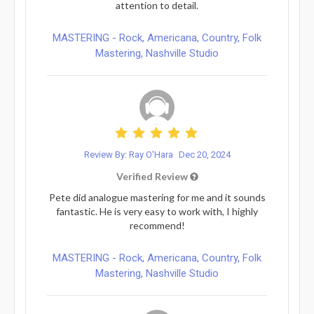
attention to detail.
MASTERING - Rock, Americana, Country, Folk
Mastering, Nashville Studio
Review By: Ray O'Hara
Dec 20, 2024
Verified Review
Pete did analogue mastering for me and it sounds
fantastic. He is very easy to work with, I highly
recommend!
MASTERING - Rock, Americana, Country, Folk
Mastering, Nashville Studio