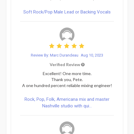
Soft Rock/Pop Male Lead or Backing Vocals
Review By: Marc Durandeau
Aug 10, 2023
Verified Review
Excellent! One more time.
Thank you, Pete.
A one hundred percent reliable mixing engineer!
Rock, Pop, Folk, Americana mix and master
Nashville studio with qui...