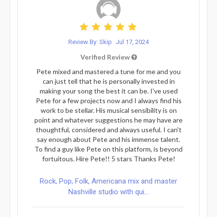
Review By: Skip
Jul 17, 2024
Verified Review
Pete mixed and mastered a tune for me and you
can just tell that he is personally invested in
making your song the best it can be. I've used
Pete for a few projects now and I always find his
work to be stellar. His musical sensibility is on
point and whatever suggestions he may have are
thoughtful, considered and always useful. I can't
say enough about Pete and his immense talent.
To find a guy like Pete on this platform, is beyond
fortuitous. Hire Pete!! 5 stars Thanks Pete!
Rock, Pop, Folk, Americana mix and master
Nashville studio with qui...