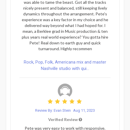
was able to tame the beast. Got all the tracks
nicely present and balanced, still keeping lively
dynamics throughout the arrangement. Pete's
experience was a key factor in my choice and he
delivered way beyond what I had hoped for. I
mean, a Berklee grad in Music production & ten
plus years real world experience? You gotta hire
Pete! Real down to earth guy and quick
turnaround. Highly recommen
Rock, Pop, Folk, Americana mix and master
Nashville studio with qui...
Review By: Evan Stein
Aug 11, 2023
Verified Review
Pete was very easy to work with responsive.