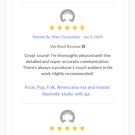
Review By: Marc Durandeau
Jan 5, 2024
Verified Review
Great sound! I'm thoroughly pleased with the
detailed and super-accurate communication.
There's always a producer's touch evident in his
work. Highly recommended!
Rock, Pop, Folk, Americana mix and master
Nashville studio with qui...