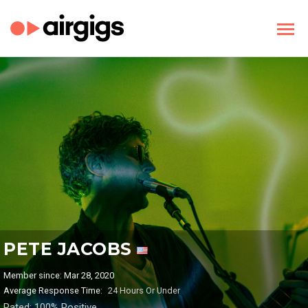
PETE JACOBS
Member since: Mar 28, 2020
Average Response Time:
24 Hours Or Under
Rated: 100% Positive