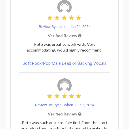
Review By: catb...
Jun 21, 2024
Verified Review
Pete was great to work with. Very
accommodating, would highly recommend.
Soft Rock/Pop Male Lead or Backing Vocals
Review By: Ryan Cohen
Jun 6, 2024
Verified Review
Pete was such an incredible find. From the start
he understood exactly what needed to make the