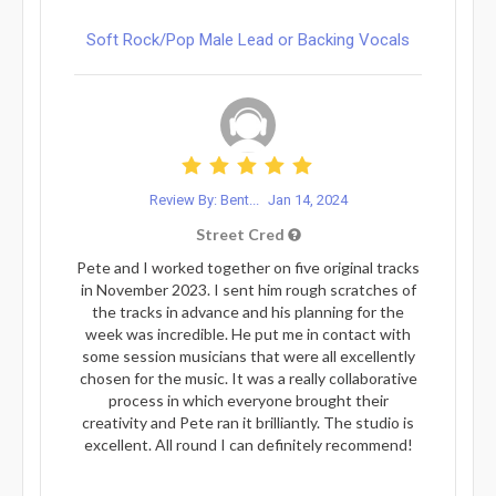
Soft Rock/Pop Male Lead or Backing Vocals
Review By: Bent...
Jan 14, 2024
Street Cred
Pete and I worked together on five original tracks
in November 2023. I sent him rough scratches of
the tracks in advance and his planning for the
week was incredible. He put me in contact with
some session musicians that were all excellently
chosen for the music. It was a really collaborative
process in which everyone brought their
creativity and Pete ran it brilliantly. The studio is
excellent. All round I can definitely recommend!