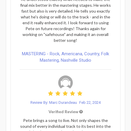
final mix better in the mastering stages. He works
fast but also is very detailed. He tells you exactly
what he's doing or will do to the track - and in the
end it really enhanced it. I look forward to using
Pete on future recordings! Thanks again for
working on "safehouse" and making it an overall
better song!
MASTERING - Rock, Americana, Country, Folk
Mastering, Nashville Studio
Review By: Marc Durandeau
Feb 22, 2024
Verified Review
Pete brings a song to live. Not only shapes the
sound of every individual track to its best into the