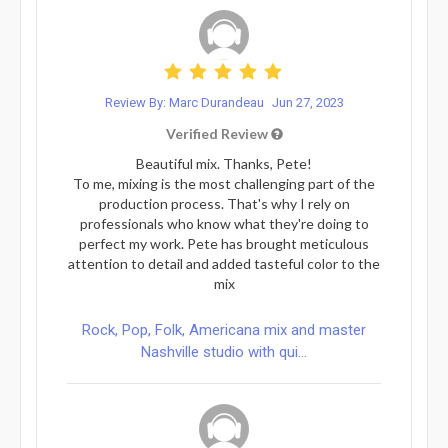
Review By: Marc Durandeau
Jun 27, 2023
Verified Review
Beautiful mix. Thanks, Pete!
To me, mixing is the most challenging part of the
production process. That's why I rely on
professionals who know what they're doing to
perfect my work. Pete has brought meticulous
attention to detail and added tasteful color to the
mix
Rock, Pop, Folk, Americana mix and master
Nashville studio with qui...