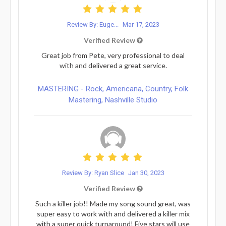
Review By: Euge...
Mar 17, 2023
Verified Review
Great job from Pete, very professional to deal
with and delivered a great service.
MASTERING - Rock, Americana, Country, Folk
Mastering, Nashville Studio
Review By: Ryan Slice
Jan 30, 2023
Verified Review
Such a killer job!! Made my song sound great, was
super easy to work with and delivered a killer mix
with a super quick turnaround! Five stars will use