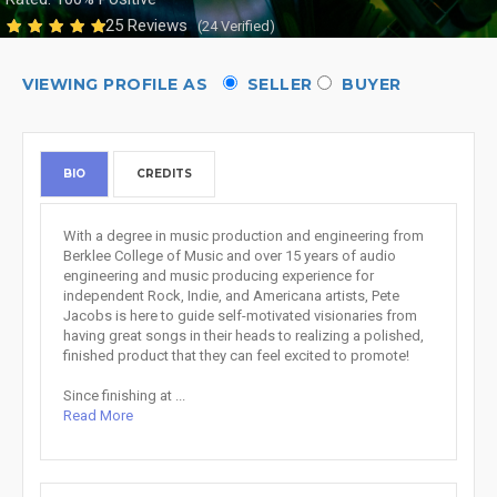
25 Reviews
(24 Verified)
VIEWING PROFILE AS
SELLER
BUYER
BIO
CREDITS
With a degree in music production and engineering from
Berklee College of Music and over 15 years of audio
engineering and music producing experience for
independent Rock, Indie, and Americana artists, Pete
Jacobs is here to guide self-motivated visionaries from
having great songs in their heads to realizing a polished,
finished product that they can feel excited to promote!
Since finishing at ...
Read More