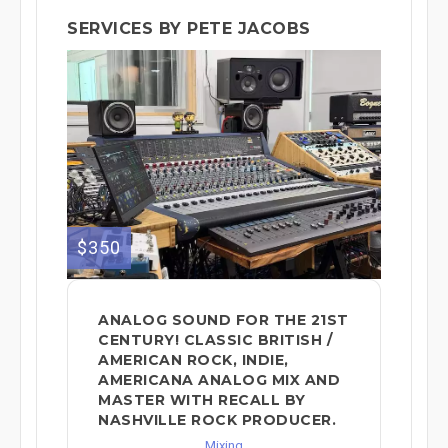
SERVICES BY PETE JACOBS
$350
ANALOG SOUND FOR THE 21ST
CENTURY! CLASSIC BRITISH /
AMERICAN ROCK, INDIE,
AMERICANA ANALOG MIX AND
MASTER WITH RECALL BY
NASHVILLE ROCK PRODUCER.
Mixing