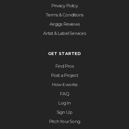
Privacy Policy
Terms & Conditions
Airgigs Reviews
Artist & Label Services
GET STARTED
Find Pros
Post a Project
How it works
FAQ
Log In
Sign Up
Pitch Your Song