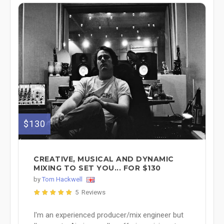
$130
CREATIVE, MUSICAL AND DYNAMIC
MIXING TO SET YOU... FOR $130
by
Tom Hackwell
5 Reviews
I'm an experienced producer/mix engineer but