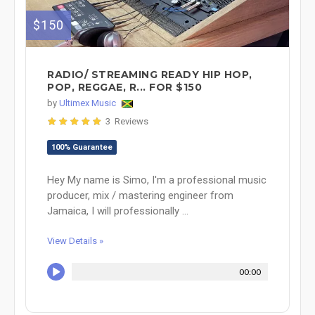
$150
RADIO/ STREAMING READY HIP HOP,
POP, REGGAE, R... FOR $150
by
Ultimex Music
3 Reviews
100% Guarantee
Hey My name is Simo, I'm a professional music
producer, mix / mastering engineer from
Jamaica, I will professionally ...
View Details »
00:00