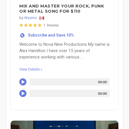
MIX AND MASTER YOUR ROCK, PUNK
OR METAL SONG FOR $110
by
Wazmo
1 Review
Subscribe and Save 10%
%
Welcome to Nova Nine Productions My name is
Alex Hamilton I have over 15 years of
experience working with various ...
View Details »
00:00
00:00