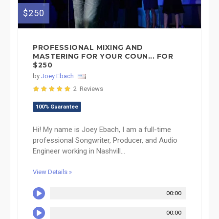
$250
PROFESSIONAL MIXING AND
MASTERING FOR YOUR COUN... FOR
$250
by
Joey Ebach
2 Reviews
100% Guarantee
Hi! My name is Joey Ebach, I am a full-time
professional Songwriter, Producer, and Audio
Engineer working in Nashvill...
View Details »
00:00
00:00