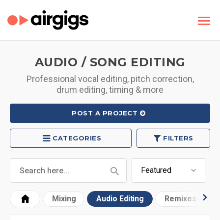
AUDIO / SONG EDITING
Professional vocal editing, pitch correction,
drum editing, timing & more
POST A PROJECT
CATEGORIES
FILTERS
Mixing
Audio Editing
Remixes