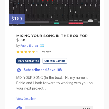
$150
MIXING YOUR SONG IN THE BOX FOR
$150
by
Pablo Elorza
2 Reviews
100% Guarantee
Custom Sample
Subscribe and Save 10%
%
MIX YOUR SONG (In the box)... Hi, my name is
Pablo and I look forward to working with you on
your next project. ...
View Details »