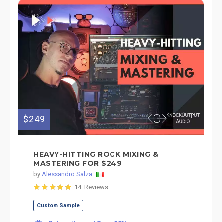
$249
HEAVY-HITTING ROCK MIXING &
MASTERING FOR $249
by
Alessandro Salza
14 Reviews
Custom Sample