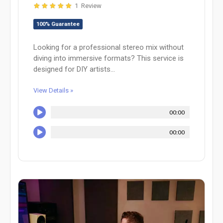
1 Review
100% Guarantee
Looking for a professional stereo mix without
diving into immersive formats? This service is
designed for DIY artists...
View Details »
00:00
00:00