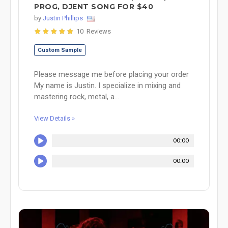
PROG, DJENT SONG FOR $40
by
Justin Phillips
10 Reviews
Custom Sample
Please message me before placing your order
My name is Justin. I specialize in mixing and
mastering rock, metal, a...
View Details »
00:00
00:00