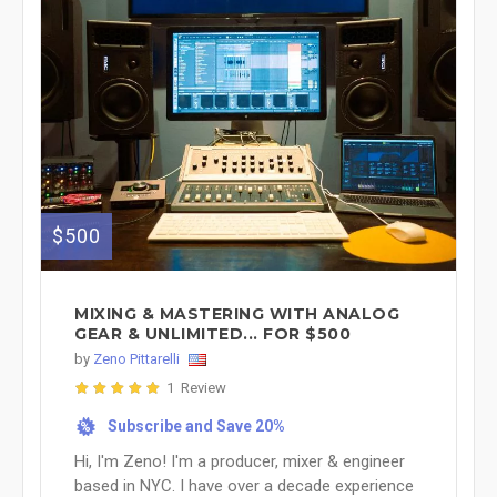
$500
MIXING & MASTERING WITH ANALOG
GEAR & UNLIMITED... FOR $500
by
Zeno Pittarelli
1 Review
Subscribe and Save 20%
%
Hi, I'm Zeno! I'm a producer, mixer & engineer
based in NYC. I have over a decade experience