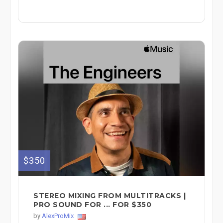
$350
STEREO MIXING FROM MULTITRACKS |
PRO SOUND FOR ... FOR $350
by
AlexProMix