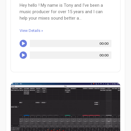
Hey hello ! My name is Tony and I've been a
music producer for over 15 years and I can
help your mixes sound better a...
View Details »
00:00
00:00