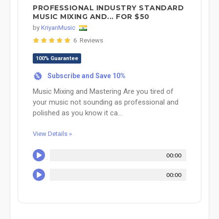
PROFESSIONAL INDUSTRY STANDARD
MUSIC MIXING AND... FOR $50
by
KriyanMusic
6 Reviews
100% Guarantee
Subscribe and Save 10%
%
Music Mixing and Mastering Are you tired of
your music not sounding as professional and
polished as you know it ca...
View Details »
00:00
00:00