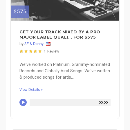
$575
GET YOUR TRACK MIXED BY A PRO
MAJOR LABEL QUALI... FOR $575
by
SE & Danny
1 Review
We've worked on Platinum, Grammy-nominated
Records and Globally Viral Songs. We've written
& produced songs for artis...
View Details »
00:00