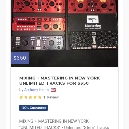
$350
MIXING + MASTERING IN NEW YORK
UNLIMITED TRACKS FOR $350
by
Anthony Hinds
1 Review
100% Guarantee
MIXING + MASTERING IN NEW YORK
"UNLIMITED TRACKS" • Unlimited "Stem" Tracks