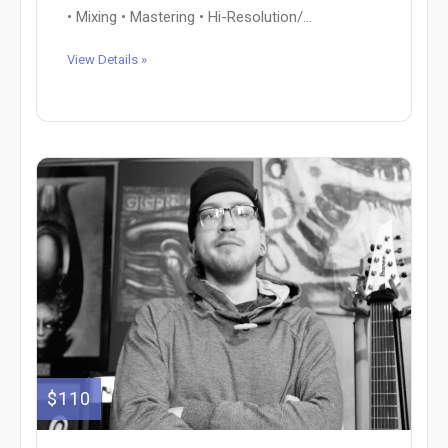
• Mixing • Mastering • Hi-Resolution/...
View Details »
$110