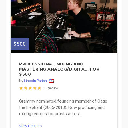
$500
PROFESSIONAL MIXING AND
MASTERING ANALOG/DIGITA... FOR
$500
by
Lincoln Parish
1 Review
Grammy nominated founding member of Cage
the Elephant (2005-2013), Now producing and
mixing records for artists acros...
View Details »