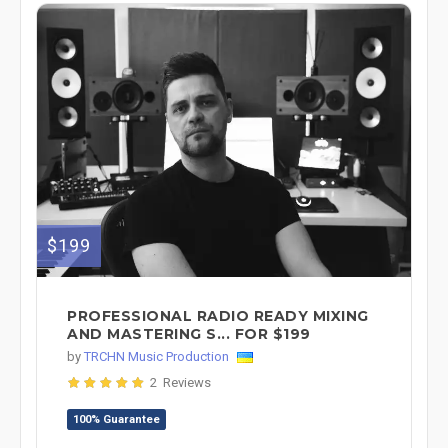
$199
PROFESSIONAL RADIO READY MIXING
AND MASTERING S... FOR $199
by
TRCHN Music Production
2 Reviews
100% Guarantee