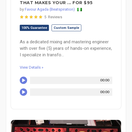
THAT MAKES YOUR ... FOR $95
by
Favour Agada (Beatspiration)
5 Reviews
100% Guarantee
Custom Sample
As a dedicated mixing and mastering engineer
with over five (5) years of hands-on experience,
I specialize in transfo...
View Details »
00:00
00:00