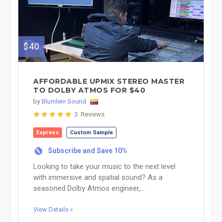
$40
AFFORDABLE UPMIX STEREO MASTER
TO DOLBY ATMOS FOR $40
by
Blumlein Sound
3 Reviews
Express
Custom Sample
Subscribe and Save 10%
%
Looking to take your music to the next level
with immersive and spatial sound? As a
seasoned Dolby Atmos engineer,...
View Details »