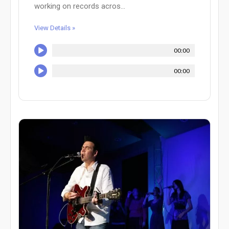
working on records acros...
View Details »
00:00
00:00