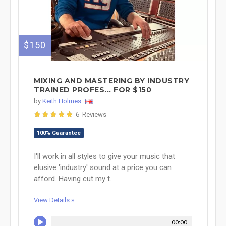
$150
MIXING AND MASTERING BY INDUSTRY
TRAINED PROFES... FOR $150
by
Keith Holmes
6 Reviews
100% Guarantee
I'll work in all styles to give your music that
elusive 'industry' sound at a price you can
afford. Having cut my t...
View Details »
00:00