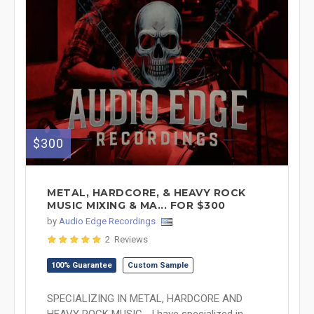
$300
METAL, HARDCORE, & HEAVY ROCK
MUSIC MIXING & MA... FOR $300
by
Audio Edge Recordings
2 Reviews
100% Guarantee
Custom Sample
SPECIALIZING IN METAL, HARDCORE AND
HEAVY ROCK MUSIC... I have specialized in