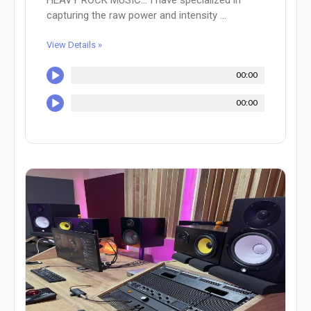
capturing the raw power and intensity ...
View Details »
00:00
00:00