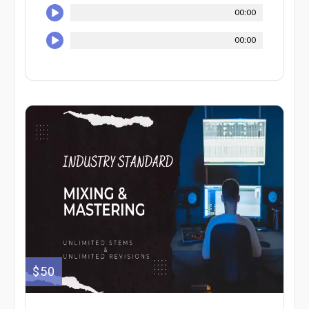
00:00
00:00
$50