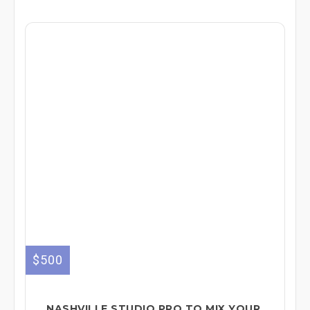
$500
NASHVILLE STUDIO PRO TO MIX YOUR