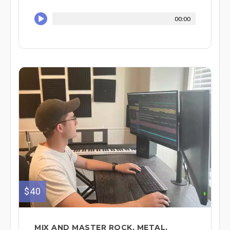
00:00
$40
MIX AND MASTER ROCK, METAL,