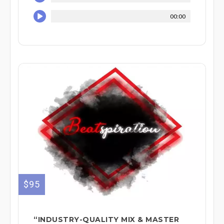
00:00
$95
“INDUSTRY-QUALITY MIX & MASTER