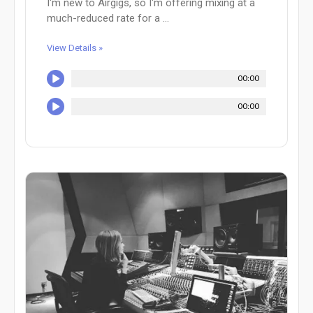
I'm new to Airgigs, so I'm offering mixing at a
much-reduced rate for a ...
View Details »
00:00
00:00