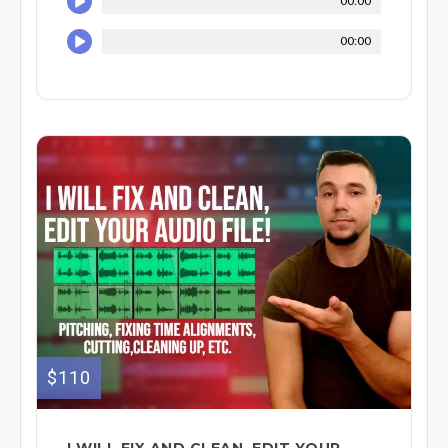
00:00
00:00
$110
I WILL FIX AND CLEAN, EDIT YOUR