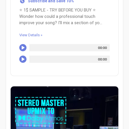
Subscribe and Save 10%
%
⭐ 1$ SAMPLE - TRY BEFORE YOU BUY ⭐
Wonder how could a professional touch
improve your song? I'll mix a section of yo...
View Details »
00:00
00:00