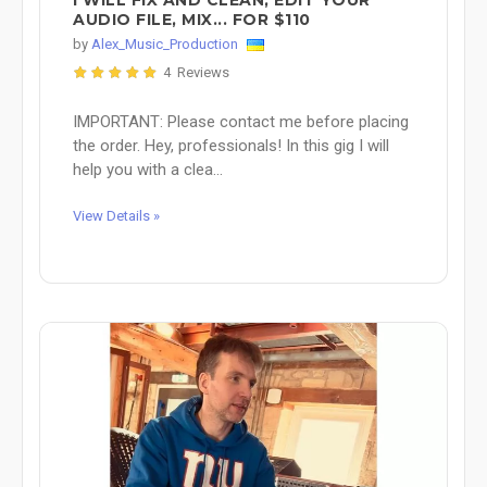
AUDIO FILE, MIX... FOR $110
by
Alex_Music_Production
4 Reviews
IMPORTANT: Please contact me before placing
the order. Hey, professionals! In this gig I will
help you with a clea...
View Details »