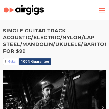
SINGLE GUITAR TRACK -
ACOUSTIC/ELECTRIC/NYLON/LAP
STEEL/MANDOLIN/UKULELE/BARITON
FOR $99
100% Guarantee
In
Guitar