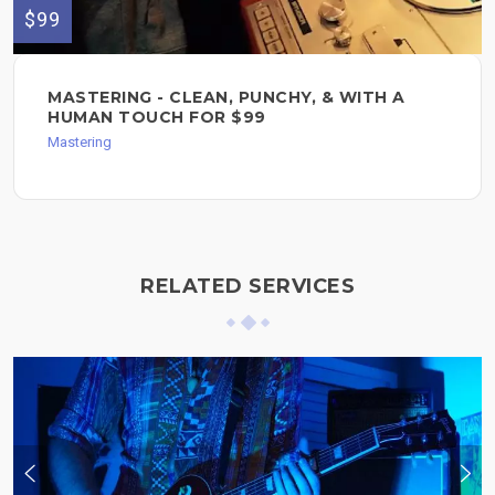
$99
MASTERING - CLEAN, PUNCHY, & WITH A
HUMAN TOUCH FOR $99
Mastering
RELATED SERVICES