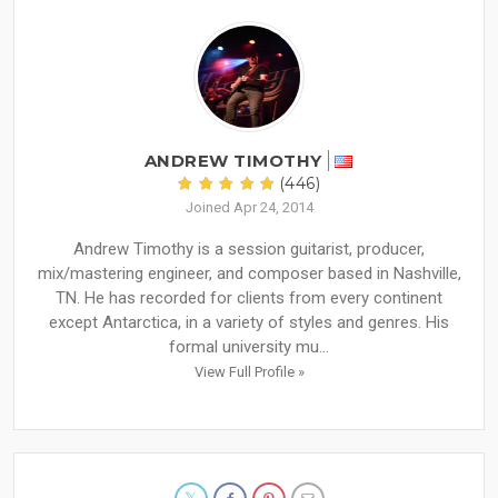
ANDREW TIMOTHY
(446)
Joined Apr 24, 2014
Andrew Timothy is a session guitarist, producer,
mix/mastering engineer, and composer based in Nashville,
TN. He has recorded for clients from every continent
except Antarctica, in a variety of styles and genres. His
formal university mu...
View Full Profile »