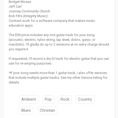
Bridget Moses
Jeff Carl
Journey Community Church
Bob Fitts (Integrity Music)
Contract work for a software company that makes music
education apps
The $99 price includes any one guitar track for your song
(acoustic, electric, nylon string, lap steel, dobro, ganjo, or
mandolin). I'll gladly do up to 2 revisions at no extra charge should
you require it.
If requested, I'll record a dry DI track for electric guitar that you can
use for re-amping purposes.
*If your song needs more than 1 guitar track, I also offer services
that include multiple guitar tracks. See my other Service listing for
details.
Ambient
Pop
Rock
Country
Blues
Christian