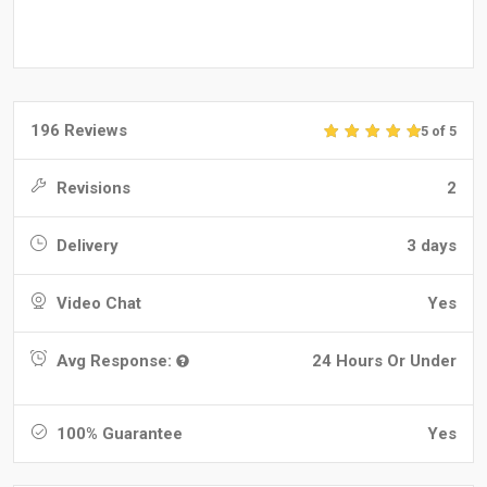
196 Reviews
5 of 5
Revisions
2
Delivery
3 days
Video Chat
Yes
Avg Response:
24 Hours Or Under
100% Guarantee
Yes