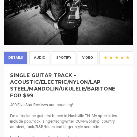
DETAILS
AUDIO
SPOTIFY
VIDEO
(1
SINGLE GUITAR TRACK -
ACOUSTIC/ELECTRIC/NYLON/LAP
STEEL/MANDOLIN/UKULELE/BARITONE
FOR $99
400 Five Star Reviews and counting!
I'm a freelance guitarist based in Nashville TN. My specialties
include pop/rock, singer/songwriter, CCM/worship, country,
ambient, funk/R&B/blues and finger-style acoustic.