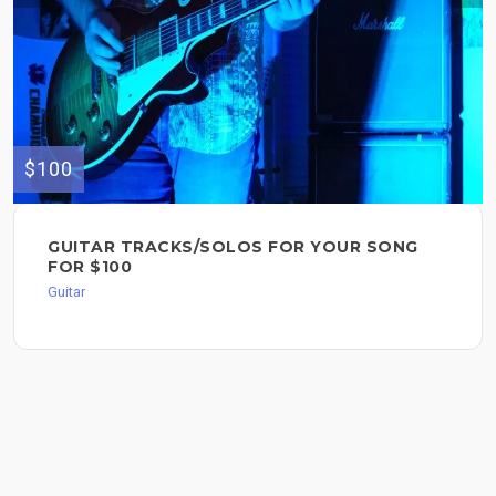
$100
GUITAR TRACKS/SOLOS FOR YOUR SONG
FOR $100
Guitar