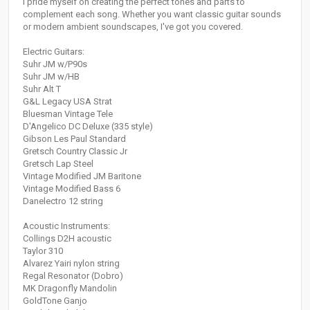
I pride myself on creating the perfect tones and parts to
complement each song. Whether you want classic guitar sounds
or modern ambient soundscapes, I've got you covered.
Electric Guitars:
Suhr JM w/P90s
Suhr JM w/HB
Suhr Alt T
G&L Legacy USA Strat
Bluesman Vintage Tele
D'Angelico DC Deluxe (335 style)
Gibson Les Paul Standard
Gretsch Country Classic Jr
Gretsch Lap Steel
Vintage Modified JM Baritone
Vintage Modified Bass 6
Danelectro 12 string
Acoustic Instruments:
Collings D2H acoustic
Taylor 310
Alvarez Yairi nylon string
Regal Resonator (Dobro)
MK Dragonfly Mandolin
GoldTone Ganjo