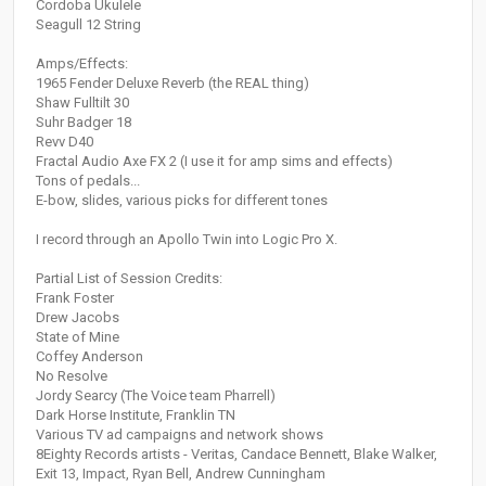
Cordoba Ukulele
Seagull 12 String
Amps/Effects:
1965 Fender Deluxe Reverb (the REAL thing)
Shaw Fulltilt 30
Suhr Badger 18
Revv D40
Fractal Audio Axe FX 2 (I use it for amp sims and effects)
Tons of pedals...
E-bow, slides, various picks for different tones
I record through an Apollo Twin into Logic Pro X.
Partial List of Session Credits:
Frank Foster
Drew Jacobs
State of Mine
Coffey Anderson
No Resolve
Jordy Searcy (The Voice team Pharrell)
Dark Horse Institute, Franklin TN
Various TV ad campaigns and network shows
8Eighty Records artists - Veritas, Candace Bennett, Blake Walker,
Exit 13, Impact, Ryan Bell, Andrew Cunningham