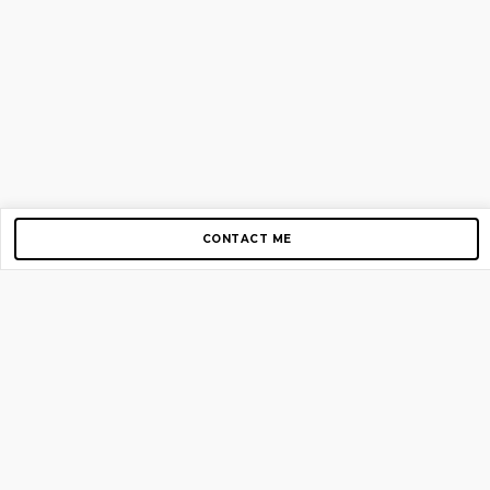
CONTACT ME
Copyright © 2012-2026 AirGigs, IIc. All rights reserved.
Need Help?
contact us