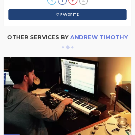
FAVORITE
OTHER SERVICES BY
ANDREW TIMOTHY