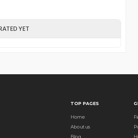
RATED YET
TOP PAGES
G
Home
F
About us
Po
Blog
H