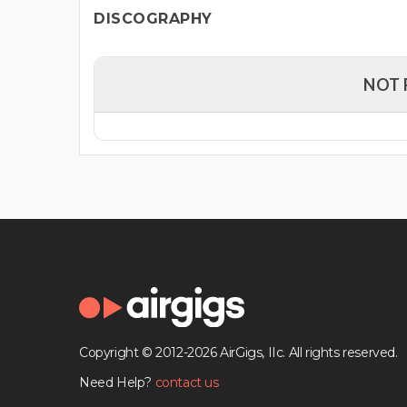
DISCOGRAPHY
NOT 
Copyright © 2012-2026 AirGigs, IIc. All rights reserved.
Need Help?
contact us