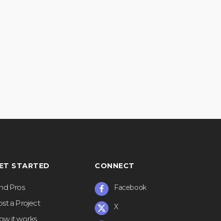
ET STARTED
CONNECT
ind Pros
Facebook
st a Project
X
ow it works