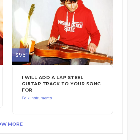
$95
I WILL ADD A LAP STEEL
GUITAR TRACK TO YOUR SONG
FOR
Folk Instruments
OW MORE