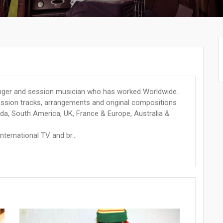
anger and session musician who has worked Worldwide.
session tracks, arrangements and original compositions
da, South America, UK, France & Europe, Australia &
nternational TV and br...