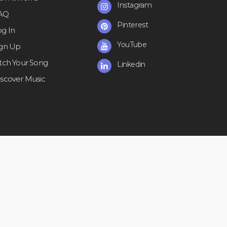
Instagram
AQ
Pinterest
og In
YouTube
ign Up
itch Your Song
Linkedin
iscover Music