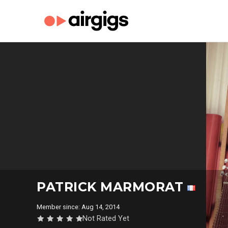
PATRICK MARMORAT
Member since: Aug 14, 2014
Not Rated Yet