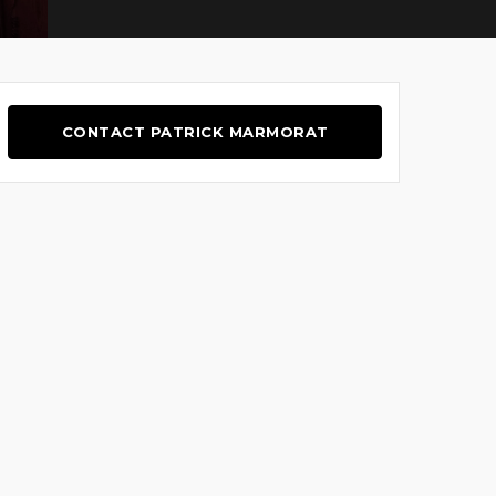
CONTACT PATRICK MARMORAT