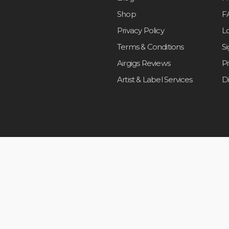
Shop
F
Privacy Policy
L
Terms & Conditions
S
Airgigs Reviews
P
Artist & Label Services
D