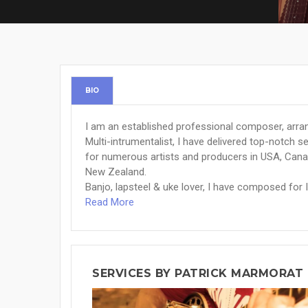
BIO
I am an established professional composer, arr
Multi-intrumentalist, I have delivered top-notch 
for numerous artists and producers in USA, Cana
New Zealand.
Banjo, lapsteel & uke lover, I have composed for I
Read More
SERVICES BY PATRICK MARMORAT