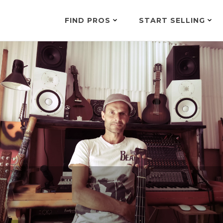
FIND PROS
START SELLING