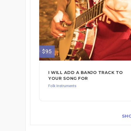
$95
I WILL ADD A BANJO TRACK TO
YOUR SONG FOR
Folk Instruments
SH