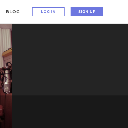
BLOG
LOG IN
SIGN UP