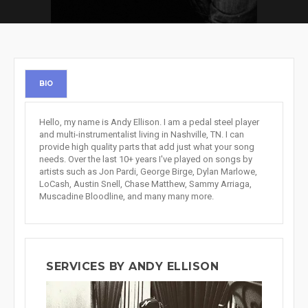
BIO
Hello, my name is Andy Ellison. I am a pedal steel player
and multi-instrumentalist living in Nashville, TN. I can
provide high quality parts that add just what your song
needs. Over the last 10+ years I've played on songs by
artists such as Jon Pardi, George Birge, Dylan Marlowe,
LoCash, Austin Snell, Chase Matthew, Sammy Arriaga,
Muscadine Bloodline, and many many more.
SERVICES BY ANDY ELLISON