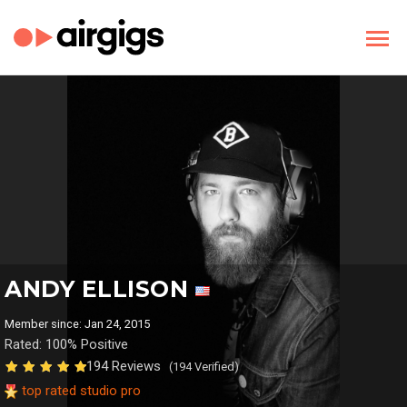
ANDY ELLISON
Member since: Jan 24, 2015
Rated: 100% Positive
194 Reviews
(194 Verified)
top rated studio pro