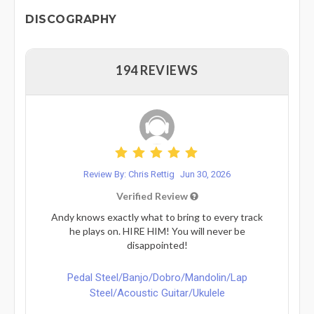
DISCOGRAPHY
194 REVIEWS
Review By: Chris Rettig
Jun 30, 2026
Verified Review
Andy knows exactly what to bring to every track
he plays on. HIRE HIM! You will never be
disappointed!
Pedal Steel/Banjo/Dobro/Mandolin/Lap
Steel/Acoustic Guitar/Ukulele