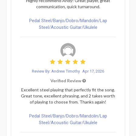
Highly recommend Andy! Great player, great
communication, quick turnaround.
Pedal Steel/Banjo/Dobro/Mandolin/Lap
Steel/Acoustic Guitar/Ukulele
Review By: Andrew Timothy
Apr 17, 2026
Verified Review
Excellent steel playing that perfectly fit the song.
Great tone, excellent phrasing, and 2 takes worth
of playing to choose from. Thanks again!
Pedal Steel/Banjo/Dobro/Mandolin/Lap
Steel/Acoustic Guitar/Ukulele