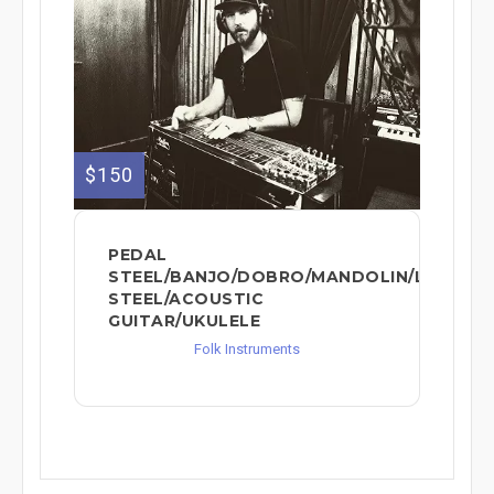
$150
PEDAL
STEEL/BANJO/DOBRO/MANDOLIN/LAP
STEEL/ACOUSTIC
GUITAR/UKULELE
Folk Instruments