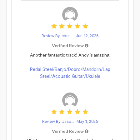
Review By: cben...
Jun 12, 2026
Verified Review
Another fantastic track! Andy is amazing.
Pedal Steel/Banjo/Dobro/Mandolin/Lap
Steel/Acoustic Guitar/Ukulele
Review By: Jaso...
May 1, 2026
Verified Review